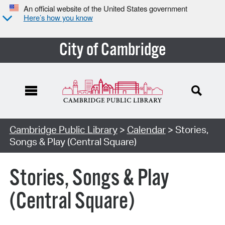
An official website of the United States government
Here’s how you know
City of Cambridge
Cambridge Public Library
>
Calendar
> Stories,
Songs & Play (Central Square)
Stories, Songs & Play
(Central Square)