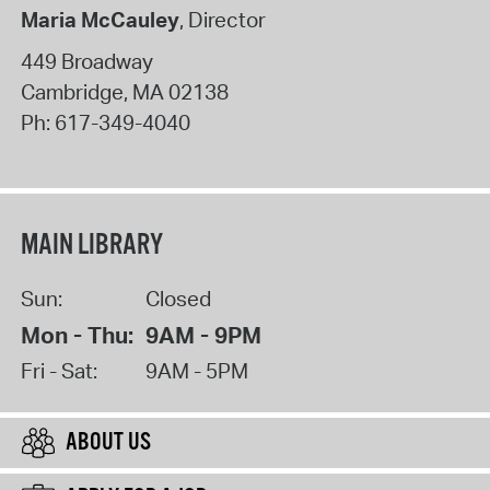
Maria McCauley
, Director
449 Broadway
Cambridge
,
MA
02138
Ph:
617-349-4040
MAIN LIBRARY
Sun:
Closed
Mon - Thu:
9AM - 9PM
Fri - Sat:
9AM - 5PM
ABOUT US