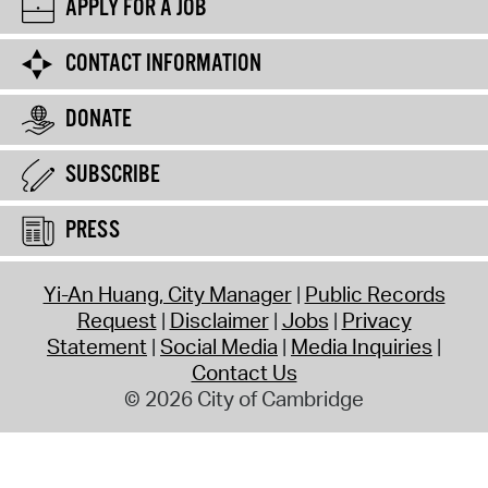
APPLY FOR A JOB
CONTACT INFORMATION
DONATE
SUBSCRIBE
PRESS
Yi-An Huang, City Manager
Public Records
Request
Disclaimer
Jobs
Privacy
Statement
Social Media
Media Inquiries
Contact Us
© 2026 City of Cambridge