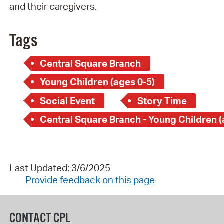
and their caregivers.
Tags
Central Square Branch
Young Children (ages 0-5)
Social Event
Story Time
Last Updated: 3/6/2025
Provide feedback on this page
CONTACT CPL