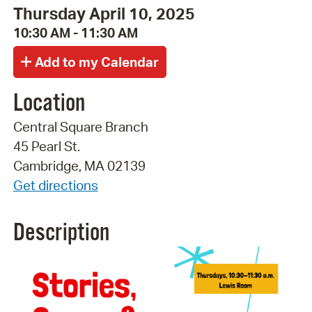
Thursday April 10, 2025
10:30 AM - 11:30 AM
Location
Central Square Branch
45 Pearl St.
Cambridge, MA 02139
Get directions
Description