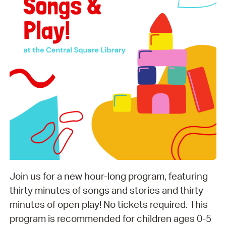
Join us for a new hour-long program, featuring
thirty minutes of songs and stories and thirty
minutes of open play! No tickets required. This
program is recommended for children ages 0-5