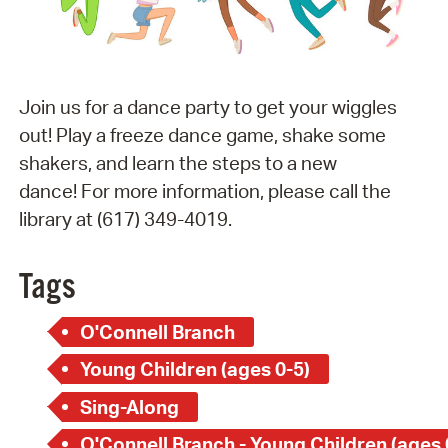
Join us for a dance party to get your wiggles
out! Play a freeze dance game, shake some
shakers, and learn the steps to a new
dance! For more information, please call the
library at (617) 349-4019.
Tags
O'Connell Branch
Young Children (ages 0-5)
Sing-Along
O'Connell Branch - Young Children (ages 