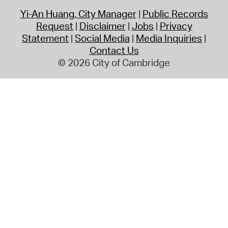
Yi-An Huang, City Manager
Public Records
Request
Disclaimer
Jobs
Privacy
Statement
Social Media
Media Inquiries
Contact Us
© 2026 City of Cambridge