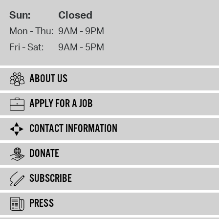
Sun:
Closed
Mon - Thu:
9AM - 9PM
Fri - Sat:
9AM - 5PM
ABOUT US
APPLY FOR A JOB
CONTACT INFORMATION
DONATE
SUBSCRIBE
PRESS