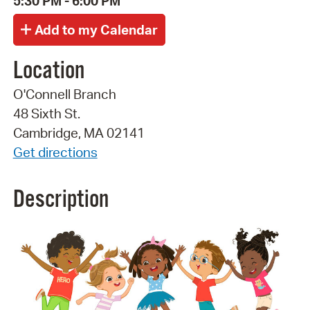
5:30 PM - 6:00 PM
Location
O'Connell Branch
48 Sixth St.
Cambridge, MA 02141
Get directions
Description