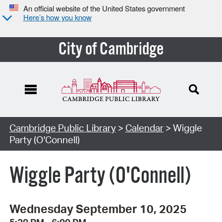
An official website of the United States government
Here’s how you know
City of Cambridge
Cambridge Public Library
>
Calendar
> Wiggle
Party (O'Connell)
Wiggle Party (O'Connell)
Wednesday September 10, 2025