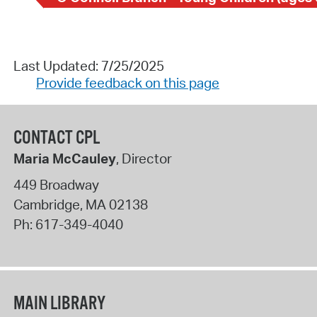
Last Updated: 7/25/2025
Provide feedback on this page
CONTACT CPL
Maria McCauley
, Director
449 Broadway
Cambridge
,
MA
02138
Ph:
617-349-4040
MAIN LIBRARY