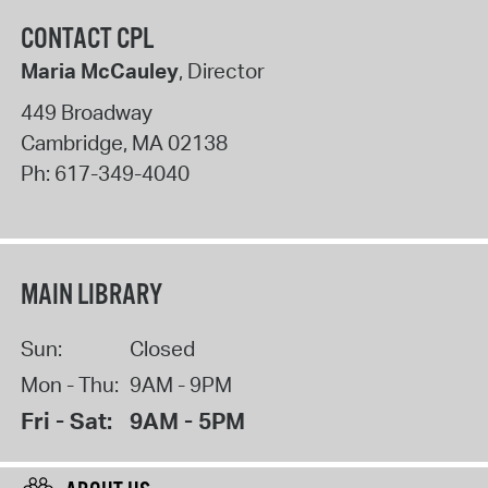
CONTACT CPL
Maria McCauley
, Director
449 Broadway
Cambridge
,
MA
02138
Ph:
617-349-4040
MAIN LIBRARY
Sun:
Closed
Mon - Thu:
9AM - 9PM
Fri - Sat:
9AM - 5PM