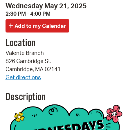
Wednesday May 21, 2025
2:30 PM - 4:00 PM
Location
Valente Branch
826 Cambridge St.
Cambridge, MA 02141
Get directions
Description