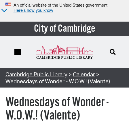
An official website of the United States government
Here’s how you know
City of Cambridge
Cambridge Public Library
>
Calendar
>
Wednesdays of Wonder - W.O.W.! (Valente)
Wednesdays of Wonder -
W.O.W.! (Valente)