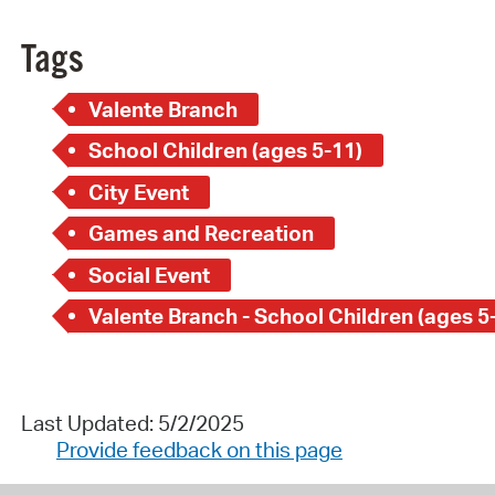
Tags
Valente Branch
School Children (ages 5-11)
City Event
Games and Recreation
Social Event
Valente Branch - School Children (ages 5
Last Updated: 5/2/2025
Provide feedback on this page