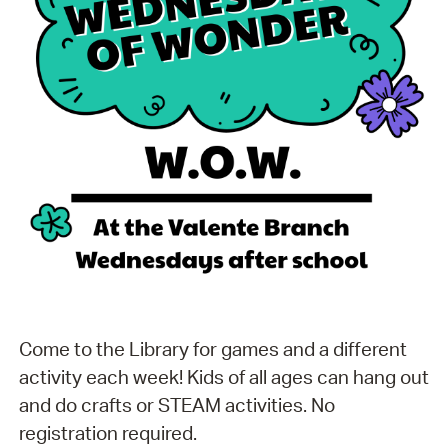
Come to the Library for games and a different
activity each week! Kids of all ages can hang out
and do crafts or STEAM activities. No
registration required.