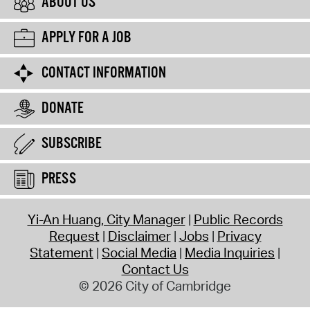
ABOUT US
APPLY FOR A JOB
CONTACT INFORMATION
DONATE
SUBSCRIBE
PRESS
Yi-An Huang, City Manager
Public Records
Request
Disclaimer
Jobs
Privacy
Statement
Social Media
Media Inquiries
Contact Us
© 2026 City of Cambridge