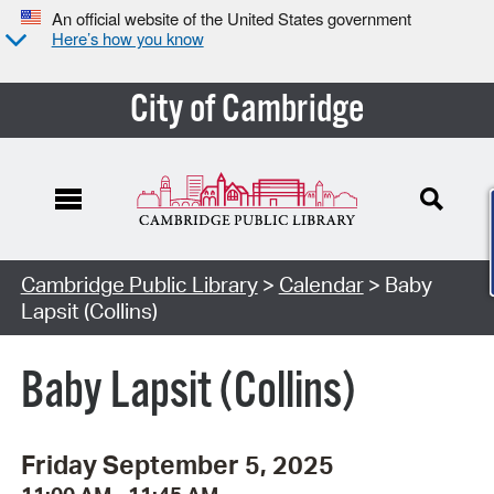
An official website of the United States government
Here’s how you know
City of Cambridge
Cambridge Public Library
>
Calendar
> Baby
Lapsit (Collins)
Baby Lapsit (Collins)
Friday September 5, 2025