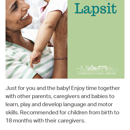
Just for you and the baby! Enjoy time together
with other parents, caregivers and babies to
learn, play and develop language and motor
skills. Recommended for children from birth to
18 months with their caregivers.