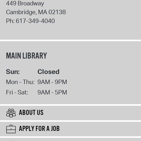
449 Broadway
Cambridge
,
MA
02138
Ph:
617-349-4040
MAIN LIBRARY
Sun:
Closed
Mon - Thu:
9AM - 9PM
Fri - Sat:
9AM - 5PM
ABOUT US
APPLY FOR A JOB