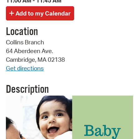
11:00 AM - 11:45 AM
Location
Collins Branch
64 Aberdeen Ave.
Cambridge, MA 02138
Get directions
Description