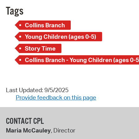
Tags
Collins Branch
Young Children (ages 0-5)
Story Time
Collins Branch - Young Children (ages 0-5
Last Updated: 9/5/2025
Provide feedback on this page
CONTACT CPL
Maria McCauley
, Director