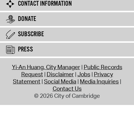
CONTACT INFORMATION
DONATE
SUBSCRIBE
PRESS
Yi-An Huang, City Manager
Public Records
Request
Disclaimer
Jobs
Privacy
Statement
Social Media
Media Inquiries
Contact Us
© 2026 City of Cambridge