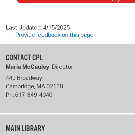
Last Updated: 4/15/2025
Provide feedback on this page
CONTACT CPL
Maria McCauley
, Director
449 Broadway
Cambridge
,
MA
02138
Ph:
617-349-4040
MAIN LIBRARY