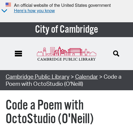
An official website of the United States government
Here’s how you know
City of Cambridge
Cambridge Public Library
>
Calendar
> Code a
Poem with OctoStudio (O'Neill)
Code a Poem with
OctoStudio (O'Neill)