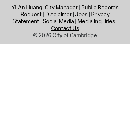
Yi-An Huang, City Manager
Public Records
Request
Disclaimer
Jobs
Privacy
Statement
Social Media
Media Inquiries
Contact Us
© 2026 City of Cambridge