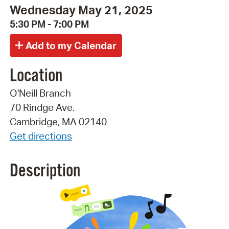
Wednesday May 21, 2025
5:30 PM - 7:00 PM
Location
O'Neill Branch
70 Rindge Ave.
Cambridge, MA 02140
Get directions
Description