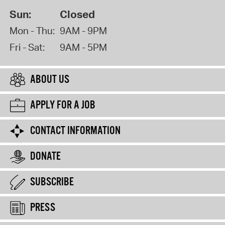
Sun:
Closed
Mon - Thu:
9AM - 9PM
Fri - Sat:
9AM - 5PM
ABOUT US
APPLY FOR A JOB
CONTACT INFORMATION
DONATE
SUBSCRIBE
PRESS