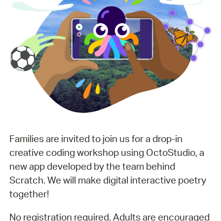
Families are invited to join us for a drop-in
creative coding workshop using OctoStudio, a
new app developed by the team behind
Scratch. We will make digital interactive poetry
together!
No registration required. Adults are encouraged