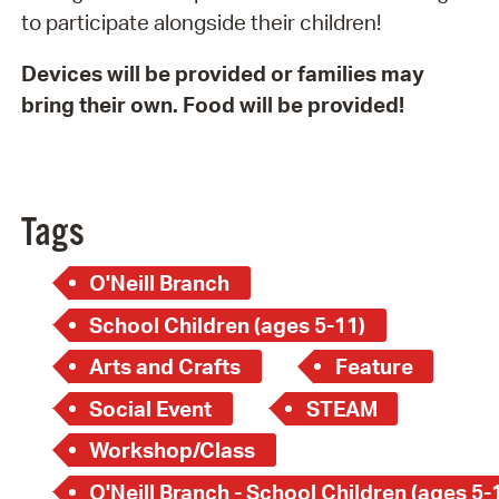
to participate alongside their children!
Devices will be provided or families may
bring their own. Food will be provided!
Tags
O'Neill Branch
School Children (ages 5-11)
Arts and Crafts
Feature
Social Event
STEAM
Workshop/Class
O'Neill Branch - School Children (ages 5-