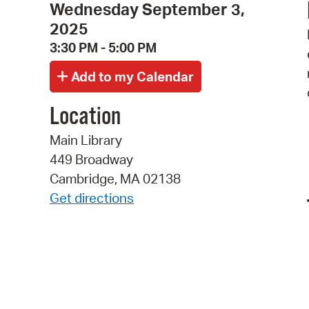
Wednesday September 3,
2025
3:30 PM - 5:00 PM
Location
Main Library
449 Broadway
Cambridge, MA 02138
Get directions