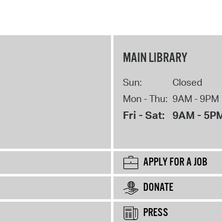
MAIN LIBRARY
Sun:
Closed
Mon - Thu:
9AM - 9PM
Fri - Sat:
9AM - 5P
APPLY FOR A JOB
DONATE
PRESS