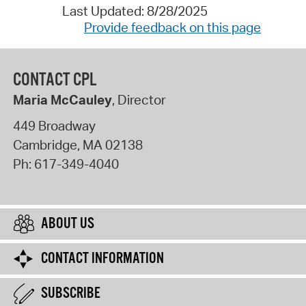
Last Updated: 8/28/2025
Provide feedback on this page
CONTACT CPL
Maria McCauley
, Director
449 Broadway
Cambridge
,
MA
02138
Ph:
617-349-4040
ABOUT US
CONTACT INFORMATION
SUBSCRIBE