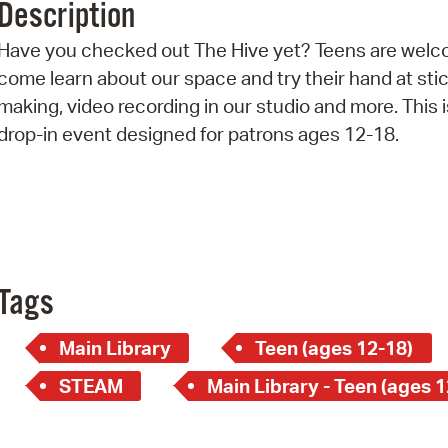
Description
Pr
Have you checked out The Hive yet? Teens are welc
See
come learn about our space and try their hand at sti
making, video recording in our studio and more. This i
Vi
drop-in event designed for patrons ages 12-18.
Wat
Tags
Main Library
Teen (ages 12-18)
STEAM
Main Library - Teen (ages 1