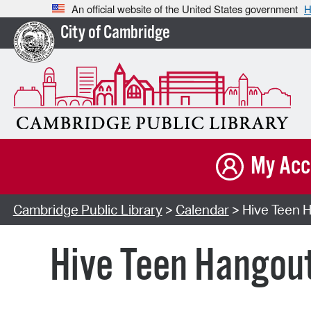
An official website of the United States government
H
City of Cambridge
My Acc
Cambridge Public Library
>
Calendar
> Hive Teen H
Hive Teen Hangou