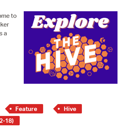
operty Database
ome to
ClickFix
cker
s a
ew News
ch City Council
Feature
Hive
2-18)