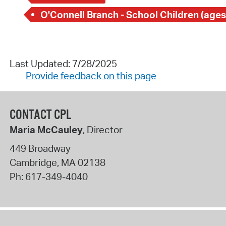
O'Connell Branch - School Children (ages
Last Updated: 7/28/2025
Provide feedback on this page
CONTACT CPL
Maria McCauley
, Director
449 Broadway
Cambridge
,
MA
02138
Ph:
617-349-4040