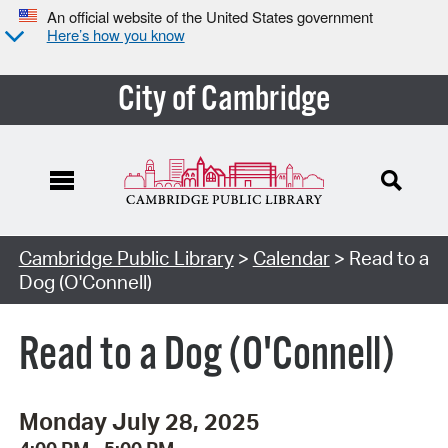
An official website of the United States government
Here’s how you know
City of Cambridge
Cambridge Public Library
>
Calendar
> Read to a
Dog (O'Connell)
Read to a Dog (O'Connell)
Monday July 28, 2025