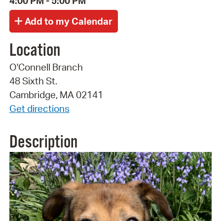
4:00 PM - 5:00 PM
Location
O'Connell Branch
48 Sixth St.
Cambridge, MA 02141
Get directions
Description