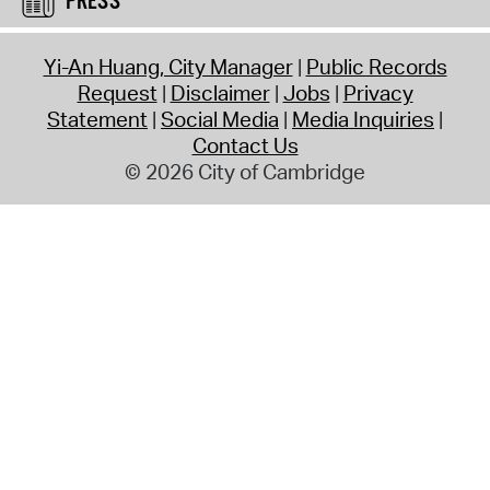
PRESS
Yi-An Huang, City Manager
Public Records
Request
Disclaimer
Jobs
Privacy
Statement
Social Media
Media Inquiries
Contact Us
© 2026 City of Cambridge