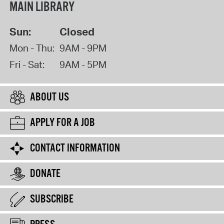
MAIN LIBRARY
Sun:
Closed
Mon - Thu:
9AM - 9PM
Fri - Sat:
9AM - 5PM
ABOUT US
APPLY FOR A JOB
CONTACT INFORMATION
DONATE
SUBSCRIBE