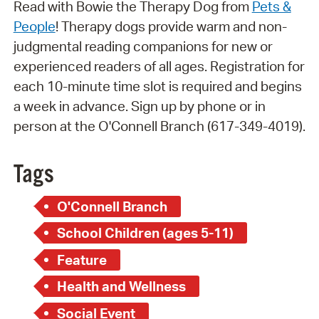
Read with Bowie the Therapy Dog from
Pets &
People
! Therapy dogs provide warm and non-
judgmental reading companions for new or
experienced readers of all ages. Registration for
each 10-minute time slot is required and begins
a week in advance. Sign up by phone or in
person at the O'Connell Branch (617-349-4019).
Tags
O'Connell Branch
School Children (ages 5-11)
Feature
Health and Wellness
Social Event