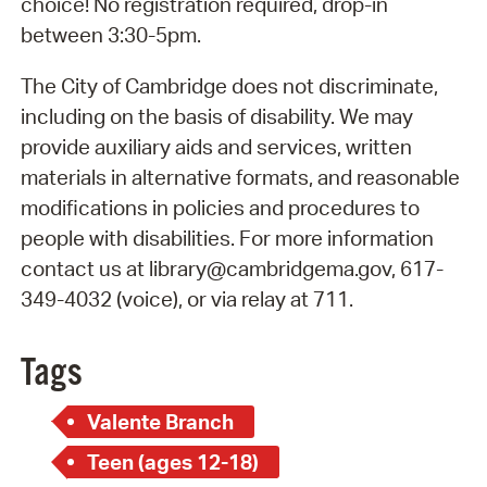
choice! No registration required, drop-in
between 3:30-5pm.
The City of Cambridge does not discriminate,
including on the basis of disability. We may
provide auxiliary aids and services, written
materials in alternative formats, and reasonable
modifications in policies and procedures to
people with disabilities. For more information
contact us at library@cambridgema.gov, 617-
349-4032 (voice), or via relay at 711.
Tags
Valente Branch
Teen (ages 12-18)