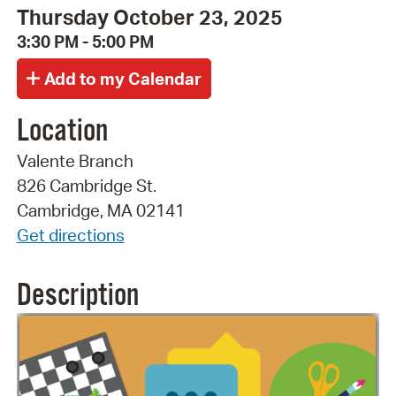
Thursday October 23, 2025
3:30 PM - 5:00 PM
Location
Valente Branch
826 Cambridge St.
Cambridge, MA 02141
Get directions
Description