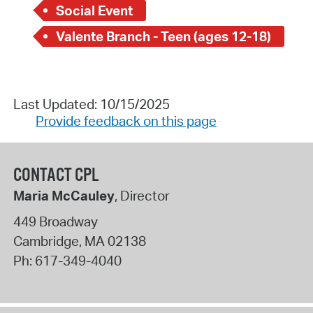
Social Event
Valente Branch - Teen (ages 12-18)
Last Updated: 10/15/2025
Provide feedback on this page
CONTACT CPL
Maria McCauley
, Director
449 Broadway
Cambridge
,
MA
02138
Ph:
617-349-4040