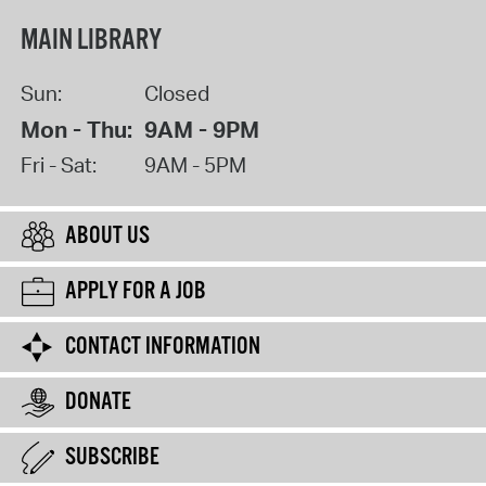
MAIN LIBRARY
Sun:
Closed
Mon - Thu:
9AM - 9PM
Fri - Sat:
9AM - 5PM
ABOUT US
APPLY FOR A JOB
CONTACT INFORMATION
DONATE
SUBSCRIBE