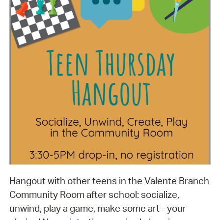
Hangout with other teens in the Valente Branch
Community Room after school: socialize,
unwind, play a game, make some art - your