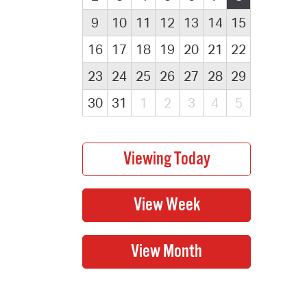
9
10
11
12
13
14
15
16
17
18
19
20
21
22
23
24
25
26
27
28
29
30
31
1
2
3
4
5