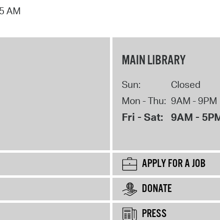
15 AM
MAIN LIBRARY
Sun:
Closed
Mon - Thu:
9AM - 9PM
Fri - Sat:
9AM - 5P
APPLY FOR A JOB
DONATE
PRESS