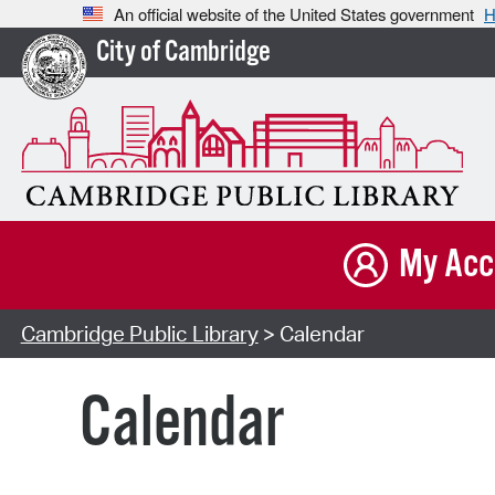
An official website of the United States government
H
City of Cambridge
My Acc
Cambridge Public Library
> Calendar
Calendar