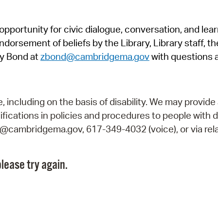
Pr
pportunity for civic dialogue, conversation, and lea
See
orsement of beliefs by the Library, Library staff, the
Vi
y Bond at
zbond@cambridgema.gov
with questions 
Wat
including on the basis of disability. We may provide 
fications in policies and procedures to people with d
ry@cambridgema.gov, 617-349-4032 (voice), or via rela
lease try again.