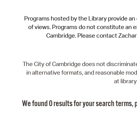
Programs hosted by the Library provide an o
of views. Programs do not constitute an end
Cambridge. Please contact Zachar
The City of Cambridge does not discriminate, 
in alternative formats, and reasonable modi
at libra
We found 0 results for your search terms, p