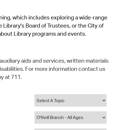
operty Database
rning, which includes exploring a wide-range
ClickFix
 Library's Board of Trustees, or the City of
ew News
about Library programs and events.
ch City Council
auxiliary aids and services, written materials
isabilities. For more information contact us
y at 711.