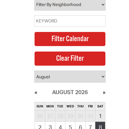
AUGUST 2026
SUN
MON
TUE
WED
THU
FRI
SAT
26
27
28
29
30
31
1
2
3
4
5
6
7
8