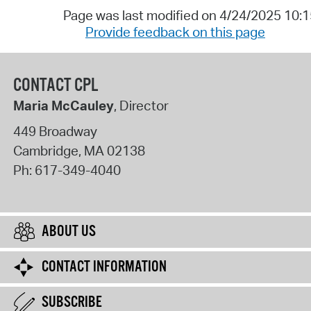
Page was last modified on 4/24/2025 10:
Provide feedback on this page
CONTACT CPL
Maria McCauley
, Director
449 Broadway
Cambridge
,
MA
02138
Ph:
617-349-4040
ABOUT US
CONTACT INFORMATION
SUBSCRIBE