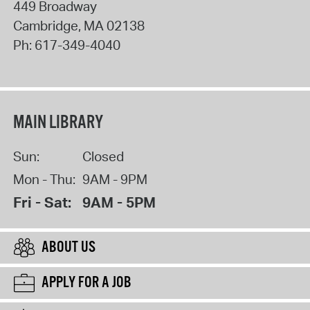
449 Broadway
Cambridge
,
MA
02138
Ph:
617-349-4040
MAIN LIBRARY
Sun:
Closed
Mon - Thu:
9AM - 9PM
Fri - Sat:
9AM - 5PM
ABOUT US
APPLY FOR A JOB