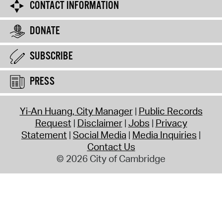
CONTACT INFORMATION
DONATE
SUBSCRIBE
PRESS
Yi-An Huang, City Manager
Public Records
Request
Disclaimer
Jobs
Privacy
Statement
Social Media
Media Inquiries
Contact Us
© 2026 City of Cambridge