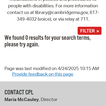
people with disabilities. For more information
contact us at library@cambridgema.gov, 617-
349-4032 (voice), or via relay at 711.
FILTER »
We found 0 results for your search terms,
please try again.
Page was last modified on 4/24/2025 10:15 AM
Provide feedback on this page
CONTACT CPL
Maria McCauley
, Director