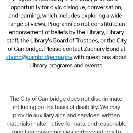
opportunity for civic dialogue, conversation,
and learning, which includes exploring a wide-
range of views. Programs do not constitute an
endorsement of beliefs by the Library, Library
staff, the Library's Board of Trustees, or the City
of Cambridge. Please contact Zachary Bond at
zbond@cambridgema.gov
with questions about
Library programs and events.
The City of Cambridge does not discriminate,
including on the basis of disability. We may
provide auxiliary aids and services, written
materials in alternative formats, and reasonable
modifications in policies and procedures to