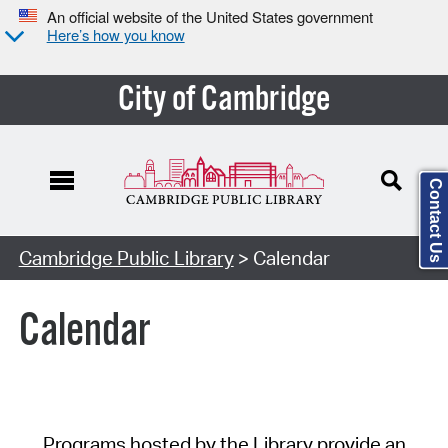
An official website of the United States government
Here’s how you know
City of Cambridge
Contact Us
Cambridge Public Library
> Calendar
Calendar
Programs hosted by the Library provide an