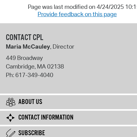
Page was last modified on 4/24/2025 10:
Provide feedback on this page
CONTACT CPL
Maria McCauley
, Director
449 Broadway
Cambridge
,
MA
02138
Ph:
617-349-4040
ABOUT US
CONTACT INFORMATION
SUBSCRIBE