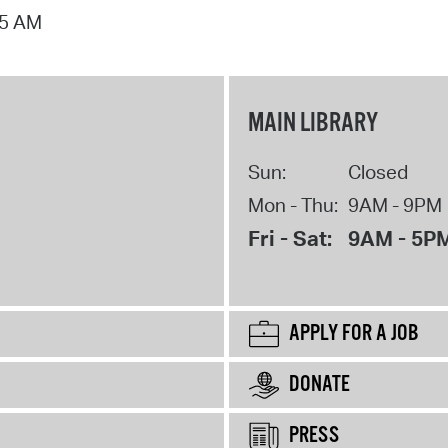
15 AM
MAIN LIBRARY
Sun:
Closed
Mon - Thu:
9AM - 9PM
Fri - Sat:
9AM - 5P
APPLY FOR A JOB
DONATE
PRESS