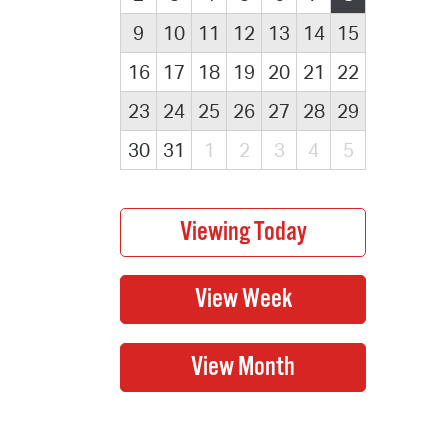
9
10
11
12
13
14
15
16
17
18
19
20
21
22
23
24
25
26
27
28
29
30
31
1
2
3
4
5