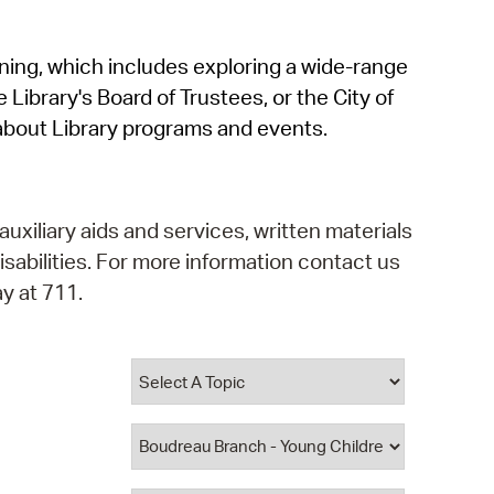
operty Database
rning, which includes exploring a wide-range
ClickFix
 Library's Board of Trustees, or the City of
ew News
about Library programs and events.
ch City Council
auxiliary aids and services, written materials
isabilities. For more information contact us
y at 711.