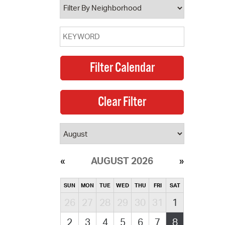
AUGUST 2026
SUN
MON
TUE
WED
THU
FRI
SAT
26
27
28
29
30
31
1
2
3
4
5
6
7
8