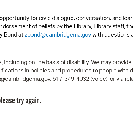
Pr
pportunity for civic dialogue, conversation, and lea
See
orsement of beliefs by the Library, Library staff, the
Vi
y Bond at
zbond@cambridgema.gov
with questions 
Wat
including on the basis of disability. We may provide 
fications in policies and procedures to people with d
ry@cambridgema.gov, 617-349-4032 (voice), or via rela
lease try again.