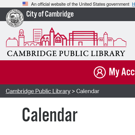
An official website of the United States government
H
City of Cambridge
My Acc
Cambridge Public Library
> Calendar
Calendar