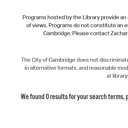
Programs hosted by the Library provide an o
of views. Programs do not constitute an end
Cambridge. Please contact Zachar
The City of Cambridge does not discriminate, 
in alternative formats, and reasonable modi
at libra
We found 0 results for your search terms, p