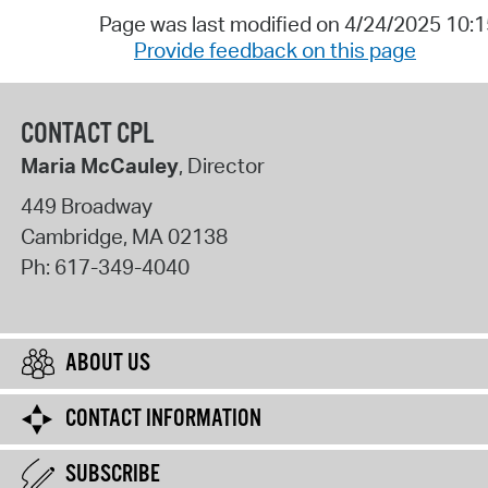
Page was last modified on 4/24/2025 10:
Provide feedback on this page
CONTACT CPL
Maria McCauley
, Director
449 Broadway
Cambridge
,
MA
02138
Ph:
617-349-4040
ABOUT US
CONTACT INFORMATION
SUBSCRIBE