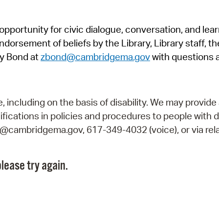
Pr
pportunity for civic dialogue, conversation, and lea
See
orsement of beliefs by the Library, Library staff, the
Vi
y Bond at
zbond@cambridgema.gov
with questions 
Wat
including on the basis of disability. We may provide 
fications in policies and procedures to people with d
ry@cambridgema.gov, 617-349-4032 (voice), or via rela
lease try again.