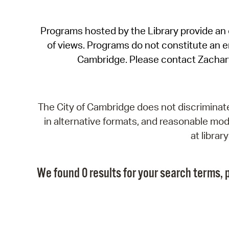
Programs hosted by the Library provide an o
of views. Programs do not constitute an end
Cambridge. Please contact Zachar
The City of Cambridge does not discriminate, 
in alternative formats, and reasonable modi
at libra
We found 0 results for your search terms, p