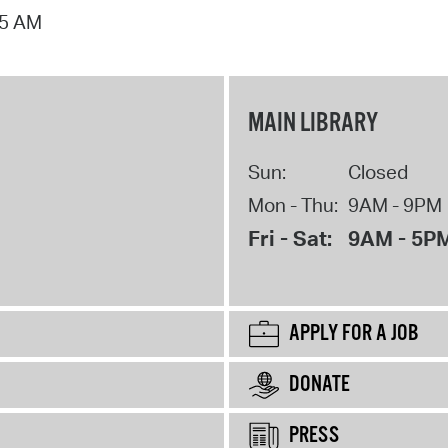
15 AM
MAIN LIBRARY
Sun:
Closed
Mon - Thu:
9AM - 9PM
Fri - Sat:
9AM - 5P
APPLY FOR A JOB
DONATE
PRESS