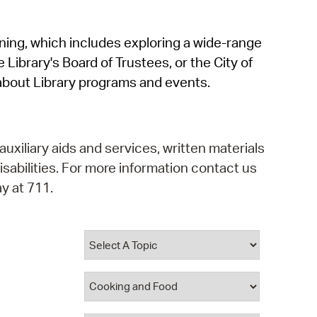
operty Database
rning, which includes exploring a wide-range
ClickFix
 Library's Board of Trustees, or the City of
ew News
about Library programs and events.
ch City Council
auxiliary aids and services, written materials
isabilities. For more information contact us
y at 711.