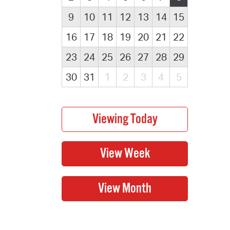
9
10
11
12
13
14
15
16
17
18
19
20
21
22
23
24
25
26
27
28
29
30
31
1
2
3
4
5