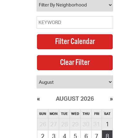
AUGUST 2026
SUN
MON
TUE
WED
THU
FRI
SAT
26
27
28
29
30
31
1
2
3
4
5
6
7
8