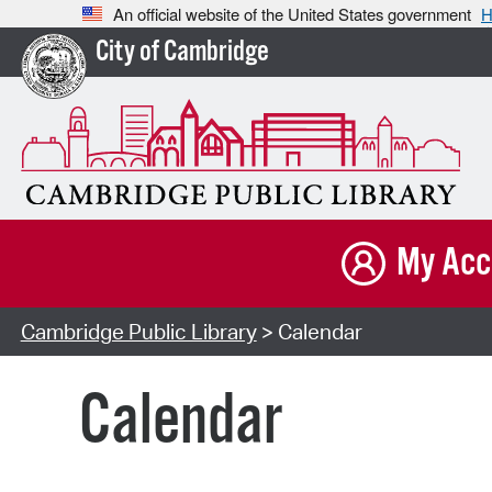
An official website of the United States government
H
City of Cambridge
My Acc
Cambridge Public Library
> Calendar
Calendar