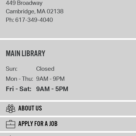
449 Broadway
Cambridge
,
MA
02138
Ph:
617-349-4040
MAIN LIBRARY
Sun:
Closed
Mon - Thu:
9AM - 9PM
Fri - Sat:
9AM - 5PM
ABOUT US
APPLY FOR A JOB