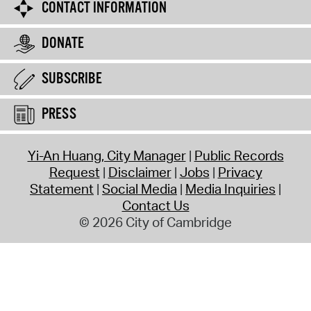
CONTACT INFORMATION
DONATE
SUBSCRIBE
PRESS
Yi-An Huang, City Manager
Public Records
Request
Disclaimer
Jobs
Privacy
Statement
Social Media
Media Inquiries
Contact Us
© 2026 City of Cambridge