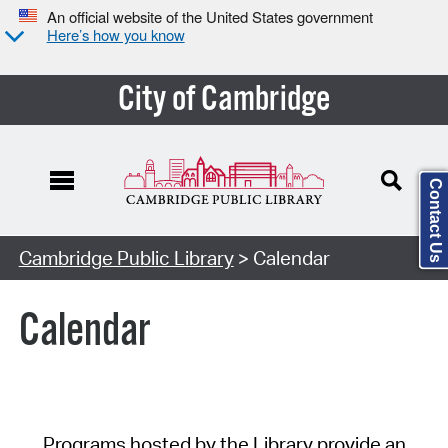
An official website of the United States government
Here’s how you know
City of Cambridge
Contact Us
Cambridge Public Library
> Calendar
Calendar
Programs hosted by the Library provide an