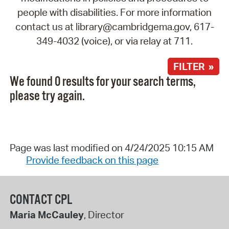
people with disabilities. For more information
contact us at library@cambridgema.gov, 617-
349-4032 (voice), or via relay at 711.
FILTER »
We found 0 results for your search terms,
please try again.
Page was last modified on 4/24/2025 10:15 AM
Provide feedback on this page
CONTACT CPL
Maria McCauley
, Director