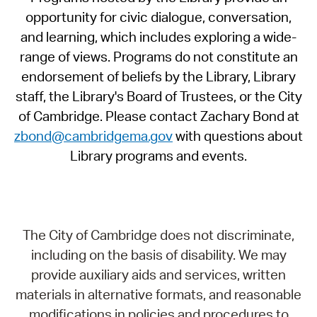
opportunity for civic dialogue, conversation,
and learning, which includes exploring a wide-
range of views. Programs do not constitute an
endorsement of beliefs by the Library, Library
staff, the Library's Board of Trustees, or the City
of Cambridge. Please contact Zachary Bond at
zbond@cambridgema.gov
with questions about
Library programs and events.
The City of Cambridge does not discriminate,
including on the basis of disability. We may
provide auxiliary aids and services, written
materials in alternative formats, and reasonable
modifications in policies and procedures to