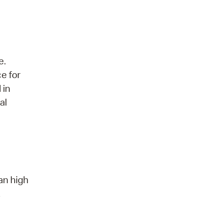
e.
ce for
 in
al
an high
.