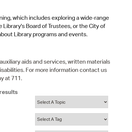
operty Database
rning, which includes exploring a wide-range
ClickFix
 Library's Board of Trustees, or the City of
ew News
about Library programs and events.
ch City Council
auxiliary aids and services, written materials
isabilities. For more information contact us
y at 711.
results