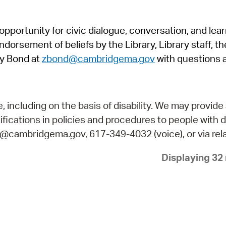
Pr
pportunity for civic dialogue, conversation, and lea
See
orsement of beliefs by the Library, Library staff, the
Vi
y Bond at
zbond@cambridgema.gov
with questions 
Wat
including on the basis of disability. We may provide 
fications in policies and procedures to people with d
ry@cambridgema.gov, 617-349-4032 (voice), or via rela
Displaying 32 