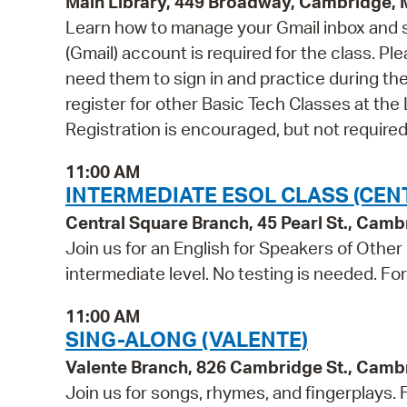
Main Library, 449 Broadway, Cambridge,
Learn how to manage your Gmail inbox and st
(Gmail) account is required for the class. P
need them to sign in and practice during the 
register for other Basic Tech Classes at the 
Registration is encouraged, but not required
11:00 AM
INTERMEDIATE ESOL CLASS (CEN
Central Square Branch, 45 Pearl St., Cam
Join us for an English for Speakers of Other
intermediate level. No testing is needed. Fo
11:00 AM
SING-ALONG (VALENTE)
Valente Branch, 826 Cambridge St., Camb
Join us for songs, rhymes, and fingerplays. Fo