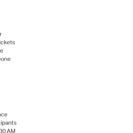
r
ickets
be
meone
nce
cipants
1:30 AM