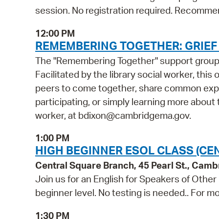
session. No registration required. Recommen
12:00 PM
REMEMBERING TOGETHER: GRIE
The "Remembering Together" support group is
Facilitated by the library social worker, this
peers to come together, share common exper
participating, or simply learning more about t
worker, at bdixon@cambridgema.gov.
1:00 PM
HIGH BEGINNER ESOL CLASS (CE
Central Square Branch, 45 Pearl St., Cam
Join us for an English for Speakers of Other
beginner level. No testing is needed.. For mo
1:30 PM