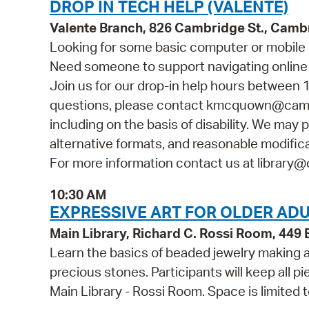
DROP IN TECH HELP (VALENTE)
Valente Branch, 826 Cambridge St., Camb
Looking for some basic computer or mobile 
Need someone to support navigating online 
Join us for our drop-in help hours between 1
questions, please contact kmcquown@cambr
including on the basis of disability. We may p
alternative formats, and reasonable modificat
For more information contact us at library@
10:30 AM
EXPRESSIVE ART FOR OLDER ADU
Main Library, Richard C. Rossi Room, 44
Learn the basics of beaded jewelry making
precious stones. Participants will keep all p
Main Library - Rossi Room. Space is limited 