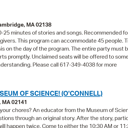
Cambridge, MA 02138
 20-25 minutes of stories and songs. Recommended fo
regivers. This program can accommodate 45 people. T
asis on the day of the program. The entire party must 
arts promptly. Unclaimed seats will be offered to so
nderstanding. Please call 617-349-4038 for more
SEUM OF SCIENCE! (O'CONNELL)
e, MA 02141
do your chores? An educator from the Museum of Scie
ions through an original story. After the story, parti
 will happen twice. Come to either the 10:30 AM or 1