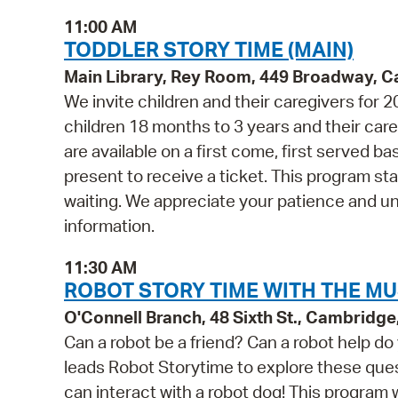
11:00 AM
TODDLER STORY TIME (MAIN)
Main Library, Rey Room, 449 Broadway, 
We invite children and their caregivers for
children 18 months to 3 years and their ca
are available on a first come, first served b
present to receive a ticket. This program st
waiting. We appreciate your patience and u
information.
11:30 AM
ROBOT STORY TIME WITH THE MU
O'Connell Branch, 48 Sixth St., Cambridg
Can a robot be a friend? Can a robot help 
leads Robot Storytime to explore these quest
can interact with a robot dog! This program