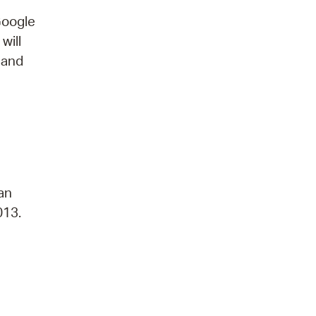
Google
will
 and
 an
013.