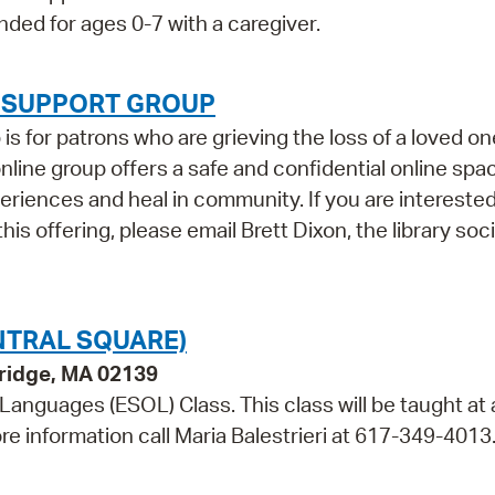
ded for ages 0-7 with a caregiver.
F SUPPORT GROUP
 for patrons who are grieving the loss of a loved on
 online group offers a safe and confidential online spa
iences and heal in community. If you are interested
his offering, please email Brett Dixon, the library soci
NTRAL SQUARE)
bridge, MA 02139
 Languages (ESOL) Class. This class will be taught at 
re information call Maria Balestrieri at 617-349-4013