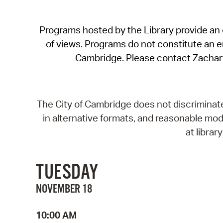
Programs hosted by the Library provide an o
of views. Programs do not constitute an end
Cambridge. Please contact Zachar
The City of Cambridge does not discriminate, 
in alternative formats, and reasonable modi
at libra
TUESDAY
NOVEMBER 18
10:00 AM