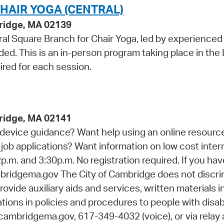
HAIR YOGA (CENTRAL)
bridge, MA 02139
al Square Branch for Chair Yoga, led by experienced
ed. This is an in-person program taking place in the
ired for each session.
ridge, MA 02141
device guidance? Want help using an online resourc
job applications? Want information on low cost inter
p.m. and 3:30p.m. No registration required. If you ha
idgema.gov The City of Cambridge does not discri
rovide auxiliary aids and services, written materials i
ions in policies and procedures to people with disabi
cambridgema.gov, 617-349-4032 (voice), or via relay 