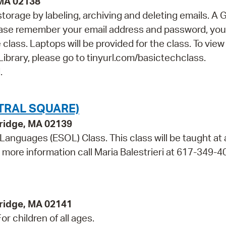
 MA 02138
orage by labeling, archiving and deleting emails. A 
lease remember your email address and password, you 
class. Laptops will be provided for the class. To view
Library, please go to tinyurl.com/basictechclass.
.
TRAL SQUARE)
bridge, MA 02139
 Languages (ESOL) Class. This class will be taught at
r more information call Maria Balestrieri at 617-349-4
ridge, MA 02141
r children of all ages.