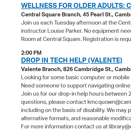
WELLNESS FOR OLDER ADULTS: C
Central Square Branch, 45 Pearl St., Cam
Join us each Tuesday afternoon at the Centr
instructor Louise Parker. No equipment need
Room at Central Square. Registration is requ
2:00 PM
DROP IN TECH HELP (VALENTE)
Valente Branch, 826 Cambridge St., Camb
Looking for some basic computer or mobile 
Need someone to support navigating online 
Join us for our drop-in help hours between 2
questions, please contact kmcquown@cambr
including on the basis of disability. We may p
alternative formats, and reasonable modificat
For more information contact us at library@