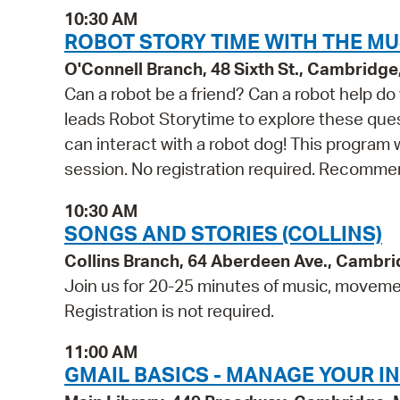
10:30 AM
ROBOT STORY TIME WITH THE MU
O'Connell Branch, 48 Sixth St., Cambridg
Can a robot be a friend? Can a robot help 
leads Robot Storytime to explore these quest
can interact with a robot dog! This program
session. No registration required. Recommen
10:30 AM
SONGS AND STORIES (COLLINS)
Collins Branch, 64 Aberdeen Ave., Cambr
Join us for 20-25 minutes of music, movement
Registration is not required.
11:00 AM
GMAIL BASICS - MANAGE YOUR I