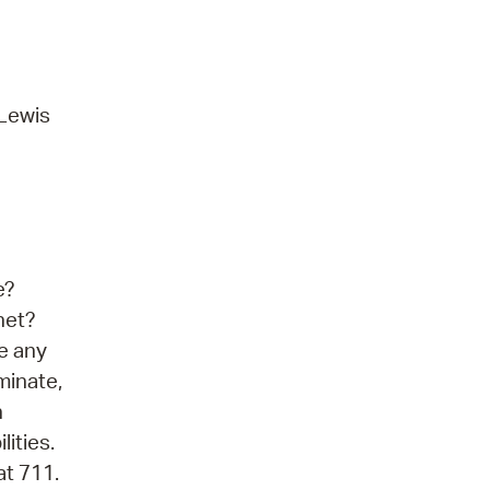
 Lewis
e?
net?
ve any
minate,
n
lities.
at 711.