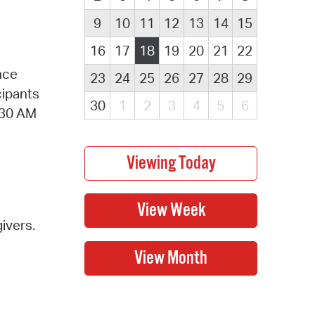
9
10
11
12
13
14
15
16
17
18
19
20
21
22
nce
23
24
25
26
27
28
29
cipants
30
1
2
3
4
5
6
1:30 AM
ivers.