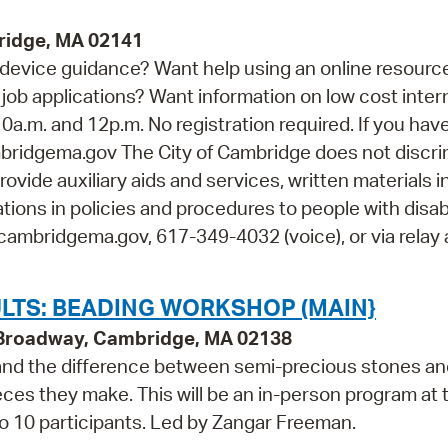
ridge, MA 02141
device guidance? Want help using an online resourc
job applications? Want information on low cost inter
0a.m. and 12p.m. No registration required. If you hav
idgema.gov The City of Cambridge does not discri
rovide auxiliary aids and services, written materials i
ions in policies and procedures to people with disabi
cambridgema.gov, 617-349-4032 (voice), or via relay 
LTS: BEADING WORKSHOP (MAIN}
9 Broadway, Cambridge, MA 02138
 and the difference between semi-precious stones a
ieces they make. This will be an in-person program at 
to 10 participants. Led by Zangar Freeman.