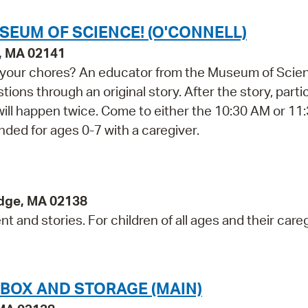
SEUM OF SCIENCE! (O'CONNELL)
e, MA 02141
do your chores? An educator from the Museum of Scie
ions through an original story. After the story, parti
 will happen twice. Come to either the 10:30 AM or 1
ded for ages 0-7 with a caregiver.
idge, MA 02138
 and stories. For children of all ages and their careg
NBOX AND STORAGE (MAIN)