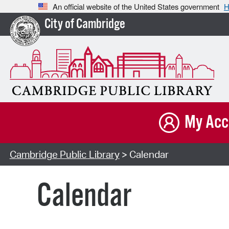
An official website of the United States government
H
City of Cambridge
My Acc
Cambridge Public Library
> Calendar
Calendar