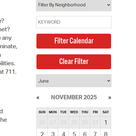
e?
net?
e any
minate,
n
lities.
at 711.
NOVEMBER 2025
nd
SUN
MON
TUE
WED
THU
FRI
SAT
the
26
27
28
29
30
31
1
2
3
4
5
6
7
8