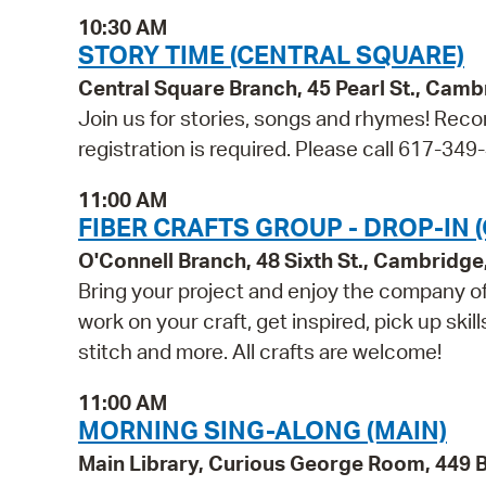
10:30 AM
STORY TIME (CENTRAL SQUARE)
Central Square Branch, 45 Pearl St., Cam
Join us for stories, songs and rhymes! Reco
registration is required. Please call 617-349
11:00 AM
FIBER CRAFTS GROUP - DROP-IN 
O'Connell Branch, 48 Sixth St., Cambridg
Bring your project and enjoy the company of 
work on your craft, get inspired, pick up skil
stitch and more. All crafts are welcome!
11:00 AM
MORNING SING-ALONG (MAIN)
Main Library, Curious George Room, 449