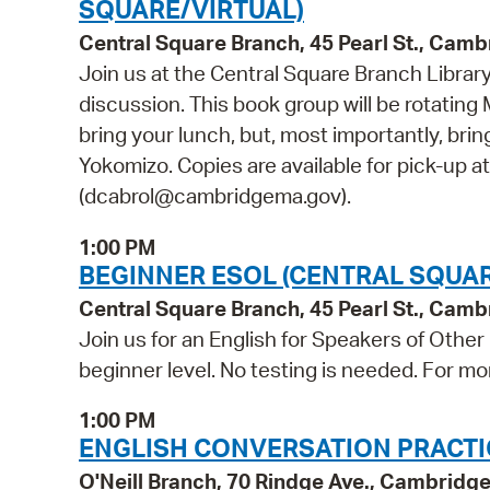
SQUARE/VIRTUAL)
Central Square Branch, 45 Pearl St., Cam
Join us at the Central Square Branch Library
discussion. This book group will be rotating 
bring your lunch, but, most importantly, bri
Yokomizo. Copies are available for pick-up a
(dcabrol@cambridgema.gov).
1:00 PM
BEGINNER ESOL (CENTRAL SQUAR
Central Square Branch, 45 Pearl St., Cam
Join us for an English for Speakers of Other
beginner level. No testing is needed. For mo
1:00 PM
ENGLISH CONVERSATION PRACTICE
O'Neill Branch, 70 Rindge Ave., Cambridg