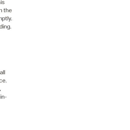
is
n the
ptly.
ding.
all
ce.
,
in-