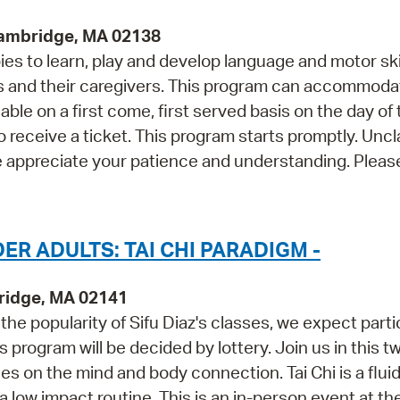
Cambridge, MA 02138
s to learn, play and develop language and motor skil
and their caregivers. This program can accommoda
able on a first come, first served basis on the day of
o receive a ticket. This program starts promptly. Unc
e appreciate your patience and understanding. Please
R ADULTS: TAI CHI PARADIGM -
ridge, MA 02141
he popularity of Sifu Diaz's classes, we expect parti
is program will be decided by lottery. Join us in this t
s on the mind and body connection. Tai Chi is a flui
ow impact routine. This is an in-person event at th