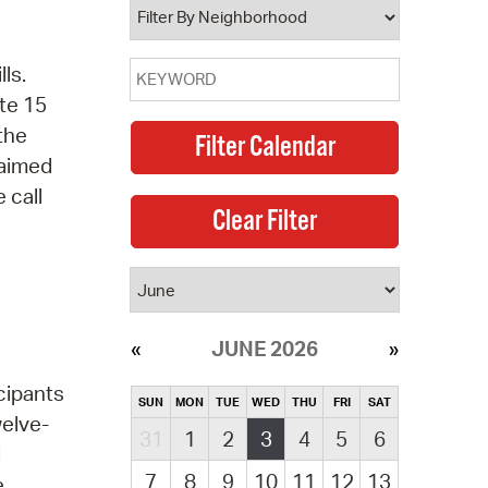
ls.
te 15
 the
laimed
 call
JUNE 2026
cipants
SUN
MON
TUE
WED
THU
FRI
SAT
welve-
31
1
2
3
4
5
6
d
7
8
9
10
11
12
13
e