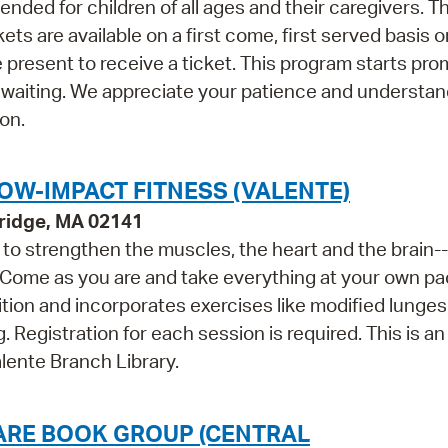
ded for children of all ages and their caregivers. Th
 are available on a first come, first served basis o
 present to receive a ticket. This program starts prom
 waiting. We appreciate your patience and understan
on.
OW-IMPACT FITNESS (VALENTE)
ridge, MA 02141
ls to strengthen the muscles, the heart and the brain--
 Come as you are and take everything at your own pa
tion and incorporates exercises like modified lunges
 Registration for each session is required. This is an 
lente Branch Library.
UARE BOOK GROUP (CENTRAL