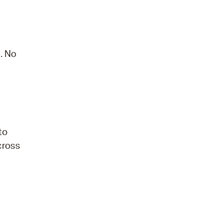
. No
to
 cross