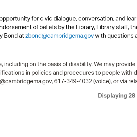
Pr
pportunity for civic dialogue, conversation, and lea
See
orsement of beliefs by the Library, Library staff, the
Vi
y Bond at
zbond@cambridgema.gov
with questions 
Wat
including on the basis of disability. We may provide 
fications in policies and procedures to people with d
ry@cambridgema.gov, 617-349-4032 (voice), or via rela
Displaying 28 