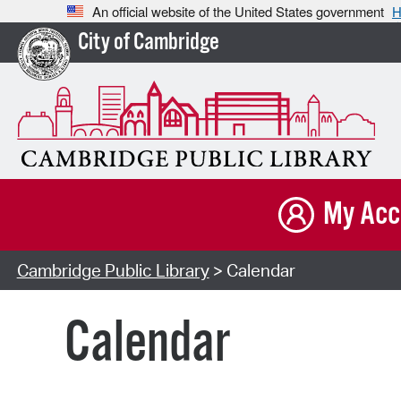
An official website of the United States government
H
City of Cambridge
My Acc
Cambridge Public Library
> Calendar
Calendar