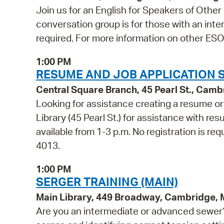
Join us for an English for Speakers of Othe
conversation group is for those with an inter
required. For more information on other ESOL
1:00 PM
RESUME AND JOB APPLICATION 
Central Square Branch, 45 Pearl St., Cam
Looking for assistance creating a resume or 
Library (45 Pearl St.) for assistance with res
available from 1-3 p.m. No registration is req
4013.
1:00 PM
SERGER TRAINING (MAIN)
Main Library, 449 Broadway, Cambridge,
Are you an intermediate or advanced sewer? 