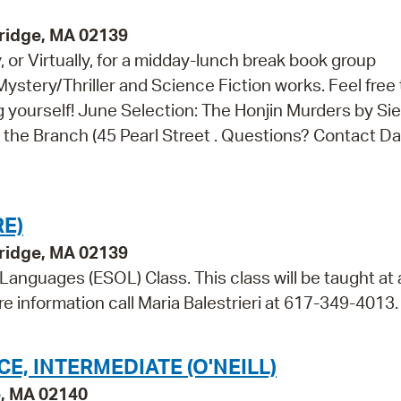
bridge, MA 02139
, or Virtually, for a midday-lunch break book group
Mystery/Thriller and Science Fiction works. Feel free 
ng yourself! June Selection: The Honjin Murders by Sie
t the Branch (45 Pearl Street . Questions? Contact Da
E)
bridge, MA 02139
 Languages (ESOL) Class. This class will be taught at 
re information call Maria Balestrieri at 617-349-4013.
, INTERMEDIATE (O'NEILL)
e, MA 02140