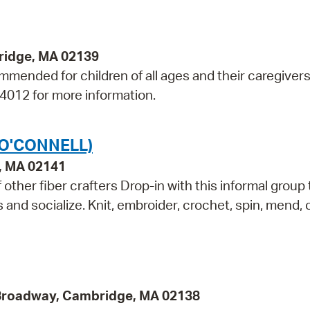
bridge, MA 02139
mmended for children of all ages and their caregivers
-4012 for more information.
(O'CONNELL)
e, MA 02141
other fiber crafters Drop-in with this informal group 
ls and socialize. Knit, embroider, crochet, spin, mend,
 Broadway, Cambridge, MA 02138