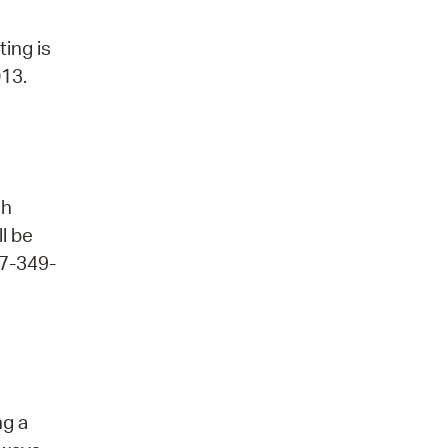
ting is
013.
ch
ll be
17-349-
ng a