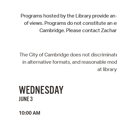
Programs hosted by the Library provide an o
of views. Programs do not constitute an end
Cambridge. Please contact Zachar
The City of Cambridge does not discriminate, 
in alternative formats, and reasonable modi
at libra
WEDNESDAY
JUNE 3
10:00 AM