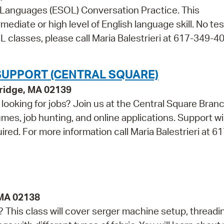
r Languages (ESOL) Conversation Practice. This
mediate or high level of English language skill. No tes
 classes, please call Maria Balestrieri at 617-349-4
SUPPORT (CENTRAL SQUARE)
bridge, MA 02139
looking for jobs? Join us at the Central Square Bran
umes, job hunting, and online applications. Support wi
uired. For more information call Maria Balestrieri at 6
 MA 02138
This class will cover serger machine setup, threadi