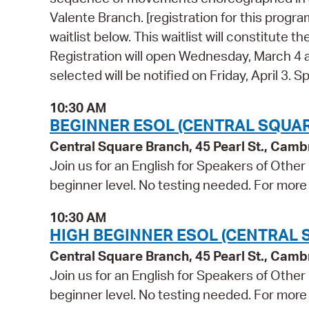
Valente Branch. [registration for this program
waitlist below. This waitlist will constitute
Registration will open Wednesday, March 4 
selected will be notified on Friday, April 3
10:30 AM
BEGINNER ESOL (CENTRAL SQUAR
Central Square Branch, 45 Pearl St., Cam
Join us for an English for Speakers of Other
beginner level. No testing needed. For more 
10:30 AM
HIGH BEGINNER ESOL (CENTRAL 
Central Square Branch, 45 Pearl St., Cam
Join us for an English for Speakers of Other
beginner level. No testing needed. For more 