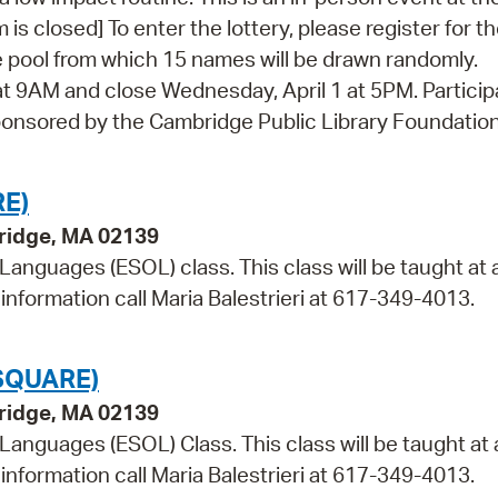
 is closed] To enter the lottery, please register for t
 the pool from which 15 names will be drawn randomly.
at 9AM and close Wednesday, April 1 at 5PM. Particip
. Sponsored by the Cambridge Public Library Foundatio
E)
bridge, MA 02139
 Languages (ESOL) class. This class will be taught at 
information call Maria Balestrieri at 617-349-4013.
SQUARE)
bridge, MA 02139
 Languages (ESOL) Class. This class will be taught at 
information call Maria Balestrieri at 617-349-4013.