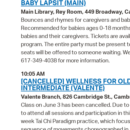
BABY LAPSIT (MAIN)
Main Library, Rey Room, 449 Broadway, 
Bounces and rhymes for caregivers and babie
Recommended for babies ages 0-18 months 
babies and their caregivers. Tickets are avail
program. The entire party must be present t
seats will be offered to someone waiting. W
617-349-4038 for more information.
10:05 AM
[CANCELLED] WELLNESS FOR OLDE
INTERMEDIATE (VALENTE)
Valente Branch, 826 Cambridge St., Camb
Class on June 3 has been cancelled. Due to t
to attend all sessions and participation in th
week Tai Chi Paradigm practice, which focuse
sequence of movements choreographed in a l