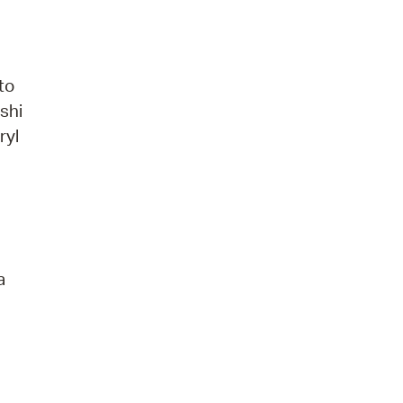
to
shi
ryl
a