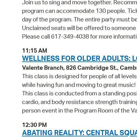
Join us to sing and move together. Recommen
program can accommodate 130 people. Tickets
day of the program. The entire party must be
Unclaimed seats will be offered to someone
Please call 617-349-4038 for more informati
11:15 AM
WELLNESS FOR OLDER ADULTS: L
Valente Branch, 826 Cambridge St., Camb
This class is designed for people of all leve
while having fun and moving to great music!
This class is conducted from a standing posi
cardio, and body resistance strength training.
person event in the Program Room of the Va
12:30 PM
ABATING REALITY: CENTRAL SQ