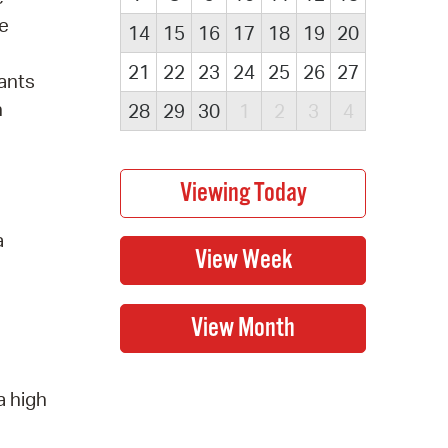
he
14
15
16
17
18
19
20
21
22
23
24
25
26
27
ants
n
28
29
30
1
2
3
4
a
a high