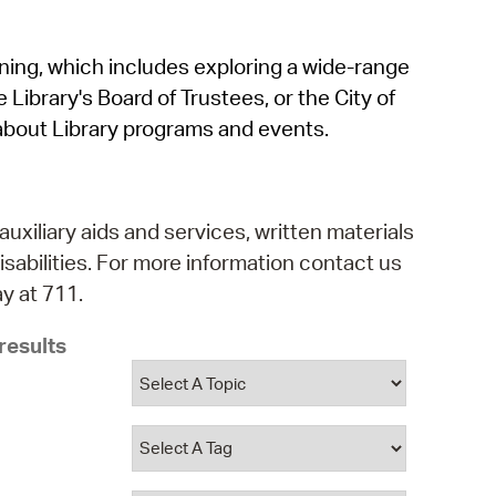
operty Database
rning, which includes exploring a wide-range
ClickFix
 Library's Board of Trustees, or the City of
ew News
about Library programs and events.
ch City Council
auxiliary aids and services, written materials
isabilities. For more information contact us
y at 711.
results