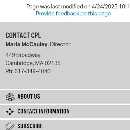
Page was last modified on 4/24/2025 10:
Provide feedback on this page
CONTACT CPL
Maria McCauley
, Director
449 Broadway
Cambridge
,
MA
02138
Ph:
617-349-4040
ABOUT US
CONTACT INFORMATION
SUBSCRIBE