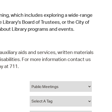
operty Database
rning, which includes exploring a wide-range
ClickFix
 Library's Board of Trustees, or the City of
ew News
about Library programs and events.
ch City Council
auxiliary aids and services, written materials
isabilities. For more information contact us
y at 711.