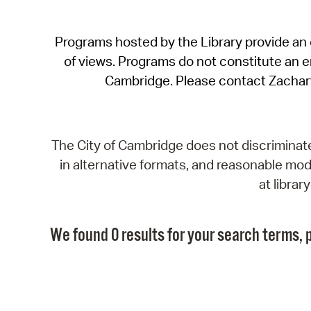
Programs hosted by the Library provide an o
of views. Programs do not constitute an end
Cambridge. Please contact Zachar
The City of Cambridge does not discriminate, 
in alternative formats, and reasonable modi
at libra
We found 0 results for your search terms, p