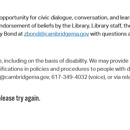
Pr
pportunity for civic dialogue, conversation, and lea
See
orsement of beliefs by the Library, Library staff, the
Vi
y Bond at
zbond@cambridgema.gov
with questions 
Wat
including on the basis of disability. We may provide 
fications in policies and procedures to people with d
ry@cambridgema.gov, 617-349-4032 (voice), or via rela
lease try again.