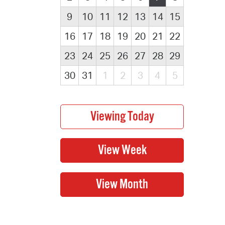
9
10
11
12
13
14
15
16
17
18
19
20
21
22
23
24
25
26
27
28
29
30
31
1
2
3
4
5