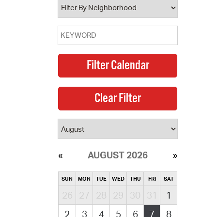
AUGUST 2026
SUN
MON
TUE
WED
THU
FRI
SAT
26
27
28
29
30
31
1
2
3
4
5
6
7
8