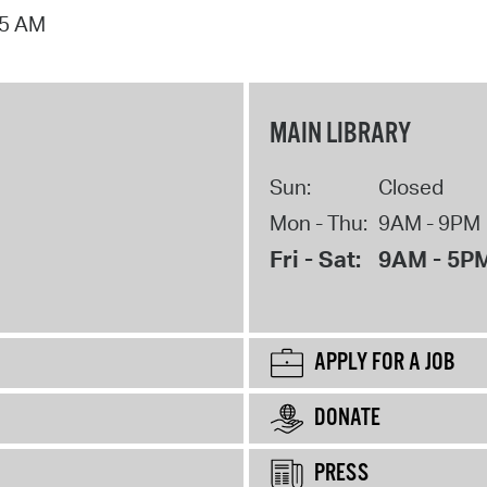
15 AM
MAIN LIBRARY
Sun:
Closed
Mon - Thu:
9AM - 9PM
Fri - Sat:
9AM - 5P
APPLY FOR A JOB
DONATE
PRESS