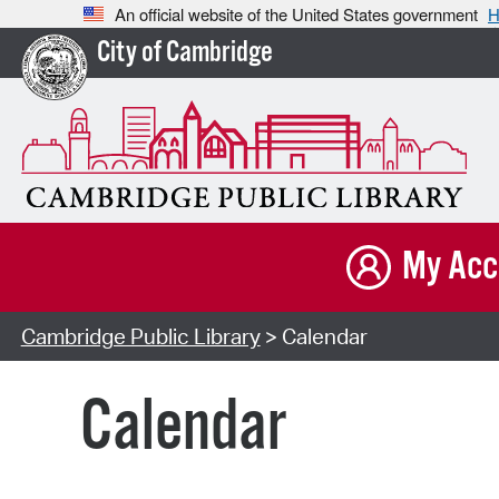
An official website of the United States government
H
City of Cambridge
My Acc
Cambridge Public Library
> Calendar
Calendar