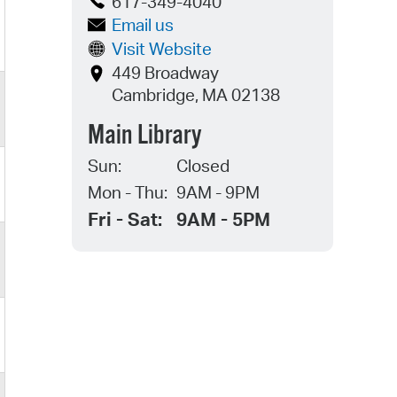
617-349-4040
Email us
Visit Website
449 Broadway
Cambridge, MA 02138
Main Library
Sun:
Closed
Mon - Thu:
9AM - 9PM
Fri - Sat:
9AM - 5PM