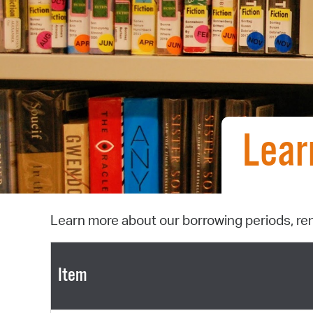
Lear
Learn more about our borrowing periods, re
Item