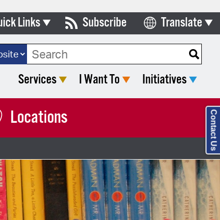
uick Links
Subscribe
Translate
Select Language
ards & Commissions
ch Type:
lendar
Services
I Want To
Initiatives
y Directory
tact City Council
Locations
Contact Us
partment List
rms & Documents
nicipal Code
n Meeting Portal
 Bills Online