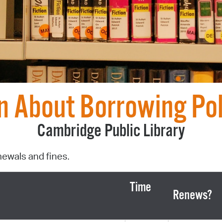
Pr
See
Vi
Wat
n About Borrowing Pol
Cambridge Public Library
newals and fines.
Time
Renews?