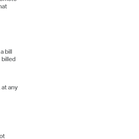
hat
 bill
 billed
 at any
ot