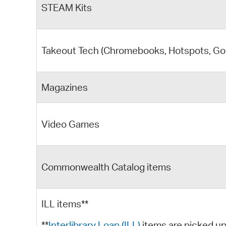
STEAM Kits
Takeout Tech (Chromebooks, Hotspots, GoP
Magazines
Video Games
Commonwealth Catalog items
ILL items**
**
Interlibrary Loan (ILL)
items are picked up