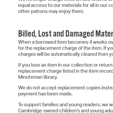
equal access to our materials for all in our
other patrons may enjoy them.
Billed, Lost and Damaged Mater
When a borrowed item becomes 4 weeks overd
for the replacement charge of the item. If you 
charges will be automatically cleared from y
If you lose an item in our collection or retu
replacement charge listed in the item recor
Minuteman library.
We do not accept replacement copies instea
payment has been made.
To support families and young readers, we wi
Cambridge-owned children's and young adul