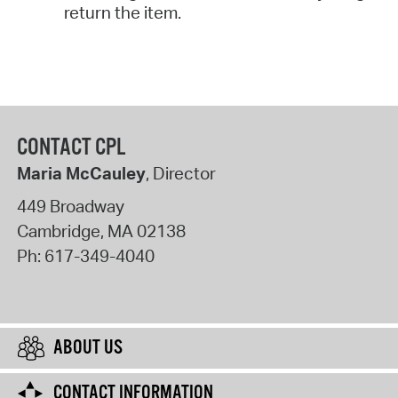
return the item.
CONTACT CPL
Maria McCauley
, Director
449 Broadway
Cambridge
,
MA
02138
Ph:
617-349-4040
ABOUT US
CONTACT INFORMATION