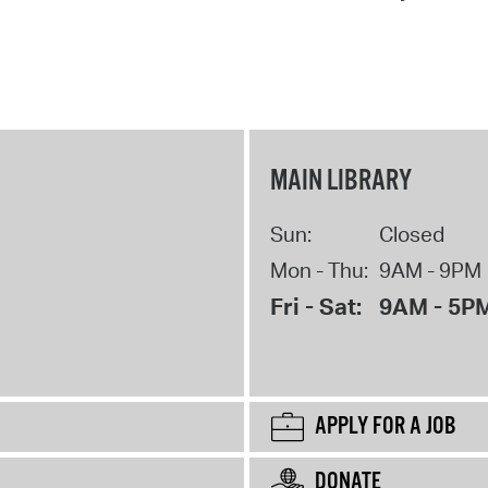
MAIN LIBRARY
Sun:
Closed
Mon - Thu:
9AM - 9PM
Fri - Sat:
9AM - 5P
APPLY FOR A JOB
DONATE