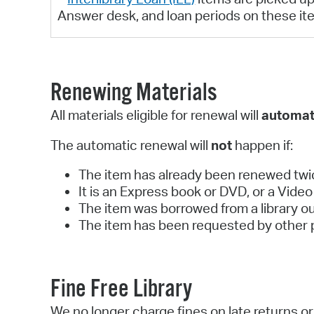
Answer desk, and loan periods on these it
Renewing Materials
All materials eligible for renewal will
automat
The automatic renewal will
not
happen if:
The item has already been renewed twi
It is an Express book or DVD, or a Vid
The item was borrowed from a library o
The item has been requested by other 
Fine Free Library
We no longer charge fines on late returns 