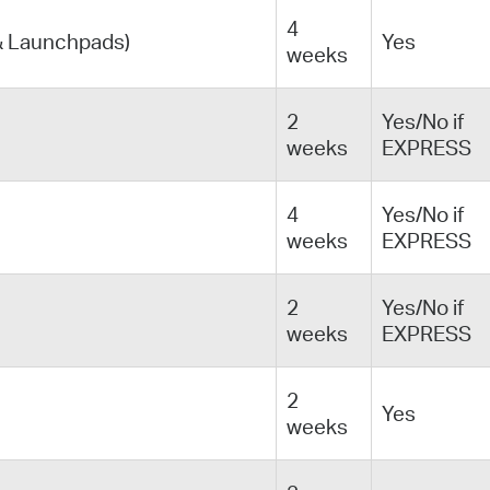
4
& Launchpads)
Yes
weeks
2
Yes/No if
weeks
EXPRESS
4
Yes/No if
weeks
EXPRESS
2
Yes/No if
weeks
EXPRESS
2
Yes
weeks