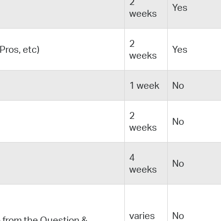
2
Yes
weeks
2
ros, etc)
Yes
weeks
1 week
No
2
No
weeks
4
No
weeks
varies
No
 from the Question &