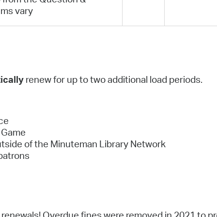
ems vary
ically
renew for up to two additional load periods.
ce
eo Game
utside of the Minuteman Library Network
patrons
or renewals! Overdue fines were removed in 2021 to 