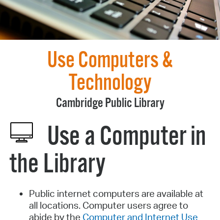
Use Computers &
Technology
Cambridge Public Library
Use a Computer in
the Library
Public internet computers are available at
all locations. Computer users agree to
abide by the
Computer and Internet Use