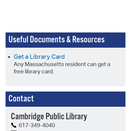
Useful Documents & Resources
Get a Library Card
Any Massachusetts resident can get a
free library card.
Contact
Cambridge Public Library
617-349-4040