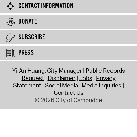
CONTACT INFORMATION
DONATE
SUBSCRIBE
PRESS
Yi-An Huang, City Manager
Public Records
Request
Disclaimer
Jobs
Privacy
Statement
Social Media
Media Inquiries
Contact Us
© 2026 City of Cambridge