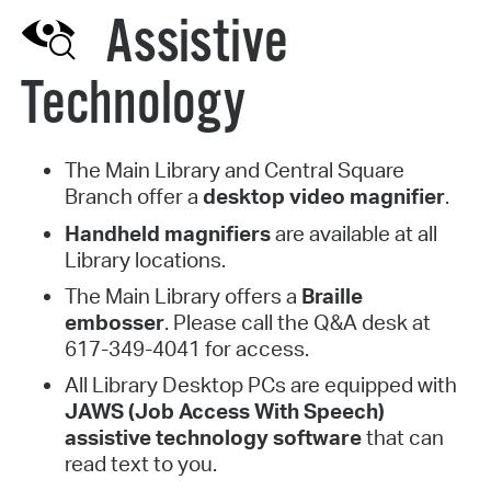
Assistive
Technology
The Main Library and Central Square
Branch offer a
desktop video magnifier
.
Handheld magnifiers
are available at all
Library locations.
The Main Library offers a
Braille
embosser
. Please call the Q&A desk at
617-349-4041 for access.
All Library Desktop PCs are equipped with
JAWS (Job Access With Speech)
assistive technology software
that can
read text to you.