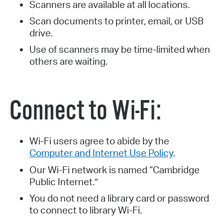
Scanners are available at all locations.
Scan documents to printer, email, or USB
drive.
Use of scanners may be time-limited when
others are waiting.
Connect to Wi-Fi:
Wi-Fi users agree to abide by the
Computer and Internet Use Policy
.
Our Wi-Fi network is named “Cambridge
Public Internet.”
You do not need a library card or password
to connect to library Wi-Fi.