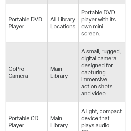
Portable DVD
Portable DVD
All Library
player with its
Player
Locations
own mini
screen.
A small, rugged,
digital camera
designed for
GoPro
Main
capturing
Camera
Library
immersive
action shots
and video.
A light, compact
Portable CD
Main
device that
Player
Library
plays audio