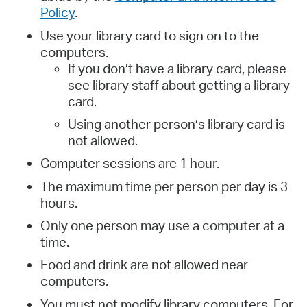
Policy
.
Use your library card to sign on to the
computers.
If you don’t have a library card, please
see library staff about getting a library
card.
Using another person’s library card is
not allowed.
Computer sessions are 1 hour.
The maximum time per person per day is 3
hours.
Only one person may use a computer at a
time.
Food and drink are not allowed near
computers.
You must not modify library computers. For