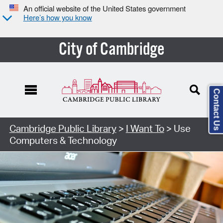
An official website of the United States government
Here’s how you know
City of Cambridge
Contact Us
Cambridge Public Library
>
I Want To
> Use
Computers & Technology