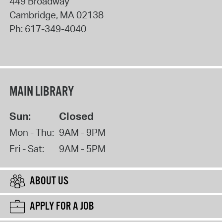
449 Broadway
Cambridge
,
MA
02138
Ph:
617-349-4040
MAIN LIBRARY
Sun:
Closed
Mon - Thu:
9AM - 9PM
Fri - Sat:
9AM - 5PM
ABOUT US
APPLY FOR A JOB