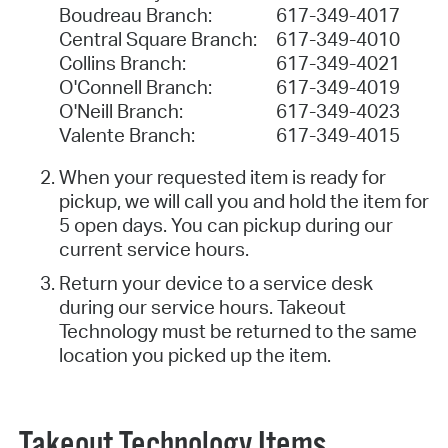
Boudreau Branch:
617-349-4017
Central Square Branch:
617-349-4010
Collins Branch:
617-349-4021
O'Connell Branch:
617-349-4019
O'Neill Branch:
617-349-4023
Valente Branch:
617-349-4015
When your requested item is ready for
pickup, we will call you and hold the item for
5 open days. You can pickup during our
current service hours.
Return your device to a service desk
during our service hours. Takeout
Technology must be returned to the same
location you picked up the item.
Takeout Technology Items