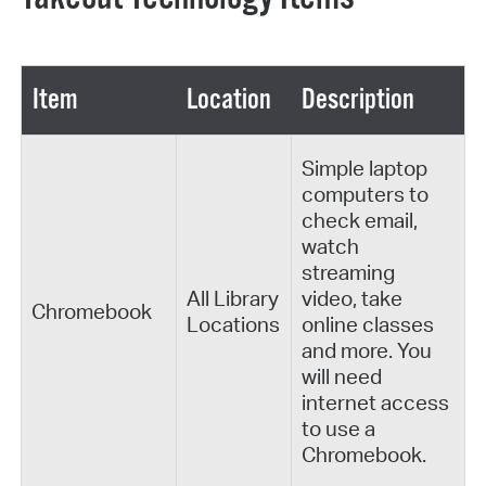
Item
Location
Description
Simple laptop
computers to
check email,
watch
streaming
All Library
video, take
Chromebook
Locations
online classes
and more. You
will need
internet access
to use a
Chromebook.