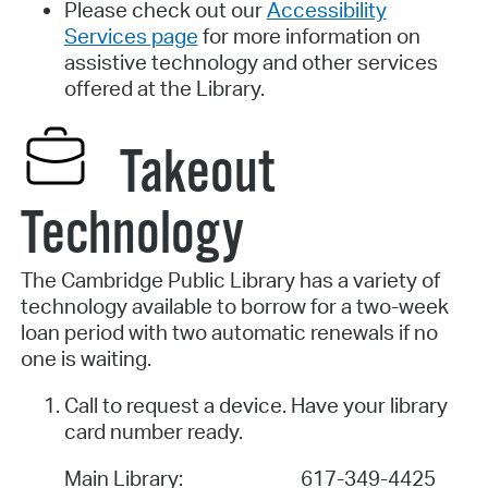
Please check out our
Accessibility
Services page
for more information on
assistive technology and other services
offered at the Library.
Takeout
Technology
The Cambridge Public Library has a variety of
technology available to borrow for a two-week
loan period with two automatic renewals if no
one is waiting.
Call to request a device. Have your library
card number ready.
Main Library:
617-349-4425