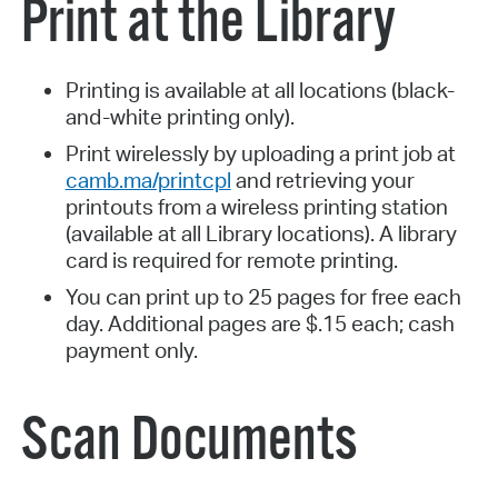
Print at the Library
Printing is available at all locations (black-
and-white printing only).
Print wirelessly by uploading a print job at
camb.ma/printcpl
and retrieving your
printouts from a wireless printing station
(available at all Library locations). A library
card is required for remote printing.
You can print up to 25 pages for free each
day. Additional pages are $.15 each; cash
payment only.
Scan Documents