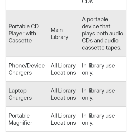
CDs.
A portable
Portable CD
device that
Main
Player with
plays both audio
Library
Cassette
CDs and audio
cassette tapes.
Phone/Device
All Library
In-library use
Chargers
Locations
only.
Laptop
All Library
In-library use
Chargers
Locations
only.
Portable
All Library
In-library use
Magnifier
Locations
only.