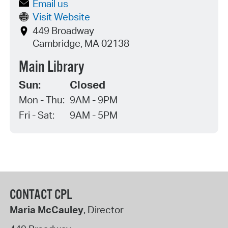
Email us
Visit Website
449 Broadway
Cambridge, MA 02138
Main Library
Sun:
Closed
Mon - Thu:
9AM - 9PM
Fri - Sat:
9AM - 5PM
CONTACT CPL
Maria McCauley
, Director