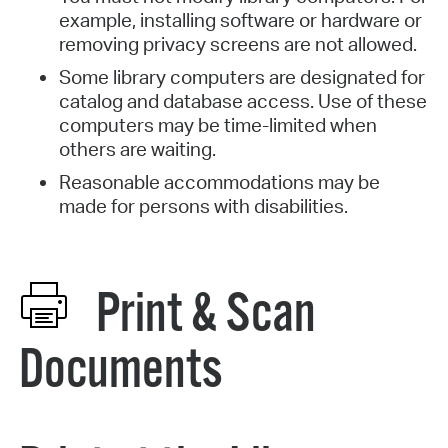
example, installing software or hardware or
removing privacy screens are not allowed.
Some library computers are designated for
catalog and database access. Use of these
computers may be time-limited when
others are waiting.
Reasonable accommodations may be
made for persons with disabilities.
Print & Scan
Documents