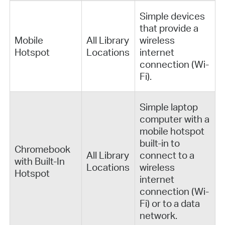
Simple devices
that provide a
Mobile
All Library
wireless
Hotspot
Locations
internet
connection (Wi-
Fi).
Simple laptop
computer with a
mobile hotspot
built-in to
Chromebook
All Library
connect to a
with Built-In
Locations
wireless
Hotspot
internet
connection (Wi-
Fi) or to a data
network.