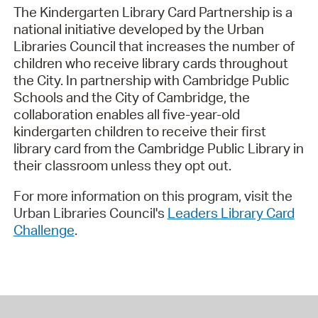
The Kindergarten Library Card Partnership is a
national initiative developed by the Urban
Libraries Council that increases the number of
children who receive library cards throughout
the City. In partnership with Cambridge Public
Schools and the City of Cambridge, the
collaboration enables all five-year-old
kindergarten children to receive their first
library card from the Cambridge Public Library in
their classroom unless they opt out.
For more information on this program, visit the
Urban Libraries Council's
Leaders Library Card
Challenge
.