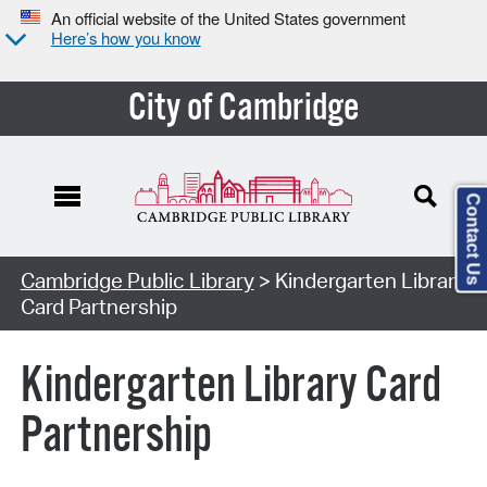
An official website of the United States government
Here’s how you know
City of Cambridge
Contact Us
Cambridge Public Library
> Kindergarten Library
Card Partnership
Kindergarten Library Card
Partnership