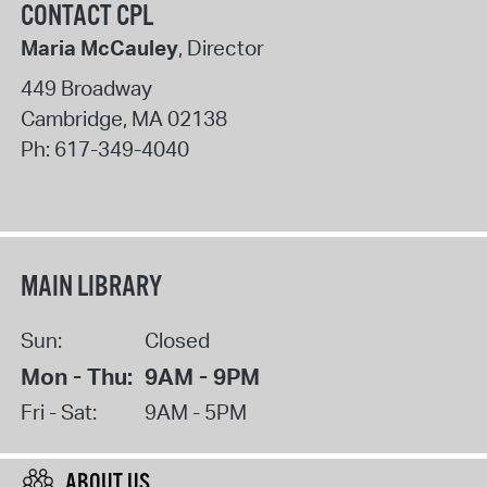
CONTACT CPL
Maria McCauley
, Director
449 Broadway
Cambridge
,
MA
02138
Ph:
617-349-4040
MAIN LIBRARY
Sun:
Closed
Mon - Thu:
9AM - 9PM
Fri - Sat:
9AM - 5PM
ABOUT US