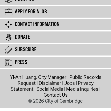
APPLY FOR A JOB
CONTACT INFORMATION
DONATE
SUBSCRIBE
PRESS
Yi-An Huang, City Manager
Public Records
Request
Disclaimer
Jobs
Privacy
Statement
Social Media
Media Inquiries
Contact Us
© 2026 City of Cambridge