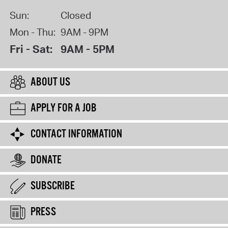
Sun:
Closed
Mon - Thu:
9AM - 9PM
Fri - Sat:
9AM - 5PM
ABOUT US
APPLY FOR A JOB
CONTACT INFORMATION
DONATE
SUBSCRIBE
PRESS