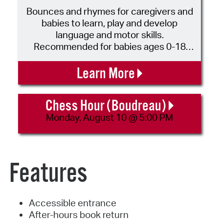
Bounces and rhymes for caregivers and
babies to learn, play and develop
language and motor skills.
Recommended for babies ages 0-18
months and their caregivers. No
registration is required. Please call 617-
Learn More
349-4017 for more information.
Chess Hour (Boudreau)
Monday, August 10 @ 5:00 PM
Features
Accessible entrance
After-hours book return