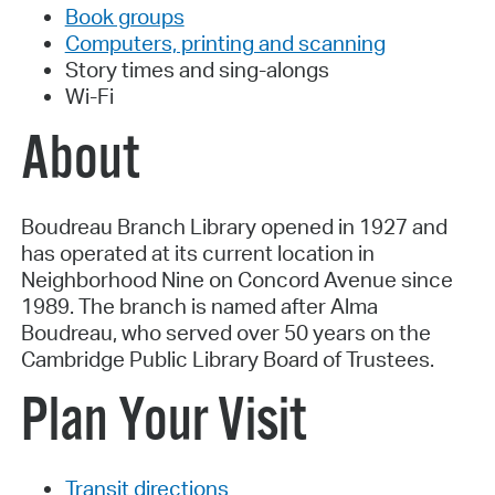
Book groups
Computers, printing and scanning
Story times and sing-alongs
Wi-Fi
About
Boudreau Branch Library opened in 1927 and
has operated at its current location in
Neighborhood Nine on Concord Avenue since
1989. The branch is named after Alma
Boudreau, who served over 50 years on the
Cambridge Public Library Board of Trustees.
Plan Your Visit
Transit directions