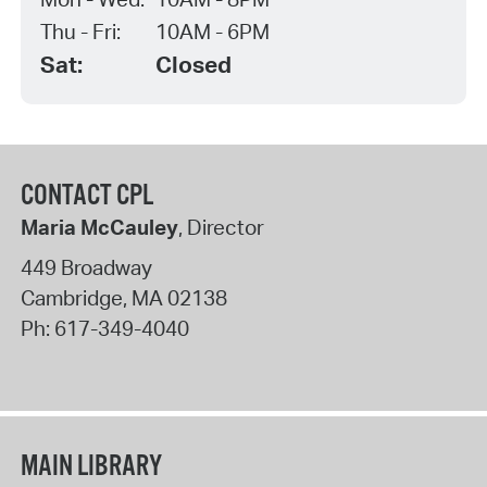
Thu - Fri:
10AM - 6PM
Sat:
Closed
CONTACT CPL
Maria McCauley
, Director
449 Broadway
Cambridge
,
MA
02138
Ph:
617-349-4040
MAIN LIBRARY