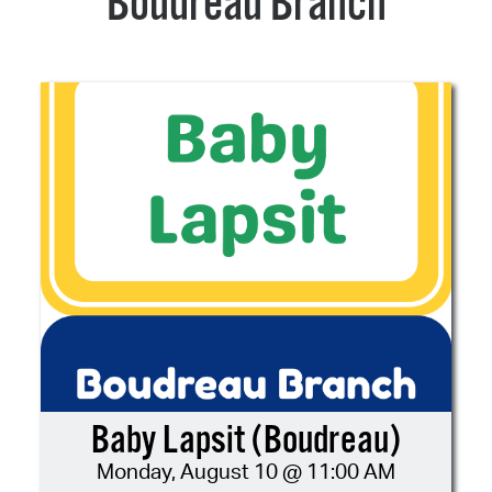
Boudreau Branch
Baby Lapsit (Boudreau)
Monday, August 10 @ 11:00 AM