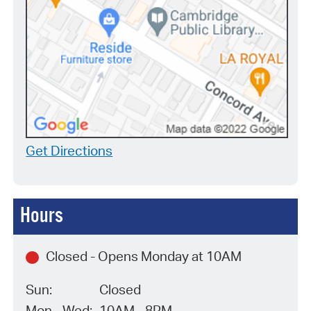
Get Directions
Hours
Closed - Opens Monday at 10AM
Sun:
Closed
Mon - Wed:
10AM - 8PM