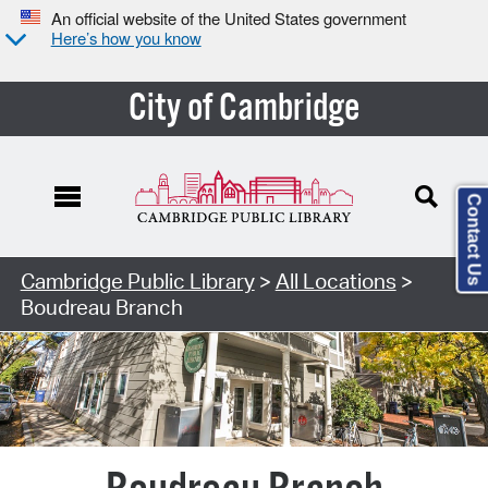
An official website of the United States government
Here’s how you know
City of Cambridge
Contact Us
Search Type:
Cambridge Public Library
>
All Locations
>
Boudreau Branch