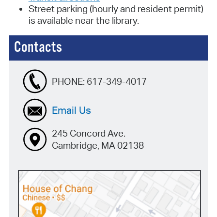
Street parking (hourly and resident permit)
is available near the library.
Contacts
PHONE:
617-349-4017
Email Us
245 Concord Ave.
Cambridge, MA 02138