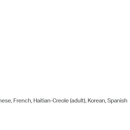
(The New York Times) and “a seamless
melding of poetry and science” (Wall Str
Journal) and in it, David George Haskell, a 
time finalist for the Pulitzer Prize in Nonfic
argues that flowers “belong at the center
the story of how our world came to be.
Registration is required.
nese, French, Haitian-Creole (adult), Korean, Spanish