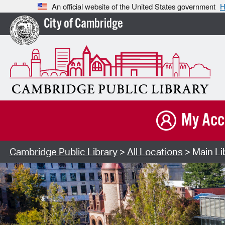
An official website of the United States government
H
City of Cambridge
My Acc
Cambridge Public Library
>
All Locations
> Main Li