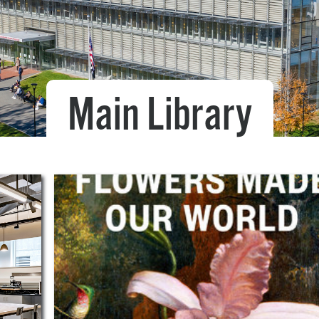
Pr
See
Vi
Main Library
Wat