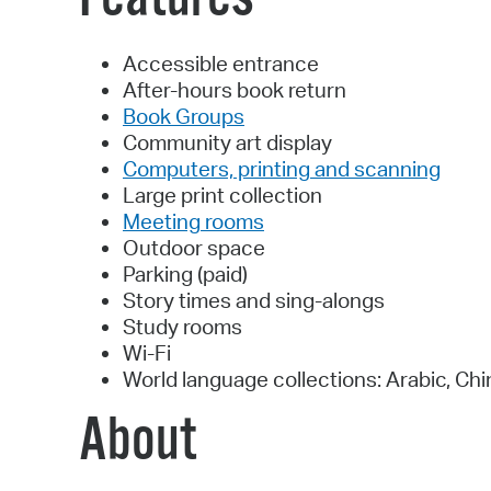
Accessible entrance
After-hours book return
Book Groups
Community art display
Computers, printing and scanning
Large print collection
Meeting rooms
Outdoor space
Parking (paid)
Story times and sing-alongs
Study rooms
Wi-Fi
World language collections: Arabic, Chi
About