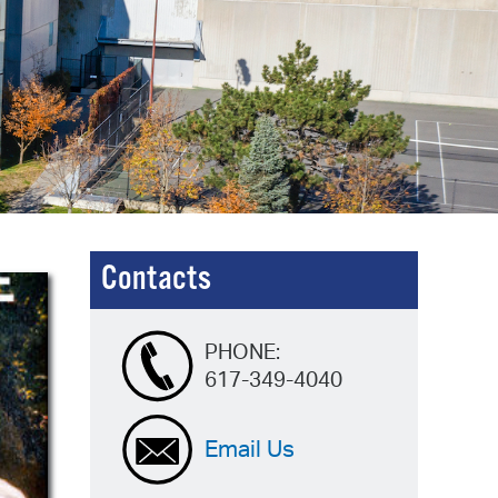
operty Database
ClickFix
ew News
ch City Council
Contacts
PHONE:
617-349-4040
Email Us