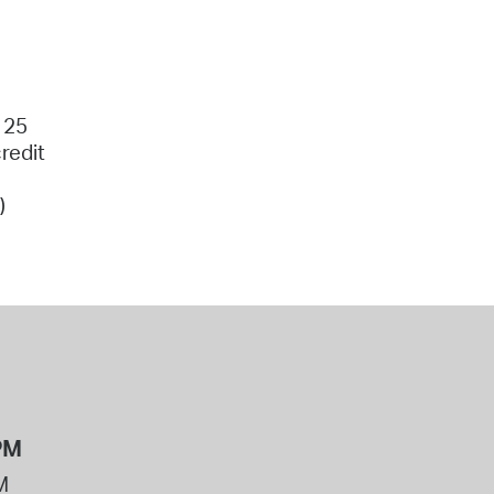
 25
redit
)
PM
M