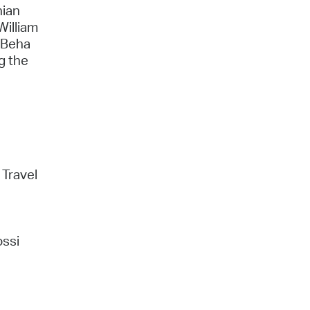
nian
William
n Beha
g the
 Travel
ossi