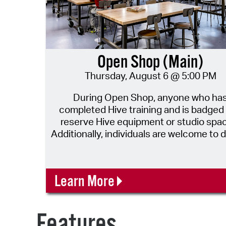
Open Shop (Main)
Thursday, August 6 @ 5:00 PM
During Open Shop, anyone who ha
completed Hive training and is badged
reserve Hive equipment or studio spa
Additionally, individuals are welcome to d
to work on their projects independently
Hive staff will assist with questions as th
able! New makers are also welcome to come in
Learn More
during open shop for a 10min drop in v
safety training! Tool Reservations for this date
will open two weeks prior from this da
Features