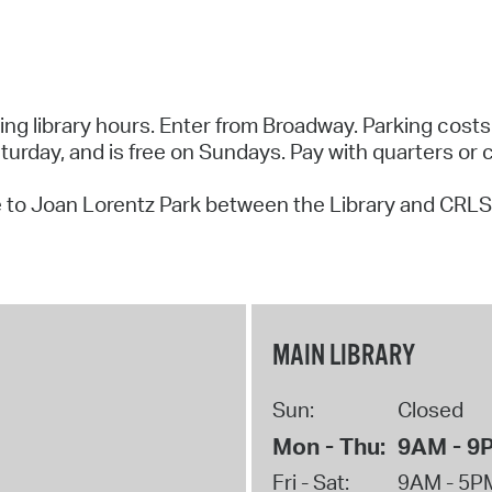
ring library hours. Enter from Broadway. Parking costs
rday, and is free on Sundays. Pay with quarters or c
 to Joan Lorentz Park between the Library and CRLS
MAIN LIBRARY
Sun:
Closed
Mon - Thu:
9AM - 9
Fri - Sat:
9AM - 5P