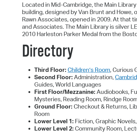
Located in Mid-Cambridge, the Main Library 
building, designed by Van Brunt and Howe, o
Rawn Associates, opened in 2009. At that ti
and Associates. The Main Library is silver 
2010 Harleston Parker Medal from the Bosto
Directory
Third Floor:
Children’s Room
, Curious
Second Floor:
Administration,
Cambrid
Guides, World Languages
First Floor/Mezzanine:
Audiobooks, Ful
Mysteries, Reading Room, Rindge Room,
Ground Floor:
Checkout & Returns, Li
Room
Lower Level 1:
Fiction, Graphic Novel
Lower Level 2:
Community Room, Lectu