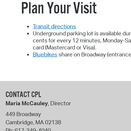
Plan Your Visit
Transit directions
Underground parking lot is available du
cents for every 12 minutes, Monday-Satu
card (Mastercard or Visa).
Bluebikes
share on Broadway (entrance
CONTACT CPL
Maria McCauley
, Director
449 Broadway
Cambridge
,
MA
02138
Ph:
617-349-4040