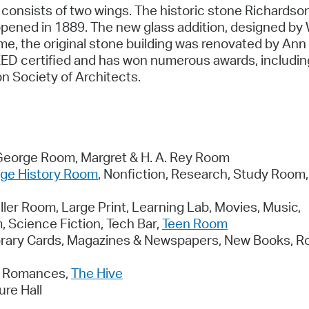
consists of two wings. The historic stone Richardso
pened in 1889. The new glass addition, designed by 
me, the original stone building was renovated by An
LEED certified and has won numerous awards, includin
n Society of Architects.
 George Room, Margret & H. A. Rey Room
ge History Room
, Nonfiction, Research, Study Room,
ler Room, Large Print, Learning Lab, Movies, Music,
 Science Fiction, Tech Bar,
Teen Room
brary Cards, Magazines & Newspapers, New Books, R
s, Romances,
The Hive
re Hall