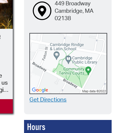
449 Broadway
Cambridge, MA
02138
e
e
 us
gist,
wers
Get Directions
t
Hours
as
n”