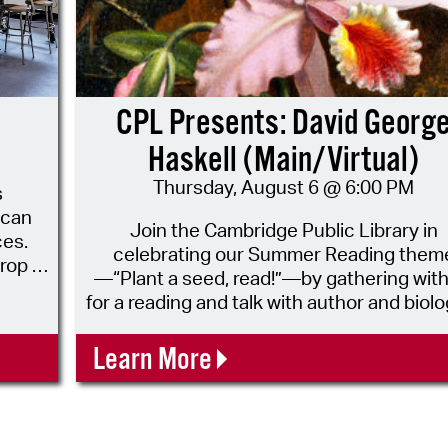
CPL Presents: David Georg
Haskell (Main/Virtual)
Thursday, August 6 @ 6:00 PM
s
 can
Join the Cambridge Public Library in
ces.
celebrating our Summer Reading them
rop in
—“Plant a seed, read!”—by gathering with
. The
for a reading and talk with author and biolo
ey are
David George Haskell, author of How Flo
Made Our World: The Story of Nature's
Learn More
ideo
Revolutionaries, published just this pas
March. The recipient of mutliple starred
te.
reviews, How Flowers Made Our World h
been described as “a work of real passio