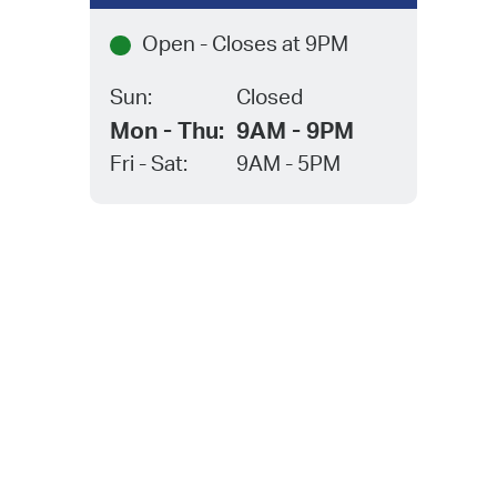
Open - Closes at 9PM
eet
two-
Sun:
Closed
tion,
Mon - Thu:
9AM - 9PM
 of
”
Fri - Sat:
9AM - 5PM