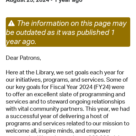
The information on this page may
be outdated as it was published 1
year ago.
Dear Patrons,
Here at the Library, we set goals each year for
our initiatives, programs, and services. Some of
our key goals for Fiscal Year 2024 (FY24) were
to offer an excellent slate of programming and
services and to steward ongoing relationships
with vital community partners.
This year, we had
a successful year of delivering a host of
programs and services related to our mission to
welcome all, inspire minds, and empower