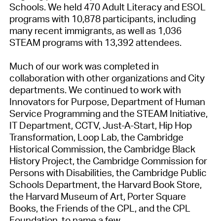
Schools. We held 470 Adult Literacy and ESOL
programs with 10,878 participants, including
many recent immigrants, as well as 1,036
STEAM programs with 13,392 attendees.
Much of our work was completed in
collaboration with other organizations and City
departments. We continued to work with
Innovators for Purpose, Department of Human
Service Programming and the STEAM Initiative,
IT Department, CCTV, Just-A-Start, Hip Hop
Transformation, Loop Lab, the Cambridge
Historical Commission, the Cambridge Black
History Project, the Cambridge Commission for
Persons with Disabilities, the Cambridge Public
Schools Department, the Harvard Book Store,
the Harvard Museum of Art, Porter Square
Books, the Friends of the CPL, and the CPL
Foundation, to name a few.