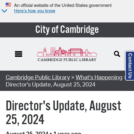
An official website of the United States government
Here’s how you know
City of Cambridge
Contact Us
Cambridge Public Library
>
What's Happening
>
Director's Update, August 25, 2024
Director's Update, August
25, 2024
August 25, 2024
•
1 year ago