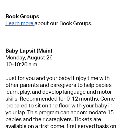
Book Groups
Learn more
about our Book Groups.
Baby Lapsit (Main)
Monday, August 26
10-10:20 a.m.
Just for you and your baby! Enjoy time with
other parents and caregivers to help babies
learn, play, and develop language and motor
skills. Recommended for 0-12 months. Come
prepared to sit on the floor with your baby in
your lap. This program can accommodate 15
babies and their caregivers. Tickets are
available on a first come, first served basis on