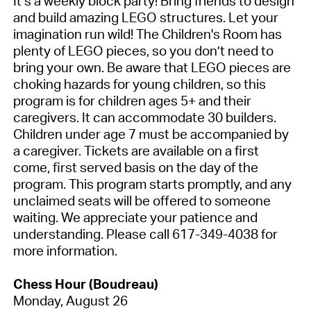
It’s a weekly block party! Bring friends to design
and build amazing LEGO structures. Let your
imagination run wild! The Children's Room has
plenty of LEGO pieces, so you don’t need to
bring your own. Be aware that LEGO pieces are
choking hazards for young children, so this
program is for children ages 5+ and their
caregivers. It can accommodate 30 builders.
Children under age 7 must be accompanied by
a caregiver. Tickets are available on a first
come, first served basis on the day of the
program. This program starts promptly, and any
unclaimed seats will be offered to someone
waiting. We appreciate your patience and
understanding. Please call 617-349-4038 for
more information.
Chess Hour (Boudreau)
Monday, August 26