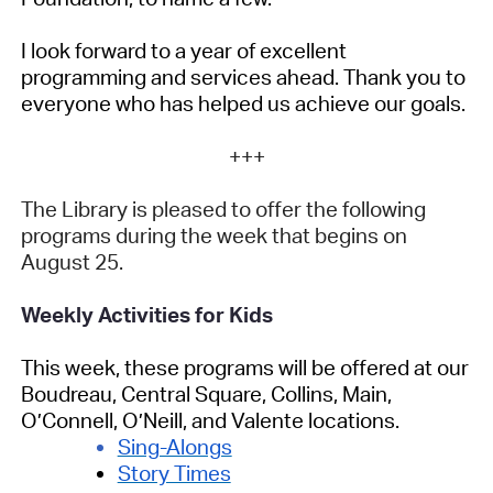
I look forward to a year of excellent
programming and services ahead. Thank you to
everyone who has helped us achieve our goals.
+++
The Library is pleased to offer the following
programs during the week that begins on
August 25.
Weekly Activities for Kids
This week, these programs will be offered at our
Boudreau, Central Square, Collins, Main,
O’Connell, O’Neill, and Valente locations.
Sing-Alongs
Story Times