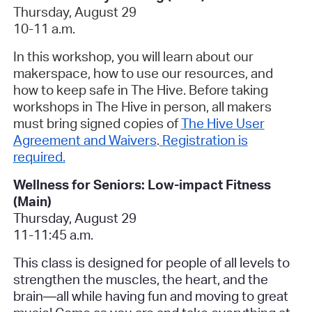
Thursday, August 29
10-11 a.m.
In this workshop, you will learn about our
makerspace, how to use our resources, and
how to keep safe in The Hive. Before taking
workshops in The Hive in person, all makers
must bring signed copies of
The Hive User
Agreement and Waivers
.
Registration is
required.
Wellness for Seniors: Low-impact Fitness
(Main)
Thursday, August 29
11-11:45 a.m.
This class is designed for people of all levels to
strengthen the muscles, the heart, and the
brain
—
all while having fun and moving to great