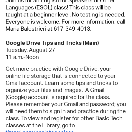
Join us for an English for Speakers of Other
Languages (ESOL) class! This class will be
taught at a beginner level. No testing is needed.
Everyone is welcome. For more information, call
Maria Balestrieri at 617-349-4013.
Google Drive Tips and Tricks (Main)
Tuesday, August 27
11 a.m.-Noon
Get more practice with Google Drive, your
online file storage that is connected to your
Gmail account. Learn some tips and tricks to
organize your files and images. A Gmail
(Google) account is required for the class.
Please remember your Gmail and password; you
will need them to sign in and practice during the
class. To view and register for other Basic Tech
classes at the Library, go to