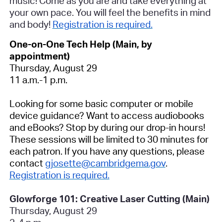
music! Come as you are and take everything at
your own pace. You will feel the benefits in mind
and body!
Registration is required.
One-on-One Tech Help (Main, by
appointment)
Thursday, August 29
11 a.m.-1 p.m.
Looking for some basic computer or mobile
device guidance? Want to access audiobooks
and eBooks? Stop by during our drop-in hours!
These sessions will be limited to 30 minutes for
each patron. If you have any questions, please
contact
gjosette@cambridgema.gov
.
Registration is required.
Glowforge 101: Creative Laser Cutting (Main)
Thursday, August 29