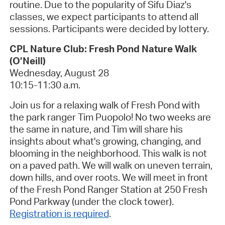
routine.
Due to the popularity of Sifu Diaz's
classes, we expect participants to attend all
sessions. Participants were decided by lottery.
CPL Nature Club: Fresh Pond Nature Walk
(O’Neill)
Wednesday, August 28
10:15-11:30 a.m.
Join us for a relaxing walk of Fresh Pond with
the park ranger Tim Puopolo! No two weeks are
the same in nature, and Tim will share his
insights about what's growing, changing, and
blooming in the neighborhood. This walk is
not
on a paved path. We will walk on uneven terrain,
down hills, and over roots. We will meet in front
of the Fresh Pond Ranger Station at 250 Fresh
Pond Parkway (under the clock tower).
Registration is required
.