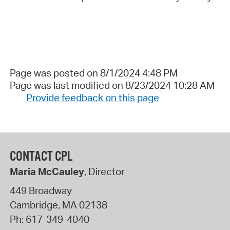
Page was posted on 8/1/2024 4:48 PM
Page was last modified on 8/23/2024 10:28 AM
Provide feedback on this page
CONTACT CPL
Maria McCauley
, Director
449 Broadway
Cambridge
,
MA
02138
Ph:
617-349-4040