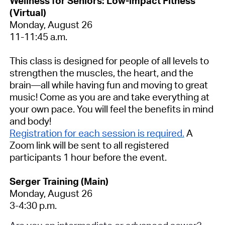
Wellness for Seniors: Low-impact Fitness
(Virtual)
Monday, August 26
11-11:45 a.m.
This class is designed for people of all levels to
strengthen the muscles, the heart, and the
brain—all while having fun and moving to great
music! Come as you are and take everything at
your own pace. You will feel the benefits in mind
and body!
Registration for each session is required.
A
Zoom link will be sent to all registered
participants 1 hour before the event.
Serger Training (Main)
Monday, August 26
3-4:30 p.m.