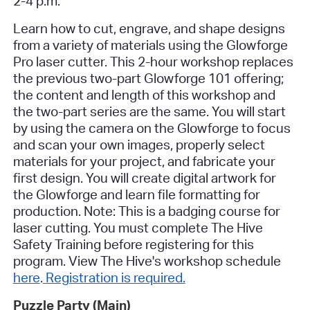
2-4 p.m.
Learn how to cut, engrave, and shape designs
from a variety of materials using the Glowforge
Pro laser cutter.
This 2-hour workshop replaces
the previous two-part Glowforge 101 offering;
the content and length of this workshop and
the two-part series are the same.
You will start
by using the camera on the Glowforge to focus
and scan your own images, properly select
materials for your project, and fabricate your
first design. You will create digital artwork for
the Glowforge and learn file formatting for
production. Note: This is a badging course for
laser cutting.
You must complete The Hive
Safety Training before registering for this
program. View The Hive's workshop schedule
here
.
Registration is required.
Puzzle Party (Main)