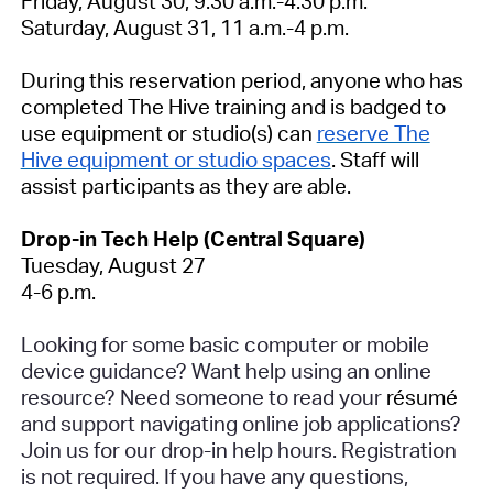
Friday, August 30, 9:30 a.m.-4:30 p.m.
Saturday, August 31, 11 a.m.-4 p.m.
During this reservation period, anyone who has
completed The Hive training and is badged to
use equipment or studio(s) can
reserve The
Hive equipment or studio spaces
. Staff will
assist participants as they are able.
Drop-in Tech Help (Central Square)
Tuesday, August 27
4-6 p.m.
Looking for some basic computer or mobile
device guidance? Want help using an online
resource? Need someone to read your
résumé
and support navigating online job applications?
Join us for our drop-in help hours.
Registration
is not required
. If you have any questions,