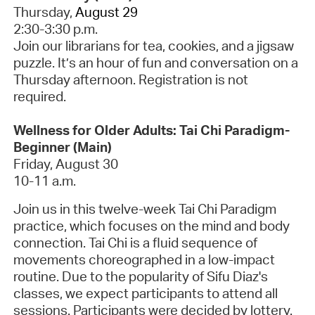
Thursday,
August 29
2:30-3:30 p.m.
Join our librarians for tea, cookies, and a jigsaw
puzzle. It’s an hour of fun and conversation on a
Thursday afternoon.
Registration is not
required.
Wellness for Older Adults: Tai Chi Paradigm-
Beginner (Main)
Friday, August 30
10-11 a.m.
Join us in this twelve-week Tai Chi Paradigm
practice, which focuses on the mind and body
connection. Tai Chi is a fluid sequence of
movements choreographed in a low-impact
routine.
Due to the popularity of Sifu Diaz's
classes, we expect participants to attend all
sessions. Participants were decided by lottery.