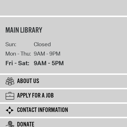
MAIN LIBRARY
Sun:
Closed
Mon - Thu:
9AM - 9PM
Fri - Sat:
9AM - 5PM
ABOUT US
APPLY FOR A JOB
CONTACT INFORMATION
DONATE