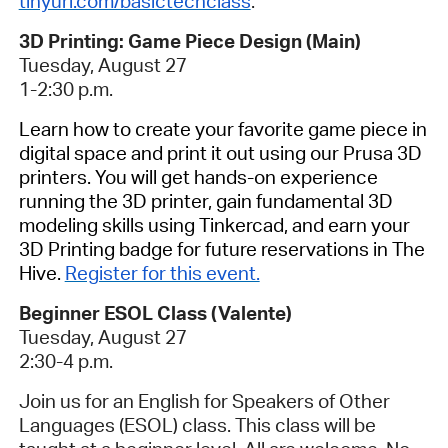
tinyurl.com/basictechclass
.
3D Printing: Game Piece Design (Main)
Tuesday, August 27
1-2:30 p.m.
Learn how to create your favorite game piece in
digital space and print it out using our Prusa 3D
printers.
You will get hands-on experience
running the 3D printer, gain fundamental 3D
modeling skills using Tinkercad, and earn your
3D Printing badge for future reservations in The
Hive.
Register for this event.
Beginner ESOL Class (Valente)
Tuesday, August 27
2:30-4 p.m.
Join us for an English for Speakers of Other
Languages (ESOL) class. This class will be