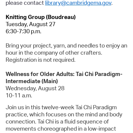
please contact
library@cambridgema.gov
.
Knitting Group (Boudreau)
Tuesday, August 27
6:30-7:30 p.m.
Bring your project, yarn, and needles to enjoy an
hour in the company of other crafters.
Registration is not required.
Wellness for Older Adults: Tai Chi Paradigm-
Intermediate (Main)
Wednesday, August 28
10-11 a.m.
Join us in this twelve-week Tai Chi Paradigm
practice, which focuses on the mind and body
connection. Tai Chi is a fluid sequence of
movements choreographed in a low-impact