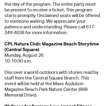
the day of the program. The entire party must
be present to receive a ticket. This program
starts promptly. Unclaimed seats will be offered
to someone waiting. We appreciate your
patience and understanding. Please call 617-
349-4038 for more information.
CPL Nature Club: Magazine Beach Storytime
(Central Square)
Monday, August 26
10-10:30 a.m.
Discover a world outdoors with stories read by
staff from the Central Square Branch. This
event will be held at the Mass Audubon
Magazine Beach Park Nature Center (668
Memorial Drive).