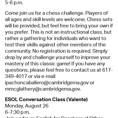
5-6 p.m.
Come join us for a chess challenge. Players of
all ages and skill levels are welcome. Chess sets
will be provided, but feel free to bring your own if
you prefer. This is not an instructional class, but
rather a gathering for individuals who want to
test their skills against other members of the
community.
No registration is required.
Simply
drop by and challenge yourself to improve your
mastery of this classic game! If you have any
questions, please feel free to contact us at 617-
349-4017 or via e-mail:
ipachoncaballero@cambridgema.gov or
mmcglathery@cambridgema.gov.
ESOL Conversation Class (Valente)
Monday, August 26
6-7:30 p.m.