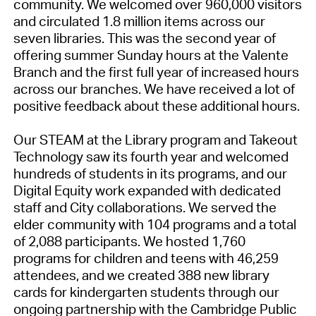
community. We welcomed over 960,000 visitors
and circulated 1.8 million items across our
seven libraries. This was the second year of
offering summer Sunday hours at the Valente
Branch and the first full year of increased hours
across our branches. We have received a lot of
positive feedback about these additional hours.
Our STEAM at the Library program and Takeout
Technology saw its fourth year and welcomed
hundreds of students in its programs, and our
Digital Equity work expanded with dedicated
staff and City collaborations. We served the
elder community with 104 programs and a total
of 2,088 participants. We hosted 1,760
programs for children and teens with 46,259
attendees, and we created 388 new library
cards for kindergarten students through our
ongoing partnership with the Cambridge Public