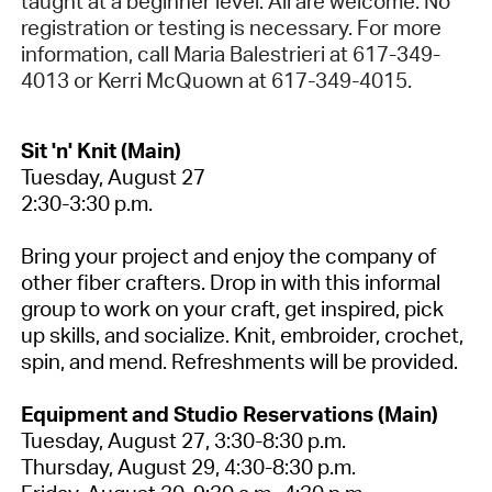
taught at a beginner level. All are welcome. No
registration or testing is necessary. For more
information, call Maria Balestrieri at 617-349-
4013 or Kerri McQuown at 617-349-4015.
Sit 'n' Knit (Main)
Tuesday, August 27
2:30-3:30 p.m.
Bring your project and enjoy the company of
other fiber crafters.
Drop in with this informal
group to work on your craft, get inspired, pick
up skills, and socialize. Knit, embroider, crochet,
spin, and mend. Refreshments will be provided.
Equipment and Studio Reservations (Main)
Tuesday, August 27, 3:30-8:30 p.m.
Thursday, August 29, 4:30-8:30 p.m.