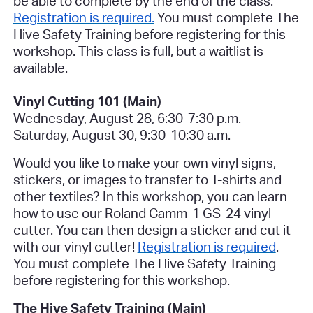
be able to complete by the end of the class.
Registration is required.
You must complete The
Hive Safety Training before registering for this
workshop. This class is full, but a waitlist is
available.
Vinyl Cutting 101 (Main)
Wednesday, August 28, 6:30-7:30 p.m.
Saturday, August 30, 9:30-10:30 a.m.
Would you like to make your own vinyl signs,
stickers, or images to transfer to T-shirts and
other textiles? In this workshop, you can learn
how to use our Roland Camm-1 GS-24 vinyl
cutter. You can then design a sticker and cut it
with our vinyl cutter!
Registration is required
.
You must complete The Hive Safety Training
before registering for this workshop.
The Hive Safety Training (Main)