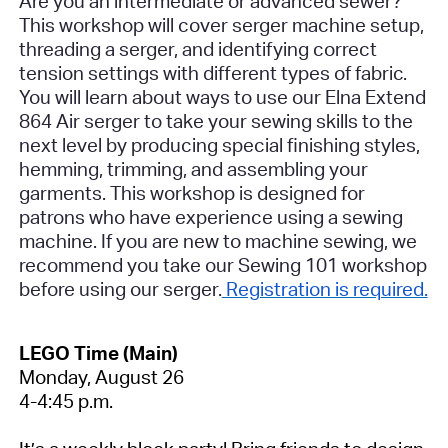
Are you an intermediate or advanced sewer?
This workshop will cover serger machine setup,
threading a serger, and identifying correct
tension settings with different types of fabric.
You will learn about ways to use our Elna Extend
864 Air serger to take your sewing skills to the
next level by producing special finishing styles,
hemming, trimming, and assembling your
garments.
This workshop is designed for
patrons who have experience using a sewing
machine. If you are new to machine sewing, we
recommend you take our Sewing 101 workshop
before using our serger.
Registration is required.
LEGO Time (Main)
Monday, August 26
4-4:45 p.m.