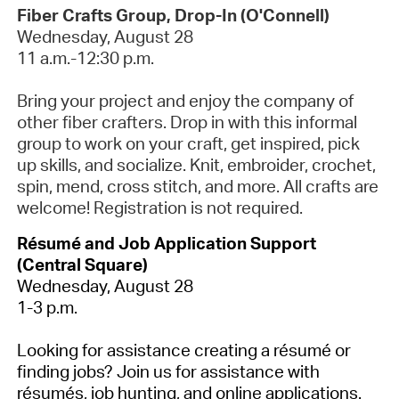
Fiber Crafts Group, Drop-In (O'Connell)
Wednesday, August 28
11 a.m.-12:30 p.m.
Bring your project and enjoy the company of
other fiber crafters. Drop in with this informal
group to work on your craft, get inspired, pick
up skills, and socialize. Knit, embroider, crochet,
spin, mend, cross stitch, and more. All crafts are
welcome!
Registration is not required.
Résumé and Job Application Support
(Central Square)
Wednesday, August 28
1-3 p.m.
Looking for assistance creating a résumé or
finding jobs? Join us for assistance with
résumés, job hunting, and online applications.