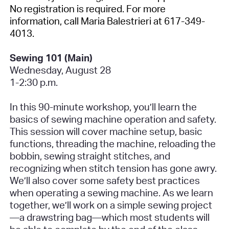
No registration is required
. For more
information, call Maria Balestrieri at 617-349-
4013.
Sewing 101 (Main)
Wednesday, August 28
1-2:30 p.m.
In this 90-minute workshop, you’ll learn the
basics of sewing machine operation and safety.
This session will cover machine setup, basic
functions, threading the machine, reloading the
bobbin, sewing straight stitches, and
recognizing when stitch tension has gone awry.
We’ll also cover some safety best practices
when operating a sewing machine. As we learn
together, we’ll work on a simple sewing project
—a drawstring bag—which most students will