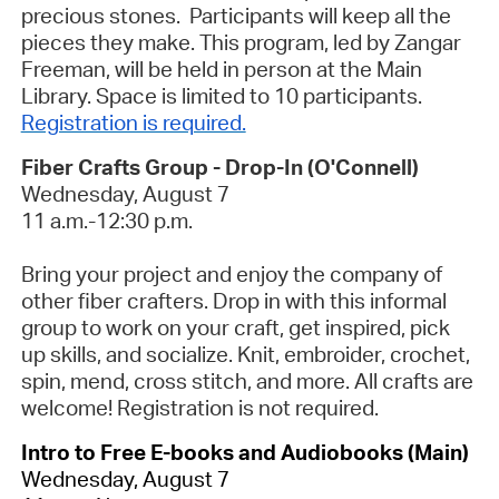
precious stones. Participants will keep all the
pieces they make.
This program, led by Zangar
Freeman, will be held in person at the Main
Library. Space is limited to 10 participants.
Registration is required.
Fiber Crafts Group - Drop-In (O'Connell)
Wednesday, August 7
11 a.m.-12:30 p.m.
Bring your project and enjoy the company of
other fiber crafters. Drop in with this informal
group to work on your craft, get inspired, pick
up skills, and socialize. Knit, embroider, crochet,
spin, mend, cross stitch, and more. All crafts are
welcome!
Registration is not required.
Intro to Free E-books and Audiobooks (Main)
Wednesday, August 7