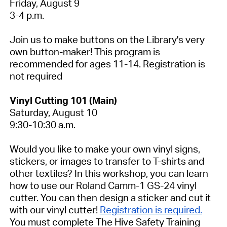
Friday, August 9
3-4 p.m.
Join us to make buttons on the Library's very
own button-maker! This program is
recommended for ages 11-14.
Registration is
not required
Vinyl Cutting 101 (Main)
Saturday, August 10
9:30-10:30 a.m.
Would you like to make your own vinyl signs,
stickers, or images to transfer to T-shirts and
other textiles? In this workshop, you can learn
how to use our Roland Camm-1 GS-24 vinyl
cutter. You can then design a sticker and cut it
with our vinyl cutter!
Registration is required.
You must complete The Hive Safety Training