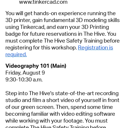
www.tinkercad.com
You will get hands-on experience running the
3D printer, gain fundamental 3D modeling skills
using Tinkercad, and earn your 3D Printing
badge for future reservations in The Hive.
You
must complete The Hive Safety Training before
registering for this workshop.
Registration is
required.
Videography 101 (Main)
Friday, August 9
9:30-10:30 a.m.
Step into The Hive's state-of-the-art recording
studio and film a short video of yourself in front
of our green screen. Then, spend some time
becoming familiar with video editing software
while working with your footage.
You must
complete The Hive Safety Training before