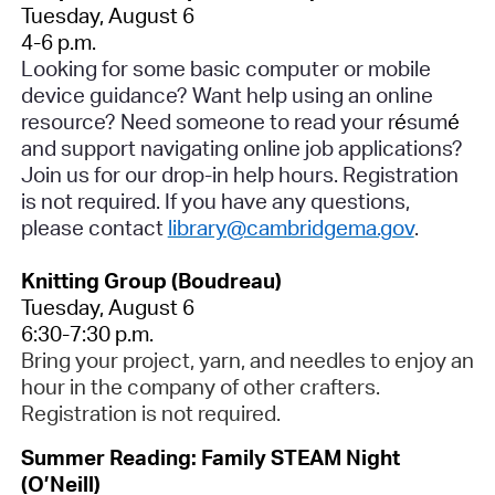
Tuesday, August 6
4-6 p.m.
Looking for some basic computer or mobile
device guidance? Want help using an online
resource? Need someone to read your r
é
sum
é
and support navigating online job applications?
Join us for our drop-in help hours.
Registration
is not required
. If you have any questions,
please contact
library@cambridgema.gov
.
Knitting Group (Boudreau)
Tuesday, August 6
6:30-7:30 p.m.
Bring your project, yarn, and needles to enjoy an
hour in the company of other crafters.
Registration is not required.
Summer Reading: Family STEAM Night
(O’Neill)