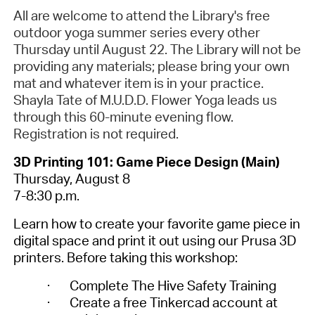
All are welcome to attend the Library's free
outdoor yoga summer series every other
Thursday until August 22. The Library will not be
providing any materials; please bring your own
mat and whatever item is in your practice.
Shayla Tate of M.U.D.D. Flower Yoga leads us
through this 60-minute evening flow.
Registration is not required.
3D Printing 101: Game Piece Design (Main)
Thursday, August 8
7-8:30 p.m.
Learn how to create your favorite game piece in
digital space and print it out using our Prusa 3D
printers. Before taking this workshop:
·
Complete The Hive Safety Training
·
Create a free Tinkercad account at