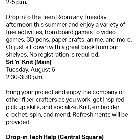
2-5 p.m.
Drop into the Teen Room any Tuesday
afternoon this summer and enjoy a variety of
free activities, from board games to video
games, 3D pens, paper crafts, anime, and more.
Or just sit down with a great book from our
shelves.
No registration is required.
Sit 'n' Knit (Main)
Tuesday, August 6
2:30-3:30 p.m.
Bring your project and enjoy the company of
other fiber crafters as you work, get inspired,
pick up skills, and socialize. Knit, embroider,
crochet, spin, and mend. Refreshments will be
provided.
Drop-in Tech Help (Central Square)