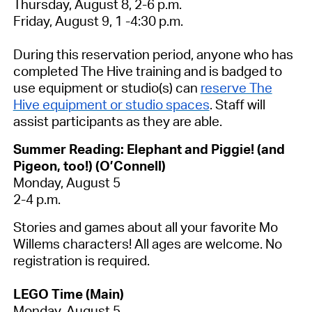
Thursday, August 8, 2-6 p.m.
Friday, August 9, 1 -4:30 p.m.
During this reservation period, anyone who has
completed The Hive training and is badged to
use equipment or studio(s) can
reserve The
Hive equipment or studio spaces
. Staff will
assist participants as they are able.
Summer Reading: Elephant and Piggie! (and
Pigeon, too!) (O’Connell)
Monday, August 5
2-4 p.m.
Stories and games about all your favorite Mo
Willems characters! All ages are welcome.
No
registration is required.
LEGO Time (Main)
Monday, August 5