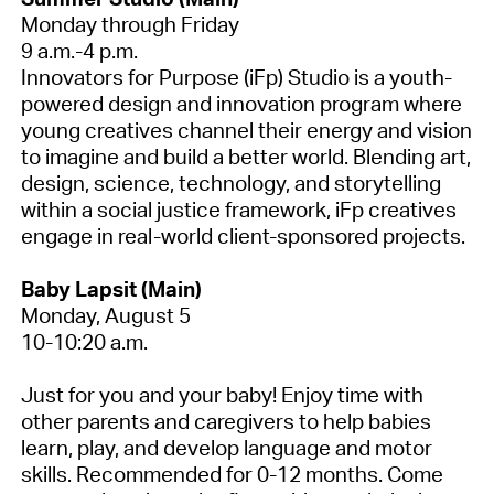
Monday through Friday
9 a.m.-4 p.m.
Innovators for Purpose (iFp) Studio is a youth-
powered design and innovation program where
young creatives channel their energy and vision
to imagine and build a better world. Blending art,
design, science, technology, and storytelling
within a social justice framework, iFp creatives
engage in real-world client-sponsored projects.
Baby Lapsit (Main)
Monday, August 5
10-10:20 a.m.
Just for you and your baby! Enjoy time with
other parents and caregivers to help babies
learn, play, and develop language and motor
skills. Recommended for 0-12 months. Come