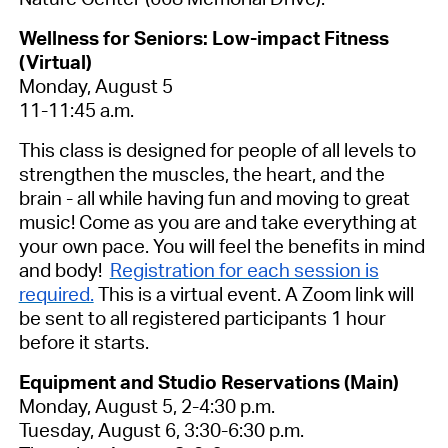
Wellness for Seniors: Low-impact Fitness
(Virtual)
Monday, August 5
11-11:45 a.m.
This class is designed for people of all levels to
strengthen the muscles, the heart, and the
brain - all while having fun and moving to great
music! Come as you are and take everything at
your own pace. You will feel the benefits in mind
and body!
Registration for each session is
required.
This is a virtual event. A Zoom link will
be sent to all registered participants 1 hour
before it starts.
Equipment and Studio Reservations (Main)
Monday, August 5, 2-4:30 p.m.
Tuesday, August 6, 3:30-6:30 p.m.