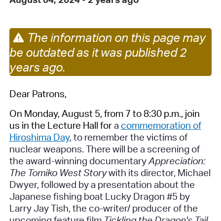
The information on this page may
be outdated as it was published 2
years ago.
Dear Patrons,
On Monday, August 5, from 7 to 8:30 p.m., join
us in the Lecture Hall for
a
commemoration of
Hiroshima Day
, to remember the victims of
nuclear weapons. There will be a screening of
the award-winning documentary
Appreciation:
The Tomiko West Story
with its director, Michael
Dwyer, followed by a presentation about the
Japanese fishing boat
Lucky Dragon #5
by
Larry Jay Tish, the co-writer/ producer of the
upcoming feature film
Tickling the Dragon's Tail
.