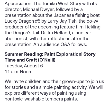
Appreciation: The Tomiko West Story
with its
director, Michael Dwyer, followed by a
presentation about the Japanese fishing boat
Lucky Dragon #5
by Larry Jay Tish, the co-w/
producer of the upcoming feature film
Tickling
the Dragon's Tail
. Dr. Ira Helfand, a nuclear
abolitionist, will offer reflections after the
presentation. An audience Q&A follows.
Summer Reading: Paint Exploration! Story
Time and Craft (O’Neill)
Tuesday, August 6
11 a.m-Noon
We invite children and their grown-ups to join us
for stories and a simple painting activity. We will
explore different ways of painting using
nontoxic, washable tempera paints.