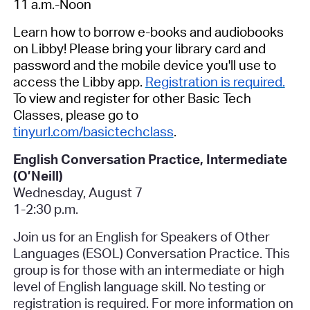
11 a.m.-Noon
Learn how to borrow e-books and audiobooks
on Libby! Please bring your library card and
password and the mobile device you'll use to
access the Libby app.
Registration is required.
To view and register for other Basic Tech
Classes, please go to
tinyurl.com/basictechclass
.
English Conversation Practice, Intermediate
(O’Neill)
Wednesday, August 7
1-2:30 p.m.
Join us for an English for Speakers of Other
Languages (ESOL) Conversation Practice. This
group is for those with an intermediate or high
level of English language skill.
No testing or
registration is required.
For more information on