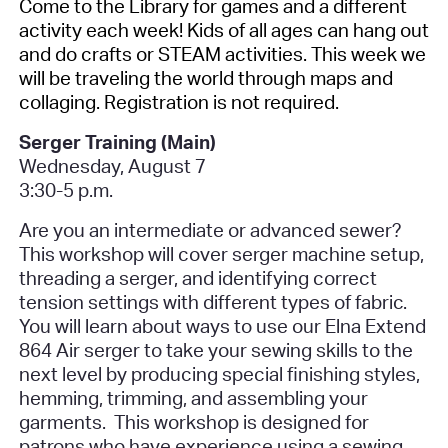
Come to the Library for games and a different
activity each week! Kids of all ages can hang out
and do crafts or STEAM activities. This week we
will be traveling the world through maps and
collaging.
Registration is not required.
Serger Training (Main)
Wednesday, August 7
3:30-5 p.m.
Are you an intermediate or advanced sewer?
This workshop will cover serger machine setup,
threading a serger, and identifying correct
tension settings with different types of fabric.
You will learn about ways to use our Elna Extend
864 Air serger to take your sewing skills to the
next level by producing special finishing styles,
hemming, trimming, and assembling your
garments.
This workshop is designed for
patrons who have experience using a sewing