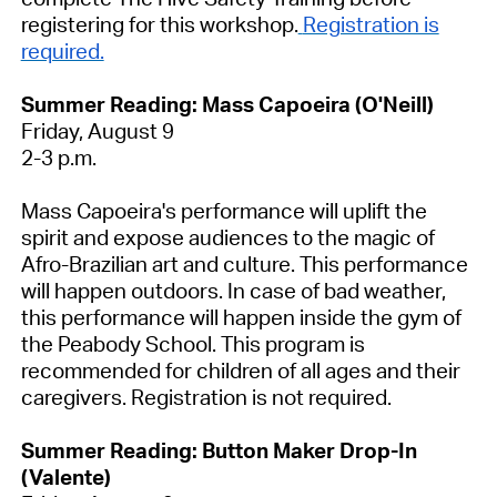
registering for this workshop.
Registration is
required.
Summer Reading: Mass Capoeira (O'Neill)
Friday, August 9
2-3 p.m.
Mass Capoeira's performance will uplift the
spirit and expose audiences to the magic of
Afro-Brazilian art and culture. This performance
will happen outdoors. In case of bad weather,
this performance will happen inside the gym of
the Peabody School. This program is
recommended for children of all ages and their
caregivers.
Registration is not required.
Summer Reading: Button Maker Drop-In
(Valente)