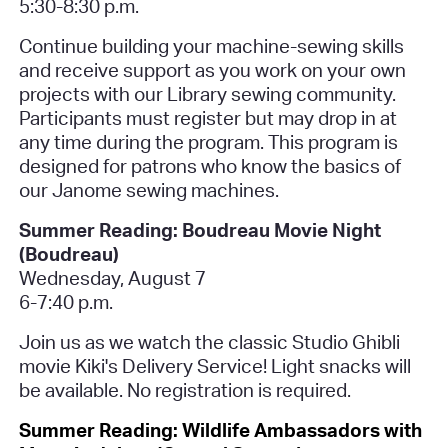
5:30-8:30 p.m.
Continue building your machine-sewing skills
and receive support as you work on your own
projects with our Library sewing community.
Participants must register but may drop in at
any time during the program. This program is
designed for patrons who know the basics of
our Janome sewing machines.
Summer Reading: Boudreau Movie Night
(Boudreau)
Wednesday, August 7
6-7:40 p.m.
Join us as we watch the classic Studio Ghibli
movie
Kiki's Delivery Service
! Light snacks will
be available.
No registration is required.
Summer Reading: Wildlife Ambassadors with