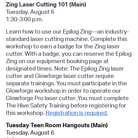
Zing Laser Cutting 101 (Main)
Tuesday, August 6
1:30-3:00 p.m.
Learn how to use our Epilog Zing—an industry-
standard laser cutting machine. Complete this
workshop to earn a badge for the Zing laser
cutter. With a badge, you can reserve the Epilog
Zing on our equipment booking page at
designated times. Note: The Epilog Zing laser
cutter and Glowforge laser cutter require
separate trainings. You must participate in the
Glowforge workshop in order to operate our
Glowforge Pro laser cutter.
You must complete
The Hive Safety Training before registering for
this workshop
.
Registration is required.
Tuesday Teen Room Hangouts (Main)
Tuesday, August 6