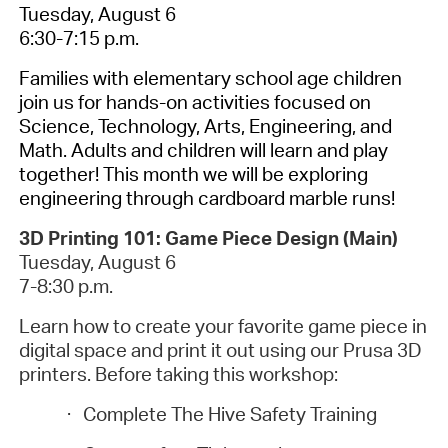
Tuesday, August 6
6:30-7:15 p.m.
Families with elementary school age children
join us for hands-on activities focused on
Science, Technology, Arts, Engineering, and
Math. Adults and children will learn and play
together! This month we will be exploring
engineering through cardboard marble runs!
3D Printing 101: Game Piece Design (Main)
Tuesday, August 6
7-8:30 p.m.
Learn how to create your favorite game piece in
digital space and print it out using our Prusa 3D
printers. Before taking this workshop:
·
Complete The Hive Safety Training