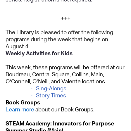
+++
The Library is pleased to offer the following
programs during the week that begins on
August 4.
Weekly Activities for Kids
This week, these programs will be offered at our
Boudreau, Central Square, Collins, Main,
O’Connell, O’Neill, and Valente locations.
·
Sing-Alongs
·
Story Times
Book Groups
Learn more
about our Book Groups.
STEAM Academy: Innovators for Purpose
Summer Studio (Main)