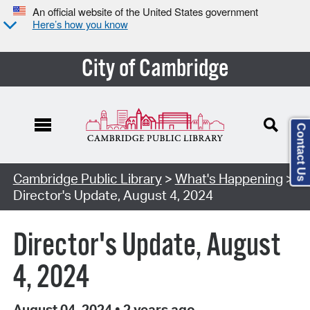
An official website of the United States government
Here’s how you know
City of Cambridge
Contact Us
Cambridge Public Library
>
What's Happening
>
Director's Update, August 4, 2024
Director's Update, August
4, 2024
August 04, 2024
•
2 years ago