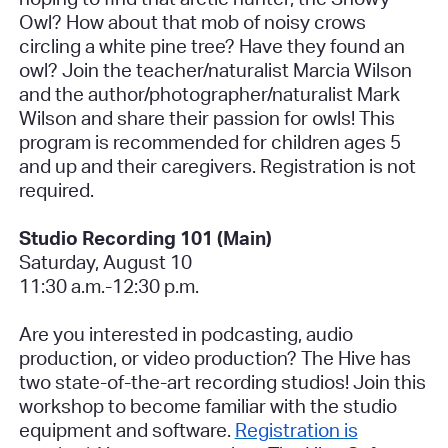
Owl? How about that mob of noisy crows
circling a white pine tree? Have they found an
owl? Join the teacher/naturalist Marcia Wilson
and the author/photographer/naturalist Mark
Wilson and share their passion for owls! This
program is recommended for children ages 5
and up and their caregivers.
Registration is not
required.
Studio Recording 101 (Main)
Saturday, August 10
11:30 a.m.-12:30 p.m.
Are you interested in podcasting, audio
production, or video production? The Hive has
two state-of-the-art recording studios! Join this
workshop to become familiar with the studio
equipment and software.
Registration is