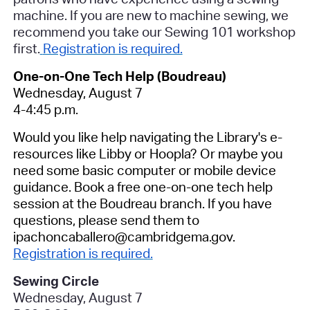
machine. If you are new to machine sewing, we
recommend you take our Sewing 101 workshop
first.
Registration is required.
One-on-One Tech Help (Boudreau)
Wednesday, August 7
4-4:45 p.m.
Would you like help navigating the Library's e-
resources like Libby or Hoopla? Or maybe you
need some basic computer or mobile device
guidance. Book a free one-on-one tech help
session at the Boudreau branch.
If you have
questions, please send them to
ipachoncaballero@cambridgema.gov.
Registration is required.
Sewing Circle
Wednesday, August 7