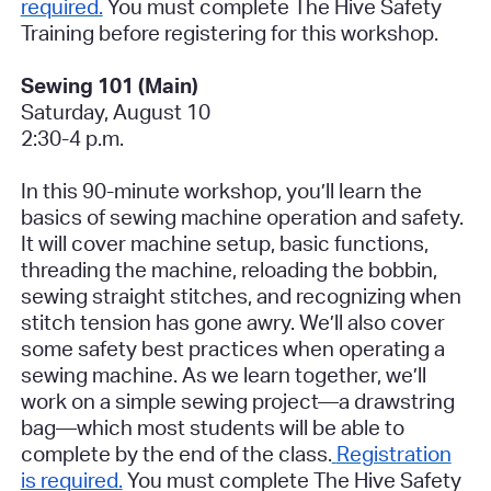
required.
You must complete The Hive Safety
Training before registering for this workshop.
Sewing 101 (Main)
Saturday, August 10
2:30-4 p.m.
In this 90-minute workshop, you’ll learn the
basics of sewing machine operation and safety.
It will cover machine setup, basic functions,
threading the machine, reloading the bobbin,
sewing straight stitches, and recognizing when
stitch tension has gone awry. We’ll also cover
some safety best practices when operating a
sewing machine. As we learn together, we’ll
work on a simple sewing project—a drawstring
bag—which most students will be able to
complete by the end of the class.
Registration
is required.
You must complete The Hive Safety