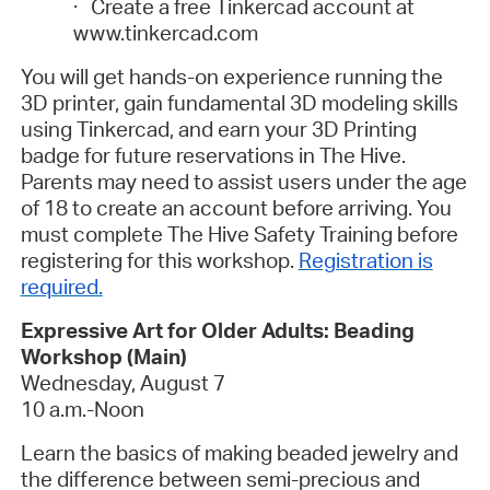
·
Create a free Tinkercad account at
www.tinkercad.com
You will get hands-on experience running the
3D printer, gain fundamental 3D modeling skills
using Tinkercad, and earn your 3D Printing
badge for future reservations in The Hive.
Parents may need to assist users under the age
of 18 to create an account before arriving.
You
must complete The Hive Safety Training before
registering for this workshop.
Registration is
required.
Expressive Art for Older Adults: Beading
Workshop (Main)
Wednesday, August 7
10 a.m.-Noon
Learn the basics of making beaded jewelry and
the difference between semi-precious and