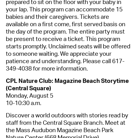
prepared to sit on the floor with your baby in
your lap. This program can accommodate 15
babies and their caregivers. Tickets are
available on a first come, first served basis on
the day of the program. The entire party must
be present to receive a ticket. This program
starts promptly. Unclaimed seats will be offered
to someone waiting. We appreciate your
patience and understanding. Please call 617-
349-4038 for more information.
CPL Nature Club: Magazine Beach Storytime
(Central Square)
Monday, August 5
10-10:30 a.m.
Discover a world outdoors with stories read by
staff from the Central Square Branch. Meet at
the Mass Audubon Magazine Beach Park
Nature Center (668 Memorial Drive).