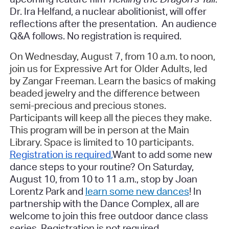
Dr. Ira Helfand, a nuclear abolitionist, will offer
reflections after the presentation. An audience
Q&A follows.
No registration is required.
On Wednesday, August 7, from 10 a.m. to noon,
join us for Expressive Art for Older Adults, led
by Zangar Freeman. Learn the basics of making
beaded jewelry and the difference between
semi-precious and precious stones.
Participants will keep all the pieces they make.
This program will be in person at the Main
Library. Space is limited to 10 participants.
Registration is required
.
Want to add some new
dance steps to your routine? On Saturday,
August 10, from 10 to 11 a.m., stop by Joan
Lorentz Park and
learn some new dances
! In
partnership with the Dance Complex, all are
welcome to join this free outdoor dance class
series.
Registration is not required.