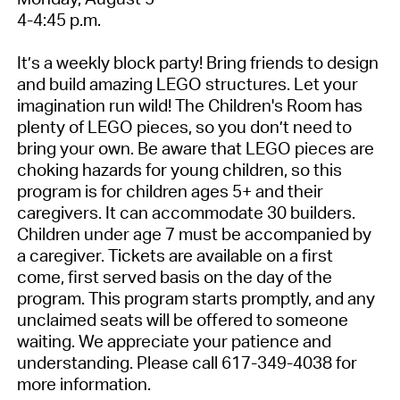
4-4:45 p.m.
It’s a weekly block party! Bring friends to design
and build amazing LEGO structures. Let your
imagination run wild! The Children's Room has
plenty of LEGO pieces, so you don’t need to
bring your own. Be aware that LEGO pieces are
choking hazards for young children, so this
program is for children ages 5+ and their
caregivers. It can accommodate 30 builders.
Children under age 7 must be accompanied by
a caregiver. Tickets are available on a first
come, first served basis on the day of the
program. This program starts promptly, and any
unclaimed seats will be offered to someone
waiting. We appreciate your patience and
understanding. Please call 617-349-4038 for
more information.