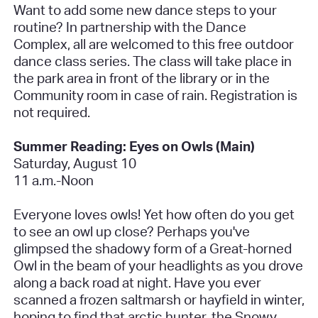
Want to add some new dance steps to your
routine? In partnership with the Dance
Complex, all are welcomed to this free outdoor
dance class series. The class will take place in
the park area in front of the library or in the
Community room in case of rain.
Registration is
not required.
Summer Reading: Eyes on Owls (Main)
Saturday, August 10
11 a.m.-Noon
Everyone loves owls! Yet how often do you get
to see an owl up close? Perhaps you've
glimpsed the shadowy form of a Great-horned
Owl in the beam of your headlights as you drove
along a back road at night. Have you ever
scanned a frozen saltmarsh or hayfield in winter,
hoping to find that arctic hunter, the Snowy