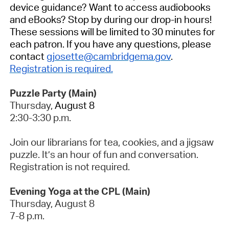
device guidance? Want to access audiobooks
and eBooks? Stop by during our drop-in hours!
These sessions will be limited to 30 minutes for
each patron.
If you have any questions, please
contact
gjosette@cambridgema.gov
.
Registration is required.
Puzzle Party (Main)
Thursday,
August 8
2:30-3:30 p.m.
Join our librarians for tea, cookies, and a jigsaw
puzzle. It’s an hour of fun and conversation.
Registration is not required.
Evening Yoga at the CPL (Main)
Thursday, August 8
7-8 p.m.