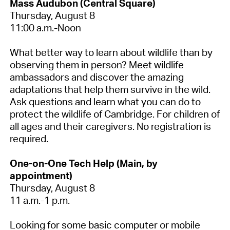
Mass Audubon (Central Square)
Thursday, August 8
11:00 a.m.-Noon
What better way to learn about wildlife than by
observing them in person? Meet wildlife
ambassadors and discover the amazing
adaptations that help them survive in the wild.
Ask questions and learn what you can do to
protect the wildlife of Cambridge. For children of
all ages and their caregivers.
No registration is
required.
One-on-One Tech Help (Main, by
appointment)
Thursday, August 8
11 a.m.-1 p.m.
Looking for some basic computer or mobile