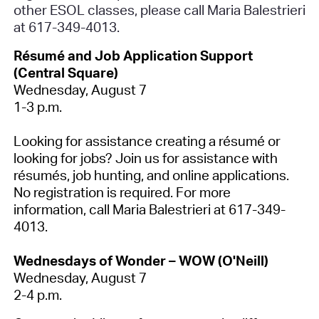
other ESOL classes, please call Maria Balestrieri
at 617-349-4013.
Résumé and Job Application Support
(Central Square)
Wednesday, August 7
1-3 p.m.
Looking for assistance creating a résumé or
looking for jobs? Join us for assistance with
résumés, job hunting, and online applications.
No registration is required
. For more
information, call Maria Balestrieri at 617-349-
4013.
Wednesdays of Wonder – WOW (O'Neill)
Wednesday, August 7
2-4 p.m.