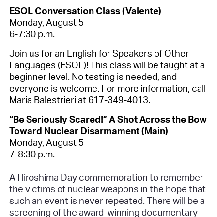
ESOL Conversation Class (Valente)
Monday, August 5
6-7:30 p.m.
Join us for an English for Speakers of Other
Languages (ESOL)! This class will be taught at a
beginner level. No testing is needed, and
everyone is welcome. For more information, call
Maria Balestrieri at 617-349-4013.
“Be Seriously Scared!” A Shot Across the Bow
Toward Nuclear Disarmament (Main)
Monday, August 5
7-8:30 p.m.
A Hiroshima Day commemoration to remember
the victims of nuclear weapons in the hope that
such an event is never repeated. There will be a
screening of the award-winning documentary