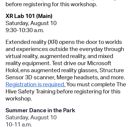
before registering for this workshop.
XR Lab 101 (Main)
Saturday, August 10
9:30-10:30 a.m.
Extended reality (XR) opens the door to worlds
and experiences outside the everyday through
virtual reality, augmented reality, and mixed
reality equipment. Test drive our Microsoft
HoloLens augmented reality glasses, Structure
Sensor 3D scanner, Merge headsets, and more.
Registration is required.
You must complete The
Hive Safety Training before registering for this
workshop.
Summer Dance in the Park
Saturday, August 10
10-11 a.m.