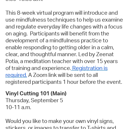
This 8-week virtual program will introduce and
use mindfulness techniques to help us examine
and regulate everyday life changes with a focus
on aging. Participants will benefit from the
development of a mindfulness practice to
enable responding to getting older in a calm,
clear, and thoughtful manner. Led by Zeenat
Potia, a meditation teacher with over 15 years
of training and experience.
Registration is
required.
A Zoom link will be sent to all
registered participants 1 hour before the event.
Vinyl Cutting 101 (Main)
Thursday, September 5
10-11 a.m.
Would you like to make your own vinyl signs,
stickers, or images to transfer to T-shirts and