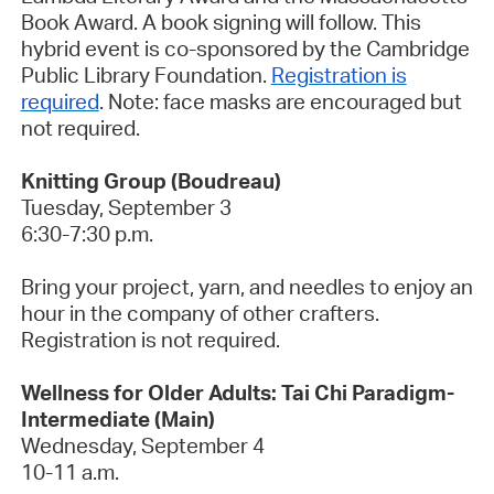
Book Award. A book signing will follow. This
hybrid event is co-sponsored by the Cambridge
Public Library Foundation.
Registration is
required
.
Note: face masks are encouraged but
not required.
Knitting Group (Boudreau)
Tuesday, September 3
6:30-7:30 p.m.
Bring your project, yarn, and needles to enjoy an
hour in the company of other crafters.
Registration is not required.
Wellness for Older Adults: Tai Chi Paradigm-
Intermediate (Main)
Wednesday, September 4
10-11 a.m.