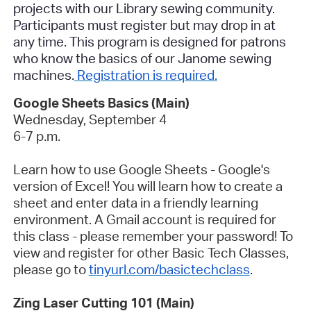
projects with our Library sewing community.
Participants must register but may drop in at
any time. This program is designed for patrons
who know the basics of our Janome sewing
machines.
Registration is required.
Google Sheets Basics (Main)
Wednesday, September 4
6-7 p.m.
Learn how to use Google Sheets - Google's
version of Excel! You will learn how to create a
sheet and enter data in a friendly learning
environment. A Gmail account is required for
this class - please remember your password! To
view and register for other Basic Tech Classes,
please go to
tinyurl.com/basictechclass
.
Zing Laser Cutting 101 (Main)