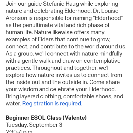
Join our guide Stefanie Haug while exploring
nature and celebrating Elderhood. Dr. Louise
Aronson is responsible for naming "Elderhood"
as the penultimate vital and rich phase of
human life. Nature likewise offers many
examples of Elders that continue to grow,
connect, and contribute to the world around us.
As a group, we'll connect with nature mindfully
with a gentle walk and draw on contemplative
practices. Throughout and together, we'll
explore how nature invites us to connect from
the inside out and the outside in. Come share
your wisdom and celebrate your Elderhood.
Bring layered clothing, comfortable shoes, and
water.
Registration is required.
Beginner ESOL Class (Valente)
Tuesday, September 3
2:30-4 p.m.