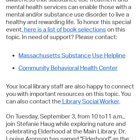
mental health services can enable those with a
mental and/or substance use disorder to live a
healthy and rewarding life. To honor this special
event,
here is a list of book selections
on this
topic. In need of support? Please contact:
Massachusetts Substance Use Helpline
Community Behavioral Health Center
Your local library staff are also happy to connect
you with important resources on this topic. You
can also contact the
Library Social Worker
.
On Tuesday, September 3, from 10 to11 a.m.,
join Stefanie Haug while exploring nature and
celebrating Elderhood at the Main Library. Dr.
Louise Aronson has named "Elderhood" as the