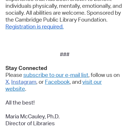
individuals physically, mentally, emotionally, and
socially. All abilities are welcome.
Sponsored by
the Cambridge Public Library Foundation.
Registration is required.
###
Stay Connected
Please
subscribe to our e-mail list
, follow us on
X
,
Instagram
, or
Facebook
, and
visit our
website
.
All the best!
Maria McCauley, Ph.D.
Director of Libraries