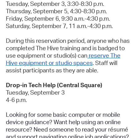
Tuesday, September 3, 3:30-8:30 p.m.
Thursday, September 5, 4:30-8:30 p.m.
Friday, September 6, 9:30 a.m.-4:30 p.m.
Saturday, September 7, 11 a.m.-4:30 p.m.
During this reservation period, anyone who has
completed The Hive training and is badged to
use equipment or studio(s) can
reserve The
Hive equipment or studio spaces
. Staff will
assist participants as they are able.
Drop-in Tech Help (Central Square)
Tuesday, September 3
4-6 p.m.
Looking for some basic computer or mobile
device guidance? Want help using an online
resource? Need someone to read your
résumé
and support navigating online job applications?