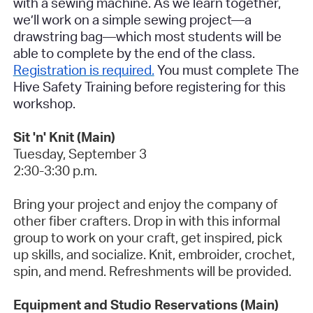
with a sewing machine. As we learn together,
we’ll work on a simple sewing project—a
drawstring bag—which most students will be
able to complete by the end of the class.
Registration is required.
You must complete The
Hive Safety Training before registering for this
workshop.
Sit 'n' Knit (Main)
Tuesday, September 3
2:30-3:30 p.m.
Bring your project and enjoy the company of
other fiber crafters.
Drop in with this informal
group to work on your craft, get inspired, pick
up skills, and socialize. Knit, embroider, crochet,
spin, and mend. Refreshments will be provided.
Equipment and Studio Reservations (Main)