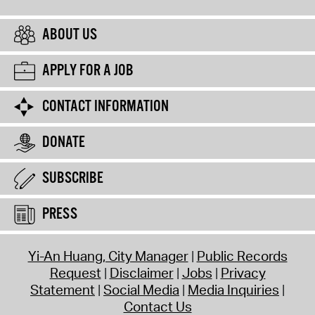
ABOUT US
APPLY FOR A JOB
CONTACT INFORMATION
DONATE
SUBSCRIBE
PRESS
Yi-An Huang, City Manager
Public Records
Request
Disclaimer
Jobs
Privacy
Statement
Social Media
Media Inquiries
Contact Us