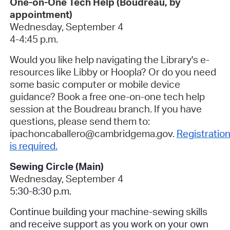
One-on-One Tech Help (Boudreau, by
appointment)
Wednesday, September 4
4-4:45 p.m.
Would you like help navigating the Library's e-
resources like Libby or Hoopla? Or do you need
some basic computer or mobile device
guidance? Book a free one-on-one tech help
session at the Boudreau branch. If you have
questions, please send them to:
ipachoncaballero@cambridgema.gov.
Registratio
is required.
Sewing Circle (Main)
Wednesday, September 4
5:30-8:30 p.m.
Continue building your machine-sewing skills
and receive support as you work on your own