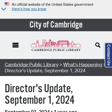
An official website of the United States government
Here’s how you know
City of Cambridge
Contact Us
Cambridge Public Library
>
What's Happening
>
Director's Update, September 1, 2024
Director's Update,
September 1, 2024
September 01, 2024
•
1 year ago