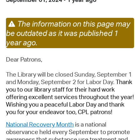
The information on this page may
be outdated as it was published 1
year ago.
Dear Patrons,
The Library will be closed Sunday, September 1
and Monday, September 2 for Labor Day.
Thank
you to our library staff for their hard work
offering excellent services throughout the year!
Wishing you a peaceful Labor Day and thank
you for your endeavor too, CPL patrons!
National Recovery Month
is a national
observance held every September to promote
awareness that substance use treatment and