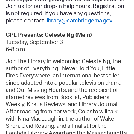
Join us for our drop-in help hours.
Registration
is not required
. If you have any questions,
please contact
library@cambridgema.gov
.
CPL Presents: Celeste Ng (Main)
Tuesday, September 3
6-8 p.m.
Join the Library in welcoming Celeste Ng, the
author of
Everything I Never Told You
,
Little
Fires Everywhere
, an international bestseller
since adapted into a popular television drama,
and
Our Missing Hearts
, and the recipient of
starred reviews from
Booklist
,
Publishers
Weekly
,
Kirkus Reviews,
and
Library Journal
.
After reading from her work, Celeste will talk
with Nina MacLaughlin, the author of
Wake,
Siren: Ovid Resung
, and a finalist for the
Lambda Literary Award and the Massachusetts