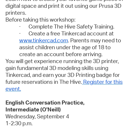
digital space and print it out using our Prusa 3D
printers.
Before taking this workshop:
· Complete The Hive Safety Training.
· Create a free Tinkercad account at
www.tinkercad.com
. Parents may need to
assist children under the age of 18 to
create an account before arriving.
You will get experience running the 3D printer,
gain fundamental 3D modeling skills using
Tinkercad, and earn your 3D Printing badge for
future reservations in The Hive.
Register for this
event.
English Conversation Practice,
Intermediate (O'Neill)
Wednesday, September 4
1-2:30 p.m.