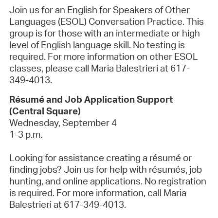
Join us for an English for Speakers of Other
Languages (ESOL) Conversation Practice. This
group is for those with an intermediate or high
level of English language skill. No testing is
required. For more information on other ESOL
classes, please call Maria Balestrieri at 617-
349-4013.
Résumé and Job Application Support
(Central Square)
Wednesday, September 4
1-3 p.m.
Looking for assistance creating a résumé or
finding jobs? Join us for help with résumés, job
hunting, and online applications.
No registration
is required
. For more information, call Maria
Balestrieri at 617-349-4013.