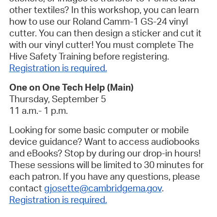
other textiles? In this workshop, you can learn
how to use our Roland Camm-1 GS-24 vinyl
cutter. You can then design a sticker and cut it
with our vinyl cutter! You must complete The
Hive Safety Training before registering.
Registration is required.
One on One Tech Help (Main)
Thursday, September 5
11 a.m.- 1 p.m.
Looking for some basic computer or mobile
device guidance? Want to access audiobooks
and eBooks? Stop by during our drop-in hours!
These sessions will be limited to 30 minutes for
each patron. If you have any questions, please
contact
gjosette@cambridgema.gov
.
Registration is required.