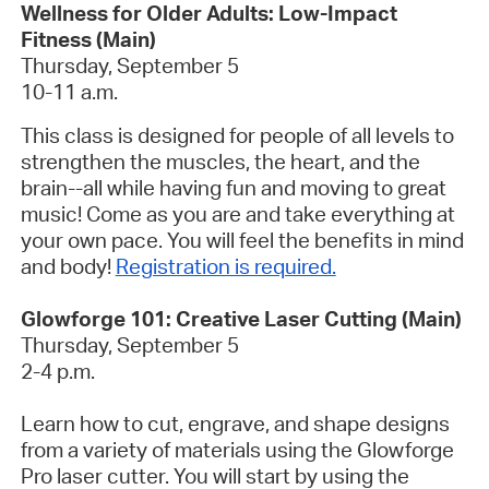
Wellness for Older Adults: Low-Impact
Fitness (Main)
Thursday, September 5
10-11 a.m.
This class is designed for people of all levels to
strengthen the muscles, the heart, and the
brain--all while having fun and moving to great
music! Come as you are and take everything at
your own pace. You will feel the benefits in mind
and body!
Registration is required.
Glowforge 101: Creative Laser Cutting (Main)
Thursday, September 5
2-4 p.m.
Learn how to cut, engrave, and shape designs
from a variety of materials using the Glowforge
Pro laser cutter. You will start by using the