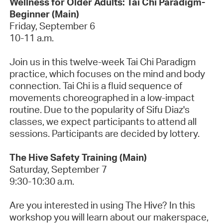
Wellness for Older Adults: Tai Chi Paradigm-
Beginner (Main)
Friday, September 6
10-11 a.m.
Join us in this twelve-week Tai Chi Paradigm
practice, which focuses on the mind and body
connection. Tai Chi is a fluid sequence of
movements choreographed in a low-impact
routine.
Due to the popularity of Sifu Diaz's
classes, we expect participants to attend all
sessions. Participants are decided by lottery.
The Hive Safety Training (Main)
Saturday, September 7
9:30-10:30 a.m.
Are you interested in using The Hive? In this
workshop you will learn about our makerspace,