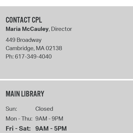
CONTACT CPL
Maria McCauley
, Director
449 Broadway
Cambridge
,
MA
02138
Ph:
617-349-4040
MAIN LIBRARY
Sun:
Closed
Mon - Thu:
9AM - 9PM
Fri - Sat:
9AM - 5PM