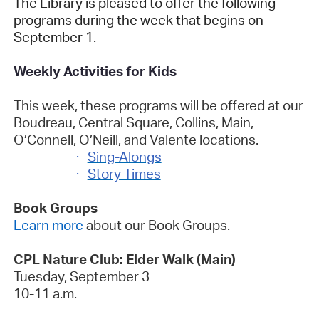
The Library is pleased to offer the following
programs during the week that begins on
September 1.
Weekly Activities for Kids
This week, these programs will be offered at our
Boudreau, Central Square, Collins, Main,
O’Connell, O’Neill, and Valente locations.
·
Sing-Alongs
·
Story Times
Book Groups
Learn more
about our Book Groups.
CPL Nature Club: Elder Walk (Main)
Tuesday, September 3
10-11 a.m.