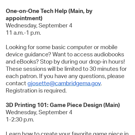
One-on-One Tech Help (Main, by
appointment)
Wednesday, September 4
11 a.m.-1 p.m.
Looking for some basic computer or mobile
device guidance? Want to access audiobooks
and eBooks? Stop by during our drop-in hours!
These sessions will be limited to 30 minutes for
each patron. If you have any questions, please
contact
gjosette@cambridgema.gov
.
Registration is required.
3D Printing 101: Game Piece Design (Main)
Wednesday, September 4
1-2:30 p.m.
Learn how to create your favorite game piece in