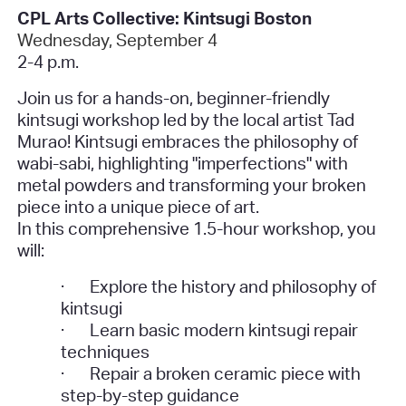
CPL Arts Collective: Kintsugi Boston
Wednesday, September 4
2-4 p.m.
Join us for a hands-on, beginner-friendly
kintsugi workshop led by the local artist Tad
Murao! Kintsugi embraces the philosophy of
wabi-sabi, highlighting "imperfections" with
metal powders and transforming your broken
piece into a unique piece of art.
In this comprehensive 1.5-hour workshop, you
will:
·
Explore the history and philosophy of
kintsugi
·
Learn basic modern kintsugi repair
techniques
·
Repair a broken ceramic piece with
step-by-step guidance