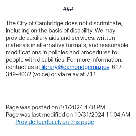
###
The City of Cambridge does not discriminate,
including on the basis of disability. We may
provide auxiliary aids and services, written
materials in alternative formats, and reasonable
modifications in policies and procedures to
people with disabilities. For more information,
contact us at
library@cambridgema.gov
, 617-
349-4032 (voice) or via relay at 711.
Page was posted on 8/1/2024 4:48 PM
Page was last modified on 10/31/2024 11:04 AM
Provide feedback on this page