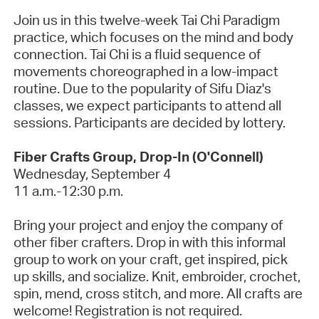
Join us in this twelve-week Tai Chi Paradigm
practice, which focuses on the mind and body
connection. Tai Chi is a fluid sequence of
movements choreographed in a low-impact
routine.
Due to the popularity of Sifu Diaz's
classes, we expect participants to attend all
sessions. Participants are decided by lottery.
Fiber Crafts Group, Drop-In (O'Connell)
Wednesday, September 4
11 a.m.-12:30 p.m.
Bring your project and enjoy the company of
other fiber crafters. Drop in with this informal
group to work on your craft, get inspired, pick
up skills, and socialize. Knit, embroider, crochet,
spin, mend, cross stitch, and more. All crafts are
welcome!
Registration is not required.