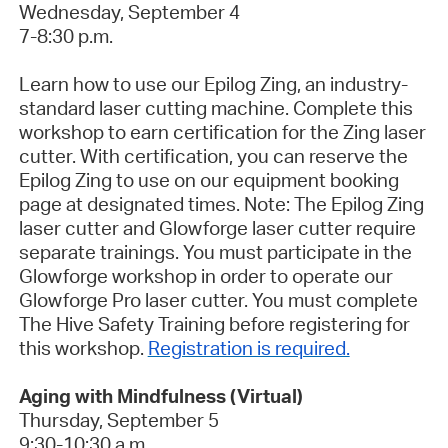
Wednesday, September 4
7-8:30 p.m.
Learn how to use our Epilog Zing, an industry-
standard laser cutting machine. Complete this
workshop to earn certification for the Zing laser
cutter. With certification, you can reserve the
Epilog Zing to use on our equipment booking
page at designated times. Note: The Epilog Zing
laser cutter and Glowforge laser cutter require
separate trainings. You must participate in the
Glowforge workshop in order to operate our
Glowforge Pro laser cutter.
You must complete
The Hive Safety Training before registering for
this workshop
.
Registration is required.
Aging with Mindfulness (Virtual)
Thursday, September 5
9:30-10:30 a.m.