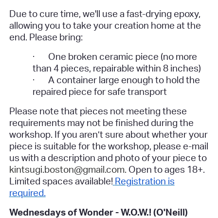
Due to cure time, we'll use a fast-drying epoxy,
allowing you to take your creation home at the
end.
Please bring:
·
One broken ceramic piece (no more
than 4 pieces, repairable within 8 inches)
·
A container large enough to hold the
repaired piece for safe transport
Please note that pieces not meeting these
requirements may not be finished during the
workshop. If you aren’t sure about whether your
piece is suitable for the workshop, please e-mail
us with a description and photo of your piece to
kintsugi.boston@gmail.com.
Open to ages 18+.
Limited spaces available!
Registration is
required.
Wednesdays of Wonder - W.O.W.! (O'Neill)