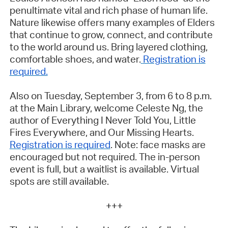
penultimate vital and rich phase of human life.
Nature likewise offers many examples of Elders
that continue to grow, connect, and contribute
to the world around us. Bring layered clothing,
comfortable shoes, and water.
Registration is
required.
Also on Tuesday, September 3, from 6 to 8 p.m.
at the Main Library, welcome Celeste Ng, the
author of
Everything I Never Told You
,
Little
Fires Everywhere
, and
Our Missing Hearts
.
Registration is required
.
Note: face masks are
encouraged but not required. The in-person
event is full, but a waitlist is available. Virtual
spots are still available.
+++