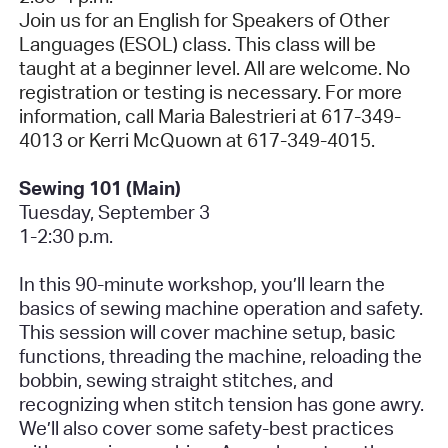
Join us for an English for Speakers of Other
Languages (ESOL) class. This class will be
taught at a beginner level. All are welcome. No
registration or testing is necessary. For more
information, call Maria Balestrieri at 617-349-
4013 or Kerri McQuown at 617-349-4015.
Sewing 101 (Main)
Tuesday, September 3
1-2:30 p.m.
In this 90-minute workshop, you’ll learn the
basics of sewing machine operation and safety.
This session will cover machine setup, basic
functions, threading the machine, reloading the
bobbin, sewing straight stitches, and
recognizing when stitch tension has gone awry.
We’ll also cover some safety-best practices