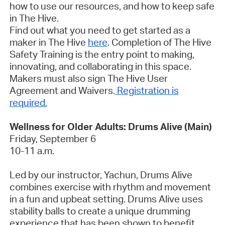
how to use our resources, and how to keep safe
in The Hive.
Find out what you need to get started as a
maker in The Hive
here
.
Completion of The Hive
Safety Training is the entry point to making,
innovating, and collaborating in this space.
Makers must also sign The Hive User
Agreement and Waivers.
Registration is
required.
Wellness for Older Adults: Drums Alive (Main)
Friday, September 6
10-11 a.m.
Led by our instructor, Yachun, Drums Alive
combines exercise with rhythm and movement
in a fun and upbeat setting. Drums Alive uses
stability balls to create a unique drumming
experience that has been shown to benefit