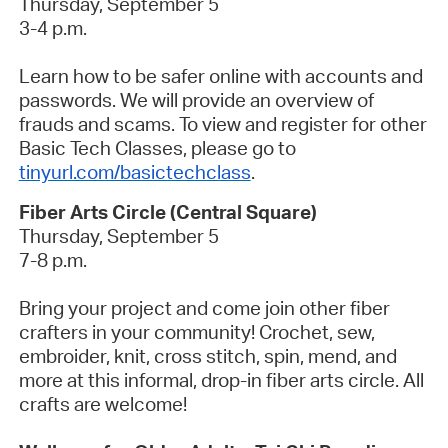
Thursday, September 5
3-4 p.m.
Learn how to be safer online with accounts and
passwords. We will provide an overview of
frauds and scams. To view and register for other
Basic Tech Classes, please go to
tinyurl.com/basictechclass
.
Fiber Arts Circle (Central Square)
Thursday, September 5
7-8 p.m.
Bring your project and come join other fiber
crafters in your community! Crochet, sew,
embroider, knit, cross stitch, spin, mend, and
more at this informal, drop-in fiber arts circle. All
crafts are welcome!