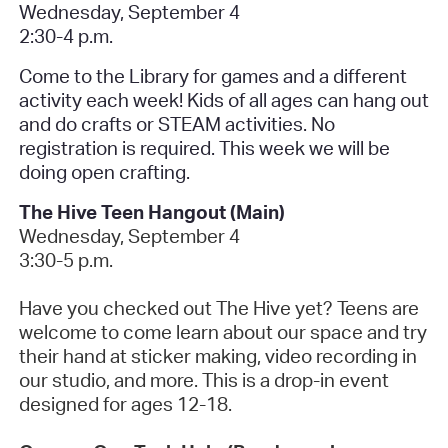
Wednesday, September 4
2:30-4 p.m.
Come to the Library for games and a different
activity each week! Kids of all ages can hang out
and do crafts or STEAM activities. No
registration is required.
This week we will be
doing open crafting.
The Hive Teen Hangout (Main)
Wednesday, September 4
3:30-5 p.m.
Have you checked out The Hive yet? Teens are
welcome to come learn about our space and try
their hand at sticker making, video recording in
our studio, and more. This is a drop-in event
designed for ages 12-18.