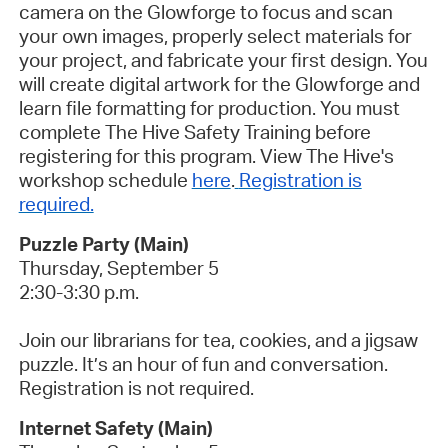
camera on the Glowforge to focus and scan
your own images, properly select materials for
your project, and fabricate your first design. You
will create digital artwork for the Glowforge and
learn file formatting for production.
You must
complete The Hive Safety Training before
registering for this program. View The Hive's
workshop schedule
here
.
Registration is
required.
Puzzle Party (Main)
Thursday, September 5
2:30-3:30 p.m.
Join our librarians for tea, cookies, and a jigsaw
puzzle. It’s an hour of fun and conversation.
Registration is not required.
Internet Safety (Main)