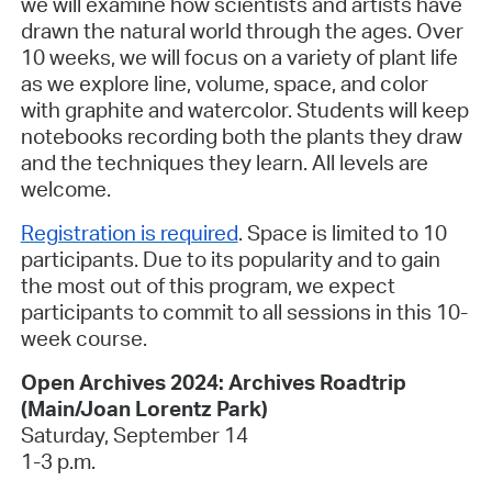
we will examine how scientists and artists have
drawn the natural world through the ages. Over
10 weeks, we will focus on a variety of plant life
as we explore line, volume, space, and color
with graphite and watercolor. Students will keep
notebooks recording both the plants they draw
and the techniques they learn. All levels are
welcome.
Registration is required
.
Space is limited to 10
participants. Due to its popularity and to gain
the most out of this program, we expect
participants to commit to all sessions in this 10-
week course.
Open Archives 2024: Archives Roadtrip
(Main/Joan Lorentz Park
)
Saturday, September 14
1-3 p.m.