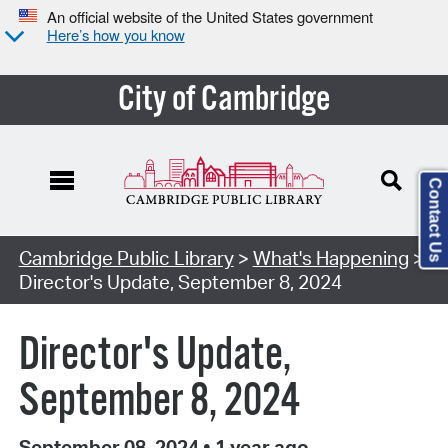
An official website of the United States government
Here’s how you know
City of Cambridge
Contact Us
Cambridge Public Library
>
What's Happening
>
Director's Update, September 8, 2024
Director's Update,
September 8, 2024
September 08, 2024
•
1 year ago