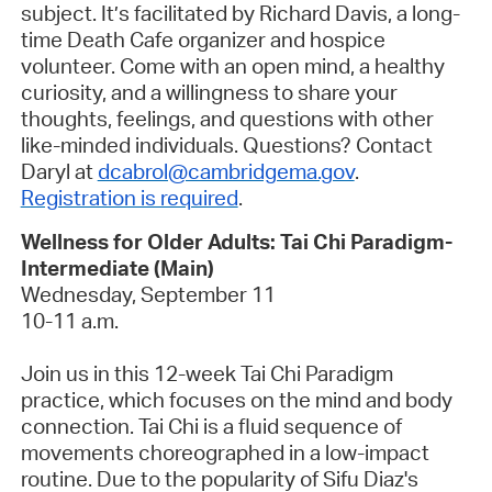
subject. It’s facilitated by Richard Davis, a long-
time Death Cafe organizer and hospice
volunteer. Come with an open mind, a healthy
curiosity, and a willingness to share your
thoughts, feelings, and questions with other
like-minded individuals. Questions? Contact
Daryl at
dcabrol@cambridgema.gov
.
Registration is required
.
Wellness for Older Adults: Tai Chi Paradigm-
Intermediate (Main)
Wednesday, September 11
10-11 a.m.
Join us in this 12-week Tai Chi Paradigm
practice, which focuses on the mind and body
connection. Tai Chi is a fluid sequence of
movements choreographed in a low-impact
routine.
Due to the popularity of Sifu Diaz's