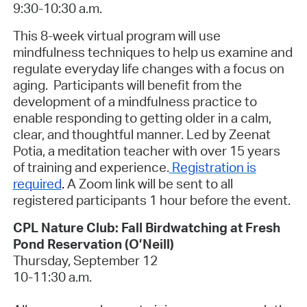
9:30-10:30 a.m.
This 8-week virtual program will use
mindfulness techniques to help us examine and
regulate everyday life changes with a focus on
aging. Participants will benefit from the
development of a mindfulness practice to
enable responding to getting older in a calm,
clear, and thoughtful manner. Led by Zeenat
Potia, a meditation teacher with over 15 years
of training and experience.
Registration is
required
.
A Zoom link will be sent to all
registered participants 1 hour before the event.
CPL Nature Club: Fall Birdwatching at Fresh
Pond Reservation
(O’Neill)
Thursday, September 12
10-11:30 a.m.