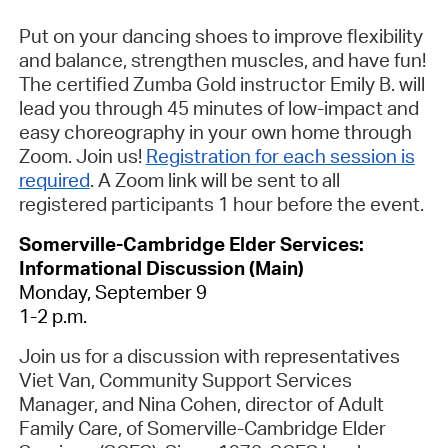
Put on your dancing shoes to improve flexibility
and balance, strengthen muscles, and have fun!
The certified Zumba Gold instructor Emily B. will
lead you through 45 minutes of low-impact and
easy choreography in your own home through
Zoom. Join us!
Registration for each session is
required
.
A Zoom link will be sent to all
registered participants 1 hour before the event.
Somerville-Cambridge Elder Services:
Informational Discussion (Main)
Monday, September 9
1-2 p.m.
Join us for a discussion with representatives
Viet Van, Community Support Services
Manager, and Nina Cohen, director of Adult
Family Care, of Somerville-Cambridge Elder