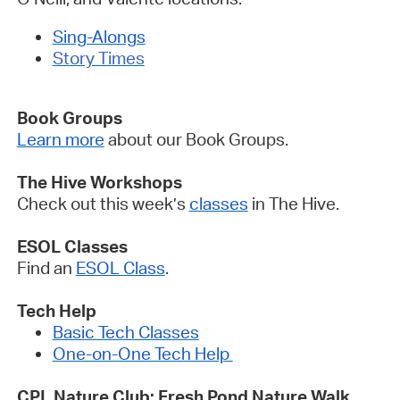
Sing-Alongs
Story Times
Book Groups
Learn more
about our Book Groups.
The Hive Workshops
Check out this week’s
classes
in The Hive.
ESOL Classes
Find an
ESOL Class
.
Tech Help
Basic Tech Classes
One-on-One Tech Help
CPL Nature Club: Fresh Pond Nature Walk