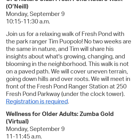
(O’Neill)
Monday, September 9
10:15-11:30 a.m.
Join us for a relaxing walk of Fresh Pond with
the park ranger Tim Puopolo! No two weeks are
the same in nature, and Tim will share his
insights about what's growing, changing, and
blooming in the neighborhood. This walk is
not
on a paved path. We will cover uneven terrain,
going down hills and over roots. We will meet in
front of the Fresh Pond Ranger Station at 250
Fresh Pond Parkway (under the clock tower).
Registration is required
.
Wellness for Older Adults: Zumba Gold
(Virtual)
Monday, September 9
11-11:45 a.m.