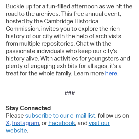
Buckle up for a fun-filled afternoon as we hit the
road to the archives. This free annual event,
hosted by the Cambridge Historical
Commission, invites you to explore the rich
history of our city with the help of archivists
from multiple repositories. Chat with the
passionate individuals who keep our city's
history alive. With activities for youngsters and
plenty of engaging exhibits for all ages, it's a
treat for the whole family. Learn more
here
.
###
Stay Connected
Please
subscribe to our e-mail list
, follow us on
X
,
Instagram
, or
Facebook
, and
visit our
website
.