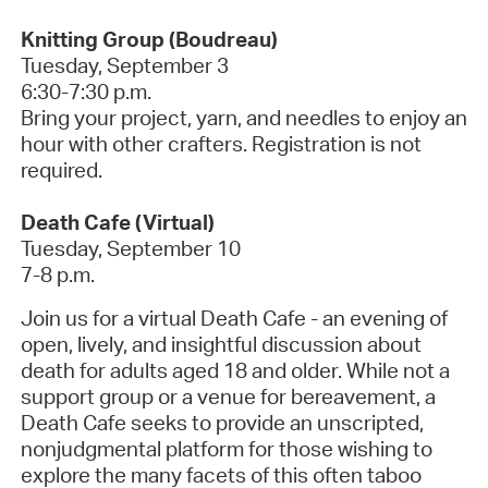
Knitting Group (Boudreau)
Tuesday, September 3
6:30-7:30 p.m.
Bring your project, yarn, and needles to enjoy an
hour with other crafters.
Registration is not
required.
Death Cafe (Virtual)
Tuesday, September 10
7-8 p.m.
Join us for a virtual Death Cafe - an evening of
open, lively, and insightful discussion about
death for adults aged 18 and older. While not a
support group or a venue for bereavement, a
Death Cafe seeks to provide an unscripted,
nonjudgmental platform for those wishing to
explore the many facets of this often taboo