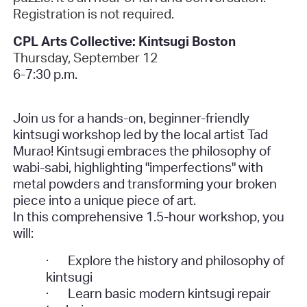
Registration is not required.
CPL Arts Collective: Kintsugi Boston
Thursday, September 12
6-7:30 p.m.
Join us for a hands-on, beginner-friendly
kintsugi workshop led by the local artist Tad
Murao! Kintsugi embraces the philosophy of
wabi-sabi, highlighting "imperfections" with
metal powders and transforming your broken
piece into a unique piece of art.
In this comprehensive 1.5-hour workshop, you
will:
·
Explore the history and philosophy of
kintsugi
·
Learn basic modern kintsugi repair