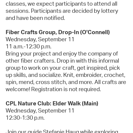
classes, we expect participants to attend all
sessions. Participants are decided by lottery
and have been notified.
Fiber Crafts Group, Drop-In (O'Connell)
Wednesday, September 11
11 a.m.-12:30 p.m.
Bring your project and enjoy the company of
other fiber crafters. Drop in with this informal
group to work on your craft, get inspired, pick
up skills, and socialize. Knit, embroider, crochet,
spin, mend, cross stitch, and more. All crafts are
welcome!
Registration is not required.
CPL Nature Club: Elder Walk (Main)
Wednesday, September 11
12:30-1:30 p.m.
Join our guide Stefanie Haug while exploring