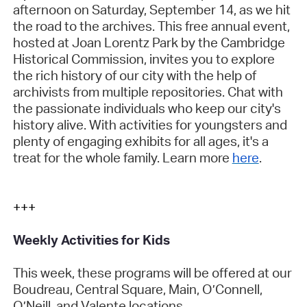
afternoon on Saturday, September 14, as we hit
the road to the archives. This free annual event,
hosted at Joan Lorentz Park by the Cambridge
Historical Commission, invites you to explore
the rich history of our city with the help of
archivists from multiple repositories. Chat with
the passionate individuals who keep our city's
history alive. With activities for youngsters and
plenty of engaging exhibits for all ages, it's a
treat for the whole family. Learn more
here
.
+++
Weekly Activities for Kids
This week, these programs will be offered at our
Boudreau, Central Square, Main, O’Connell,
O’Neill, and Valente locations.