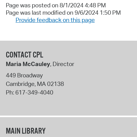
Page was posted on 8/1/2024 4:48 PM
Page was last modified on 9/6/2024 1:50 PM
Provide feedback on this page
CONTACT CPL
Maria McCauley
, Director
449 Broadway
Cambridge
,
MA
02138
Ph:
617-349-4040
MAIN LIBRARY