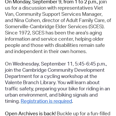
On Monday, September 9, from 1 to 2 p.m., j
oin
us for a discussion with representatives Viet
Van, Community Support Services Manager,
and Nina Cohen, director of Adult Family Care, of
Somerville-Cambridge Elder Services (SCES).
Since 1972, SCES has been the area's aging
information and service center, helping older
people and those with disabilities remain safe
and independent in their own homes.
O
n Wednesday, September 11, 5:45-6:45 p.m.,
join the Cambridge Community Development
Department for a cycling workshop at the
Valente Branch Library. You will learn about
traffic safety, preparing your bike for riding in an
urban environment, and biking signals and
timing.
Registration is required
.
Open Archives is back!
Buckle up for a fun-filled