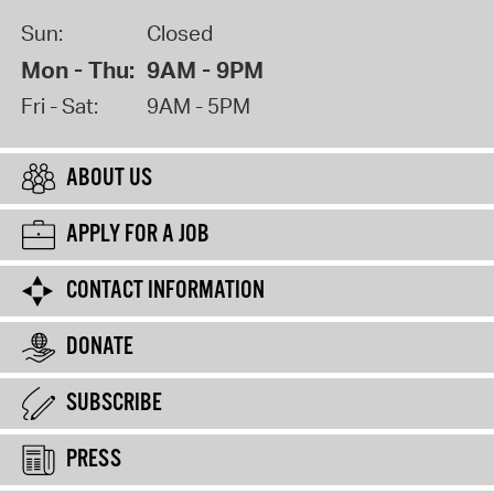
Sun:
Closed
Mon - Thu:
9AM - 9PM
Fri - Sat:
9AM - 5PM
ABOUT US
APPLY FOR A JOB
CONTACT INFORMATION
DONATE
SUBSCRIBE
PRESS