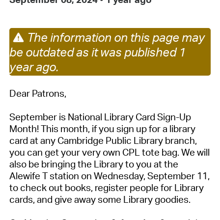
The information on this page may
be outdated as it was published 1
year ago.
Dear Patrons,
September is National Library Card Sign-Up
Month! This month, if you sign up for a library
card at any Cambridge Public Library branch,
you can get your very own CPL tote bag. We will
also be bringing the Library to you at the
Alewife T station on Wednesday, September 11,
to check out books, register people for Library
cards, and give away some Library goodies.