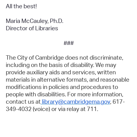
All the best!
Maria McCauley, Ph.D.
Director of Libraries
###
The City of Cambridge does not discriminate,
including on the basis of disability. We may
provide auxiliary aids and services, written
materials in alternative formats, and reasonable
modifications in policies and procedures to
people with disabilities. For more information,
contact us at
library@cambridgema.gov
, 617-
349-4032 (voice) or via relay at 711.