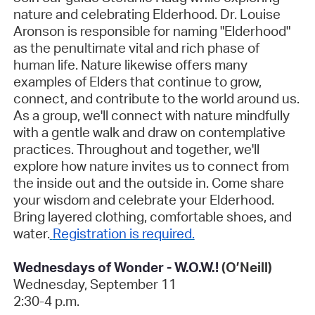
nature and celebrating Elderhood. Dr. Louise
Aronson is responsible for naming "Elderhood"
as the penultimate vital and rich phase of
human life. Nature likewise offers many
examples of Elders that continue to grow,
connect, and contribute to the world around us.
As a group, we'll connect with nature mindfully
with a gentle walk and draw on contemplative
practices. Throughout and together, we'll
explore how nature invites us to connect from
the inside out and the outside in. Come share
your wisdom and celebrate your Elderhood.
Bring layered clothing, comfortable shoes, and
water.
Registration is required.
Wednesdays of Wonder - W.O.W.!
(O’Neill)
Wednesday, September 11
2:30-4 p.m.