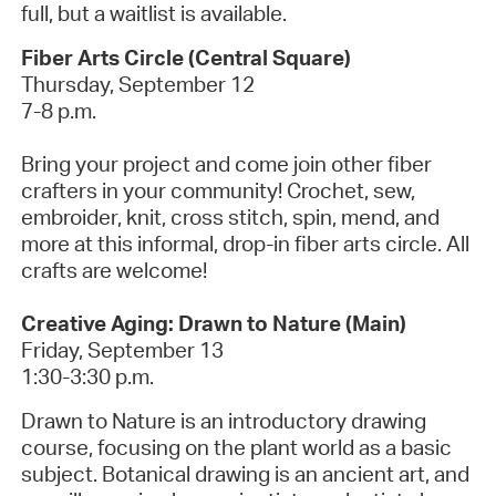
full, but a waitlist is available.
Fiber Arts Circle (Central Square)
Thursday, September 12
7-8 p.m.
Bring your project and come join other fiber
crafters in your community! Crochet, sew,
embroider, knit, cross stitch, spin, mend, and
more at this informal, drop-in fiber arts circle. All
crafts are welcome!
Creative Aging: Drawn to Nature (Main)
Friday, September 13
1:30-3:30 p.m.
Drawn to Nature is an introductory drawing
course, focusing on the plant world as a basic
subject. Botanical drawing is an ancient art, and