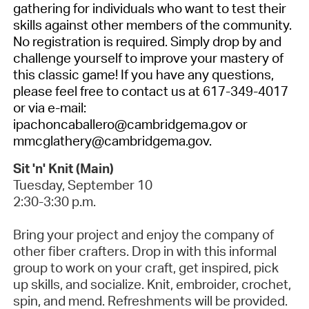
gathering for individuals who want to test their
skills against other members of the community.
No registration is required.
Simply drop by and
challenge yourself to improve your mastery of
this classic game! If you have any questions,
please feel free to contact us at 617-349-4017
or via e-mail:
ipachoncaballero@cambridgema.gov or
mmcglathery@cambridgema.gov.
Sit 'n' Knit (Main)
Tuesday, September 10
2:30-3:30 p.m.
Bring your project and enjoy the company of
other fiber crafters.
Drop in with this informal
group to work on your craft, get inspired, pick
up skills, and socialize. Knit, embroider, crochet,
spin, and mend. Refreshments will be provided.