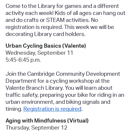
Come to the Library for games and a different
activity each week! Kids of all ages can hang out
and do crafts or STEAM activities.
No
registration is required.
This week we will be
decorating Library card holders.
Urban Cycling Basics (Valente
)
Wednesday, September 11
5:45-6:45 p.m.
Join the Cambridge Community Development
Department for a cycling workshop at the
Valente Branch Library. You will learn about
traffic safety, preparing your bike for riding in an
urban environment, and biking signals and
timing.
Registration is required
.
Aging with Mindfulness (Virtua
l)
Thursday, September 12