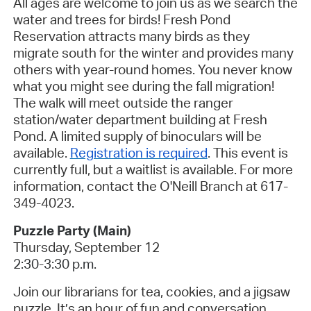
All ages are welcome to join us as we search the
water and trees for birds! Fresh Pond
Reservation attracts many birds as they
migrate south for the winter and provides many
others with year-round homes. You never know
what you might see during the fall migration!
The walk will meet outside the ranger
station/water department building at Fresh
Pond. A limited supply of binoculars will be
available.
Registration is required
.
This event is
currently full, but a waitlist is available.
For more
information, contact the O'Neill Branch at 617-
349-4023
.
Puzzle Party (Main
)
Thursday, September 12
2:30-3:30 p.m.
Join our librarians for tea, cookies, and a jigsaw
puzzle. It’s an hour of fun and conversation.