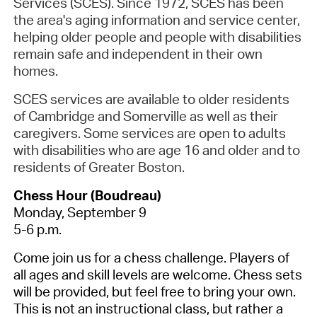
Services (SCES). Since 1972, SCES has been
the area's aging information and service center,
helping older people and people with disabilities
remain safe and independent in their own
homes.
SCES services are available to older residents
of Cambridge and Somerville as well as their
caregivers. Some services are open to adults
with disabilities who are age 16 and older and to
residents of Greater Boston.
Chess Hour (Boudreau)
Monday, September 9
5-6 p.m.
Come join us for a chess challenge. Players of
all ages and skill levels are welcome. Chess sets
will be provided, but feel free to bring your own.
This is not an instructional class, but rather a