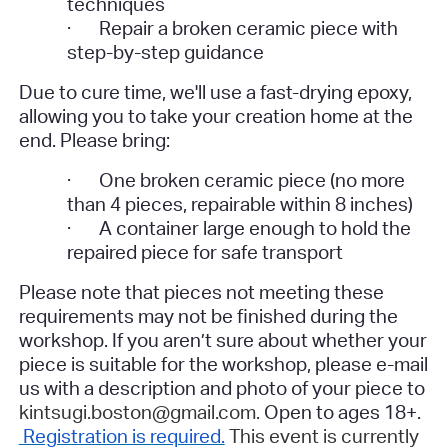
techniques
·
Repair a broken ceramic piece with
step-by-step guidance
Due to cure time, we'll use a fast-drying epoxy,
allowing you to take your creation home at the
end.
Please bring:
·
One broken ceramic piece (no more
than 4 pieces, repairable within 8 inches)
·
A container large enough to hold the
repaired piece for safe transport
Please note that pieces not meeting these
requirements may not be finished during the
workshop. If you aren’t sure about whether your
piece is suitable for the workshop, please e-mail
us with a description and photo of your piece to
kintsugi.boston@gmail.com.
Open to ages 18+.
Registration is required.
This event is currently