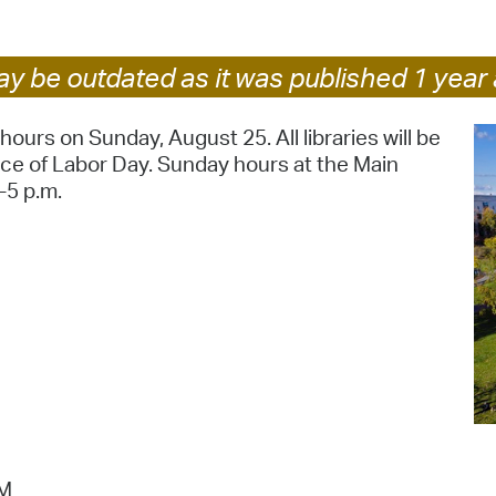
Pr
y be outdated as it was published 1 year 
See
Vi
ours on Sunday, August 25. All libraries will be
ce of Labor Day. Sunday hours at the Main
Wat
-5 p.m.
PM