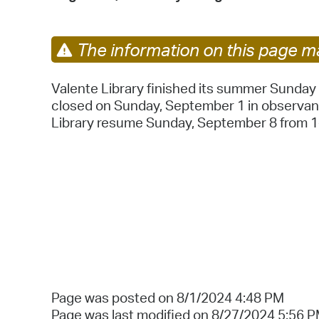
The information on this page ma
Valente Library finished its summer Sunday h
closed on Sunday, September 1 in observan
Library resume Sunday, September 8 from 1
Page was posted on 8/1/2024 4:48 PM
Page was last modified on 8/27/2024 5:56 