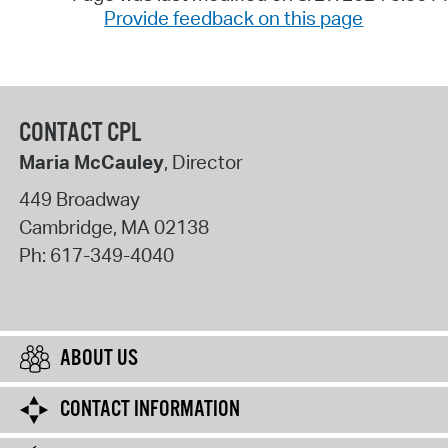
Provide feedback on this page
CONTACT CPL
Maria McCauley
, Director
449 Broadway
Cambridge
,
MA
02138
Ph:
617-349-4040
ABOUT US
CONTACT INFORMATION