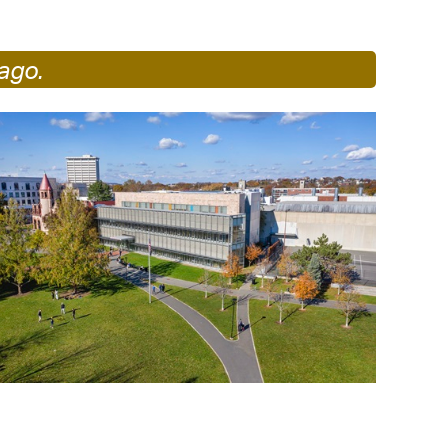
operty Database
ago.
ClickFix
ew News
ch City Council