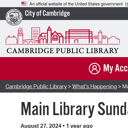
An official website of the United States government
H
City of Cambridge
My Acc
Cambridge Public Library
>
What's Happening
> Ma
Main Library Sun
August 27, 2024
•
1 year ago