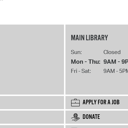
MAIN LIBRARY
Sun:
Closed
Mon - Thu:
9AM - 9
Fri - Sat:
9AM - 5P
APPLY FOR A JOB
DONATE