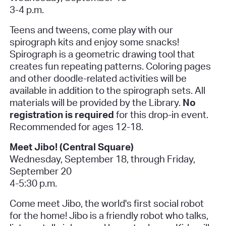
3-4 p.m.
Teens and tweens, come play with our
spirograph kits and enjoy some snacks!
Spirograph is a geometric drawing tool that
creates fun repeating patterns. Coloring pages
and other doodle-related activities will be
available in addition to the spirograph sets. All
materials will be provided by the Library.
No
registration is required
for this drop-in event.
Recommended for ages 12-18.
Meet Jibo! (Central Square)
Wednesday, September 18, through Friday,
September 20
4-5:30 p.
m.
Come meet Jibo, the world's first social robot
for the home! Jibo is a friendly robot who talks,