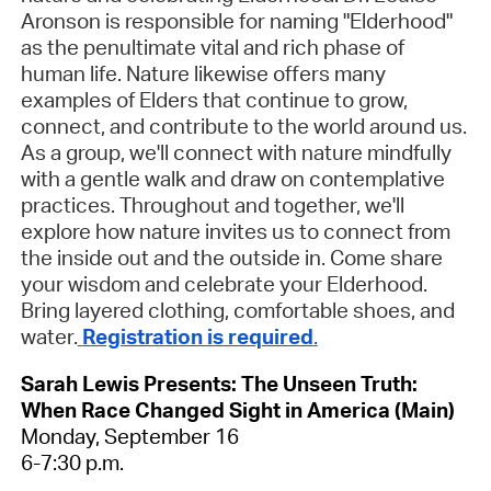
Aronson is responsible for naming "Elderhood"
as the penultimate vital and rich phase of
human life. Nature likewise offers many
examples of Elders that continue to grow,
connect, and contribute to the world around us.
As a group, we'll connect with nature mindfully
with a gentle walk and draw on contemplative
practices. Throughout and together, we'll
explore how nature invites us to connect from
the inside out and the outside in. Come share
your wisdom and celebrate your Elderhood.
Bring layered clothing, comfortable shoes, and
water.
Registration is required
.
Sarah Lewis Presents: The Unseen Truth:
When Race Changed Sight in America (Main)
Monday, September 16
6-7:30 p.m.