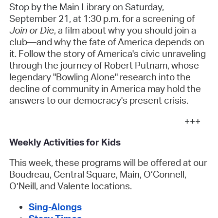
Stop by the Main Library on Saturday,
September 21, at
1:30 p.m. for a screening of
Join or Die
, a film about why you should join a
club—and why the fate of America depends on
it. Follow the story of America's civic unraveling
through the journey of Robert Putnam, whose
legendary "Bowling Alone" research into the
decline of community in America may hold the
answers to our democracy's present crisis.
+++
Weekly Activities for Kids
This week, these programs will be offered at our
Boudreau, Central Square, Main, O’Connell,
O’Neill, and Valente locations.
Sing-Alongs