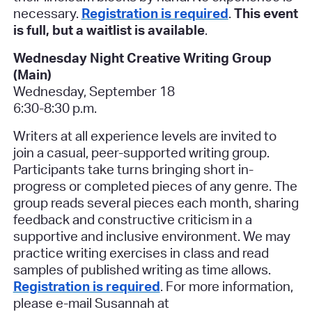
necessary.
Registration is required
.
This event
is full, but a waitlist is available
.
Wednesday Night Creative Writing Group
(Main)
Wednesday, September 18
6:30-8:30 p.m.
Writers at all experience levels are invited to
join a casual, peer-supported writing group.
Participants take turns bringing short in-
progress or completed pieces of any genre. The
group reads several pieces each month, sharing
feedback and constructive criticism in a
supportive and inclusive environment. We may
practice writing exercises in class and read
samples of published writing as time allows.
Registration is required
. For more information,
please e-mail Susannah at