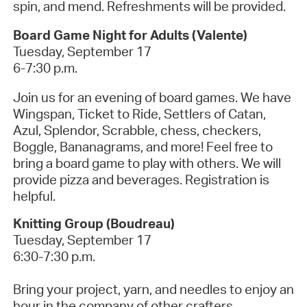
spin, and mend. Refreshments will be provided.
Board Game Night for Adults (Valente)
Tuesday, September 17
6-7:30 p.m.
Join us for an evening of board games. We have
Wingspan, Ticket to Ride, Settlers of Catan,
Azul, Splendor, Scrabble, chess, checkers,
Boggle, Bananagrams, and more! Feel free to
bring a board game to play with others. We will
provide pizza and beverages. Registration is
helpful.
Knitting Group (Boudreau)
Tuesday, September 17
6:30-7:30 p.m.
Bring your project, yarn, and needles to enjoy an
hour in the company of other crafters.