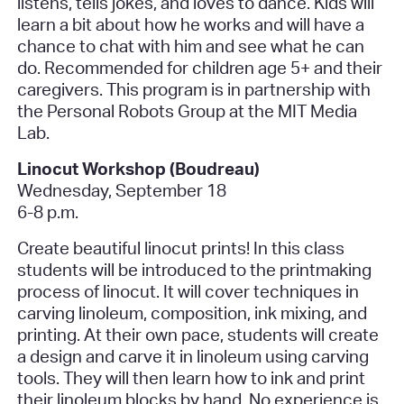
listens, tells jokes, and loves to dance. Kids will
learn a bit about how he works and will have a
chance to chat with him and see what he can
do. Recommended for children age 5+ and their
caregivers. This program is in partnership with
the Personal Robots Group at the MIT Media
Lab.
Linocut Workshop (Boudreau)
Wednesday, September 18
6-8 p.m.
Create beautiful linocut prints! In this class
students will be introduced to the printmaking
process of linocut. It will cover techniques in
carving linoleum, composition, ink mixing, and
printing. At their own pace, students will create
a design and carve it in linoleum using carving
tools. They will then learn how to ink and print
their linoleum blocks by hand. No experience is