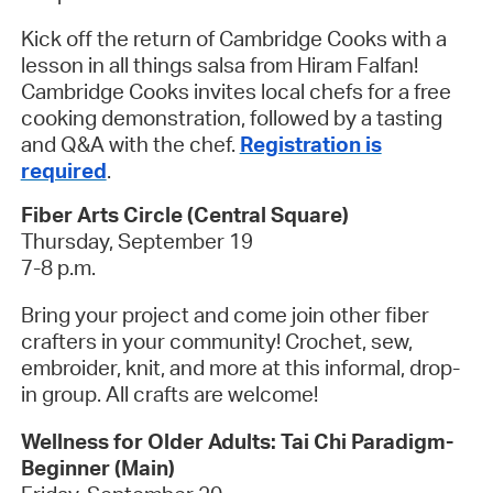
Kick off the return of Cambridge Cooks with a
lesson in all things salsa from Hiram Falfan!
Cambridge Cooks invites local chefs for a free
cooking demonstration, followed by a tasting
and Q&A with the chef.
Registration is
required
.
Fiber Arts Circle (Central Square)
Thursday, September 19
7-8 p.m.
Bring your project and come join other fiber
crafters in your community! Crochet, sew,
embroider, knit, and more at this informal, drop-
in group. All crafts are welcome!
Wellness for Older Adults: Tai Chi Paradigm-
Beginner (Main)