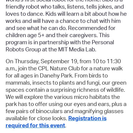
friendly robot who talks, listens, tells jokes, and
loves to dance. Kids will learn a bit about how he
works and will have a chance to chat with him
and see what he can do. Recommended for
children age 5+ and their caregivers. This
program is in partnership with the Personal
Robots Group at the MIT Media Lab.
On Thursday, September 19, from 10 to 11:30
a.m., join the CPL Nature Club for a nature walk
for all ages in Danehy Park. From birds to
mammals, insects to plants and fungi, our green
spaces contain a surprising richness of wildlife.
We will explore the various micro habitats the
park has to offer using our eyes and ears, plus a
few pairs of binoculars and magnifying glasses
available for close looks.
Registration is
required for this event
.