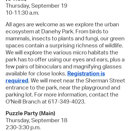
Thursday, September 19
10-11:30 a.m.
All ages are welcome as we explore the urban
ecosystem at Danehy Park. From birds to
mammals, insects to plants and fungi, our green
spaces contain a surprising richness of wildlife.
We will explore the various micro habitats the
park has to offer using our eyes and ears, plus a
few pairs of binoculars and magnifying glasses
available for close looks.
Registration is
required
.
We will meet near the Sherman Street
entrance to the park, near the playground and
parking lot. For more information, contact the
O'Neill Branch at 617-349-4023.
Puzzle Party (Main)
Thursday, September 18
2:30-3:30 p.m.