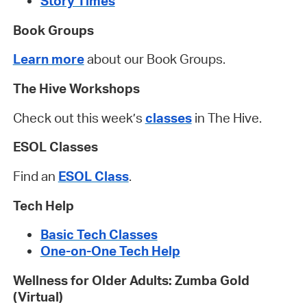
Story Times
Book Groups
Learn more
about our Book Groups.
The Hive Workshops
Check out this week’s
classes
in The Hive.
ESOL Classes
Find an
ESOL Class
.
Tech Help
Basic Tech Classes
One-on-One Tech Help
Wellness for Older Adults: Zumba Gold
(Virtual)