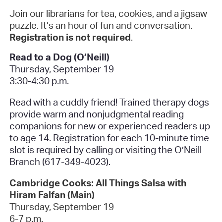
Join our librarians for tea, cookies, and a jigsaw
puzzle. It’s an hour of fun and conversation.
Registration is not required
.
Read to a Dog (O’Neill)
Thursday, September 19
3:30-4:30 p.m.
Read with a cuddly friend! Trained therapy dogs
provide warm and nonjudgmental reading
companions for new or experienced readers up
to age 14. Registration for each 10-minute time
slot is required by calling or visiting the O’Neill
Branch (617-349-4023).
Cambridge Cooks: All Things Salsa with
Hiram Falfan (Main)
Thursday, September 19
6-7 p.m.