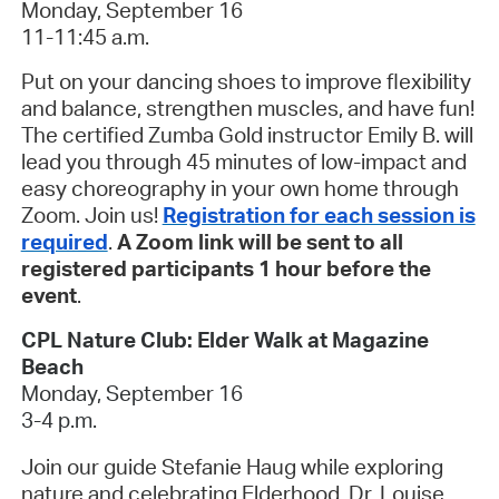
Monday, September 16
11-11:45 a.m.
Put on your dancing shoes to improve flexibility
and balance, strengthen muscles, and have fun!
The certified Zumba Gold instructor Emily B. will
lead you through 45 minutes of low-impact and
easy choreography in your own home through
Zoom. Join us!
Registration for each session is
required
.
A Zoom link will be sent to all
registered participants 1 hour before the
event
.
CPL Nature Club: Elder Walk at Magazine
Beach
Monday, September 16
3-4 p.m.
Join our guide Stefanie Haug while exploring
nature and celebrating Elderhood. Dr. Louise