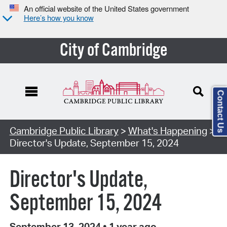
An official website of the United States government
Here’s how you know
City of Cambridge
Contact Us
Cambridge Public Library
>
What's Happening
>
Director's Update, September 15, 2024
Director's Update,
September 15, 2024
September 13, 2024
•
1 year ago