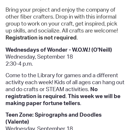
Bring your project and enjoy the company of
other fiber crafters. Drop in with this informal
group to work on your craft, get inspired, pick
up skills, and socialize. All crafts are welcome!
Registration is not required
.
Wednesdays of Wonder - W.O.W.! (O'Neill)
Wednesday, September 18
2:30-4 p.m.
Come to the Library for games and a different
activity each week! Kids of all ages can hang out
and do crafts or STEAM activities.
No
registration is required
.
This week we will be
making paper fortune tellers
.
Teen Zone: Spirographs and Doodles
(Valente)
Wednesday, September 18