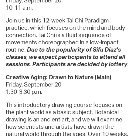
Friday, September 20
10-11 a.m.
Join us in this 12-week Tai Chi Paradigm
practice, which focuses on the mind and body
connection. Tai Chi is a fluid sequence of
movements choreographed in a low-impact
routine.
Due to the popularity of Sifu Diaz's
classes
,
we expect participants to attend all
sessions
.
Participants are decided by lottery
.
Creative Aging: Drawn to Nature (Main)
Friday, September 20
1:30-3:30 p.m.
This introductory drawing course focuses on
the plant world as a basic subject. Botanical
drawing is an ancient art, and we will examine
how scientists and artists have drawn the
natural world through the ages. Over 10 weeks,