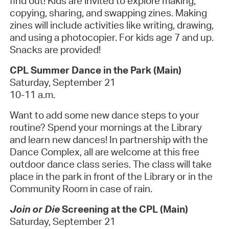
find out! Kids are invited to explore making,
copying, sharing, and swapping zines. Making
zines will include activities like writing, drawing,
and using a photocopier. For kids age 7 and up.
Snacks are provided!
CPL Summer Dance in the Park (Main)
Saturday, September 21
10-11 a.m.
Want to add some new dance steps to your
routine? Spend your mornings at the Library
and learn new dances! In partnership with the
Dance Complex, all are welcome at this free
outdoor dance class series. The class will take
place in the park in front of the Library or in the
Community Room in case of rain.
Join or Die
Screening at the CPL (Main)
Saturday, September 21