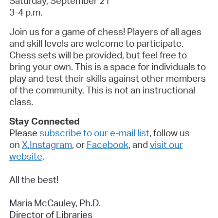
Saturday, September 21
3-4 p.m.
Join us for a game of chess! Players of all ages
and skill levels are welcome to participate.
Chess sets will be provided, but feel free to
bring your own. This is a space for individuals to
play and test their skills against other members
of the community. This is not an instructional
class.
Stay Connected
Please
subscribe to our e-mail list
, follow us
on
X
,
Instagram
, or
Facebook
, and
visit our
website
.
All the best!
Maria McCauley, Ph.D.
Director of Libraries