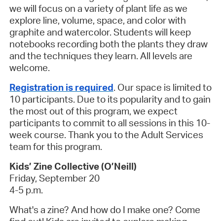
we will focus on a variety of plant life as we
explore line, volume, space, and color with
graphite and watercolor. Students will keep
notebooks recording both the plants they draw
and the techniques they learn. All levels are
welcome.
Registration is required
.
Our space is limited to
10 participants. Due to its popularity and to gain
the most out of this program, we expect
participants to commit to all sessions in this 10-
week course. Thank you to the Adult Services
team for this program.
Kids’ Zine Collective (O’Neill)
Friday, September 20
4-5 p.m.
What's a zine? And how do I make one? Come