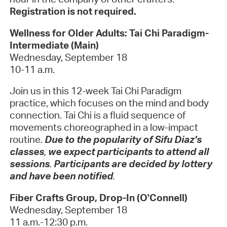
Registration is not required.
Wellness for Older Adults: Tai Chi Paradigm-
Intermediate (Main)
Wednesday, September 18
10-11 a.m.
Join us in this 12-week Tai Chi Paradigm
practice, which focuses on the mind and body
connection. Tai Chi is a fluid sequence of
movements choreographed in a low-impact
routine.
Due to the popularity of Sifu Diaz's
classes
,
we expect participants to attend all
sessions
.
Participants are decided by lottery
and have been notified
.
Fiber Crafts Group, Drop-In (O'Connell)
Wednesday, September 18
11 a.m.-12:30 p.m.