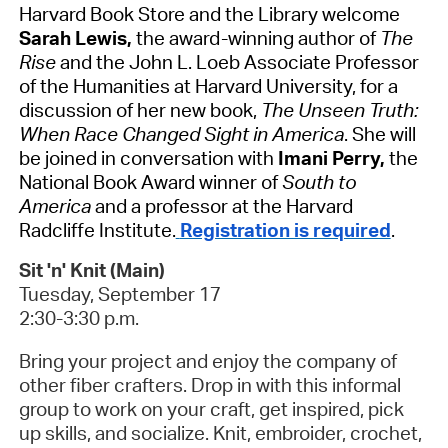
Harvard Book Store and the Library welcome
Sarah Lewis,
the award-winning author of
The
Rise
and the John L. Loeb Associate Professor
of the Humanities at Harvard University, for a
discussion of her new book,
The Unseen Truth:
When Race Changed Sight in America
. She will
be joined in conversation with
Imani Perry,
the
National Book Award winner of
South to
America
and a professor at the Harvard
Radcliffe Institute.
Registration is required
.
Sit 'n' Knit (Main)
Tuesday, September 17
2:30-3:30 p.m.
Bring your project and enjoy the company of
other fiber crafters.
Drop in with this informal
group to work on your craft, get inspired, pick
up skills, and socialize. Knit, embroider, crochet,