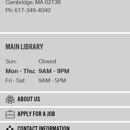
Cambridge
,
MA
02138
Ph:
617-349-4040
MAIN LIBRARY
Sun:
Closed
Mon - Thu:
9AM - 9PM
Fri - Sat:
9AM - 5PM
ABOUT US
APPLY FOR A JOB
CONTACT INFORMATION