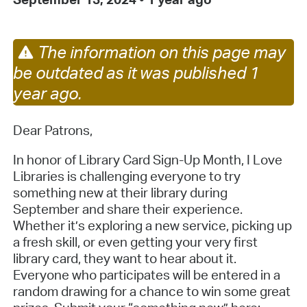
The information on this page may
be outdated as it was published 1
year ago.
Dear Patrons,
In honor of Library Card Sign-Up Month, I Love
Libraries is challenging everyone to try
something new at their library during
September and share their experience.
Whether it’s exploring a new service, picking up
a fresh skill, or even getting your very first
library card, they want to hear about it.
Everyone who participates will be entered in a
random drawing for a chance to win some great