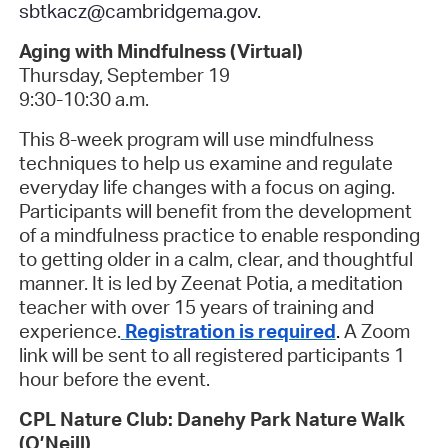
sbtkacz@cambridgema.gov.
Aging with Mindfulness (Virtual)
Thursday, September 19
9:30-10:30 a.m.
This 8-week program will use mindfulness
techniques to help us examine and regulate
everyday life changes with a focus on aging.
Participants will benefit from the development
of a mindfulness practice to enable responding
to getting older in a calm, clear, and thoughtful
manner. It is led by Zeenat Potia, a meditation
teacher with over 15 years of training and
experience.
Registration is required
.
A Zoom
link will be sent to all registered participants 1
hour before the event.
CPL Nature Club: Danehy Park Nature Walk
(O’Neill)