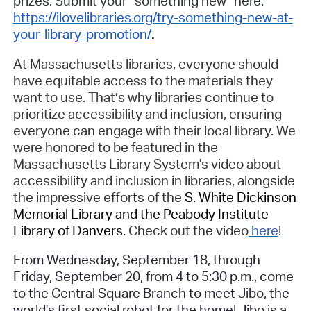
prizes. Submit your “something new” here:
https://ilovelibraries.org/try-something-new-at-
your-library-promotion/
.
At Massachusetts libraries, everyone should
have equitable access to the materials they
want to use. That’s why libraries continue to
prioritize accessibility and inclusion, ensuring
everyone can engage with their local library. We
were honored to be featured in the
Massachusetts Library System's video about
accessibility and inclusion in libraries, alongside
the impressive efforts of the
S. White Dickinson
Memorial Library and the Peabody Institute
Library of Danvers.
Check out the video
here
!
From Wednesday, September 18, through
Friday, September 20, from 4 to 5:30 p.m., come
to the Central Square Branch to meet Jibo, the
world's first social robot for the home! Jibo is a