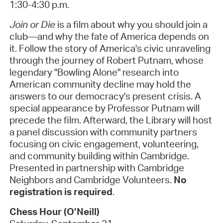
1:30-4:30 p.m.
Join or Die
is a film about why you should join a
club—and why the fate of America depends on
it. Follow the story of America's civic unraveling
through the journey of Robert Putnam, whose
legendary "Bowling Alone" research into
American community decline may hold the
answers to our democracy's present crisis. A
special appearance by Professor Putnam will
precede the film. Afterward, the Library will host
a panel discussion with community partners
focusing on civic engagement, volunteering,
and community building within Cambridge.
Presented in partnership with Cambridge
Neighbors and Cambridge Volunteers.
No
registration is required
.
Chess Hour (O’Neill)