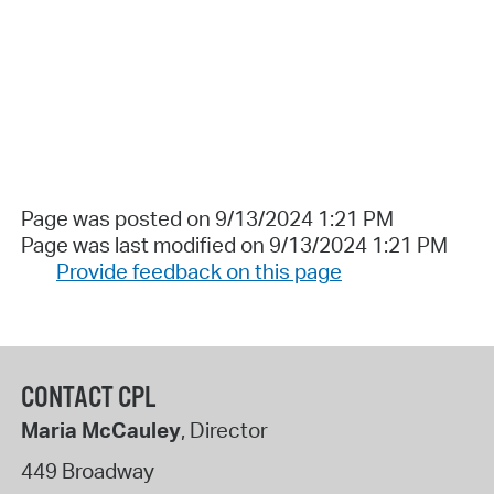
Page was posted on 9/13/2024 1:21 PM
Page was last modified on 9/13/2024 1:21 PM
Provide feedback on this page
CONTACT CPL
Maria McCauley
, Director
449 Broadway