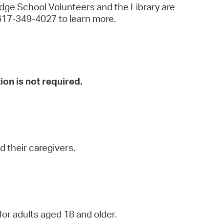
idge School Volunteers and the Library are
all 617-349-4027 to learn more.
ion is not required.
 their caregivers.
for adults aged 18 and older.