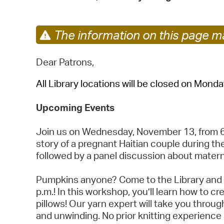
The information on this page ma
Dear Patrons,
All Library locations will be closed on Mond
Upcoming Events
Join us on Wednesday, November 13, from 6 t
story of a pregnant Haitian couple during the
followed by a panel discussion about matern
Pumpkins anyone? Come to the Library and 
p.m.! In this workshop, you’ll learn how to
pillows! Our yarn expert will take you throu
and unwinding. No prior knitting experience