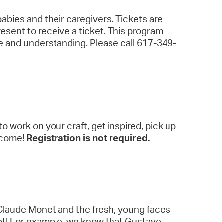
abies and their caregivers. Tickets are
resent to receive a ticket. This program
ce and understanding. Please call 617-349-
to work on your craft, get inspired, pick up
elcome!
Registration is not required.
y Claude Monet and the fresh, young faces
lot! For example, we know that Gustave