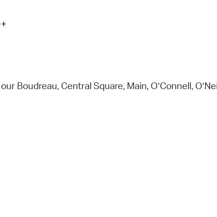
+
t our Boudreau, Central Square, Main, O’Connell, O’N
e.