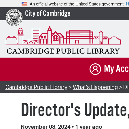
An official website of the United States government
H
City of Cambridge
My Acc
Cambridge Public Library
>
What's Happening
> Di
Director's Update
November 08, 2024
•
1 year ago