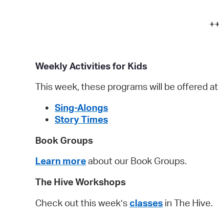
++
Weekly Activities for Kids
This week, these programs will be offered a
Sing-Alongs
Story Times
Book Groups
Learn more
about our Book Groups.
The Hive Workshops
Check out this week’s
classes
in The Hiv