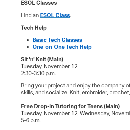
ESOL Classes
Find an
ESOL Class
.
Tech Help
Basic Tech Classes
One-on-One Tech Help
Sit 'n' Knit (Main)
Tuesday, November 12
2:30-3:30 p.m.
Bring your project and enjoy the company of o
skills, and socialize. Knit, embroider, croch
Free Drop-in Tutoring for Teens (Main)
Tuesday, November 12, Wednesday, Novemb
5-6 p.m.