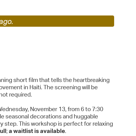
operty Database
ago.
ClickFix
ew News
ch City Council
ing short film that tells the heartbreaking
ovement in Haiti. The screening will be
not required.
Wednesday, November 13, from 6 to 7:30
able seasonal decorations and huggable
y step. This workshop is perfect for relaxing
ull
;
a waitlist is available
.