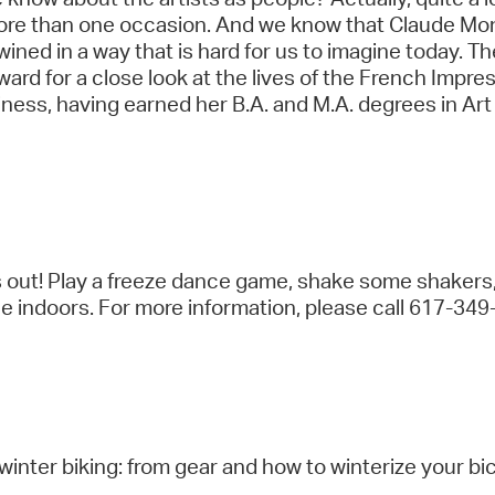
 more than one occasion. And we know that Claude Mo
twined in a way that is hard for us to imagine today. 
ward for a close look at the lives of the French Imp
ess, having earned her B.A. and M.A. degrees in Art
es out! Play a freeze dance game, shake some shakers
ace indoors. For more information, please call 617-34
inter biking: from gear and how to winterize your bi