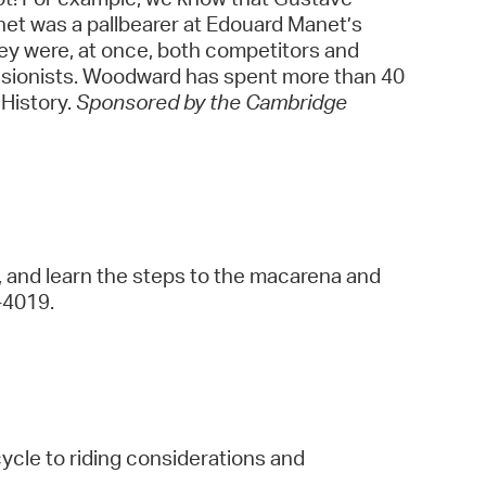
net was a pallbearer at Edouard Manet’s
They were, at once, both competitors and
ressionists. Woodward has spent more than 40
 History.
Sponsored by the Cambridge
, and learn the steps to the macarena and
9-4019.
cycle to riding considerations and