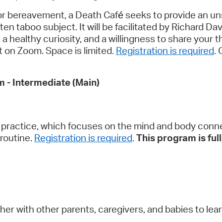
for bereavement, a Death Caf
é
seeks to provide an un
ten taboo subject. It will be facilitated by Richard Da
 healthy curiosity, and a willingness to share your t
nt on Zoom. Space is limited.
Registration is required
.
m - Intermediate (Main)
 practice, which focuses on the mind and body connec
routine.
Registration is required
.
This program is full;
her with other parents, caregivers, and babies to le