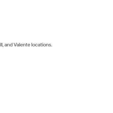
eill, and Valente locations.