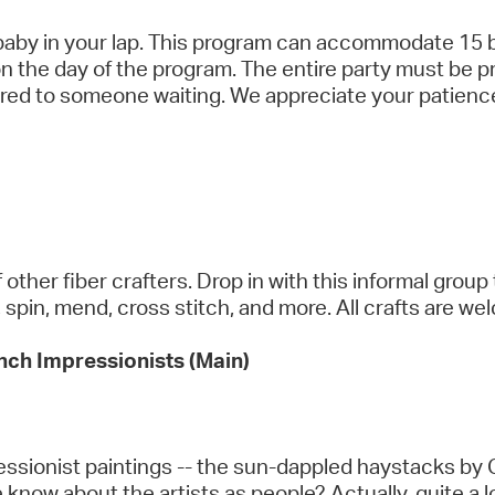
 baby in your lap. This program can accommodate 15 b
 on the day of the program. The entire party must be p
fered to someone waiting. We appreciate your patien
ther fiber crafters. Drop in with this informal group 
t, spin, mend, cross stitch, and more. All crafts are w
ench Impressionists (Main)
pressionist paintings -- the sun-dappled haystacks b
know about the artists as people? Actually, quite a 