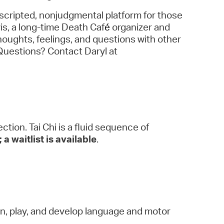
scripted, nonjudgmental platform for those
vis, a long-time Death Caf
é
organizer and
houghts, feelings, and questions with other
 Questions? Contact Daryl at
tion. Tai Chi is a fluid sequence of
 a waitlist is available
.
arn, play, and develop language and motor