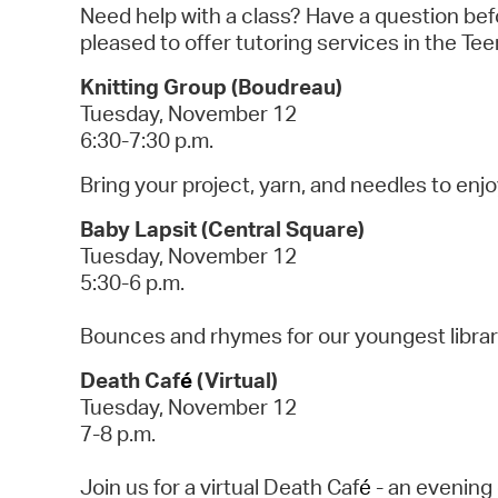
Need help with a class? Have a question bef
pleased to offer tutoring services in the T
Knitting Group (Boudreau)
Tuesday, November 12
6:30-7:30 p.m.
Bring your project, yarn, and needles to enj
Baby Lapsit (Central Square)
Tuesday, November 12
5:30-6 p.m.
Bounces and rhymes for our youngest libra
Death Caf
é
(Virtual)
Tuesday, November 12
7-8 p.m.
Join us for a virtual Death Caf
é
- an evening 