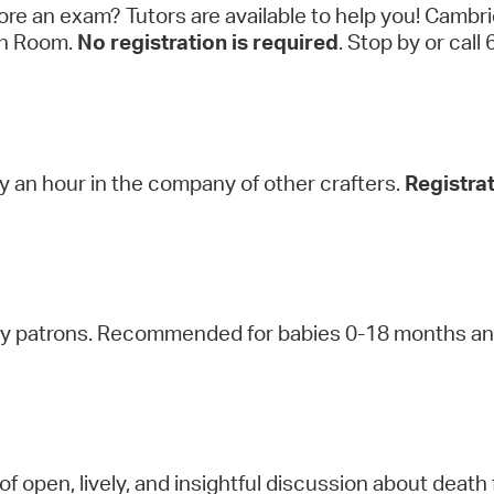
ore an exam? Tutors are available to help you! Cambr
een Room.
No registration is required
. Stop by or c
oy an hour in the company of other crafters.
Registrat
ry patrons. Recommended for babies 0-18 months and
of open, lively, and insightful discussion about death 