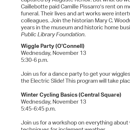
Caillebotte paid Camille Pissarro’s rent on
funeral. Their lives and art works were inter
colleagues. Join the historian Mary C. Wood
years in the museum and historic home busin
Public Library Foundation
.
Wiggle Party (O'Connell)
Wednesday, November 13
5:30-6 p.m.
Join us for a dance party to get your wiggl
the Electric Slide! This program will take pl
Winter Cycling Basics (Central Square)
Wednesday, November 13
5:45-6:45 p.m.
Join us for a workshop on everything about w
techniques for inclement weather.