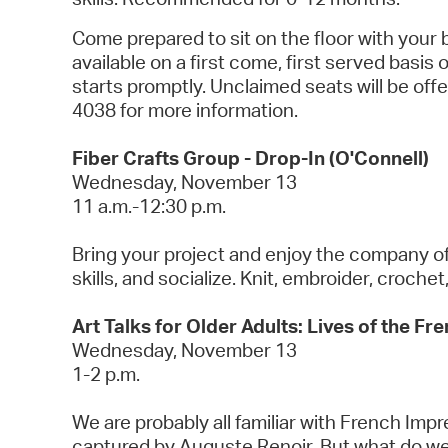
Come prepared to sit on the floor with your
available on a first come, first served basis
starts promptly. Unclaimed seats will be of
4038 for more information.
Fiber Crafts Group - Drop-In (O'Connell)
Wednesday, November 13
11 a.m.-12:30 p.m.
Bring your project and enjoy the company of o
skills, and socialize. Knit, embroider, croche
Art Talks for Older Adults: Lives of the Fr
Wednesday, November 13
1-2 p.m.
We are probably all familiar with French Im
captured by Auguste Renoir. But what do we 