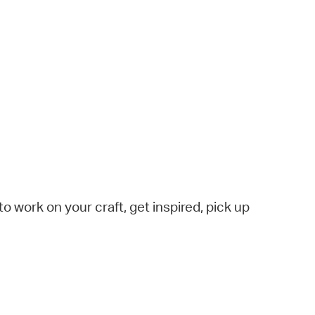
to work on your craft, get inspired, pick up