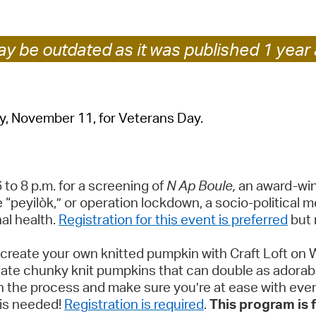
Pr
y be outdated as it was published 1 year 
See
Vi
Wat
ay, November 11, for Veterans Day.
o 8 p.m. for a screening of
N Ap Boule,
an award-winn
 “peyilòk,” or operation lockdown, a socio-political m
al health.
Registration for this event is preferred
but 
create your own knitted pumpkin with Craft Loft on 
 create chunky knit pumpkins that can double as ador
gh the process and make sure you’re at ease with ever
 is needed!
Registration is required
.
This program is f