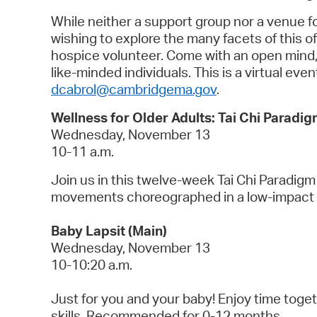
While neither a support group nor a venue 
wishing to explore the many facets of this of
hospice volunteer. Come with an open mind, a
like-minded individuals. This is a virtual eve
dcabrol@cambridgema.gov
.
Wellness for Older Adults: Tai Chi Paradig
Wednesday, November 13
10-11 a.m.
Join us in this twelve-week Tai Chi Paradigm
movements choreographed in a low-impact 
Baby Lapsit (Main)
Wednesday, November 13
10-10:20 a.m.
Just for you and your baby! Enjoy time toget
skills. Recommended for 0-12 months.