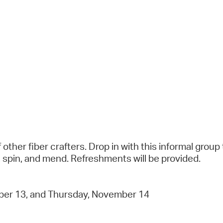
ther fiber crafters. Drop in with this informal group 
et, spin, and mend. Refreshments will be provided.
er 13, and Thursday, November 14