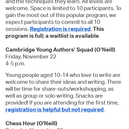
and the techniques they learn. All levels are
welcome. Space is limited to 10 participants. To
gain the most out of this popular program, we
expect participants to commit to all 10
sessions.
Registration is required
.
This
program is full; a waitlist is available
.
Cambridge Young Authors’ Squad (O’Neill)
Friday, November 22
4-5 p.m.
Young people aged 10-14 who love to write are
welcome to share their ideas and writing. There
will be time for share-outs/workshopping, as
well as group or solo writing. Snacks are
provided! If you are attending for the first time,
registration is helpful but not required
.
Chess Hour (O'Neill)