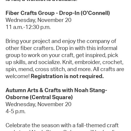
Fiber Crafts Group - Drop-In (O'Connell)
Wednesday, November 20
11 a.m.-12:30 p.m.
Bring your project and enjoy the company of
other fiber crafters. Drop in with this informal
group to work on your craft, get inspired, pick
up skills, and socialize. Knit, embroider, crochet,
spin, mend, cross stitch, and more. All crafts are
welcome!
Registration is not required.
Autumn Arts & Crafts with Noah Stang-
Osborne (Central Square)
Wednesday, November 20
4-5 p.m.
Celebrate the season with a fall-themed craft