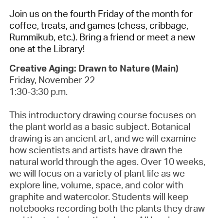
Join us on the fourth Friday of the month for
coffee, treats, and games (chess, cribbage,
Rummikub, etc.). Bring a friend or meet a new
one at the Library!
Creative Aging: Drawn to Nature (Main)
Friday, November 22
1:30-3:30 p.m.
This introductory drawing course focuses on
the plant world as a basic subject. Botanical
drawing is an ancient art, and we will examine
how scientists and artists have drawn the
natural world through the ages. Over 10 weeks,
we will focus on a variety of plant life as we
explore line, volume, space, and color with
graphite and watercolor. Students will keep
notebooks recording both the plants they draw