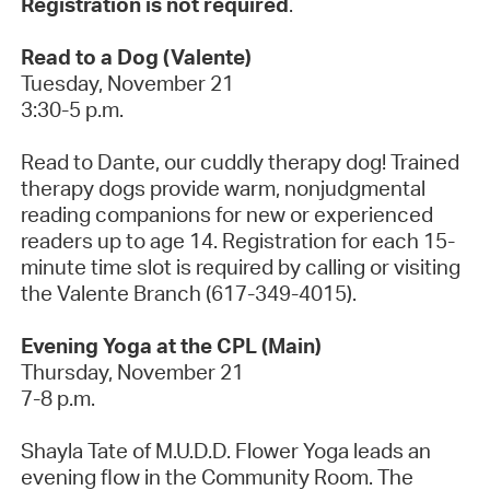
Registration is not required
.
Read to a Dog (Valente)
Tuesday, November 21
3:30-5 p.m.
Read to Dante, our cuddly therapy dog! Trained
therapy dogs provide warm, nonjudgmental
reading companions for new or experienced
readers up to age 14. Registration for each 15-
minute time slot is required by calling or visiting
the Valente Branch (617-349-4015).
Evening Yoga at the CPL (Main)
Thursday, November 21
7-8 p.m.
Shayla Tate of M.U.D.D. Flower Yoga leads an
evening flow in the Community Room. The