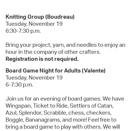
Knitting Group (Boudreau)
Tuesday, November 19
6:30-7:30 p.m.
Bring your project, yarn, and needles to enjoy an
hour in the company of other crafters.
Registration is not required.
Board Game Night for Adults (Valente)
Tuesday, November 19
6-7:30 p.m.
Join us for an evening of board games. We have
Wingspan, Ticket to Ride, Settlers of Catan,
Azul, Splendor, Scrabble, chess, checkers,
Boggle, Bananagrams, and more! Feel free to
bring a board game to play with others. We will