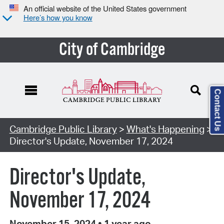
An official website of the United States government
Here’s how you know
City of Cambridge
Contact Us
Cambridge Public Library
>
What's Happening
>
Director's Update, November 17, 2024
Director's Update,
November 17, 2024
November 15, 2024
•
1 year ago