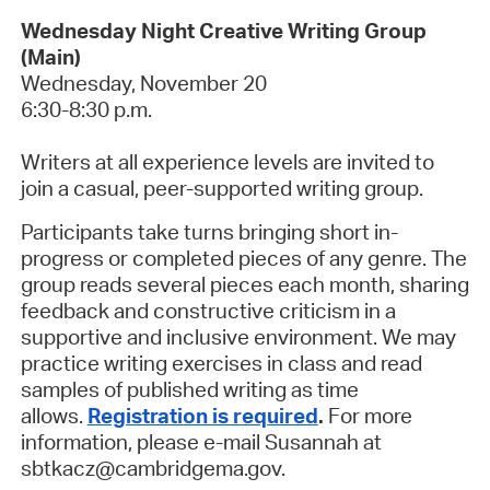
Wednesday Night Creative Writing Group
(Main)
Wednesday, November 20
6:30-8:30 p.m.
Writers at all experience levels are invited to
join a casual, peer-supported writing group.
Participants take turns bringing short in-
progress or completed pieces of any genre. The
group reads several pieces each month, sharing
feedback and constructive criticism in a
supportive and inclusive environment. We may
practice writing exercises in class and read
samples of published writing as time
allows.
Registration is required
.
For more
information, please e-mail Susannah at
sbtkacz@cambridgema.gov.