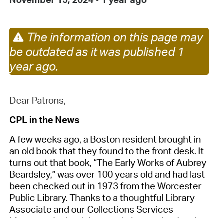
The information on this page may
be outdated as it was published 1
year ago.
Dear Patrons,
CPL in the News
A few weeks ago, a Boston resident brought in
an old book that they found to the front desk. It
turns out that book, “The Early Works of Aubrey
Beardsley,” was over 100 years old and had last
been checked out in 1973 from the Worcester
Public Library. Thanks to a thoughtful Library
Associate and our Collections Services