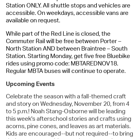
Station ONLY. All shuttle stops and vehicles are
accessible. On weekdays, accessible vans are
available on request.
While part of the Red Line is closed, the
Commuter Rail will be free between Porter –
North Station AND between Braintree – South
Station. Starting Monday, get five free Bluebike
rides using promo code: MBTAREDNOV18.
Regular MBTA buses will continue to operate.
Upcoming Events
Celebrate the season with a fall-themed craft
and story on Wednesday, November 20, from 4
to 5 p.m.! Noah Stang-Osborne will be leading
this week's afterschool stories and crafts using
acorns, pine cones, and leaves as art materials.
Kids are encouraged--but not required--to bring