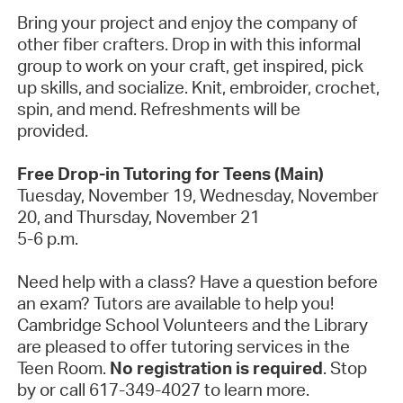
Bring your project and enjoy the company of
other fiber crafters. Drop in with this informal
group to work on your craft, get inspired, pick
up skills, and socialize. Knit, embroider, crochet,
spin, and mend. Refreshments will be
provided.
Free Drop-in Tutoring for Teens (Main)
Tuesday, November 19, Wednesday, November
20, and Thursday, November 21
5-6 p.m.
Need help with a class? Have a question before
an exam? Tutors are available to help you!
Cambridge School Volunteers and the Library
are pleased to offer tutoring services in the
Teen Room.
No registration is required
. Stop
by or call 617-349-4027 to learn more.