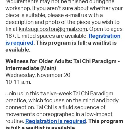
requirements may not be finished during the
workshop. If you aren’t sure about whether your
piece is suitable, please e-mail us with a
description and photo of the piece you wish to
fix at
kintsugi.boston@gmail.com
. Open to ages
18+. Limited spaces are available!
Registration
is required
. This program is full; a waitlist is
available.
Wellness for Older Adults: Tai Chi Paradigm -
Intermediate (Main)
Wednesday, November 20
10-11 a.m.
Join us in this twelve-week Tai Chi Paradigm
practice, which focuses on the mind and body
connection. Tai Chi is a fluid sequence of
movements choreographed in a low-impact
routine.
Registration is required
.
This program
is full; a waitlist is available
.