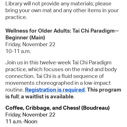
Library will not provide any materials; please
bring your own mat and any other items in your
practice.
Wellness for Older Adults: Tai Chi Paradigm--
Beginner (Main)
Friday, November 22
10-11 a.m.
Join us in this twelve-week Tai Chi Paradigm
practice, which focuses on the mind and body
connection. Tai Chi is a fluid sequence of
movements choreographed in a low-impact
routine.
Registration is required
.
This program
is full
;
a waitlist is available
.
Coffee, Cribbage, and Chess! (Boudreau)
Friday, November 22
11 a.m.-Noon