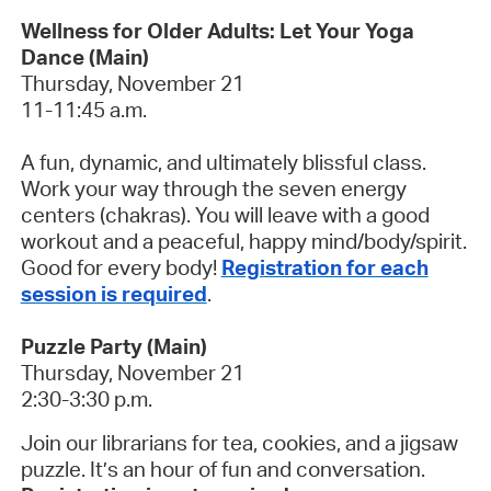
Wellness for Older Adults: Let Your Yoga
Dance (Main)
Thursday, November 21
11-11:45 a.m.
A fun, dynamic, and ultimately blissful class.
Work your way through the seven energy
centers (chakras). You will leave with a good
workout and a peaceful, happy mind/body/spirit.
Good for every body!
Registration for each
session is required
.
Puzzle Party (Main)
Thursday, November 21
2:30-3:30 p.m.
Join our librarians for tea, cookies, and a jigsaw
puzzle. It’s an hour of fun and conversation.