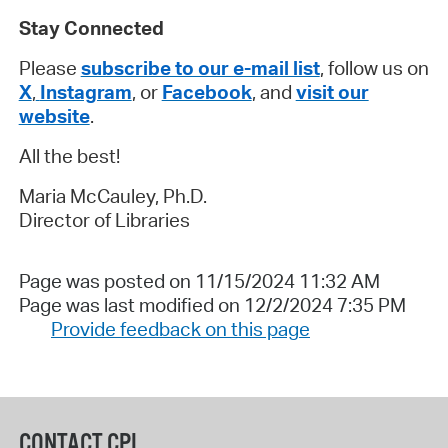
Stay Connected
Please
subscribe to our e-mail list
, follow us on
X
,
Instagram
, or
Facebook
, and
visit our
website
.
All the best!
Maria McCauley, Ph.D.
Director of Libraries
Page was posted on 11/15/2024 11:32 AM
Page was last modified on 12/2/2024 7:35 PM
Provide feedback on this page
CONTACT CPL