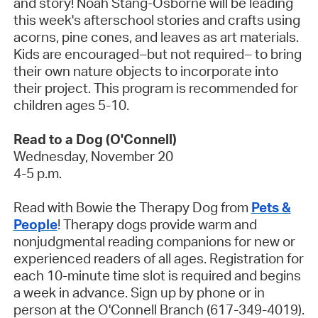
and story! Noah Stang-Osborne will be leading
this week's afterschool stories and crafts using
acorns, pine cones, and leaves as art materials.
Kids are encouraged–but not required– to bring
their own nature objects to incorporate into
their project. This program is recommended for
children ages 5-10.
Read to a Dog (O'Connell)
Wednesday, November 20
4-5 p.m.
Read with Bowie the Therapy Dog from
Pets &
People
! Therapy dogs provide warm and
nonjudgmental reading companions for new or
experienced readers of all ages. Registration for
each 10-minute time slot is required and begins
a week in advance. Sign up by phone or in
person at the O'Connell Branch (617-349-4019).