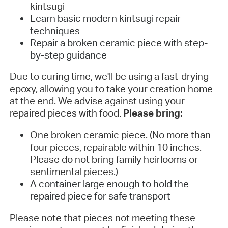
kintsugi
Learn basic modern kintsugi repair
techniques
Repair a broken ceramic piece with step-
by-step guidance
Due to curing time, we'll be using a fast-drying
epoxy, allowing you to take your creation home
at the end. We advise against using your
repaired pieces with food.
Please bring:
One broken ceramic piece. (No more than
four pieces, repairable within 10 inches.
Please do not bring family heirlooms or
sentimental pieces.)
A container large enough to hold the
repaired piece for safe transport
Please note that pieces not meeting these