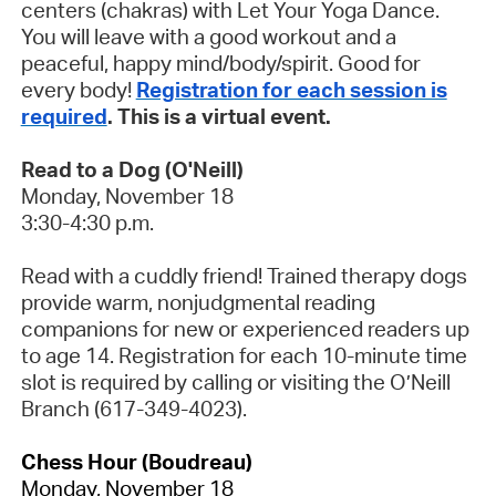
centers (chakras) with Let Your Yoga Dance.
You will leave with a good workout and a
peaceful, happy mind/body/spirit. Good for
every body!
Registration for each session is
required
. This is a virtual event.
Read to a Dog (O'Neill)
Monday, November 18
3:30-4:30 p.m.
Read with a cuddly friend! Trained therapy dogs
provide warm, nonjudgmental reading
companions for new or experienced readers up
to age 14. Registration for each 10-minute time
slot is required by calling or visiting the O’Neill
Branch (617-349-4023).
Chess Hour (Boudreau)
Monday, November 18