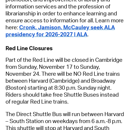
information services and the profession of
librarianship in order to enhance learning and
ensure access to information for all. Learn more
here:
Cronk, Jamison, McCauley seek ALA
presidency for 2026-2027 | ALA
.
Red Line Closures
Part of the Red Line will be closed in Cambridge
from Sunday, November 17 to Sunday,
November 24. There will be NO Red Line trains
between Harvard (Cambridge) and Broadway
(Boston) starting at 8:30 p.m. Sunday night.
Riders should take free Shuttle Buses instead
of regular Red Line trains.
The Direct Shuttle Bus will run between Harvard
– South Station on weekdays from 6 a.m.-8 p.m.
This shuttle will stop at Harvard and South