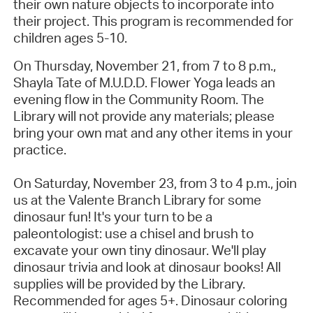
their own nature objects to incorporate into
their project. This program is recommended for
children ages 5-10.
On Thursday, November 21, from 7 to 8 p.m.,
Shayla Tate of M.U.D.D. Flower Yoga leads an
evening flow in the Community Room. The
Library will not provide any materials; please
bring your own mat and any other items in your
practice.
On Saturday, November 23, from 3 to 4 p.m., join
us at the Valente Branch Library for some
dinosaur fun! It's your turn to be a
paleontologist: use a chisel and brush to
excavate your own tiny dinosaur. We'll play
dinosaur trivia and look at dinosaur books! All
supplies will be provided by the Library.
Recommended for ages 5+. Dinosaur coloring