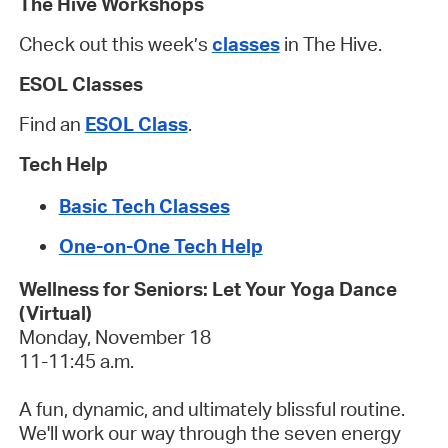
The Hive Workshops
Check out this week’s
classes
in The Hive.
ESOL Classes
Find an
ESOL Class
.
Tech Help
Basic Tech Classes
One-on-One Tech Help
Wellness for Seniors: Let Your Yoga Dance
(Virtual)
Monday, November 18
11-11:45 a.m.
A fun, dynamic, and ultimately blissful routine.
We'll work our way through the seven energy