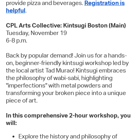
provide pizza and beverages.
Registration is
helpful
.
CPL Arts Collective: Kintsugi Boston (Main)
Tuesday, November 19
6-8 p.m.
Back by popular demand! Join us for a hands-
on, beginner-friendly kintsugi workshop led by
the local artist Tad Murao! Kintsugi embraces
the philosophy of wabi-sabi, highlighting
"imperfections" with metal powders and
transforming your broken piece into a unique
piece of art.
In this comprehensive 2-hour workshop, you
will:
Explore the history and philosophy of