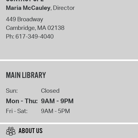
Maria McCauley
, Director
449 Broadway
Cambridge
,
MA
02138
Ph:
617-349-4040
MAIN LIBRARY
Sun:
Closed
Mon - Thu:
9AM - 9PM
Fri - Sat:
9AM - 5PM
ABOUT US