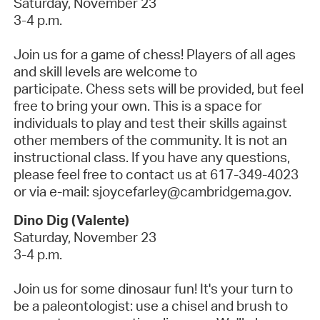
Saturday, November 23
3-4 p.m.
Join us for a game of chess! Players of all ages
and skill levels are welcome to
participate.
Chess sets will be provided, but feel
free to bring your own. This is a space for
individuals to play and test their skills against
other members of the community. It is not an
instructional class.
If you have any questions,
please feel free to contact us at 617-349-4023
or via e-mail: sjoycefarley@cambridgema.gov.
Dino Dig (Valente)
Saturday, November 23
3-4 p.m.
Join us for some dinosaur fun! It's your turn to
be a paleontologist: use a chisel and brush to