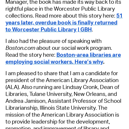
Manager, the book has made its way back to its
rightful place in the Worcester Public Library
collections. Read more about this story here:
51
years later, overdue book is finally returned
to Worcester Public Library | GBH
.
I also had the pleasure of speaking with
Boston.com
about our social work program.
Read the story here:
Boston-area libraries are
employing social workers. Here’s why
.
I am pleased to share that I am a candidate for
president of the American Library Association
(ALA).
Also running are Lindsay Cronk, Dean of
Libraries, Tulane University, New Orleans, and
Andrea Jamison, Assistant Professor of School
Librarianship, Illinois State University. The
mission of the American Library Association is
to provide leadership for the development,
promotion, and improvement of library and