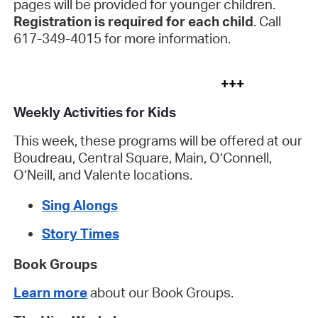
pages will be provided for younger children.
Registration is required for each child
. Call
617-349-4015 for more information.
+++
Weekly Activities for Kids
This week, these programs will be offered at our
Boudreau, Central Square, Main, O’Connell,
O’Neill, and Valente locations.
Sing Alongs
Story Times
Book Groups
Learn more
about our Book Groups.