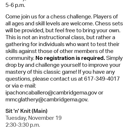
5-6 p.m.
Come join us for a chess challenge. Players of
all ages and skill levels are welcome. Chess sets
will be provided, but feel free to bring your own.
This is not an instructional class, but rather a
gathering for individuals who want to test their
skills against those of other members of the
community.
No registration is required.
Simply
drop by and challenge yourself to improve your
mastery of this classic game! If you have any
questions, please contact us at 617-349-4017
or via e-mail:
ipachoncaballero@cambridgema.gov or
mmcglathery@cambridgema.gov.
Sit 'n' Knit (Main)
Tuesday, November 19
2:30-3:30 p.m.