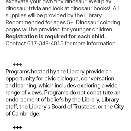
excavate your own tiny dinosaur. We'll play
dinosaur trivia and look at dinosaur books! All
supplies will be provided by the Library.
Recommended for ages 5+. Dinosaur coloring
pages will be provided for younger children.
Registration is required for each child.
Contact 617-349-4015 for more information.
+++
Programs hosted by the Library provide an
opportunity for civic dialogue, conversation,
and learning, which includes exploring a wide-
range of views. Programs do not constitute an
endorsement of beliefs by the Library, Library
staff, the Library's Board of Trustees, or the City
of Cambridge.
+++