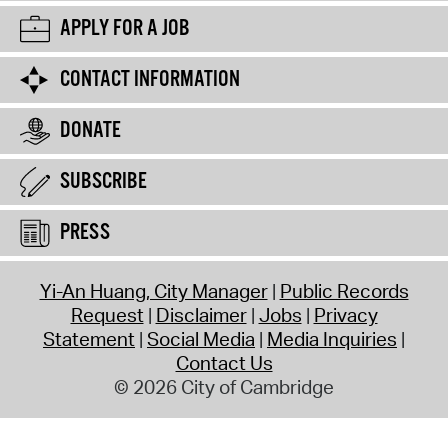
APPLY FOR A JOB
CONTACT INFORMATION
DONATE
SUBSCRIBE
PRESS
Yi-An Huang, City Manager
Public Records
Request
Disclaimer
Jobs
Privacy
Statement
Social Media
Media Inquiries
Contact Us
© 2026 City of Cambridge