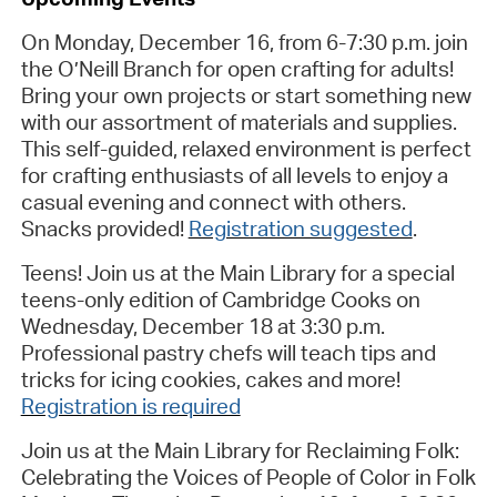
On Monday, December 16, from 6-7:30 p.m.
join
the O’Neill Branch for open crafting for adults!
Bring your own projects or start something new
with our assortment of materials and supplies.
This self-guided, relaxed environment is perfect
for crafting enthusiasts of all levels to enjoy a
casual evening and connect with others.
Snacks provided!
Registration suggested
.
Teens! Join us at the Main Library for a special
teens-only edition of Cambridge Cooks on
Wednesday, December 18 at 3:30 p.m.
Professional pastry chefs will teach tips and
tricks for icing cookies, cakes and more!
Registration is required
Join us at the Main Library for
Reclaiming Folk:
Celebrating the Voices of People of Color in Folk