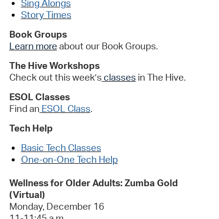
Sing
Alongs
Story Times
Book Groups
Learn more
about our Book Groups
.
The Hive Workshops
Check out this week’s
classes
in The Hive
.
ESOL Classes
Find an
ESOL Class
.
Tech Help
Basic Te
ch Classes
One-on-One Tech Help
Wellness for Older Adults: Zumba Gold
(Virtual)
Monday,
December 1
6
11-11:45
a.m.