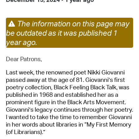
The information on this page may
be outdated as it was published 1
year ago.
Dear Patrons,
Last week, the renowned poet
Nikki Giovanni
passed away at the age of 81.
Giovanni
’s
first
poetry collection,
Black Feeling Black Talk
,
was
published
in 1968
and
established
her as a
prominent
figure
in
the Black Arts Movement.
Giovanni’s legacy continues through her
poetry
.
I wanted to take the time to remember
Giovanni
in her words about libraries in
“My First Memory
(of Librarians)
.”