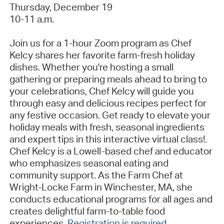
Thursday, December 19
10-11 a.m.
Join us for a 1-hour Zoom program as Chef
Kelcy shares her favorite farm-fresh holiday
dishes. Whether
you're
hosting a small
gathering or preparing meals ahead to bring to
your celebrations, Chef Kelcy will guide you
through easy and delicious recipes perfect for
any festive occasion. Get ready to elevate your
holiday meals with fresh, seasonal ingredients
and expert tips in this interactive virtual
class!
.
Chef Kelcy is a Lowell-based chef and educator
who emphasizes seasonal eating and
community support. As the Farm Chef at
Wright-Locke Farm in Winchester, MA, she
conducts educational programs for all ages and
creates delightful farm-to-table food
experiences
.
Registration is required
.