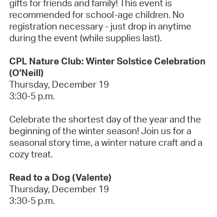
gifts for friends and family!
This event is
recommended for school-age children. No
registration necessary - just drop in anytime
during the event (while supplies last).
CPL Nature Club: Winter Solstice Celebration
(O'Neill)
Thursday, December 19
3:30-5 p.m.
Celebrate the shortest day of the year and the
beginning of the winter season! Join us for a
seasonal story time, a winter nature
craft
and a
cozy treat.
Read to a Dog (Valente)
Thursday, December
19
3:30-5 p.m.