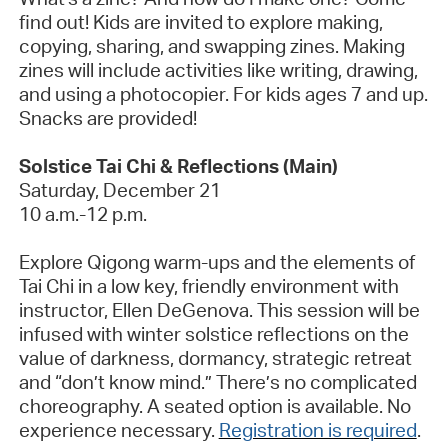
find out! Kids are invited to explore making,
copying, sharing, and swapping zines. Making
zines will include activities like writing, drawing,
and using a photocopier. For kids ages 7 and up.
Snacks are provided!
Solstice Tai Chi & Reflections
(Main)
Saturday, December 21
10 a.m.-12 p.m.
Explore Qigong warm-ups and the elements of
Tai Chi in a low key, friendly environment with
instructor, Ellen
DeGenova
. This session will be
infused with winter solstice reflections on the
value of darkness, dormancy, strategic retreat
and “don’t know mind.”
There’s
no complicated
choreography. A seated option is available. No
experience necessary.
Registration is required
.