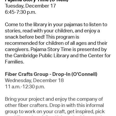
Tuesday, December 17
6:45-7:30 p.m.
Come to the library in your pajamas to listen to
stories, read with your children, and enjoy a
snack before bed! This program is
recommended for children of all ages and their
caregivers. Pajama Story Time is presented by
the Cambridge Public Library and the Center for
Families.
Fiber Crafts Group - Drop-In (O'Connell)
Wednesday, December
18
11 a.m.-12:30 p.m.
Bring your project and enjoy the company of
other fiber crafters. Drop in with this informal
group to work on your craft, get inspired,
pick