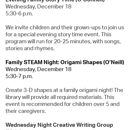
Wednesday, December 18
5:30-6 p.m.
We invite children and their grown-ups to join us
for a special evening story time event. This
program will run for 20-25 minutes, with songs,
stories
and rhymes.
Family STEAM Night
: Origami Shapes
(O’Neill
)
Wednesday, December 18
5:30-7 p.m.
Create 3-D shapes at a family origami night! The
library will provide all required materials. This
event is recommended for children over 5 and
their caregivers.
Wednesday Night Creative Writing Group