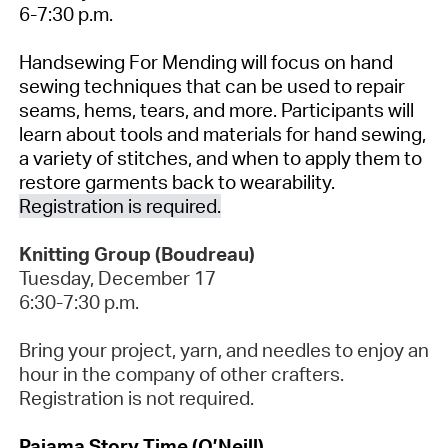
6-7:30 p.m.
Handsewing
For Mending will focus on hand
sewing techniques that can be used to repair
seams, hems, tears, and more. Participants will
learn about tools and materials for hand sewing,
a variety of stitches, and when to apply them to
restore garments back to wearability.
Registration is
required.
Knitting Group (Boudreau)
Tuesday, December
17
6:30-7:30 p.m.
Bring your project, yarn, and needles to enjoy an
hour in the company of other crafters.
Registration is not required.
Pajama Story Time (O’Neill)