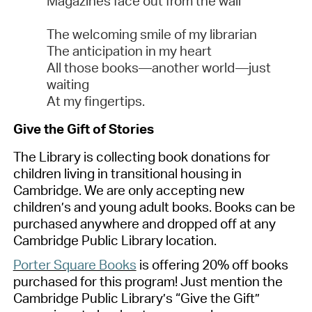
Magazines face out from the wall
The welcoming smile of my librarian
The anticipation in my heart
All those books—another world—just
waiting
At my fingertips.
Gi
ve the Gift of Stories
The
Library
is collecting book donations for
children living in transitional housing in
Cambridge. We are only accepting
new
children’s and young adult books. Books can be
purchased
anywhere and dropped off at any
Cambridge Public Library location.
Porter Square Books
is offering 20% off books
purchased
for this program! Just mention the
Cambridge Public Library’s “Give the Gift”