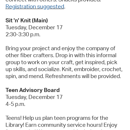
Registration suggested
.
Sit 'n' Knit (Main)
Tuesday, December
17
2:30-3:30 p.m.
Bring your project and enjoy the company of
other fiber crafters. Drop in with this informal
group to work on your craft, get inspired,
pick
up
skills, and socialize. Knit, embroider, crochet,
spin, and mend. Refreshments will be provided.
Teen Advisory Board
Tuesday, December 17
4-5 p.m.
Teens! Help us plan teen programs for the
Library
! Earn community service hours! Enjoy