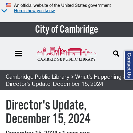
An official website of the United States government
Here’s how you know
City of Cambridge
Contact Us
Cambridge Public Library
>
What's Happening
>
Director's Update, December 15, 2024
Director's Update,
December 15, 2024
December 15, 2024
•
1 year ago