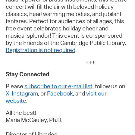
concert will fill the air with beloved holiday
classics, heartwarming melodies, and jubilant
fanfares. Perfect for audiences of all ages, this
free event celebrates holiday cheer and
musical splendor! This event is co-sponsored
by the Friends of the Cambridge Public Library.
Registration is not required
.
+++
Stay Connected
Please
subscribe to our e-mail list
, follow us on
X
,
Instagram
, or
Facebook
, and
visit our
website
.
All the best!
Maria McCauley,
Ph.D.
Director of Libraries