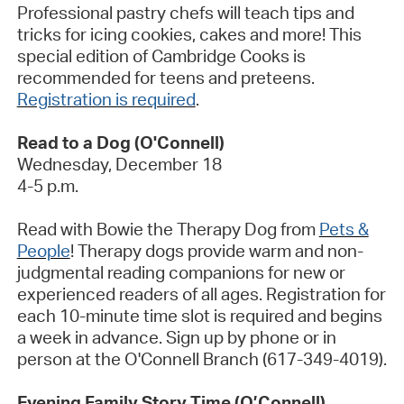
Professional pastry chefs will teach tips and
tricks for icing cookies, cakes and more! This
special edition of Cambridge Cooks is
recommended for teens and preteens.
Registration is required
.
Read to a Dog (O'Connell)
Wednesday, December 18
4-5 p.m.
Read with Bowie the Therapy Dog from
Pets &
People
! Therapy dogs provide warm and non-
judgmental reading companions for new or
experienced readers of all ages. Registration for
each 10-minute time slot is
required
and begins
a week in advance. Sign up by phone or in
person at the O'Connell Branch (617-349-4019).
Evening Family Story Time (O’Connell)