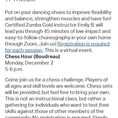
Put on your dancing shoes to improve flexibility
and balance, strengthen
muscles
and have fun!
Certified Zumba Gold instructor Emily B. will
lead you through 45 minutes of low-impact and
easy-to-follow choreography in your own home
through Zoom. Join us!
Registration is required
for each session
.
This is a virtual event.
Chess Hour (Boudreau)
Monday, December 2
5-6 p.m.
Come join us for a chess challenge. Players of
all ages and skill levels are welcome. Chess sets
will be provided, but feel free to bring your own.
This is not an instructional class, but rather a
gathering for individuals who want to test their
skills against those of other members of the
community. No registration is
required
. Simply