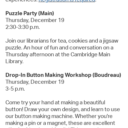
Puzzle Party (Main)
Thursday, December
19
2:30-3:30 p.m.
Join our librarians for tea,
cookies
and a jigsaw
puzzle. An hour of fun and conversation on a
Thursday afternoon at the Cambridge Main
Library.
Drop-In Button Making Workshop (Boudreau)
Thursday, December 19
3-5 p.m.
Come try your hand at making a beautiful
button! Draw your own
design, and
learn to use
our button making machine. Whether
you're
making a pin or a magnet, these are excellent