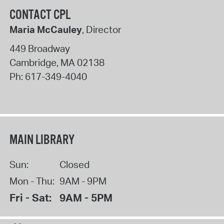
CONTACT CPL
Maria McCauley
, Director
449 Broadway
Cambridge
,
MA
02138
Ph:
617-349-4040
MAIN LIBRARY
Sun:
Closed
Mon - Thu:
9AM - 9PM
Fri - Sat:
9AM - 5PM