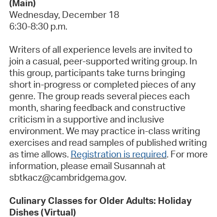
(Main)
Wednesday, December 18
6:30-8:30 p.m.
Writers of all experience levels are invited to
join a casual, peer-supported writing group.
In
this group, participants take turns bringing
short in-
progress or completed pieces of any
genre. The group reads several pieces each
month, sharing feedback and constructive
criticism in a supportive and inclusive
environment. We may practice in-class writing
exercises and read samples of published writing
as time allows.
Registration is required
.
For more
information, please email Susannah at
sbtkacz@cambridgema.gov.
Culinary Classes for Older Adults: Holiday
Dishes (Virtual)