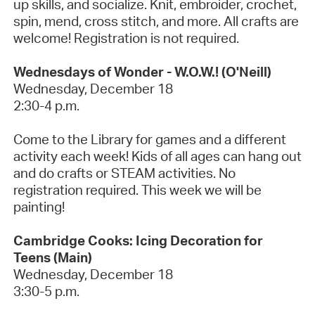
up
skills, and socialize. Knit, embroider, crochet,
spin, mend, cross stitch, and more. All crafts are
welcome!
Registration is not required.
Wednesdays of Wonder - W.O.W.! (O'Neill)
Wednesday, December
18
2:30-4 p.m.
Come to the Library for games and a different
activity each week! Kids of all ages can hang out
and do crafts or STEAM activities. No
registration
required
.
This week we will be
painting!
Cambridge Cooks: Icing Decoration for
Teens
(Main)
Wednesday, December 18
3:30-5 p.m.