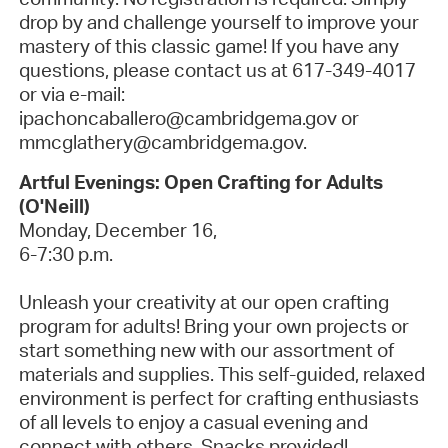
drop by
and challenge yourself to improve your
mastery of this classic game! If you have any
questions, please contact us at 617-349-4017
or via e-mail:
ipachoncaballero@cambridgema.gov or
mmcglathery@cambridgema.gov.
Artful Evenings: Open Crafting for Adults
(O'Neill)
Monday, December 16,
6-7:30 p.m.
Unleash your creativity at our open crafting
program for adults! Bring your own projects or
start something new with our assortment of
materials and supplies.
This self-guided, relaxed
environment is perfect for crafting enthusiasts
of all levels to enjoy a casual evening and
connect with others.
Snacks provided!