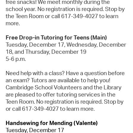
free snacks! We meet monthly during the
school year. No registration is
required
. Stop by
the Teen Room or call 617-349-4027 to learn
more.
Free Drop-in Tutoring for Teens (Main)
Tuesday, December
17
, Wednesday, December
18
, and Thursday, December
19
5-6 p.m.
Need help with a class? Have a question before
an exam? Tutors are available to help you!
Cambridge School Volunteers and the Library
are pleased to offer tutoring services in the
Teen Room.
No registration is
required
. Stop by
or call 617-349-4027 to learn more.
Handsewing for Mending (Valente)
Tuesday, December 17