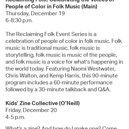
People of Color in Folk Music
(Main)
Thursday, December 19
6-8:30 p.m.
The Reclaiming Folk Event Series is a
celebration of people of color in folk music. Folk
music is
traditional music, folk music is
storytelling, folk music is music of the people,
and folk music is a voice for
what’s
happening in
the world today. Featuring Naomi Westwater,
Chris Walton, and Kemp Harris, this 90-minute
program includes a 60-minute performance
followed by a 30-minute talkback and Q&A
.
Kids’ Zine Collective (O’Neill)
Friday, December
20
4-5 p.m.
What's
a zine? And how do I make one? Come