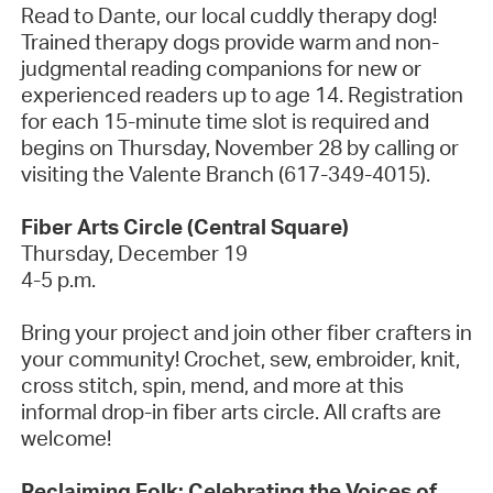
Read to Dante, our local cuddly therapy dog!
Trained therapy dogs provide warm and non-
judgmental reading companions for new or
experienced readers up to age 14. Registration
for each 15-minute time slot is
required
and
begins on Thursday, November 28 by calling or
visiting the Valente Branch (617-349-4015).
Fiber Arts Circle (Central Square)
Thursday, December
19
4-5 p.m.
Bring your project and join other fiber crafters in
your community! Crochet, sew, embroider, knit,
cross stitch, spin, mend, and more at this
informal drop-in fiber arts circle. All crafts are
welcome!
Reclaiming Folk: Celebrating the Voices of