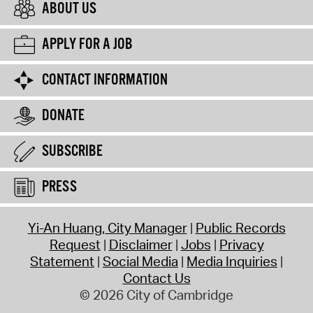
ABOUT US
APPLY FOR A JOB
CONTACT INFORMATION
DONATE
SUBSCRIBE
PRESS
Yi-An Huang, City Manager
Public Records
Request
Disclaimer
Jobs
Privacy
Statement
Social Media
Media Inquiries
Contact Us
© 2026 City of Cambridge