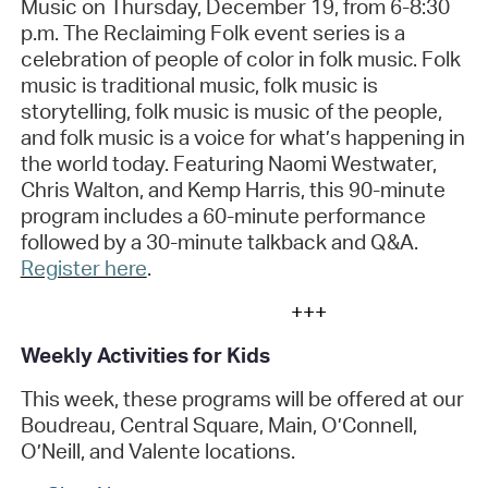
Music
on Thursday, December 19, from 6-8:30
p.m. The
Reclaiming Folk
event series is a
celebration of people of color in folk music. Folk
music is traditional music, folk music is
storytelling, folk music is music of the people,
and folk music is a voice for
what’s
happening in
the world today. Featuring Naomi Westwater,
Chris Walton, and Kemp Harris, this 90-minute
program includes a 60-minute performance
followed by a 30-minute talkback and Q&A
.
Register here
.
+++
Weekly Activities for Kids
This week, these programs will be offered at our
Boudreau, Central Square, Main, O’Connell,
O’Neill, and Valente locations.