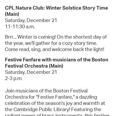
CPL Nature Club: Winter Solstice Story Time
(Main)
Saturday, December 21
11-11:30 a.m.
Brrr
... Winter is coming! On the shortest day of
the year,
we'll
gather for a cozy story time.
Come read, sing, and welcome back the light!
Festive Fanfare with musicians of the Boston
Festival Orchestra (Main)
Saturday, December 21
2-3 p.m.
Join musicians of the Boston Festival
Orchestra for "Festive Fanfare," a dazzling
celebration of the season's joy and warmth at
the Cambridge Public Library! Featuring the
radiant power of brass instruments, this festive