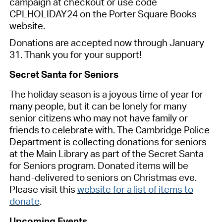
campaign at checkout or use code
CPLHOLIDAY24 on the Porter Square Books
website.
Donations are accepted now through January
31. Thank you for your support!
Secret Santa for Seniors
The holiday season is a joyous time of year for
many people, but it can be lonely for many
senior citizens who may not have family or
friends to celebrate with.
The Cambridge Police
Department is collecting donations
for seniors
at
the Main Library
as part of the Secret Santa
for Seniors program.
Donated items will be
hand-delivered to seniors on Christmas eve.
Please visit this
website
for a list of items to
donate
.
Upcoming Events