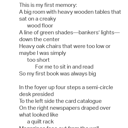
This is my first memory:
A big room with heavy wooden tables that
sat on a creaky
wood floor
A line of green shades—bankers’ lights—
down the center
Heavy oak chairs that were too low or
maybe I was simply
too short
For me to sit in and read
So my first book was always big
In the foyer up four steps a semi-circle
desk presided
To the left side the card catalogue
On the right newspapers draped over
what looked like
a quilt rack