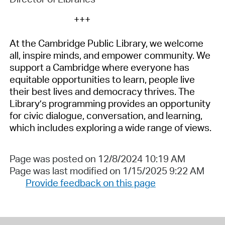
+++
At the Cambridge Public Library, we welcome
all, inspire minds, and empower
community
. We
support
a Cambridge
where everyone has
equitable
opportunities to learn, people live
their best lives and democracy thrives. The
Library’s
programming
provides
an opportunity
for civic dialogue, conversation, and learning,
which includes exploring a wide range of views.
Page was posted on 12/8/2024 10:19 AM
Page was last modified on 1/15/2025 9:22 AM
Provide feedback on this page