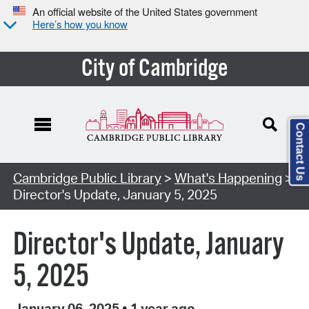
An official website of the United States government
Here’s how you know
City of Cambridge
Contact Us
Cambridge Public Library
>
What's Happening
>
Director's Update, January 5, 2025
Director's Update, January
5, 2025
January 06, 2025
•
1 year ago