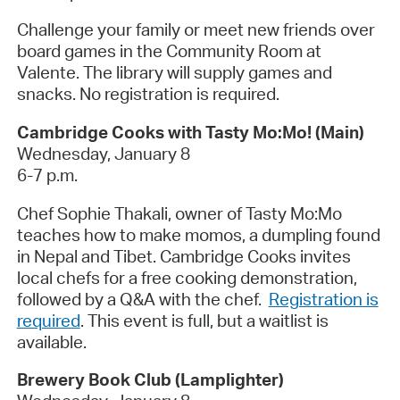
Challenge your family or meet new friends over
board games in the Community Room at
Valente. The library will supply games and
snacks. No registration is required.
Cambridge Cooks with Tasty Mo:Mo! (Main)
Wednesday, January 8
6-7 p.m.
Chef Sophie Thakali, owner of Tasty Mo:Mo
teaches how to make momos, a dumpling found
in Nepal and Tibet. Cambridge Cooks invites
local chefs for a free cooking demonstration,
followed by a Q&A with the chef.
Registration is
required
. This event is full, but a waitlist is
available.
Brewery Book Club (Lamplighter)