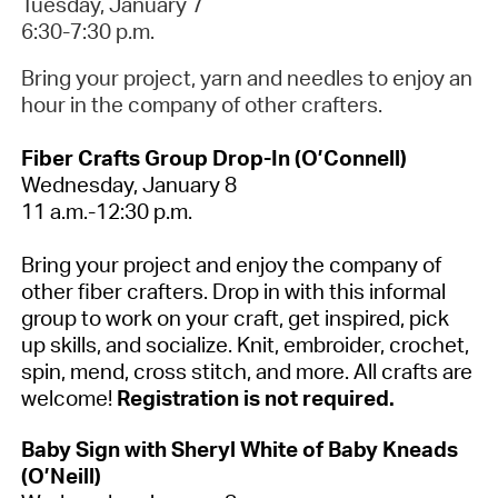
Tuesday, January 7
6:30-7:30 p.m.
Bring your project, yarn and needles to enjoy an
hour in the company of other crafters.
Fiber Crafts Group Drop-In (O’Connell)
Wednesday, January 8
11 a.m.-12:30 p.m.
Bring your project and enjoy the company of
other fiber crafters. Drop in with this informal
group to work on your craft, get inspired, pick
up skills, and socialize. Knit, embroider, crochet,
spin, mend, cross stitch, and more. All crafts are
welcome!
Registration is not required.
Baby Sign with Sheryl White of Baby Kneads
(O’Neill)