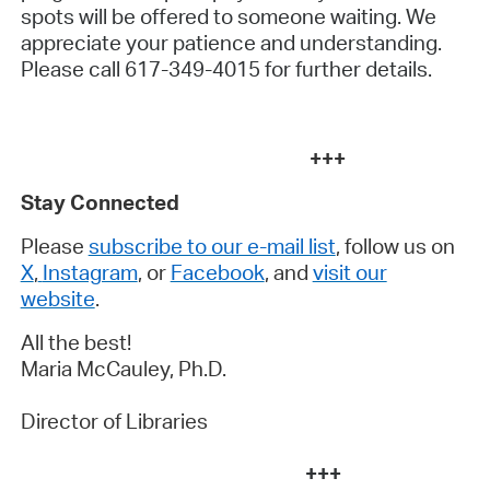
spots will be offered to someone waiting. We
appreciate your patience and understanding.
Please call 617-349-4015 for further details.
+++
Stay Connected
Please
subscribe to our e-mail list
, follow us on
X
,
Instagram
, or
Facebook
, and
visit our
website
.
All the best!
Maria McCauley, Ph.D.
Director of Libraries
+++