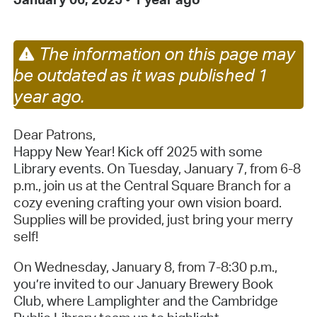
The information on this page may
be outdated as it was published 1
year ago.
Dear Patrons,
Happy New Year! Kick off 2025 with some
Library events. On
Tuesday, January 7, from 6-8
p.m., join us at the Central Square Branch for a
cozy evening crafting your own vision board.
Supplies will be provided, just bring your merry
self!
On Wednesday, January 8, from 7-8:30 p.m.,
y
ou’re invited to our January Brewery Book
Club, where Lamplighter and the Cambridge