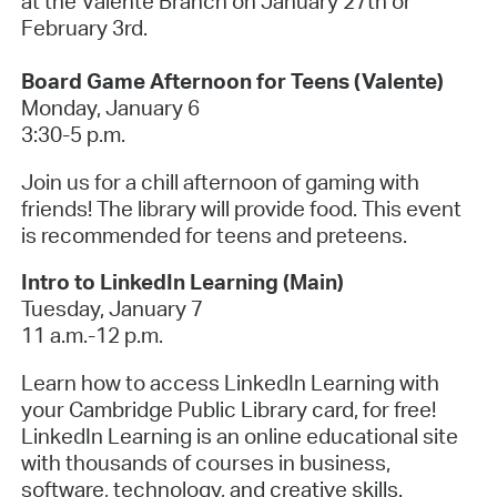
at the Valente Branch on January 27th or
February 3rd
.
Board Game Afternoon for Teens (Valente)
Monday, January 6
3:30-5 p.m.
Join us for a chill afternoon of gaming with
friends! The library will provide food. This event
is recommended for teens and preteens.
Intro to LinkedIn Learning (Main)
Tuesday, January 7
11 a.m.-12 p.m.
Learn how to access LinkedIn Learning with
your Cambridge Public Library card, for free!
LinkedIn Learning is an online educational site
with thousands of courses in business,
software, technology, and creative skills.