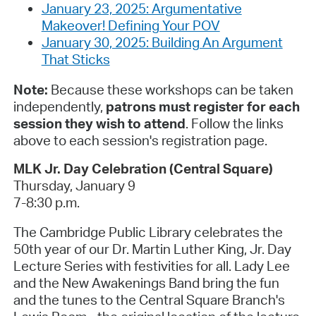
January 23, 2025: Argumentative
Makeover! Defining Your POV
January 30, 2025: Building An Argument
That Sticks
Note:
Because these workshops can be taken
independently,
patrons must register for each
session they wish to attend
. Follow the links
above to each session's registration page.
MLK Jr. Day Celebration (Central Square)
Thursday, January 9
7-8:30 p.m.
The Cambridge Public Library celebrates the
50th year of our Dr. Martin Luther King, Jr. Day
Lecture Series with festivities for all.
Lady Lee
and the New Awakenings Band bring the fun
and the tunes to the Central Square Branch's