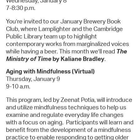
Wednesday, January 8
7-8:30 p.m.
You’re invited to our January Brewery Book
Club, where Lamplighter and the Cambridge
Public Library team up to highlight
contemporary works from marginalized voices
while having a beer. This month we’ll read
The
Ministry of Time
by Kaliane Bradley
.
Aging with Mindfulness (Virtual)
Thursday, January 9
9-10 a.m.
This program, led by Zeenat Potia, will introduce
and utilize mindfulness techniques to help us
examine and regulate everyday life changes
with a focus on aging. Participants will learn and
benefit from the development of a mindfulness
practice to enable responding to getting older