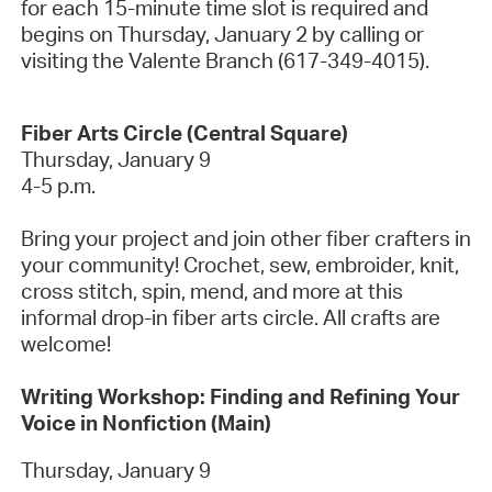
for each 15-minute time slot is required and
begins on Thursday, January 2 by calling or
visiting the Valente Branch (617-349-4015).
Fiber Arts Circle (Central Square)
Thursday, January 9
4-5 p.m.
Bring your project and join other fiber crafters in
your community! Crochet, sew, embroider, knit,
cross stitch, spin, mend, and more at this
informal drop-in fiber arts circle. All crafts are
welcome!
Writing Workshop: Finding and Refining Your
Voice in Nonfiction (Main)
Thursday, January 9