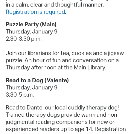
in a calm, clear and thoughtful manner.
Registration is required
.
Puzzle Party (Main)
Thursday, January 9
2:30-3:30 p.m.
Join our librarians for tea, cookies and a jigsaw
puzzle. An hour of fun and conversation on a
Thursday afternoon at the Main Library.
Read to a Dog (Valente)
Thursday, January 9
3:30-5 p.m.
Read to Dante, our local cuddly therapy dog!
Trained therapy dogs provide warm and non-
judgmental reading companions for new or
experienced readers up to age 14. Registration