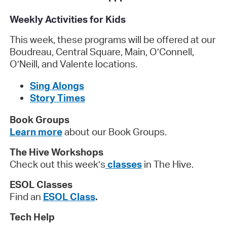
Weekly Activities for Kids
This week, these programs will be offered at our
Boudreau, Central Square, Main, O’Connell,
O’Neill, and Valente locations.
Sing Alongs
Story Times
Book Groups
Learn more
about our Book Groups.
The Hive Workshops
Check out this week’s
classes
in The Hive.
ESOL Classes
Find an
ESOL Class
.
Tech Help