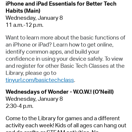
iPhone and iPad Essentials for Better Tech
Habits (Main)
Wednesday, January 8
11 a.m.-12 p.m.
Want to learn more about the basic functions of
an iPhone or iPad? Learn how to get online,
identify common apps, and build your
confidence in using your device safely. To view
and register for other Basic Tech Classes at the
Library, please go to
tinyurl.com/basictechclass
.
Wednesdays of Wonder - W.O.W.! (O'Neill)
Wednesday, January 8
2:30-4 p.m.
Come to the Library for games and a different
activity each week! Kids of all ages can hang out