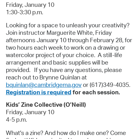
Friday, January 10
1:30-3:30 p.m.
Looking for a space to unleash your creativity?
Join instructor Marguerite White, Friday
afternoons January 10 through February 28, for
two hours each week to work on a drawing or
watercolor project of your choice. A still-life
arrangement and basic supplies will be
provided. If you have any questions, please
reach out to Brynne Quinlan at
bquinlan@cambridgema.gov
or (617)349-4035.
Registration is required
for each session.
Kids’ Zine Collective (O’Neill)
Friday, January 10
4-5 p.m.
What's a zine? And how do I make one? Come