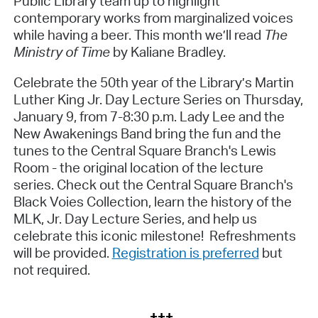
Public Library team up to highlight
contemporary works from marginalized voices
while having a beer. This month we’ll read
The
Ministry of Time
by Kaliane Bradley.
Celebrate the 50th year of the Library’s Martin
Luther King Jr. Day Lecture Series on Thursday,
January 9, from 7-8:30 p.m.
Lady Lee and the
New Awakenings Band bring the fun and the
tunes to the Central Square Branch's Lewis
Room - the original location of the lecture
series. Check out the Central Square Branch's
Black Voies Collection, learn the history of the
MLK, Jr. Day Lecture Series, and help us
celebrate this iconic milestone! Refreshments
will be provided.
Registration is preferred
but
not required.
+++