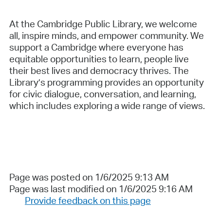
At the Cambridge Public Library, we welcome
all, inspire minds, and empower community. We
support a Cambridge where everyone has
equitable opportunities to learn, people live
their best lives and democracy thrives. The
Library’s programming provides an opportunity
for civic dialogue, conversation, and learning,
which includes exploring a wide range of views.
Page was posted on 1/6/2025 9:13 AM
Page was last modified on 1/6/2025 9:16 AM
Provide feedback on this page