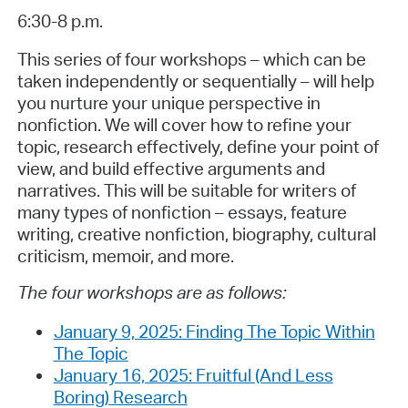
6:30-8 p.m.
This series of four workshops – which can be
taken independently or sequentially – will help
you nurture your unique perspective in
nonfiction. We will cover how to refine your
topic, research effectively, define your point of
view, and build effective arguments and
narratives. This will be suitable for writers of
many types of nonfiction – essays, feature
writing, creative nonfiction, biography, cultural
criticism, memoir, and more.
The four workshops are as follows:
January 9, 2025: Finding The Topic Within
The Topic
January 16, 2025: Fruitful (And Less
Boring) Research