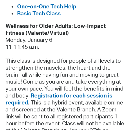
One-on-One Tech Help
Basic Tech Class
Wellness for Older Adults: Low-Impact
Fitness (Valente/Virtual)
Monday, January 6
11-11:45 a.m.
This class is designed for people of all levels to
strengthen the muscles, the heart and the
brain--all while having fun and moving to great
music! Come as you are and take everything at
your own pace. You will feel the benefits in mind
and body!
Registration for each session is
required
.
This is a hybrid event, available online
and screened at the Valente Branch. A Zoom
link will be sent to all registered participants 1
hour before the event. Class will not be available