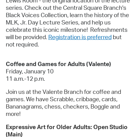
Lewis Room - the original location of the lecture
series. Check out the Central Square Branch's
Black Voices Collection, learn the history of the
MLK, Jr. Day Lecture Series, and help us
celebrate this iconic milestone! Refreshments
will be provided.
Registration is preferred
but
not required.
Coffee and Games for Adults (Valente)
Friday, January 10
11 a.m.-12 p.m.
Join us at the Valente Branch for coffee and
games. We have Scrabble, cribbage, cards,
Bananagrams, chess, checkers, Boggle and
more!
Expressive Art for Older Adults: Open Studio
(Main)