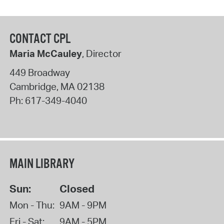
CONTACT CPL
Maria McCauley
, Director
449 Broadway
Cambridge
,
MA
02138
Ph:
617-349-4040
MAIN LIBRARY
Sun:
Closed
Mon - Thu:
9AM - 9PM
Fri - Sat:
9AM - 5PM