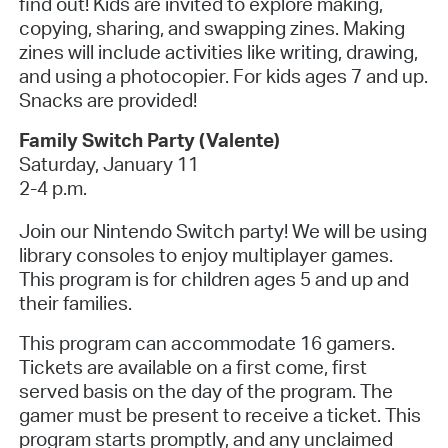
find out!
Kids are invited to explore making,
copying, sharing, and swapping zines. Making
zines will include activities like writing, drawing,
and using a photocopier. For kids ages 7 and up.
Snacks are provided!
Family Switch Party (Valente)
Saturday, January 11
2-4 p.m.
Join our Nintendo Switch party! We will be using
library consoles to enjoy multiplayer games.
This program is for children ages 5 and up and
their families.
This program can accommodate 16 gamers.
Tickets are available on a first come, first
served basis on the day of the program. The
gamer must be present to receive a ticket. This
program starts promptly, and any unclaimed