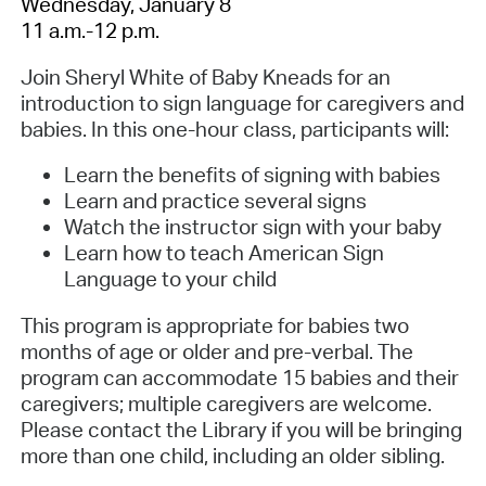
Wednesday, January 8
11 a.m.-12 p.m.
Join Sheryl White of Baby Kneads for an
introduction to sign language for caregivers and
babies. In this one-hour class, participants will:
Learn the benefits of signing with babies
Learn and practice several signs
Watch the instructor sign with your baby
Learn how to teach American Sign
Language to your child
This program is appropriate for babies two
months of age or older and pre-verbal. The
program can accommodate 15 babies and their
caregivers; multiple caregivers are welcome.
Please contact the Library if you will be bringing
more than one child, including an older sibling.