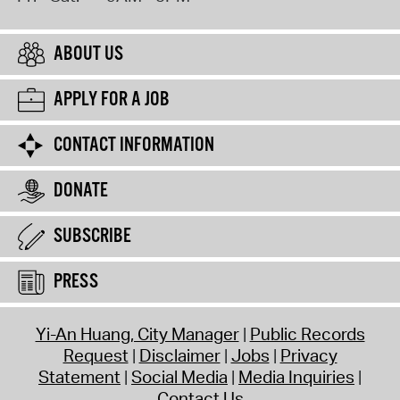
ABOUT US
APPLY FOR A JOB
CONTACT INFORMATION
DONATE
SUBSCRIBE
PRESS
Yi-An Huang, City Manager
Public Records
Request
Disclaimer
Jobs
Privacy
Statement
Social Media
Media Inquiries
Contact Us