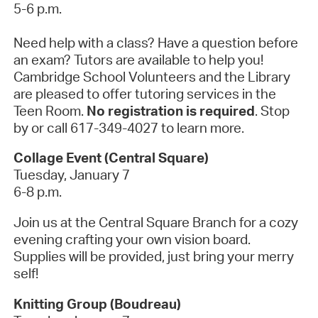
5-6 p.m.
Need help with a class? Have a question before
an exam? Tutors are available to help you!
Cambridge School Volunteers and the Library
are pleased to offer tutoring services in the
Teen Room.
No registration is required
. Stop
by or call 617-349-4027 to learn more.
Collage Event (Central Square)
Tuesday, January 7
6-8 p.m.
Join us at the Central Square Branch for a cozy
evening crafting your own vision board.
Supplies will be provided, just bring your merry
self!
Knitting Group (Boudreau)