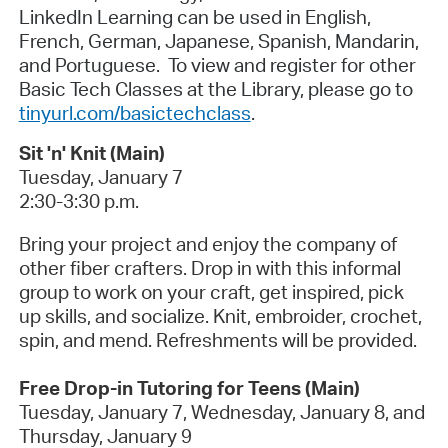
LinkedIn Learning can be used in English,
French, German, Japanese, Spanish, Mandarin,
and Portuguese. To view and register for other
Basic Tech Classes at the Library, please go to
tinyurl.com/basictechclass
.
Sit 'n' Knit (Main)
Tuesday, January 7
2:30-3:30 p.m.
Bring your project and enjoy the company of
other fiber crafters. Drop in with this informal
group to work on your craft, get inspired, pick
up skills, and socialize. Knit, embroider, crochet,
spin, and mend. Refreshments will be provided.
Free Drop-in Tutoring for Teens (Main)
Tuesday, January 7, Wednesday, January 8, and
Thursday, January 9