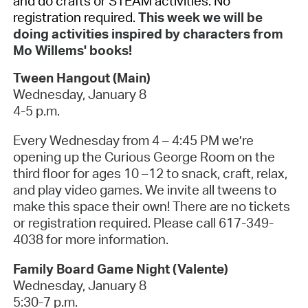
and do crafts or STEAM activities. No
registration required.
This week we will be
doing activities inspired by characters from
Mo Willems' books!
Tween Hangout (Main)
Wednesday, January 8
4-5 p.m.
Every Wednesday from 4 – 4:45 PM we’re
opening up the Curious George Room on the
third floor for ages 10 –12 to snack, craft, relax,
and play video games. We invite all tweens to
make this space their own! There are no tickets
or registration required. Please call 617-349-
4038 for more information.
Family Board Game Night (Valente)
Wednesday, January 8
5:30-7 p.m.