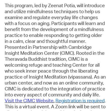
This program, led by Zeenat
Potia
, will introduce
and
utilize
mindfulness techniques to help us
examine and regulate everyday life changes
with a focus on aging. Participants will learn and
benefit from the development of a mindfulness
practice to enable responding to getting older
in a calm, clear and thoughtful manner.
Presented in Partnership with Cambridge
Insight Meditation Center (CIMC)
. Rooted in the
Theravada Buddhist tradition, CIMC is a
welcoming refuge and teaching Center for all
who seek inner peace through the liberating
practice of Insight Meditation (vipassana). As an
urban
center, and now as an online community,
CIMC is dedicated to the integration of practice
into every aspect of community and daily life.
Visit the CIMC Website
.
Registration is required
.
This is a virtual event. A Zoom link will be sent to