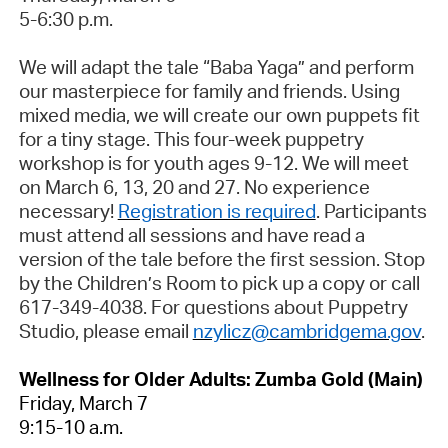
5-6:30 p.m.
We will adapt the tale “Baba Yaga” and perform
our masterpiece for family and friends. Using
mixed media, we will create our own puppets fit
for a tiny stage. This four-week puppetry
workshop is for youth ages 9-12. We will meet
on March 6, 13, 20 and 27. No experience
necessary!
Registration is required
. Participants
must attend all sessions and have read a
version of the tale before the first session. Stop
by the Children’s Room to pick up a copy or call
617-349-4038. For questions about Puppetry
Studio, please email
nzylicz@cambridgema.gov
.
Wellness for Older Adults: Zumba Gold (Main)
Friday,
March 7
9:15-10 a.m.