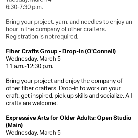
6:30-7:30 p.m.
Bring your project, yarn, and needles to enjoy an
hour in the company of other crafters.
Registration is not required
.
Fiber Crafts Group - Drop-In (O'Connell)
Wednesday,
March 5
11 a.m.-12:30 p.m.
Bring your project and enjoy the company of
other fiber crafters
.
Drop-in to work on your
craft, get inspired,
pick up
skills and socialize.
All
crafts are welcome!
Expressive Arts for Older Adults: Open Studio
(Main)
Wednesday, March 5