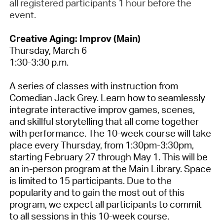
all registered participants 1 hour before the
event.
Creative Aging: Improv (Main)
Thursday,
March 6
1:30-3:30 p.m.
A series of classes with instruction from
Comedian Jack Grey. Learn how to seamlessly
integrate interactive improv games, scenes,
and skillful storytelling that all come together
with performance.
The 10-week course
will take
place
every Thursday,
from
1:30pm-3:30pm,
starting February 27 through May 1.
This will be
an in-person program at the Main Library
. Space
is limited to 15 participants. Due to the
popularity and to gain the most out of this
program, we expect all participants to commit
to all sessions in this 10-week course.