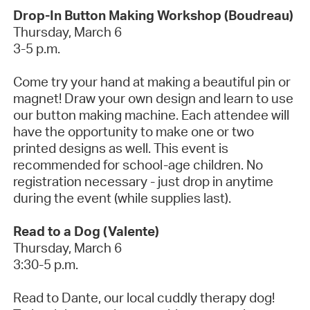
Drop-In Button Making Workshop (Boudreau)
Thursday, March 6
3-5 p.m.
Come try your hand at making a beautiful pin or
magnet! Draw your own
design and
learn to use
our button making machine. Each attendee will
have the opportunity to make one or two
printed designs as well. This event is
recommended for school-age children.
No
registration necessary
- just drop in anytime
during the event (while supplies last).
Read to a Dog (Valente)
Thursday, March 6
3:30-5 p.m.
Read to Dante, our local cuddly therapy dog!