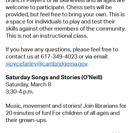
Branch! Players of all skill levels and all ages are
welcome to
participate
.
Chess sets will be
provided, but feel free to bring your own. This is
a space for individuals to play and test their
skills against other members of the community.
This is not an instructional class.
If you have any questions, please feel free to
contact us at 617-349-4023 or via email:
sjoycefarley@cambridgema.gov
.
Saturday Songs and Stories (O'Neill)
Saturday, March 8
3:30-4 p.m.
Music,
movement
and stories! Join librarians for
20 minutes of fun! For children of all ages and
their grown-ups.