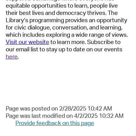
equitable
opportunities to learn, people live
their best lives and democracy
thrives. The
Library’s
programming
provides
an opportunity
for civic dialogue, conversation, and learning,
which includes exploring a wide range of views.
Visit our website
to learn more. Subscribe to
our email list to stay up to date on our events
here
.
Page was posted on 2/28/2025 10:42 AM
Page was last modified on 4/2/2025 10:32 AM
Provide feedback on this page