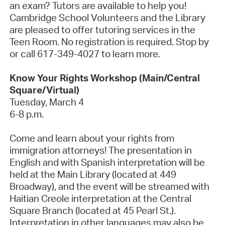
an exam? Tutors are available to help you!
Cambridge School Volunteers and the Library
are pleased to offer tutoring services in the
Teen Room.
No registration is
required
. Stop by
or call 617-349-4027 to learn more.
Know Your Rights Workshop (Main/Central
Square/Virtual)
Tuesday, March 4
6-8 p.m.
Come and learn about your rights from
immigration attorneys! The presentation in
English and with Spanish interpretation will be
held at the Main Library (
located
at 449
Broadway), and the event will be streamed with
Haitian Creole interpretation at the Central
Square Branch (
located
at 45 Pearl St.).
Interpretation in other languages may also be