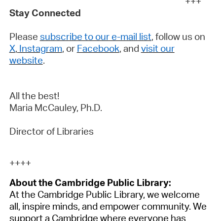
+++
Stay Connected
Please
subscribe to our e-mail list
, follow us on
X
,
Instagram
, or
Facebook
, and
visit our
website
.
All the best!
Maria McCauley,
Ph.D.
Director of Libraries
++++
About the Cambridge Public Library:
At the Cambridge Public Library, we welcome
all, inspire minds, and empower community. We
support
a Cambridge
where everyone has