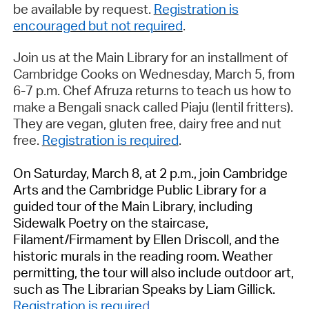
be available by request.
Registration is
encouraged but not required
.
Join us at the Main Library for an installment of
Cambridge Cooks o
n
Wed
nesday, March 5
, from
6-7 p.m.
Chef Afruza returns to teach us how to
make a Bengali snack called
Piaju
(lentil fritters).
They are vegan, gluten free, dairy free and nut
free.
Registration is required
.
On
Saturday, March 8
, at
2 p.m.
, j
oin Cambridge
Arts and the Cambridge Public Library for a
guided tour of the Main Library, including
Sidewalk Poetry on the staircase,
Filament/Firmament
by Ellen Driscoll, and the
historic murals in the reading room. Weather
permitting
, the tour will also include outdoor art,
such as
The Librarian Speaks
by Liam Gillick.
Registration is
require
d
.