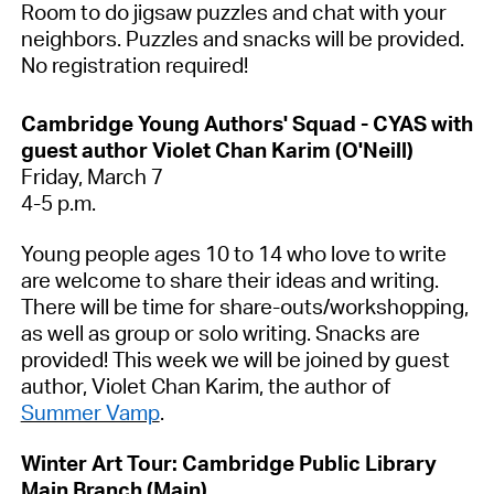
Room to do jigsaw puzzles and chat with your
neighbors. Puzzles and snacks will be provided.
No registration
required
!
Cambridge Young Authors' Squad - CYAS with
guest author Violet Chan Karim (O'Neill)
Friday, March 7
4-5 p.m.
Young people
ages
10 to 14 who love to write
are welcome to share their ideas and writing.
There will be time for share-outs/workshopping,
as well as group or solo writing. Snacks are
provided!
This week we will be joined by guest
author, Violet Chan Karim,
the
author of
Summer Vamp
.
Winter Art Tour: Cambridge Public Library
Main Branch
(Main)