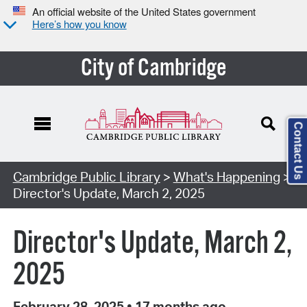
An official website of the United States government
Here’s how you know
City of Cambridge
Contact Us
Cambridge Public Library
>
What's Happening
>
Director's Update, March 2, 2025
Director's Update, March 2,
2025
February 28, 2025
•
17 months ago