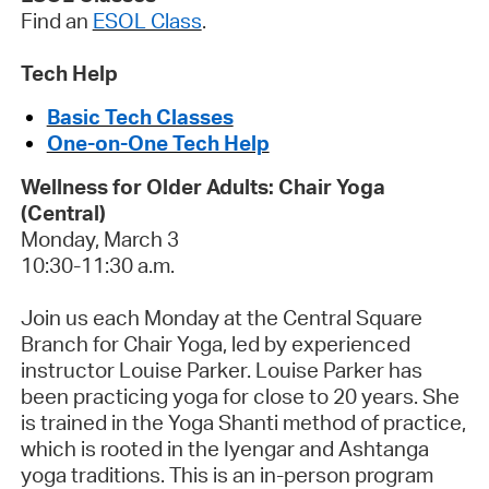
Find an
ESOL Class
.
Tech Help
Basic Tech Classes
One-on-One Tech Help
Wellness for Older Adults: Chair Yoga
(Central)
Monday, March 3
10:30-11:30 a.m.
Join us each Monday at the Central Square
Branch for Chair Yoga, led by experienced
instructor Louise Parker. Louise Parker has
been practicing yoga for close to 20 years. She
is trained in the Yoga Shanti method of practice,
w
hich is rooted in the Iyengar and Ashtanga
yoga traditions.
This is an in-person program