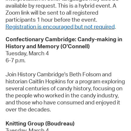
available by request. This
is a hybrid
event. A
Zoom link will be sent to all registered
participants 1
hour before the event.
Registration is encouraged
but not required
.
Confectionary Cambridge: Candy-making in
History and Memory (O'Connell)
Tuesday, March 4
6-7 p.m.
Join History Cambridge's Beth Folsom and
historian Caitlin Hopkins for a program exploring
several centuries of candy history, focusing on
the people who worked in the candy industry,
and those who have consumed and enjoyed it
over the decades.
Knitting Group (Boudreau)
Tuesday,
March 4