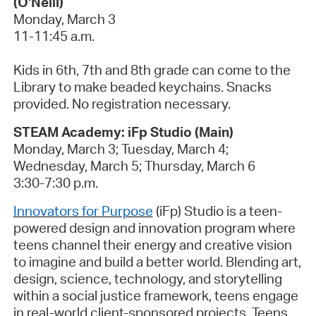
(O'Neill)
Monday, March 3
11-11:45 a.m.
Kids in 6th, 7th and 8th grade can come to the
Library
to make beaded keychains. Snacks
provided. No registration necessary.
STEAM Academy:
iFp
Studio (Main)
Monday,
March
3
; Tuesday,
March
4
;
Wednesday,
March
5
; Thursday,
March
6
3:30-7:30 p.m.
Innovators for Purpose
(
iFp
) Studio is a teen-
powered design and innovation program where
teens channel their energy and creative vision
to imagine and build a better world. Blending art,
design, science, technology, and storytelling
within a social justice framework, teens engage
in real-world client-sponsored projects. Teens