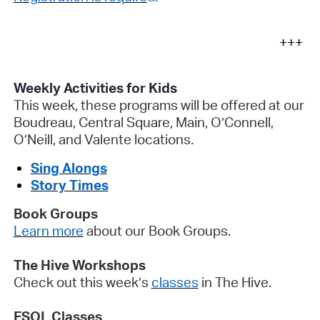
+++
Weekly Activities for Kids
This week, these programs will be offered at our
Boudreau, Central Square, Main, O’Connell,
O’Neill, and Valente locations.
Sing
Alongs
Story Times
Book Groups
Learn more
about our Book Groups
.
The Hive Workshops
Check out this
week’s
classes
in The Hive
.
ESOL Classes