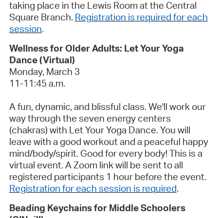
taking place in the Lewis Room at
the
Central
Square
Branch
.
Registration is required for each
session
.
Wellness for Older Adults: Let Your Yoga
Dance (Virtual)
Monday, March 3
11-11:45 a.m.
A fun, dynamic, and
blissful
class.
We'll
work our
way through the seven energy centers
(chakras) with Let Your Yoga Dance. You will
leave with a good workout and a peaceful happy
mind/body/spirit. Good for
every body
!
This is a
virtual event. A Zoom link will be sent to all
registered participants 1 hour before the event.
Registration for each session is required
.
Beading Keychains for Middle Schoolers