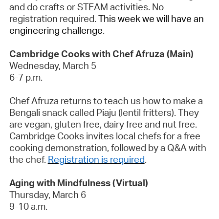
and do crafts or STEAM activities. No
registration
required
.
This week we will have an
engineering challenge
.
Cambridge Cooks with Chef Afruza (Main)
Wednesday, March 5
6-7 p.m.
Chef Afruza returns to teach us how to make a
Bengali snack called
Piaju
(lentil fritters). They
are vegan, gluten free, dairy free and nut free.
Cambridge Cooks invites local chefs for a free
cooking demonstration, followed by a Q&A with
the chef.
Registration is required
.
Aging with Mindfulness (Virtual)
Thursday,
March 6
9-10 a.m.