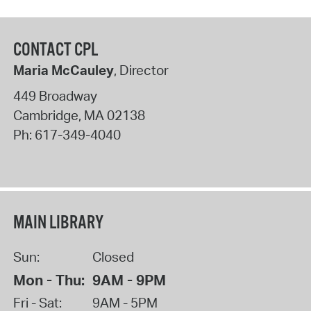
CONTACT CPL
Maria McCauley
, Director
449 Broadway
Cambridge
,
MA
02138
Ph:
617-349-4040
MAIN LIBRARY
Sun:
Closed
Mon - Thu:
9AM - 9PM
Fri - Sat:
9AM - 5PM