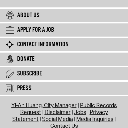
ABOUT US
APPLY FOR A JOB
CONTACT INFORMATION
DONATE
SUBSCRIBE
PRESS
Yi-An Huang, City Manager
Public Records
Request
Disclaimer
Jobs
Privacy
Statement
Social Media
Media Inquiries
Contact Us