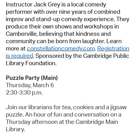
Instructor Jack Grey is a local comedy
performer with over nine years of combined
improv and stand-up comedy experience. They
produce their own shows and workshops in
Camberville
, believing that kindness and
community can be born from laughter. Learn
more at
constellationcomedy.com
.
Registration
is required
.
Sponsored by the Cambridge Public
Library Foundation
.
Puzzle Party (Main)
Thursday,
March 6
2:30-3:30 p.m.
Join our librarians for tea,
cookies
and a jigsaw
puzzle. An hour of fun and conversation on a
Thursday afternoon at the Cambridge Main
Library.