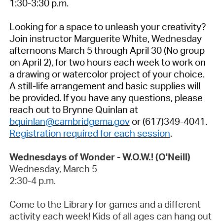
1:30-3:30 p.m.
Looking for a space to unleash your creativity?
Join instructor Marguerite White, Wednesday
afternoons March 5 through April 30 (No group
on April 2), for two hours each week to work on
a drawing or watercolor project of your
choice.
A still-life arrangement and basic supplies will
be provided. If you have any questions, please
reach out to Brynne Quinlan at
bquinlan@cambridgema.gov
or (617)349-4041.
Registration required for each session
.
Wednesdays of Wonder - W.O.W.! (O'Neill)
Wednesday,
March 5
2:30-4 p.m.
Come to the Library for games and a different
activity each week! Kids of all ages can hang out