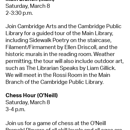
Saturday
, March
8
2-3:30 p.m.
Join Cambridge Arts and the Cambridge Public
Library for a guided tour of the Main Library,
including Sidewalk Poetry on the staircase,
Filament/Firmament by Ellen Driscoll, and the
historic murals in the reading room. Weather
permitting
, the tour will also include outdoor art,
such as The Librarian Speaks by Liam Gillick.
We will meet in the Rossi Room in the Main
Branch of the Cambridge Public Library.
Chess Hour (O'Neill)
Saturday
, March
8
3-4 p.m.
Join us for a game of chess at the O'Neill