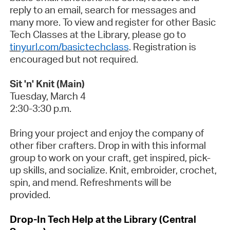
reply to an email, search for messages and
many more. To view and register for other Basic
Tech Classes at the Library, please go to
tinyurl.com/
basictechclass
.
Registration is
encouraged but
not
required
.
Sit 'n' Knit (Main)
Tuesday,
March 4
2:30-3:30
p.m.
Bring your project and enjoy the company of
other fiber crafters. Drop in with this informal
group to work on your craft, get inspired, pick-
up skills, and socialize. Knit, embroider, crochet,
spin, and mend. Refreshments will be
provided
.
Drop-In Tech Help at the Library (Central