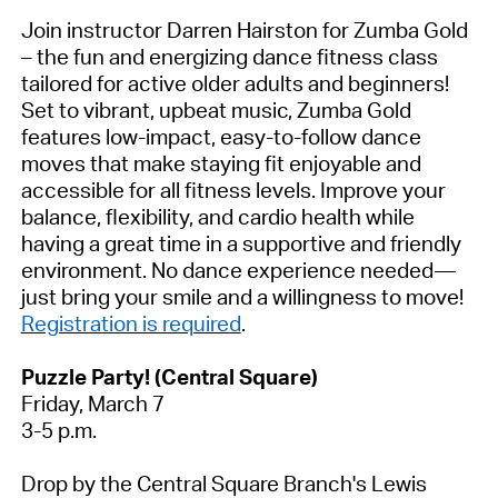
Join instructor Darren Hairston for
Zumba Gold
– the fun and energizing dance fitness class
tailored for active older adults and beginners!
Set to vibrant, upbeat music, Zumba Gold
features low-impact, easy-to-follow dance
moves that make staying fit enjoyable and
accessible for all fitness levels. Improve your
balance, flexibility, and cardio health while
having
a great time
in a supportive and friendly
environment. No dance experience needed—
just bring your smile and a willingness to move!
Registration is required
.
Puzzle Party!
(Central Square)
Friday, March 7
3-5 p.m.
Drop by the Central Square Branch's Lewis