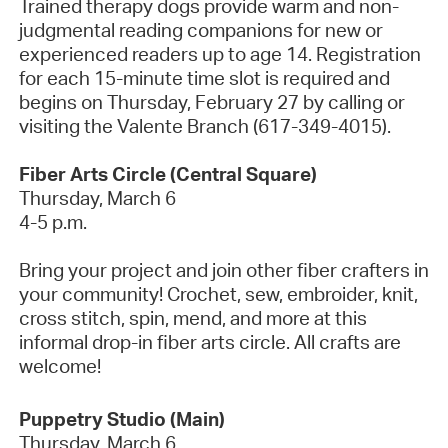
Trained therapy dogs provide warm and non-
judgmental reading companions for new or
experienced readers up to age 14. Registration
for each 15-minute time slot is
required
and
begins on Thursday, February 27 by calling or
visiting the Valente Branch (617-349-4015).
Fiber Arts Circle (Central Square)
Thursday,
March 6
4-5 p.m.
Bring your project and join other fiber crafters in
your community! Crochet, sew, embroider, knit,
cross stitch, spin, mend, and more at this
informal drop-in fiber arts circle. All crafts are
welcome!
Puppetry Studio
(Main)
Thursday, March 6