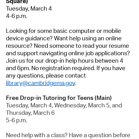
Square)
Tuesday,
March 4
4-6 p.m.
Looking for some basic computer or mobile
device guidance? Want help using an online
resource? Need someone to read your resume
and support navigating online job applications?
Join us for our drop-in help hours between 4
and 6pm. No registration
required
.
If you have
any questions, please contact
library@cambridgema.gov
.
Free Drop-in Tutoring for Teens (Main)
Tuesday,
March 4
, Wednesday,
March 5
, and
Thursday,
March 6
5-6 p.m.
Need help with a class? Have a question before