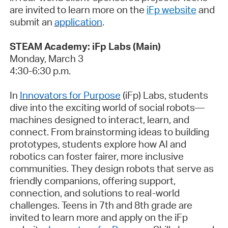
are invited to learn more on the
iFp website
and
submit
an
application
.
STEAM Academy:
iFp
Labs (Main)
Monday, March 3
4:30-6:30 p.m.
In
Innovators for Purpose
(
iFp
) Labs, students
dive into the exciting world of social robots—
machines designed to interact, learn, and
connect. From brainstorming ideas to building
prototypes, students explore how AI and
robotics can foster fairer, more inclusive
communities. They design robots that serve as
friendly companions, offering support,
connection, and solutions to real-world
challenges. Teens in 7th and 8th grade are
invited to learn more and apply on the
iFp