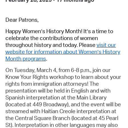
Dear Patrons,
Happy
Women’s History Month
!
It’s
a time to
celebrate
the
contributions of women
t
hroughout
history
and today
.
Please
visit our
website
for information about Women’s History
Month programs
.
On
Tuesday, March 4
, from
6-8 p.m.
, j
oin our
Know Your Rights workshop to
learn about your
rights from immigration attorneys! The
presentation
will be held
in English and with
Spanish interpretation
at the Main Library
(
located
at 449 Broadway), and the event will be
streamed with Haitian Creole interpretation at
the Central Square Branch (
located
at 45 Pearl
St). Interpretation in other languages may also