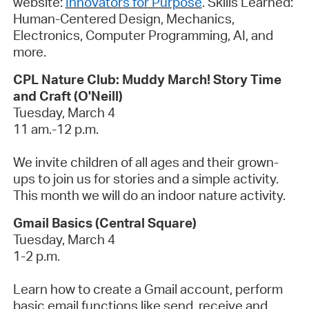
website:
Innovators for Purpose
.
Skills Learned
:
Human-Centered Design, Mechanics,
Electronics, Computer Programming, AI, and
more.
CPL Nature Club: Muddy March! Story Time
and Craft (O'Neill)
Tuesday, March 4
11 am.-12 p.m.
We invite children of all ages and their grown-
ups to join us for stories and a simple activity.
This month we will do an indoor nature activity.
Gmail Basics (Central Square)
Tuesday, March 4
1-2 p.m.
Learn how to create a Gmail account, perform
basic email functions like send,
receive
and