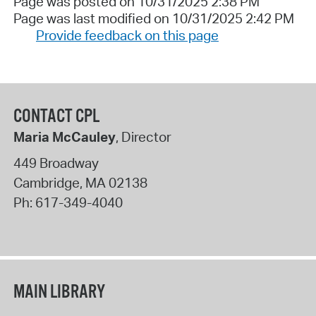
Page was posted on 10/31/2025 2:38 PM
Page was last modified on 10/31/2025 2:42 PM
Provide feedback on this page
CONTACT CPL
Maria McCauley
, Director
449 Broadway
Cambridge
,
MA
02138
Ph:
617-349-4040
MAIN LIBRARY