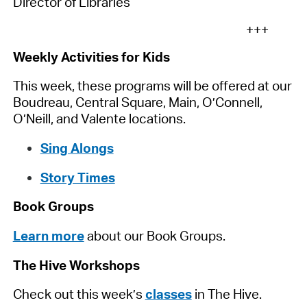
Director of Libraries
+++
Weekly Activities for Kids
This week, these programs will be offered at our
Boudreau, Central Square, Main, O’Connell,
O’Neill, and Valente locations.
Sing Alongs
Story Times
Book Groups
Learn more
about our Book Groups.
The Hive Workshops
Check out this week’s
classes
in The Hive.