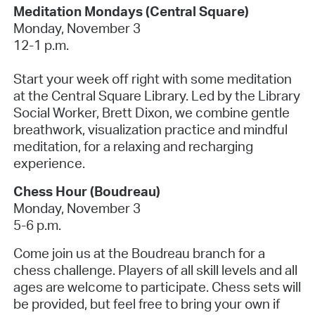
Meditation Mondays (Central Square)
Monday, November 3
12-1 p.m.
Start your week off right with some meditation
at the Central Square Library. Led by the Library
Social Worker, Brett Dixon, we combine gentle
breathwork, visualization practice and mindful
meditation, for a relaxing and recharging
experience.
Chess Hour (Boudreau)
Monday, November 3
5-6 p.m.
Come join us at the Boudreau branch for a
chess challenge. Players of all skill levels and all
ages are welcome to participate. Chess sets will
be provided, but feel free to bring your own if