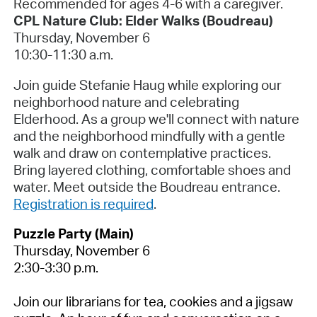
Recommended for ages 4-6 with a caregiver.
CPL Nature Club: Elder Walks (Boudreau)
Thursday, November 6
10:30-11:30 a.m.
Join guide Stefanie Haug while exploring our
neighborhood nature and celebrating
Elderhood. As a group we'll connect with nature
and the neighborhood mindfully with a gentle
walk and draw on contemplative practices.
Bring layered clothing, comfortable shoes and
water. Meet outside the Boudreau entrance.
Registration is required
.
Puzzle Party (Main)
Thursday, November 6
2:30-3:30 p.m.
Join our librarians for tea, cookies and a jigsaw