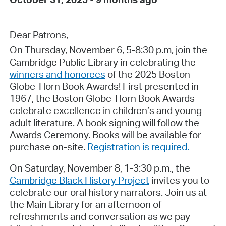
Dear Patrons,
On Thursday, November 6, 5-8:30 p.m, join the
Cambridge Public Library in celebrating the
winners and honorees
of the 2025 Boston
Globe-Horn Book Awards! First presented in
1967, the Boston Globe-Horn Book Awards
celebrate excellence in children’s and young
adult literature. A book signing will follow the
Awards Ceremony. Books will be available for
purchase on-site.
Registration is required.
On Saturday, November 8, 1-3:30 p.m., the
Cambridge Black History Project
invites you to
celebrate our oral history narrators. Join us at
the Main Library for an afternoon of
refreshments and conversation as we pay