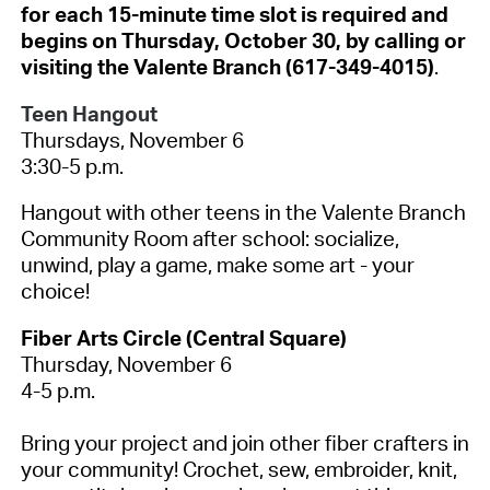
for each 15-minute time slot is required and
begins on Thursday, October 30, by calling or
visiting the Valente Branch (617-349-4015)
.
Teen Hangout
Thursdays, November 6
3:30-5 p.m.
Hangout with other teens in the Valente Branch
Community Room after school: socialize,
unwind, play a game, make some art - your
choice!
Fiber Arts Circle (Central Square)
Thursday, November 6
4-5 p.m.
Bring your project and join other fiber crafters in
your community! Crochet, sew, embroider, knit,