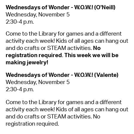
Wednesdays of Wonder - W.O.W.! (O'Neill)
Wednesday, November 5
2:30-4 p.m.
Come to the Library for games and a different
activity each week! Kids of all ages can hang out
and do crafts or STEAM activities.
No
registration required
.
This week we will be
making jewelry!
Wednesdays of Wonder - W.O.W.! (Valente)
Wednesday, November 5
2:30-4 p.m.
Come to the Library for games and a different
activity each week! Kids of all ages can hang out
and do crafts or STEAM activities. No
registration required.