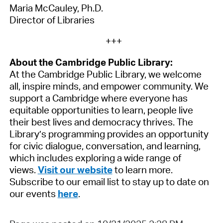
Maria McCauley, Ph.D.
Director of Libraries
+++
About the Cambridge Public Library:
At the Cambridge Public Library, we welcome
all, inspire minds, and empower community. We
support a Cambridge where everyone has
equitable opportunities to learn, people live
their best lives and democracy thrives.
The
Library’s programming provides an opportunity
for civic dialogue, conversation, and learning,
which includes exploring a wide range of
views.
Visit our website
to learn more.
Subscribe to our email list to stay up to date on
our events
here
.