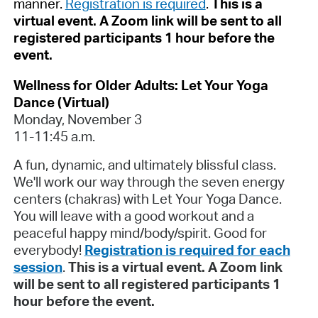
manner.
Registration is required
.
This is a
virtual event. A Zoom link will be sent to all
registered participants 1 hour before the
event.
Wellness for Older Adults: Let Your Yoga
Dance (Virtual)
Monday, November 3
11-11:45 a.m.
A fun, dynamic, and ultimately blissful class.
We'll work our way through the seven energy
centers (chakras) with Let Your Yoga Dance.
You will leave with a good workout and a
peaceful happy mind/body/spirit. Good for
everybody!
Registration is required for each
session
.
This is a virtual event. A Zoom link
will be sent to all registered participants 1
hour before the event.