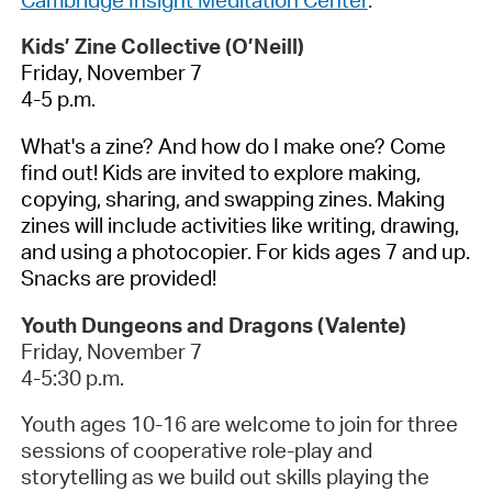
Kids’ Zine Collective (O’Neill)
Friday, November 7
4-5 p.m.
What's a zine? And how do I make one? Come
find out! Kids are invited to explore making,
copying, sharing, and swapping zines. Making
zines will include activities like writing, drawing,
and using a photocopier. For kids ages 7 and up.
Snacks are provided!
Youth Dungeons and Dragons (Valente)
Friday, November 7
4-5:30 p.m.
Youth ages 10-16 are welcome to join for three
sessions of cooperative role-play and
storytelling as we build out skills playing the