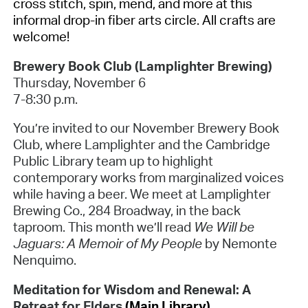
cross stitch, spin, mend, and more at this
informal drop-in fiber arts circle. All crafts are
welcome!
Brewery Book Club (Lamplighter Brewing)
Thursday, November 6
7-8:30 p.m.
You’re invited to our November Brewery Book
Club, where Lamplighter and the Cambridge
Public Library team up to highlight
contemporary works from marginalized voices
while having a beer. We meet at Lamplighter
Brewing Co., 284 Broadway, in the back
taproom. This month we’ll read
We Will be
Jaguars: A Memoir of My People
by Nemonte
Nenquimo.
Meditation for Wisdom and Renewal: A
Retreat for Elders
(Main Library)