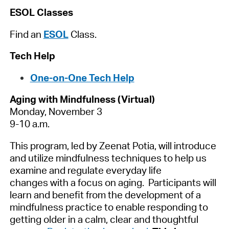
ESOL Classes
Find an
ESOL
Class.
Tech Help
One-on-One Tech Help
Aging with Mindfulness (Virtual)
Monday, November 3
9-10 a.m.
This program, led by Zeenat Potia, will introduce
and utilize mindfulness techniques to help us
examine and regulate everyday life
changes with a focus on aging. Participants will
learn and benefit from the development of a
mindfulness practice to enable responding to
getting older in a calm, clear and thoughtful