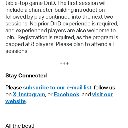
table-top game DnD. The first session will
include a character-building introduction
followed by play continued into the next two
sessions. No prior DnD experience is required,
and experienced players are also welcome to
join. Registration is required, as the program is
capped at 8 players. Please plan to attend all
sessions!
+++
Stay Connected
Please
subscribe to our e-mail list
, follow us
on
X
,
Instagram
, or
Facebook
, and
visit our
website
.
All the best!