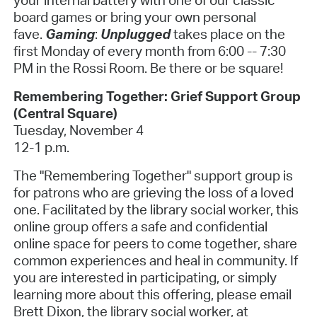
board games or bring your own personal
fave.
Gaming
:
Unplugged
takes place on the
first Monday of every month from 6:00 -- 7:30
PM in the Rossi Room. Be there or be square!
Remembering Together: Grief Support Group
(Central Square)
Tuesday, November 4
12-1 p.m.
The "Remembering Together" support group is
for patrons who are grieving the loss of a loved
one. Facilitated by the library social worker, this
online group offers a safe and confidential
online space for peers to come together, share
common experiences and heal in community. If
you are interested in participating, or simply
learning more about this offering, please email
Brett Dixon, the library social worker, at