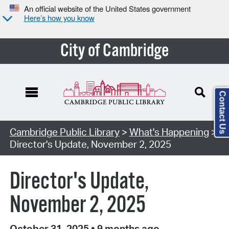
An official website of the United States government
Here’s how you know
City of Cambridge
Contact Us
Cambridge Public Library
>
What's Happening
>
Director's Update, November 2, 2025
Director's Update,
November 2, 2025
October 31, 2025
•
9 months ago