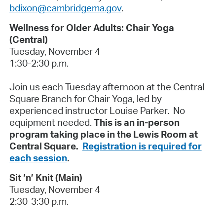
bdixon@cambridgema.gov
.
Wellness for Older Adults: Chair Yoga
(Central)
Tuesday, November 4
1:30-2:30 p.m.
Join us each Tuesday afternoon at the Central
Square Branch for Chair Yoga, led by
experienced instructor Louise Parker. No
equipment needed.
This is an in-person
program taking place in the Lewis Room at
Central Square.
Registration is required for
each session
.
Sit ‘n’ Knit (Main)
Tuesday, November 4
2:30-3:30 p.m.