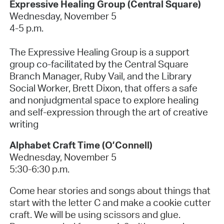
Expressive Healing Group (Central Square)
Wednesday, November 5
4-5 p.m.
The Expressive Healing Group is a support
group co-facilitated by the Central Square
Branch Manager, Ruby Vail, and the Library
Social Worker, Brett Dixon, that offers a safe
and nonjudgmental space to explore healing
and self-expression through the art of creative
writing
Alphabet Craft Time
(O’Connell)
Wednesday, November 5
5:30-6:30 p.m.
Come hear stories and songs about things that
start with the letter C and make a cookie cutter
craft. We will be using scissors and glue.