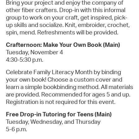
Bring your project and enjoy the company of
other fiber crafters. Drop-in with this informal
group to work on your craft, get inspired, pick-
up skills and socialize. Knit, embroider, crochet,
spin, mend. Refreshments will be provided.
Crafternoon: Make Your Own Book (Main)
Tuesday, November 4
4:30-5:30 p.m.
Celebrate Family Literacy Month by binding
your own book! Choose a custom cover and
learn a simple bookbinding method. All materials
are provided. Recommended for ages 5 and up.
Registration is not required for this event.
Free Drop-in Tutoring for Teens (Main)
Tuesday, Wednesday, and Thursday
5-6 p.m.