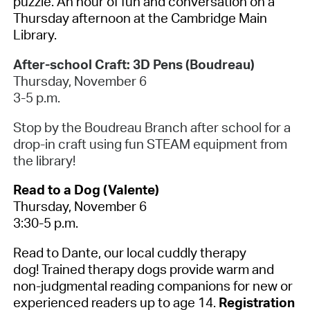
puzzle. An hour of fun and conversation on a
Thursday afternoon at the Cambridge Main
Library.
After-school Craft: 3D Pens (Boudreau)
Thursday, November 6
3-5 p.m.
Stop by the Boudreau Branch after school for a
drop-in craft using fun STEAM equipment from
the library!
Read to a Dog (Valente)
Thursday, November 6
3:30-5 p.m.
Read to Dante, our local cuddly therapy
dog! Trained therapy dogs provide warm and
non-judgmental reading companions for new or
experienced readers up to age 14.
Registration