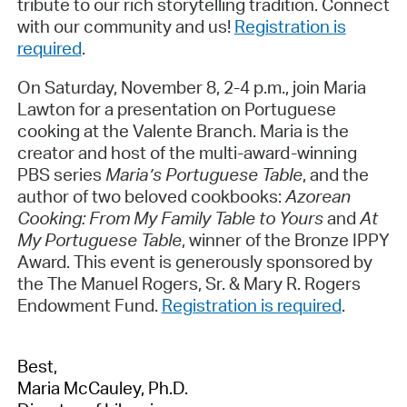
tribute to our rich storytelling tradition. Connect
with our community and us!
Registration is
required
.
On Saturday, November 8, 2-4 p.m., join Maria
Lawton for a presentation on Portuguese
cooking at the Valente Branch. Maria is the
creator and host of the multi-award-winning
PBS series
Maria’s Portuguese Table
, and the
author of two beloved cookbooks:
Azorean
Cooking: From My Family Table to Yours
and
At
My Portuguese Table
, winner of the Bronze IPPY
Award. This event is generously sponsored by
the The Manuel Rogers, Sr. & Mary R. Rogers
Endowment Fund.
Registration is required
.
Best,
Maria McCauley, Ph.D.