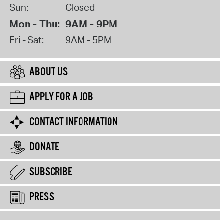
Sun:
Closed
Mon - Thu:
9AM - 9PM
Fri - Sat:
9AM - 5PM
ABOUT US
APPLY FOR A JOB
CONTACT INFORMATION
DONATE
SUBSCRIBE
PRESS