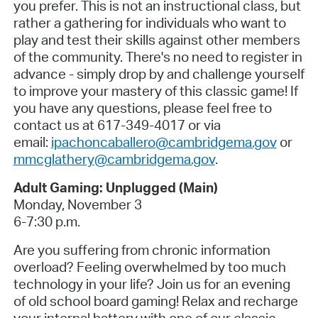
you prefer. This is not an instructional class, but
rather a gathering for individuals who want to
play and test their skills against other members
of the community. There's no need to register in
advance - simply drop by and challenge yourself
to improve your mastery of this classic game! If
you have any questions, please feel free to
contact us at 617-349-4017 or via
email:
ipachoncaballero@cambridgema.gov
or
mmcglathery@cambridgema.gov
.
Adult Gaming: Unplugged (Main)
Monday, November 3
6-7:30 p.m.
Are you suffering from chronic information
overload? Feeling overwhelmed by too much
technology in your life? Join us for an evening
of old school board gaming! Relax and recharge
your internal battery with one of our classic