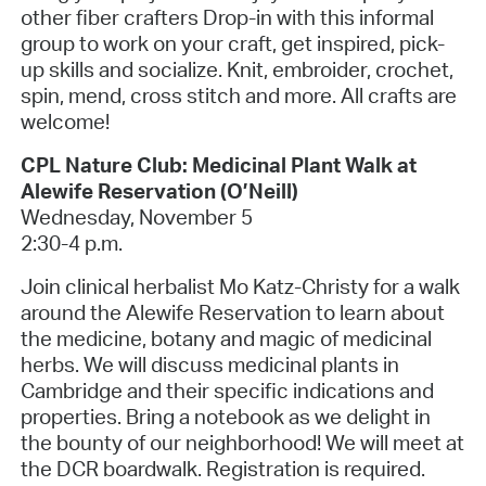
other fiber crafters Drop-in with this informal
group to work on your craft, get inspired, pick-
up skills and socialize. Knit, embroider, crochet,
spin, mend, cross stitch and more. All crafts are
welcome!
CPL Nature Club: Medicinal Plant Walk at
Alewife Reservation (O’Neill)
Wednesday, November 5
2:30-4 p.m.
Join clinical herbalist Mo Katz-Christy for a walk
around the Alewife Reservation to learn about
the medicine, botany and magic of medicinal
herbs. We will discuss medicinal plants in
Cambridge and their specific indications and
properties. Bring a notebook as we delight in
the bounty of our neighborhood! We will meet at
the DCR boardwalk. Registration is required.