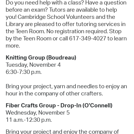
Do you need help with a class? Have a question
before an exam? Tutors are available to help
you! Cambridge School Volunteers and the
Library are pleased to offer tutoring services in
the Teen Room. No registration required. Stop
by the Teen Room or call 617-349-4027 to learn
more.
Knitting Group (Boudreau)
Tuesday, November 4
6:30-7:30 p.m.
Bring your project, yarn and needles to enjoy an
hour in the company of other crafters.
Fiber Crafts Group - Drop-In (O'Connell)
Wednesday, November 5
11 a.m.-12:30 p.m.
Bring your project and enjoy the company of