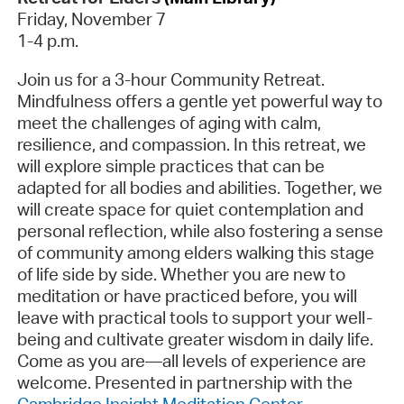
Friday, November 7
1-4 p.m.
Join us for a 3-hour Community Retreat.
Mindfulness offers a gentle yet powerful way to
meet the challenges of aging with calm,
resilience, and compassion. In this retreat, we
will explore simple practices that can be
adapted for all bodies and abilities. Together, we
will create space for quiet contemplation and
personal reflection, while also fostering a sense
of community among elders walking this stage
of life side by side. Whether you are new to
meditation or have practiced before, you will
leave with practical tools to support your well-
being and cultivate greater wisdom in daily life.
Come as you are—all levels of experience are
welcome. Presented in partnership with the
Cambridge Insight Meditation Center
.