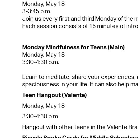
Mond
a
y, M
a
y 18
3-3:45 p.m.
Join us every first
a
nd third Mond
a
y of the 
E
a
ch session consists of 15 minutes of intr
Mond
a
y Mindfulness for Teens (M
a
in)
Mond
a
y, M
a
y 1
8
3:30-4:30 p.m.
Le
a
rn to medit
a
te, sh
a
re your experiences,
sp
a
ciousness in your life. It c
a
n
a
lso help m
Teen H
a
ngout (V
a
le
nte)
Mond
a
y, M
a
y 1
8
3:30-4:30 p.m.
H
a
ngout with other teens in the V
a
le
nte Br
a
Bicycle Spoke C
a
rds for Middle Schoolers 