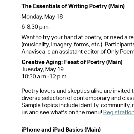
The Essenti
a
ls of Writing Poetry (M
a
in)
Mond
a
y, M
a
y 18
6-8:30 p.m.
W
a
nt to try your h
a
nd
a
t poetry, or need
a
re
(music
a
lity, im
a
gery, forms, etc.). P
a
rticip
a
nt
A
n
a
visc
a
is
a
n
a
ssist
a
nt editor of Only Poems
Cre
a
tive
A
ging: Fe
a
st of Poetry (M
a
in)
Tuesd
a
y, M
a
y 1
9
10:30
a
.m.-12 p.m.
Poetry lovers
a
nd skeptics
a
like
a
re invited
diverse
selection
of contempor
a
ry
a
nd cl
a
s
S
a
mple topics include identity, community, 
us
a
nd see
wh
a
t’s
on the menu!
Registr
a
tio
iPhone
a
nd iP
a
d B
a
sics (M
a
in)