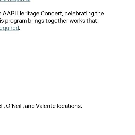
ts
A
A
PI Herit
a
ge Concert, celebr
a
ting the
s progr
a
m brings together works th
a
t
required
.
l, O’Neill,
a
nd V
a
le
nte loc
a
tions.