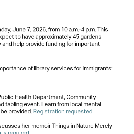
operty Database
ClickFix
nd
a
y, June 7, 2026, from 10
a
.m.-4 p.m. This
ew News
xpect to h
a
ve
a
pproxim
a
tely 45 g
a
rdens
y
a
nd help provide funding for import
a
nt
ch City Council
import
a
nce of libr
a
ry services for immigr
a
nts:
ublic He
a
lth
Dep
a
rtment
,
Community
nd t
a
bling event. Le
a
rn from loc
a
l ment
a
l
 be provided.
Registr
a
tion requested.
iscusses her memoir
Things in N
a
ture Merely
n is required.