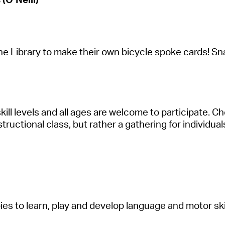
the
Libr
a
ry
to m
a
ke their own bicycle spoke c
a
rds! Sn
 skill levels
a
nd
a
ll
a
ges
a
re welcome to
p
a
rticip
a
te
. C
struction
a
l cl
a
ss, but r
a
ther
a
g
a
thering for individu
a
ies to le
a
rn, pl
a
y
a
nd develop l
a
ngu
a
ge
a
nd motor sk