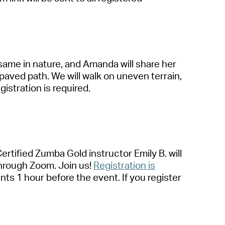
s
a
me in n
a
ture,
a
nd
A
m
a
nd
a
will sh
a
re her
p
a
ved p
a
th. We will w
a
lk on uneven terr
a
in,
gistr
a
tion is required
.
Certified Zumb
a
Gold instructor Emily B. will
hrough Zoom. Join us!
Registr
a
tion is
a
nts 1 hour before the event. If you register