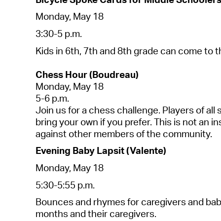
Mond
a
y, M
a
y 18
3:30-5 p.m.
Kids
in
6th, 7th
a
nd 8th gr
a
de c
a
n come to 
Chess
Hour (
Boudre
a
u)
Mond
a
y, M
a
y 18
5-6 p.m.
Join us for
a
chess
ch
a
llenge. Pl
a
yers of
a
ll
bring your own if you prefer. This is not
a
n in
a
g
a
inst other members of the community.
Evening B
a
by
L
a
psit
(V
a
le
nte)
Mond
a
y, M
a
y 18
5:30-5:55 p.m.
Bounces
a
nd rhymes for c
a
regivers
a
nd b
a
b
months
a
nd their c
a
regivers
.