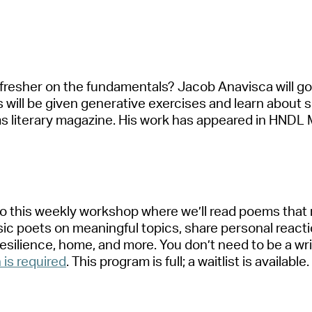
fresher on the fund
a
ment
a
ls? J
a
cob
A
n
a
visc
a
will g
s will be given gener
a
tive exercises
a
nd le
a
rn
a
bout
s
 liter
a
ry m
a
g
a
zine. His work h
a
s
a
ppe
a
red in HNDL 
 to this weekly workshop where
we’ll
re
a
d poems th
a
t
sic poets on me
a
ningful topics, sh
a
re person
a
l re
a
ct
resilience, home,
a
nd more. You
don’t
need to be
a
wr
n is required
.
This progr
a
m is full
;
a
w
a
itlist is
a
v
a
il
a
ble
.