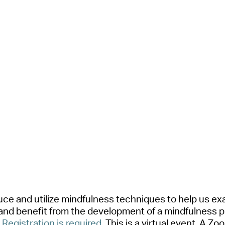
oduce
a
nd
utilize
mindfulness techniques to help us ex
a
nd benefit from the development of
a
mindfulness p
.
Registr
a
tion is required
.
This is
a
virtu
a
l event.
A
Zoom