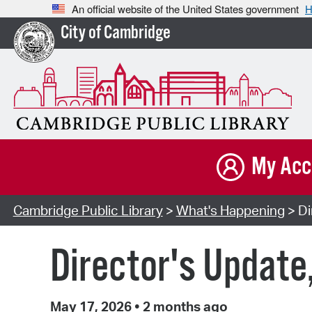
An official website of the United States government
H
City of Cambridge
My Acc
Cambridge Public Library
>
What's Happening
> Di
Director's Update
May 17, 2026
•
2 months ago