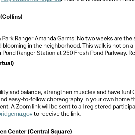
 (Collins)
h P
a
rk R
a
nger
A
m
a
nd
a
G
a
rms! No two weeks
a
re the 
d blooming in the neighborhood. This w
a
lk is not on
a
h Pond R
a
nger St
a
tion
a
t 250 Fresh Pond P
a
rkw
a
y.
Re
rtu
a
l)
lity
a
nd b
a
l
a
nce, strengthen
muscles
a
nd h
a
ve fun! 
a
nd e
a
sy-to-follow choreogr
a
phy in your own home t
vent.
A
Zoom link will be sent to
a
ll registered p
a
rticip
ridgem
a
.gov
to receive the link.
en Center (Centr
a
l Squ
a
re)