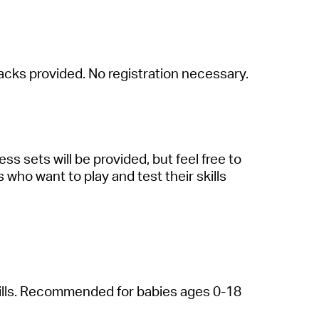
a
cks provided. No registr
a
tion necess
a
ry.
hess
sets will be provided, but feel free to
ls who w
a
nt to pl
a
y
a
nd test their skills
ills. Recommended for b
a
bies
a
ges 0-18