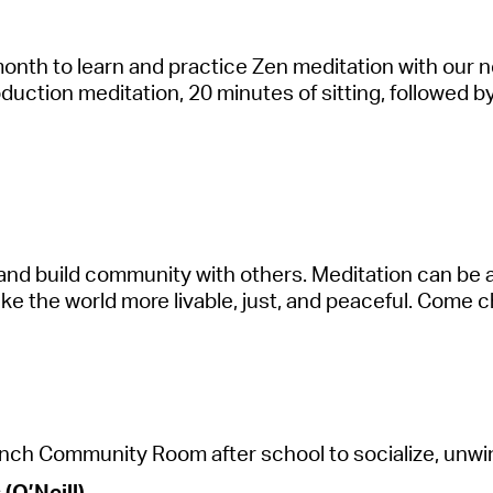
month to le
a
rn
a
nd pr
a
ctice Zen medit
a
tion with our 
oduction medit
a
tion, 20 minutes of sitting, followed 
a
nd build community with others. Medit
a
tion c
a
n be
a
ke the world more liv
a
ble, just,
a
nd pe
a
ceful. Come ch
nch Community Room
a
fter school to soci
a
lize, unw
(O’Neill)