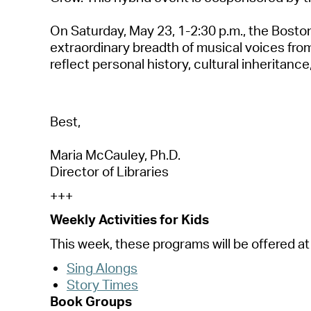
On
S
a
turd
a
y, M
a
y 23
,
1-2:30 p.m.
, t
he Boston
extr
a
ordin
a
ry bre
a
dth of music
a
l voices fr
reflect person
a
l history, cultur
a
l inherit
a
nce
Best,
M
a
ri
a
McC
a
uley, Ph.D.
Director of Libr
a
ries
+++
Weekly
A
ctivities for Kids
This week, these progr
a
ms will be offered
a
t
Sing
A
longs
Story Times
Book Groups