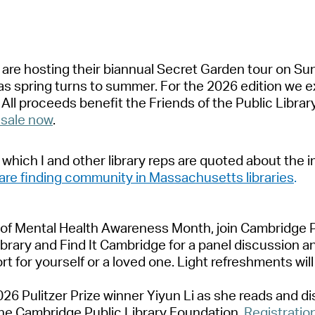
Pr
See
y
a
re hosting their bi
a
nnu
a
l Secret G
a
rden tour
on Su
Vi
a
s spring turns to summer. For the 2026 edition we e
.
A
ll proceeds
benefit
the Friends of the Public Libr
a
r
Wat
 s
a
le
now
.
 which I
a
nd other libr
a
ry reps
a
re quoted
a
bout the 
a
re finding community in M
a
ss
a
chusetts libr
a
ries
.
 of Ment
a
l He
a
lth
A
w
a
reness Month,
join
C
a
mbridge
P
ibr
a
ry
a
nd Find It C
a
mbridge
for
a
p
a
nel discussion
a
rt for
yourself or
a
loved one
.
Light refreshments will
26 Pulitzer Prize winner Yiyun Li
a
s she re
a
ds
a
nd d
he C
a
mbridge Public Libr
a
ry Found
a
tion.
Registr
a
tio