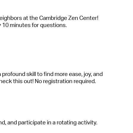
neighbors
a
t the C
a
mbridge Zen Center!
by 10 minutes for questions.
a
profound skill to find more e
a
se, joy,
a
nd
eck this out! No registr
a
tion required.
ind,
a
nd
p
a
rticip
a
te
in
a
rot
a
ting
a
ctivity.