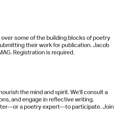
o over some of the building blocks of poetry
ubmitting
their work for public
a
tion. J
a
cob
M
A
G.
Registr
a
tion is
required
.
 nourish the mind
a
nd spirit.
We’ll
consult
a
ions,
a
nd eng
a
ge in reflective writing.
iter—or
a
poetry expert—to
p
a
rticip
a
te
. Join