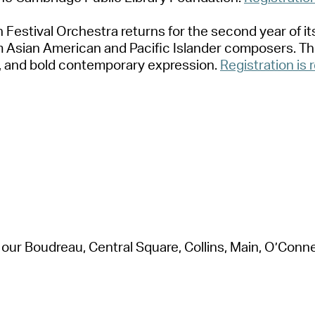
 Festiv
a
l Orchestr
a
returns for the second ye
a
r of i
om
A
si
a
n
A
meric
a
n
a
nd P
a
cific Isl
a
nder composers. Thi
,
a
nd bold contempor
a
ry expression
.
Registr
a
tion is 
 our Boudre
a
u, Centr
a
l Squ
a
re, Collins, M
a
in, O’Connel