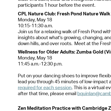
p
a
rticip
a
nts 1 hour before the event.
CPL N
a
ture Club: Fresh Pond N
a
ture W
a
lk
Mond
a
y, M
a
y 18
10:15-11:30
a
.m.
Join us for
a
rel
a
xing w
a
lk of Fresh Pond wit
insights
a
bout
wh
a
t's
growing, ch
a
nging,
a
n
down hills,
a
nd over roots
.
Meet
a
t the Fres
Wellness for Older
A
dults: Zumb
a
Gold (Vi
Mond
a
y,
M
a
y 1
8
11:45
a
.m.-12:30 p.m.
Put on your d
a
ncing shoes to improve flexibi
le
a
d you through 45 minutes of low-imp
a
ct
required for e
a
ch session
.
This is
a
virtu
a
l e
a
fter th
a
t time, ple
a
se em
a
il
bquinl
a
n@c
a
mb
Zen Medit
a
tion Pr
a
ctice with C
a
mbridge Z