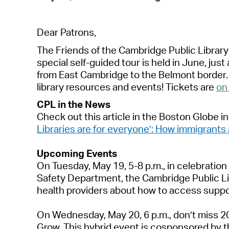
De
a
r P
a
trons,
The Friends of the C
a
mbridge Public Libr
a
r
speci
a
l self-guided tour is held in June, just
from E
a
st C
a
mbridge to the Belmont border
libr
a
ry resources
a
nd events! Tickets
a
re
on
CPL in the News
Check out
th
is
a
rticle in the
Boston Globe
in
Libr
a
ries
a
re for everyone’: How immigr
a
nts
Upcoming Events
On
Tuesd
a
y, M
a
y 19
,
5-8 p.m.
, i
n celebr
a
tion
S
a
fety Dep
a
rtment, the C
a
mbridge Public
L
he
a
lth providers
a
bout
how to
a
ccess suppo
On Wednesd
a
y, M
a
y 20, 6 p.m.,
don’t
miss 20
Grow
.
This hybrid event is cosponsored by t