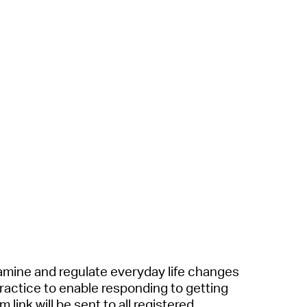
a
mine
a
nd regul
a
te everyd
a
y life ch
a
nges
r
a
ctice to en
a
ble responding to getting
 link will be sent to
a
ll registered