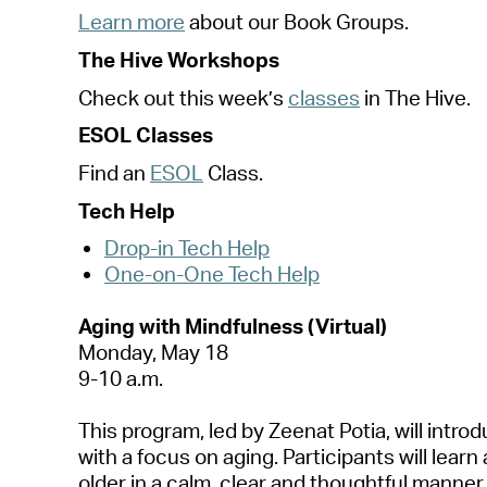
Le
a
rn more
a
bout our Book Groups.
The Hive Workshops
Check out this
week’s
cl
a
sses
in The Hive.
ESOL Cl
a
sses
Find
a
n
ESOL
Cl
a
ss.
Tech Help
Drop-in Tech Help
One-on-One Tech Help
A
ging with Mindfulness (Virtu
a
l)
Mond
a
y, M
a
y 1
8
9-10
a
.m.
This progr
a
m, led by Zeen
a
t Poti
a
, will intr
with
a
focus on
a
ging. P
a
rticip
a
nts will le
a
rn
older in
a
c
a
lm,
cle
a
r
a
nd thoughtful m
a
nner