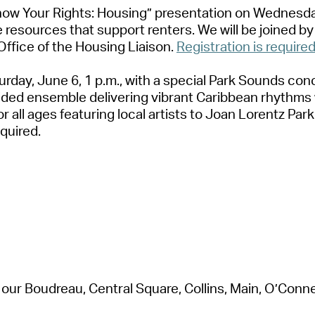
now Your Rights: Housing” presentation
on Wednesday
 resources that support renters. We will be joined 
Office of the Housing Liaison.
Registration is required
rday, June 6, 1 p.m.,
with a special Park Sounds con
uided ensemble delivering vibrant Caribbean rhythm
or all ages
featuring local artists to
Joan Lorentz Park
equired
.
our Boudreau, Central Square, Collins, Main, O’Connell