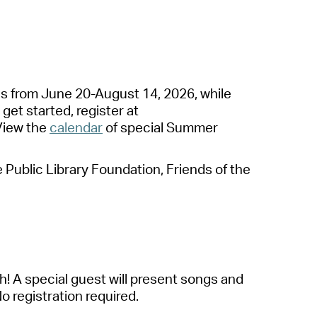
operty Database
ClickFix
ew News
es
from June 20-August 14, 2026
, while
ch City Council
 get started,
register at
View the
calendar
of special
S
ummer
ublic Library Foundation, Friends of the
h! A special guest will present songs and
No registration
required
.