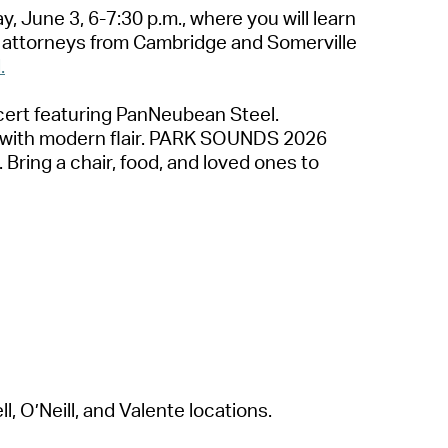
, June 3, 6-7:30 p.m.
,
where
you will learn
by attorneys from Cambridge and Somerville
.
cert featuring
PanNeubean
Steel.
s with modern flair. PARK SOUNDS 2026
. Bring a chair, food, and loved ones to
, O’Neill, and Valente locations.