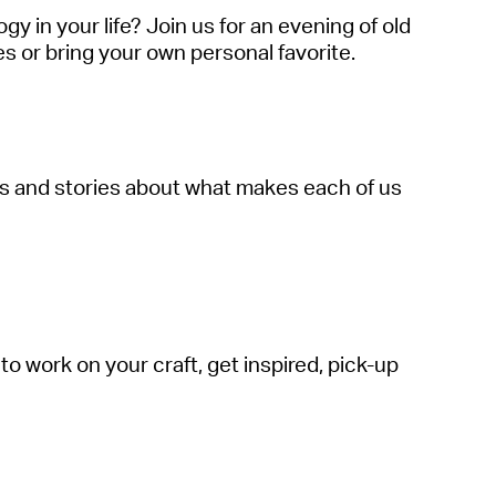
 in your life? Join us for an evening of old
s or bring your own personal favorite.
ngs and stories about what makes each of us
to work on your craft, get inspired, pick-up