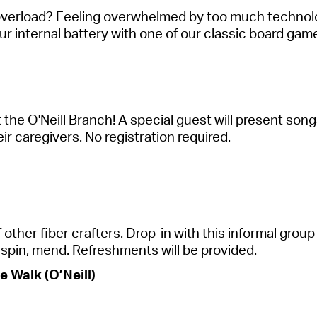
overload? Feeling overwhelmed by too much technology
r internal battery with one of our classic board game
 the O'Neill Branch! A special guest will present so
eir caregivers. No registration
required
.
ther fiber crafters. Drop-in with this informal group 
t, spin, mend. Refreshments will be provided.
 Walk (O’Neill)