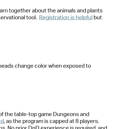
arn together about the animals and plants
ervational tool.
Registration is helpfu
l
but
al beads change color when exposed to
 of the table-top game Dungeons and
ed
, as the program is capped at 8 players.
ns. No prior
DnD
experience is
required
, and