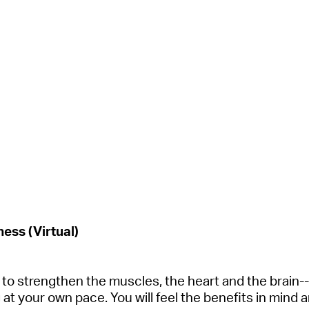
ess (Virtual)
ls to strengthen the muscles, the
heart
and the brain--
at your own pace. You will feel the benefits in mind 