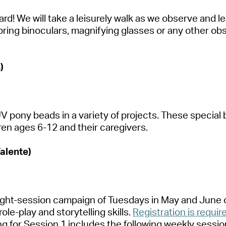
d! We will take a leisurely walk as we
observe
and le
bring binoculars, magnifying
glasses
or any other obs
)
r UV pony beads in a variety of projects. These speci
ren ages 6-12 and their caregivers.
Valente)
eight-session campaign of Tuesdays in May and June
role-play and storytelling skills.
Registration is requir
ing for Session 1 includes the following weekly sessio