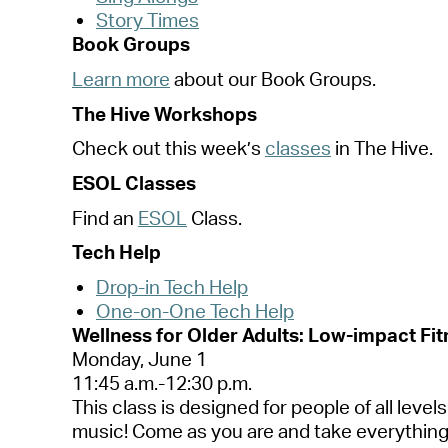
Story Times
Book Groups
Learn more
about our Book Groups.
The Hive Workshops
Check out this
week’s
classes
in The Hive.
ESOL Classes
Find
an
ESOL
Class.
Tech Help
Drop-in Tech Help
One-on-One Tech Help
Wellness for Older Adults: Low-impact Fitn
Monday, June 1
11:45 a.m.-12:30 p.m.
This class is designed for people of all leve
music! Come as you are and take everything 