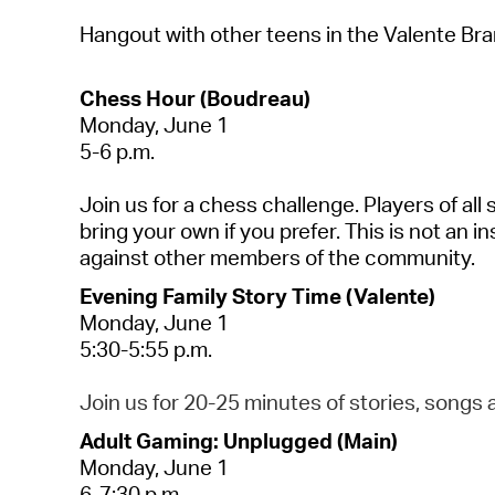
Hangout with other teens in the Valente Br
Chess Hour (Boudreau)
Monday, June 1
5-6 p.m.
Join us for a chess challenge. Players of all 
bring your own if you prefer. This is not an in
against other members of the community.
Evening Family Story Time (Valente)
Monday, June 1
5:30-5:55 p.m.
Join us for 20-25 minutes of stories,
songs
a
Adult Gaming: Unplugged (Main)
Monday, June 1
6-7:30 p.m.