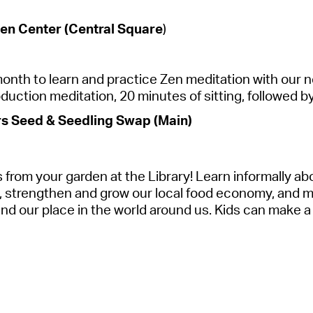
en Center (Central Square
)
 month to learn and practice Zen meditation with our
duction meditation, 20 minutes of sitting, followed b
 Seed & Seedling Swap (Main)
 from your garden at the
Library
! Learn informally ab
, strengthen and grow our local food economy, and mos
nd our place in the world around us.
Kids can make a 