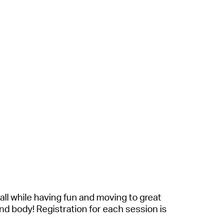
all while having fun and moving to great
and body!
Registration for each session is