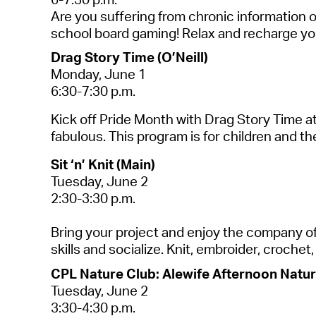
Are you suffering from chronic information 
school board gaming! Relax and recharge you
Drag Story Time (O’Neill)
Monday, June 1
6:30-7:30 p.m.
Kick off Pride Month with Drag Story Time at
fabulous.
This program is for children and th
Sit ‘n’ Knit (Main)
Tuesday,
June 2
2:30-3:30 p.m.
Bring your project and enjoy the company of o
skills and socialize. Knit, embroider, croche
CPL Nature Club: Alewife Afternoon Nature
Tuesday, June 2
3:30-4:30 p.m.