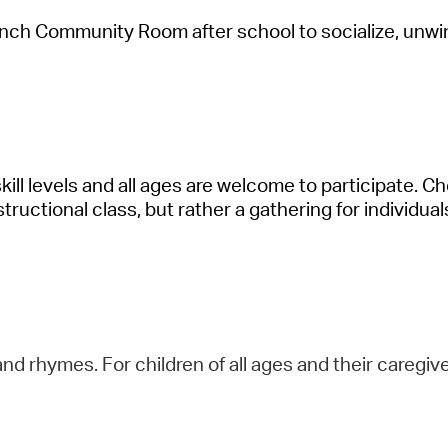
anch Community Room after school to socialize, unwi
skill levels and all ages are welcome to
participate
. Ch
structional class, but rather a gathering for individual
nd rhymes. For children of all ages and their caregive