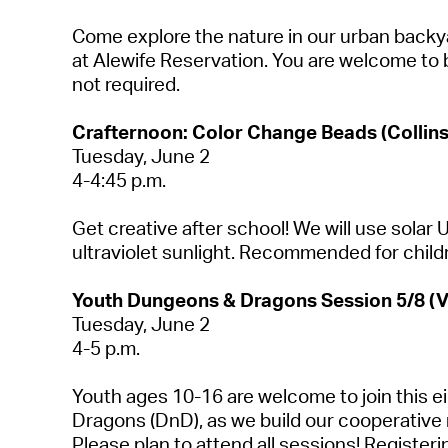
Come explore the nature in our urban backyar
at Alewife Reservation. You are welcome to 
not required
.
Crafternoon: Color Change Beads (Collins
Tuesday, June 2
4-4:45 p.m.
Get creative after school! We will use sola
ultraviolet sunlight. Recommended for child
Youth Dungeons & Dragons Session
5
/8 (
Tuesday,
June 2
4-5 p.m.
Youth ages 10-16 are welcome to join this 
Dragons (
DnD
), as we build our cooperative 
Please plan to attend all sessions! Register