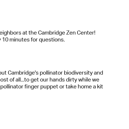
 neighbors at the Cambridge Zen Center!
y 10 minutes for questions.
out Cambridge's pollinator biodiversity and
t of all...to get our hands dirty while we
pollinator finger puppet or take home a kit