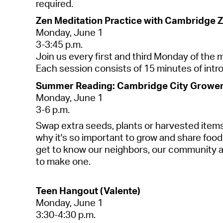
required
.
Zen Meditation Practice with Cambridge Z
Monday, June 1
3-3:45 p.m.
Join us every first and third Monday of the
Each session consists of 15 minutes of intro
Summer Reading: Cambridge City Growers
Monday, June 1
3-6 p.m.
Swap extra seeds,
plants
or harvested items
why it's so important to grow and share food
get to know our neighbors, our community a
to make one.
Teen Hangout (Valente)
Monday, J
une
1
3:30-4:30 p.m.