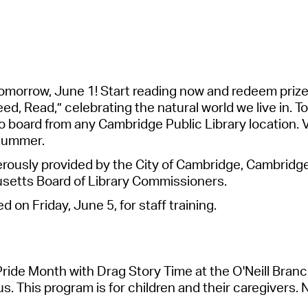
Pr
See
Vi
omorrow, June 1!
Start reading
now
and redeem priz
Wat
eed, Read,” celebrating the natural world we live in. To
o board from any Cambridge Public Library location.
summer.
usly provided by the City of Cambridge, Cambridge P
setts Board of Library Commissioners.
sed on
Friday, June 5, for staff training.
 Pride Month with Drag Story Time at the O'Neill Branc
. This program is for children and their caregivers. 