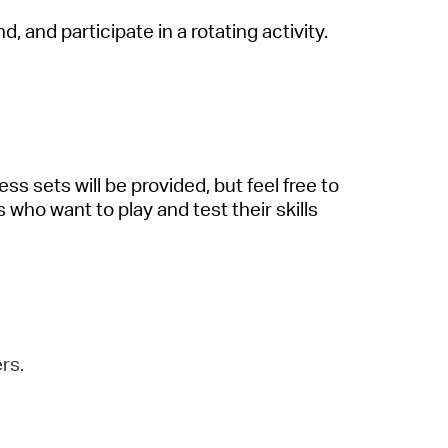
nd, and
participate
in a rotating activity.
ess sets will be provided, but feel free to
s who want to play and test their skills
rs.