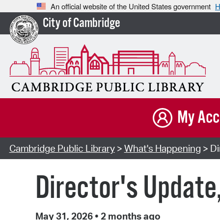
An official website of the United States government
H
City of Cambridge
My Acc
Cambridge Public Library
>
What's Happening
> Di
Director's Update
May 31, 2026
•
2 months ago