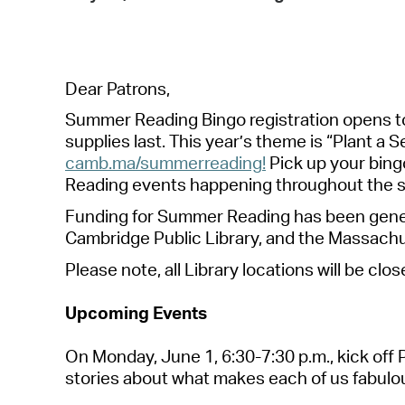
Dear Patrons,
Summer Reading Bingo registration opens t
supplies last
. This year’s theme is “Plant a S
camb.ma/summerreading
!
Pick up your bing
R
eading events
happening throughout the 
Funding for Summer Reading has been genero
Cambridge Public Library, and the Massachu
Please note, a
ll Library locations will be clo
Upcoming Events
On
Monday, June 1
,
6:30-7:30 p.m.
, k
ick off
stories about what makes each of us fabulous