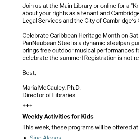
Join us
at the Main Library or online
for a “K
about your rights as a tenant and Cambridge
Legal Services and the City of Cambridge’s 
Celebrate Caribbean Heritage Month
on Satu
PanNeubean
Steel is a dynamic steelpan g
brings free outdoor musical performances
f
celebrate the summer! Registration is not
r
Best,
Maria McCauley, Ph.D.
Director of Libraries
+++
Weekly Activities for Kids
This week, these programs will be offered at 
Sing Alongs