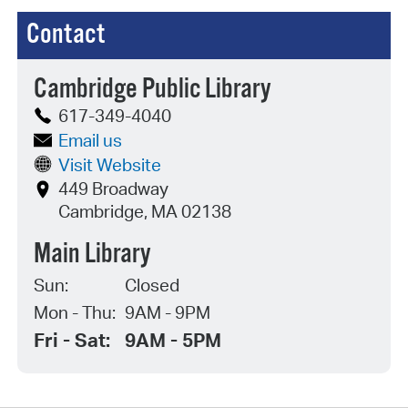
Contact
Cambridge Public Library
617-349-4040
Email us
Visit Website
449 Broadway
Cambridge, MA 02138
Main Library
Sun:
Closed
Mon - Thu:
9AM - 9PM
Fri - Sat:
9AM - 5PM