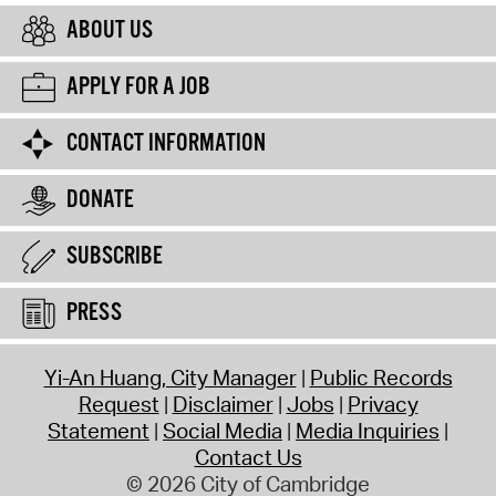
ABOUT US
APPLY FOR A JOB
CONTACT INFORMATION
DONATE
SUBSCRIBE
PRESS
Yi-An Huang, City Manager
Public Records
Request
Disclaimer
Jobs
Privacy
Statement
Social Media
Media Inquiries
Contact Us
© 2026 City of Cambridge