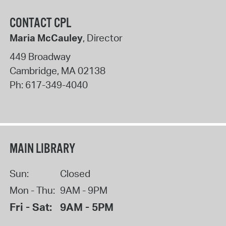
CONTACT CPL
Maria McCauley
, Director
449 Broadway
Cambridge
,
MA
02138
Ph:
617-349-4040
MAIN LIBRARY
Sun:
Closed
Mon - Thu:
9AM - 9PM
Fri - Sat:
9AM - 5PM