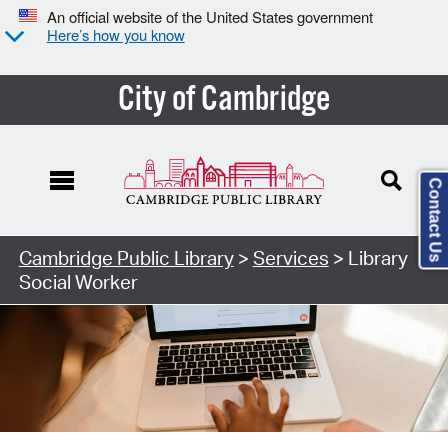
An official website of the United States government
Here’s how you know
City of Cambridge
Contact Us
Cambridge Public Library
>
Services
> Library
Social Worker