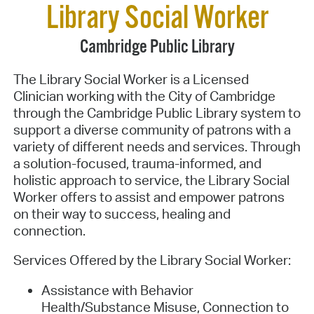
Library Social Worker
Cambridge Public Library
The Library Social Worker is a Licensed
Clinician working with the City of Cambridge
through the Cambridge Public Library system to
support a diverse community of patrons with a
variety of different needs and services. Through
a solution-focused, trauma-informed, and
holistic approach to service, the Library Social
Worker offers to assist and empower patrons
on their way to success, healing and
connection.
Services Offered by the Library Social Worker:
Assistance with Behavior
Health/Substance Misuse, Connection to