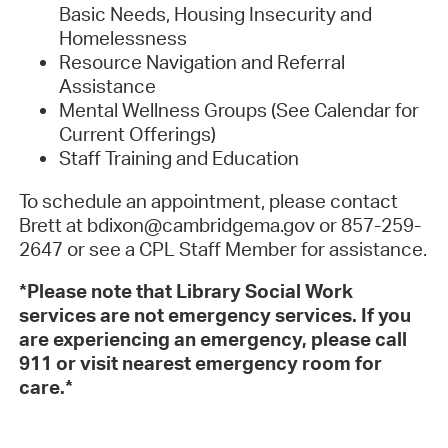
Basic Needs, Housing Insecurity and
Homelessness
Resource Navigation and Referral
Assistance
Mental Wellness Groups (See Calendar for
Current Offerings)
Staff Training and Education
To schedule an appointment, please contact
Brett at bdixon@cambridgema.gov or 857-259-
2647 or see a CPL Staff Member for assistance.
*Please note that Library Social Work
services are not emergency services. If you
are experiencing an emergency, please call
911 or visit nearest emergency room for
care.*