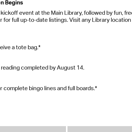
on Begins
ickoff event at the Main Library, followed by fun, free 
r full up-to-date listings. Visit any Library location 
eive a tote
bag.*
 reading completed by August 14.
or complete bingo lines and full
boards.*