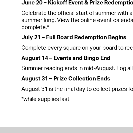
June 20 – Kickoff Event & Prize Redempti
Celebrate the official start of summer with a k
summer long. View the online event calendar fo
complete.*
July 21 – Full Board Redemption Begins
Complete every square on your board to rec
August 14 – Events and Bingo End
Summer reading ends in mid-August. Log all
August 31 – Prize Collection Ends
August 31 is the final day to collect prizes f
*
while
supplies last