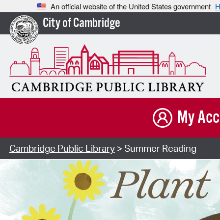
An official website of the United States government
H
City of Cambridge
My Acc
Cambridge Public Library
> Summer Reading