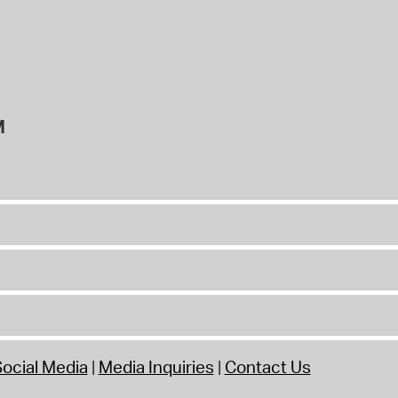
M
ocial Media
Media Inquiries
Contact Us