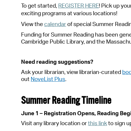
To get started
,
REGISTER HERE
!
P
i
ck up your
exciting programs at various locations!
View the
calendar
of special
S
ummer
R
eadi
Funding for Summer Reading has been genero
Cambridge Public Library, and the
Massachu
Need reading suggestions?
Ask your librarian, view librarian-curated
boo
out
NoveList Plus
.
Summer Reading Timeline
June 1 – Registration Opens, Reading Beg
Visit any library location or
this link
to sign u