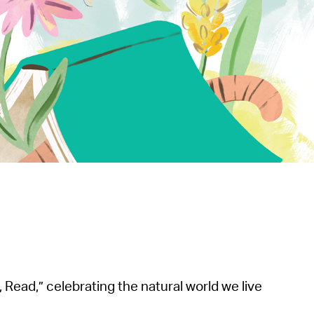
operty Database
ClickFix
ew News
ch City Council
Read,” celebrating the natural world we live