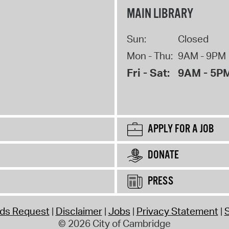
MAIN LIBRARY
Sun:
Closed
Mon - Thu:
9AM - 9PM
Fri - Sat:
9AM - 5P
APPLY FOR A JOB
DONATE
PRESS
rds Request
Disclaimer
Jobs
Privacy Statement
S
© 2026 City of Cambridge