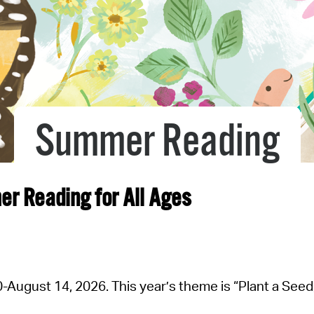
Pr
See
Vi
Wat
Summer Reading
mer Reading
for All Ages
August 14, 2026. This year’s theme is “Plant a Seed, 