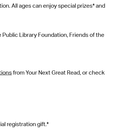
ion. All ages can enjoy special prizes* and
ublic Library Foundation, Friends of the
tions
from Your Next Great Read, or check
al registration
gift.*