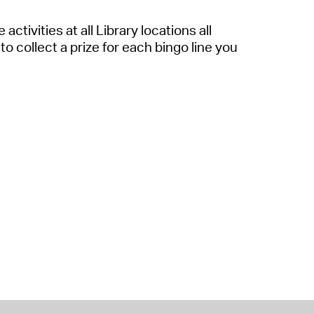
activities at all Library locations all
to collect a prize for each bingo line you