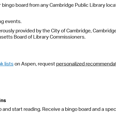
 bingo board from any Cambridge Public Library locat
ng events
.
usly provided by the City of Cambridge, Cambridge P
setts
Board of Library Commissioners.
k lists
on Aspen, request
personalized recommenda
ins
p and start reading. Receive a bingo board and a speci