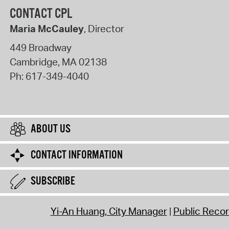
CONTACT CPL
Maria McCauley
, Director
449 Broadway
Cambridge
,
MA
02138
Ph:
617-349-4040
ABOUT US
CONTACT INFORMATION
SUBSCRIBE
Yi-An Huang, City Manager
Public Reco