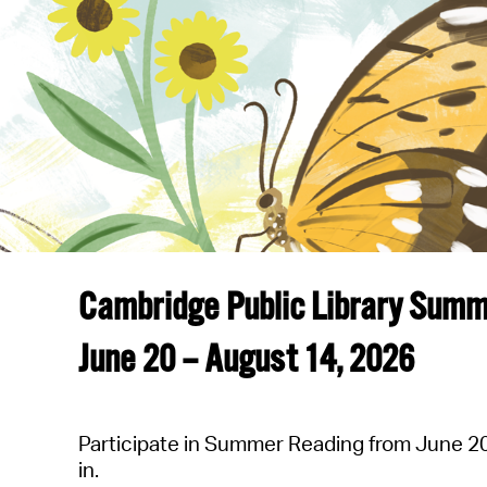
Cambridge Public Library Sum
June 20 – August 14, 202
6
Participate in Summer Reading from June 20-
in.