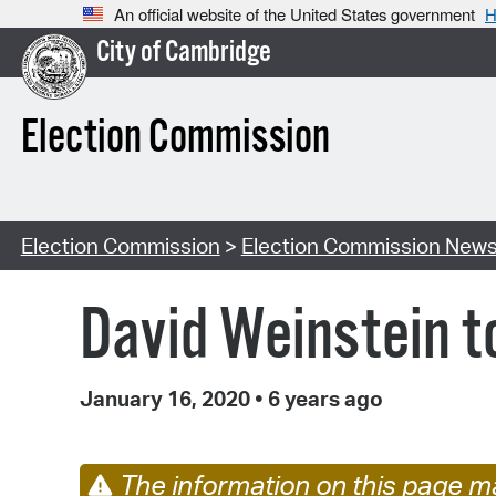
An official website of the United States government
H
City of Cambridge
Election Commission
Election Commission
>
Election Commission New
David Weinstein t
January 16, 2020
•
6 years ago
The information on this page ma