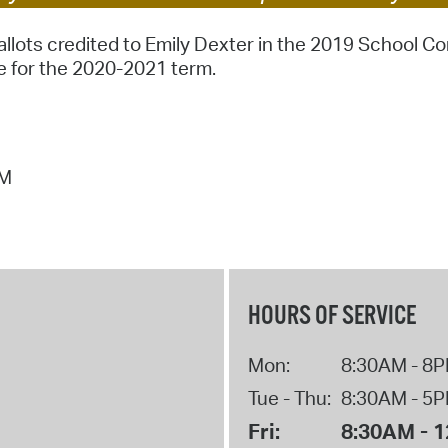
Pr
llots credited to Emily Dexter in the 2019 School C
 for the 2020-2021 term.
See
Vi
Wat
AM
HOURS OF SERVICE
Mon:
8:30AM - 8
Tue - Thu:
8:30AM - 5
Fri:
8:30AM - 