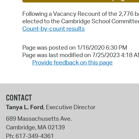
Following a Vacancy Recount of the 2,776 ba
elected to the Cambridge School Committee
Count-by-count results
Page was posted on 1/16/2020 6:30 PM
Page was last modified on 7/25/2023 4:18 
Provide feedback on this page
CONTACT
Tanya L. Ford
, Executive Director
689 Massachusetts Ave.
Cambridge
,
MA
02139
Ph:
617-349-4361