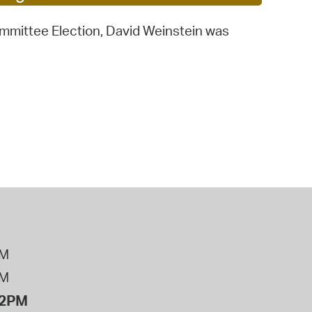
operty Database
ommittee Election, David Weinstein was
ClickFix
ew News
ch City Council
PM
PM
12PM