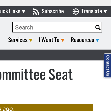
uick Links
Subscribe
Translate
Select Language
ards & Commissions
lendar
Services
I Want To
Resources
y Directory
tact City Council
Contact Us
partment List
Committee Seat
rms & Documents
nicipal Code
n Meeting Portal
 Bills Online
s ago.