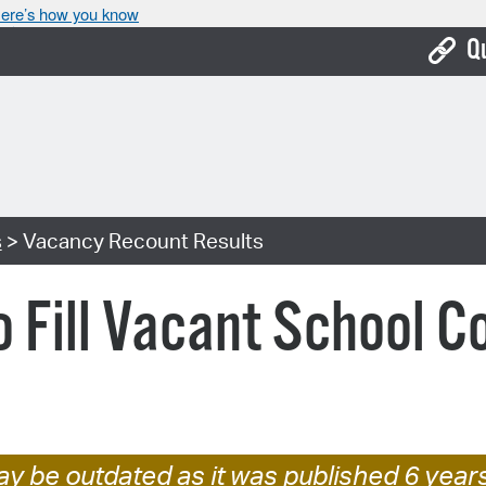
ere’s how you know
Q
Bo
Ca
Cit
s
> Vacancy Recount Results
Con
De
o Fill Vacant School 
Fo
Mu
Ope
Pay
y be outdated as it was published 6 year