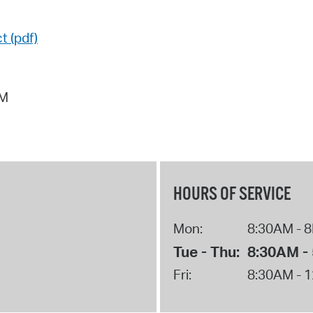
t (pdf)
AM
HOURS OF SERVICE
Mon:
8:30AM - 
Tue - Thu:
8:30AM -
Fri:
8:30AM - 