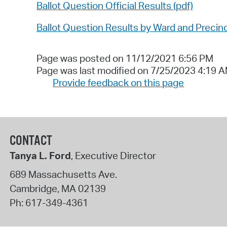
Ballot Question Official Results (pdf)
Ballot Question Results by Ward and Precinc
Page was posted on 11/12/2021 6:56 PM
Page was last modified on 7/25/2023 4:19 
Provide feedback on this page
CONTACT
Tanya L. Ford
, Executive Director
689 Massachusetts Ave.
Cambridge
,
MA
02139
Ph:
617-349-4361