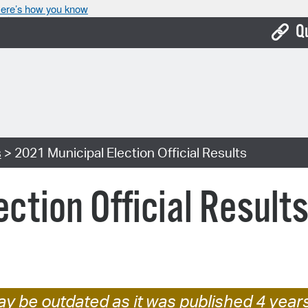
ere’s how you know
Q
Bo
Ca
Cit
s
> 2021 Municipal Election Official Results
Con
De
ction Official Result
Fo
Mu
Ope
Pay
y be outdated as it was published 4 year