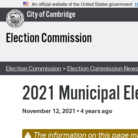
An official website of the United States government
H
City of Cambridge
Election Commission
Election Commission
>
Election Commission New
2021 Municipal Ele
November 12, 2021
•
4 years ago
The information on this page ma