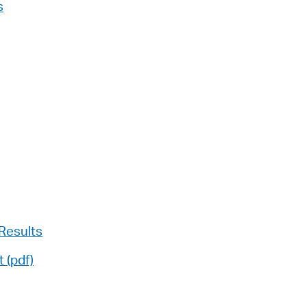
s
Results
 (pdf)