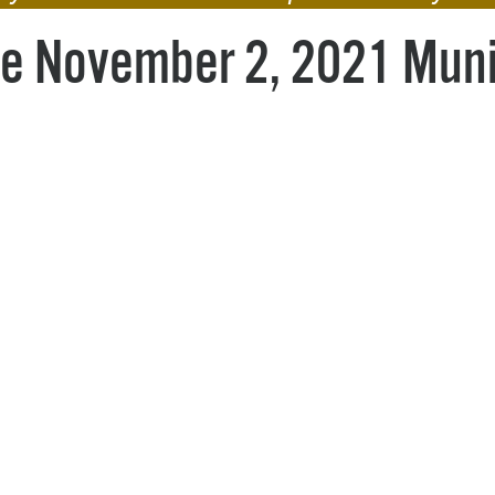
Pr
the November 2, 2021 Muni
See
Vi
Wat