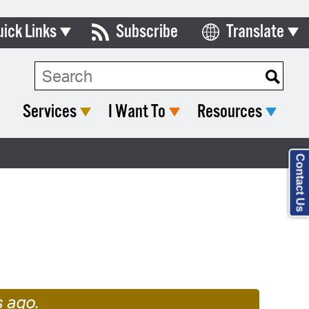
uick Links
Subscribe
Translate
Select Language
ards & Commissions
lendar
Services
I Want To
Resources
y Directory
tact City Council
Contact Us
partment List
s
rms & Documents
nicipal Code
n Meeting Portal
 Bills Online
s ago.