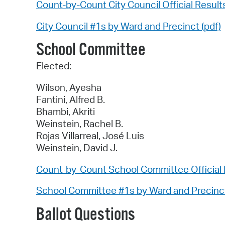
Count-by-Count City Council Official Result
City Council #1s by Ward and Precinct (pdf)
School Committee
Elected:
Wilson, Ayesha
Fantini, Alfred B.
Bhambi, Akriti
Weinstein, Rachel B.
Rojas Villarreal, José Luis
Weinstein, David J.
Count-by-Count School Committee Official 
School Committee #1s by Ward and Precinct
Ballot Questions