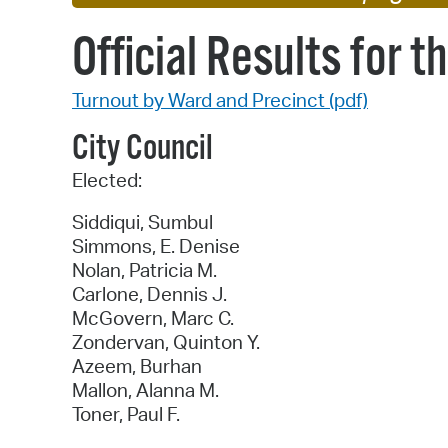
Official Results for 
Turnout by Ward and Precinct (pdf)
City Council
Elected:
Siddiqui, Sumbul
Simmons, E. Denise
Nolan, Patricia M.
Carlone, Dennis J.
McGovern, Marc C.
Zondervan, Quinton Y.
Azeem, Burhan
Mallon, Alanna M.
Toner, Paul F.