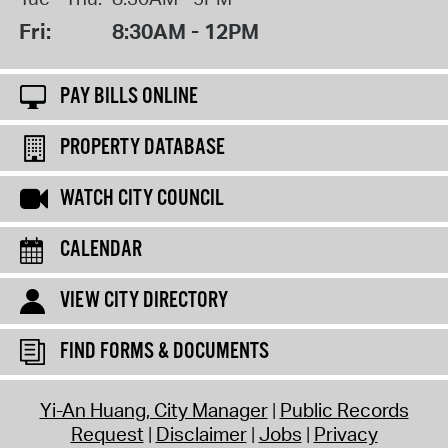
Fri:
8:30AM - 12PM
PAY BILLS ONLINE
PROPERTY DATABASE
WATCH CITY COUNCIL
CALENDAR
VIEW CITY DIRECTORY
FIND FORMS & DOCUMENTS
Yi-An Huang, City Manager
Public Records
Request
Disclaimer
Jobs
Privacy