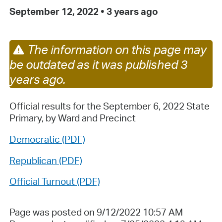
September 12, 2022
•
3 years ago
The information on this page may
be outdated as it was published 3
years ago.
Official results for the September 6, 2022 State
Primary, by Ward and Precinct
Democratic (PDF)
Republican (PDF)
Official Turnout (PDF)
Page was posted on 9/12/2022 10:57 AM