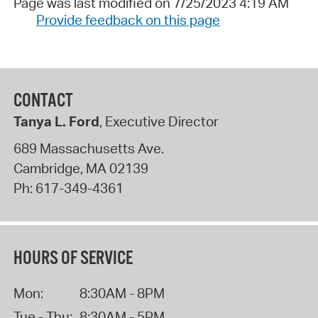
Page was last modified on 7/25/2023 4:19 AM
Provide feedback on this page
CONTACT
Tanya L. Ford
, Executive Director
689 Massachusetts Ave.
Cambridge
,
MA
02139
Ph:
617-349-4361
HOURS OF SERVICE
Mon:
8:30AM - 8PM
Tue - Thu:
8:30AM - 5PM