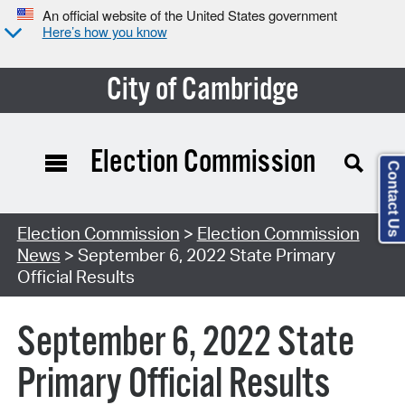
An official website of the United States government
Here’s how you know
City of Cambridge
Election Commission
Contact Us
Election Commission
>
Election Commission
News
> September 6, 2022 State Primary
Official Results
September 6, 2022 State
Primary Official Results