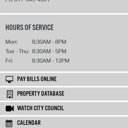
HOURS OF SERVICE
Mon:
8:30AM - 8PM
Tue - Thu:
8:30AM - 5PM
Fri:
8:30AM - 12PM
PAY BILLS ONLINE
PROPERTY DATABASE
WATCH CITY COUNCIL
CALENDAR