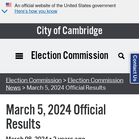
An official website of the United States government
Here’s how you know
City of Cambridge
Election Commission
Contact Us
Election Commission
>
Election Commission
News
> March 5, 2024 Official Results
March 5, 2024 Official
Results
March 08, 2024
•
2 years ago