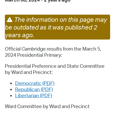
The information on this page may
be outdated as it was published 2
years ago.
Official Cambridge results from the March 5,
2024 Presidential Primary:
Presidential Preference and State Committee
by Ward and Precinct:
Democratic (PDF)
Republican (PDF)
Libertarian (PDF)
Ward Committee by Ward and Precinct