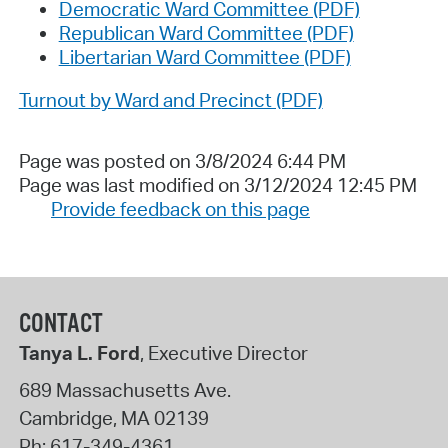
Democratic Ward Committee (PDF)
Republican Ward Committee (PDF)
Libertarian Ward Committee (PDF)
Turnout by Ward and Precinct (PDF)
Page was posted on 3/8/2024 6:44 PM
Page was last modified on 3/12/2024 12:45 PM
Provide feedback on this page
CONTACT
Tanya L. Ford
, Executive Director
689 Massachusetts Ave.
Cambridge
,
MA
02139
Ph:
617-349-4361