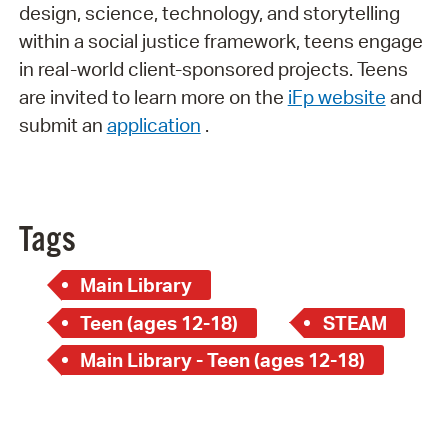
design, science, technology, and storytelling
within a social justice framework, teens engage
in real-world client-sponsored projects. Teens
are invited to learn more on the
iFp website
and
submit an
application
.
Tags
Main Library
Teen (ages 12-18)
STEAM
Main Library - Teen (ages 12-18)