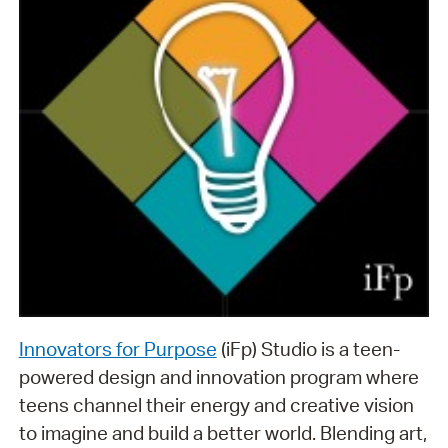
Innovators for Purpose
(iFp) Studio is a teen-
powered design and innovation program where
teens channel their energy and creative vision
to imagine and build a better world. Blending art,