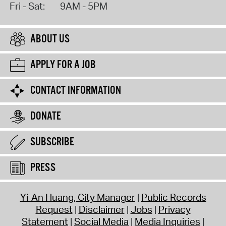
Fri - Sat:
9AM - 5PM
ABOUT US
APPLY FOR A JOB
CONTACT INFORMATION
DONATE
SUBSCRIBE
PRESS
Yi-An Huang, City Manager
Public Records
Request
Disclaimer
Jobs
Privacy
Statement
Social Media
Media Inquiries