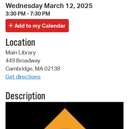
Wednesday March 12, 2025
3:30 PM - 7:30 PM
Location
Main Library
449 Broadway
Cambridge, MA 02138
Get directions
Description