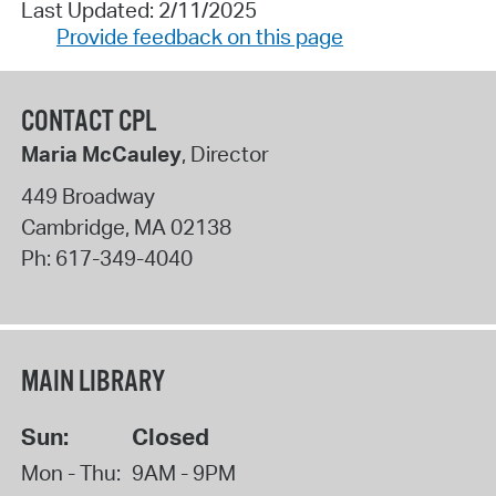
Last Updated: 2/11/2025
Provide feedback on this page
CONTACT CPL
Maria McCauley
, Director
449 Broadway
Cambridge
,
MA
02138
Ph:
617-349-4040
MAIN LIBRARY
Sun:
Closed
Mon - Thu:
9AM - 9PM