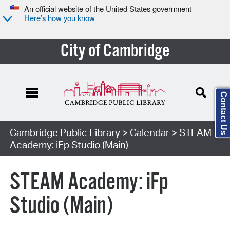
An official website of the United States government
Here’s how you know
City of Cambridge
Contact Us
Cambridge Public Library
>
Calendar
> STEAM
Academy: iFp Studio (Main)
STEAM Academy: iFp
Studio (Main)