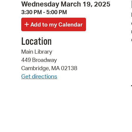
Wednesday March 19, 2025
3:30 PM - 5:00 PM
Location
Main Library
449 Broadway
Cambridge, MA 02138
Get directions