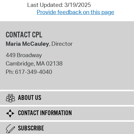
Last Updated: 3/19/2025
Provide feedback on this page
CONTACT CPL
Maria McCauley
, Director
449 Broadway
Cambridge
,
MA
02138
Ph:
617-349-4040
ABOUT US
CONTACT INFORMATION
SUBSCRIBE