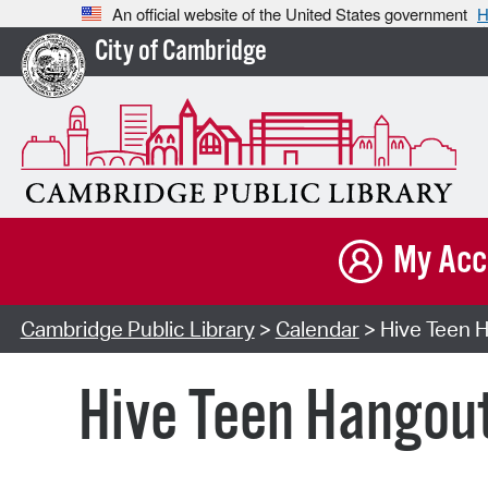
An official website of the United States government
H
City of Cambridge
My Acc
Cambridge Public Library
>
Calendar
> Hive Teen H
Hive Teen Hangou