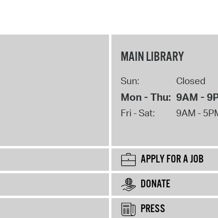
MAIN LIBRARY
Sun:
Closed
Mon - Thu:
9AM - 9
Fri - Sat:
9AM - 5P
APPLY FOR A JOB
DONATE
PRESS