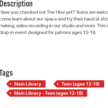
Description
Pr
Have you checked out The Hive yet? Teens are welc
See
come learn about our space and try their hand at sti
making, video recording in our studio and more. This i
Vi
drop-in event designed for patrons ages 12-18.
Wat
Tags
Main Library
Teen (ages 12-18)
Main Library - Teen (ages 12-18)