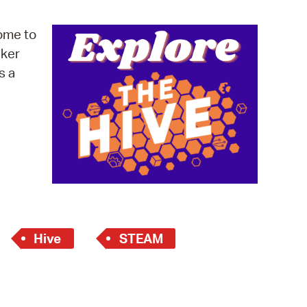
operty Database
ome to
ClickFix
cker
s a
ew News
ch City Council
Hive
STEAM