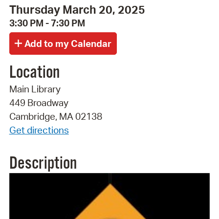
Thursday March 20, 2025
3:30 PM - 7:30 PM
Location
Main Library
449 Broadway
Cambridge, MA 02138
Get directions
Description