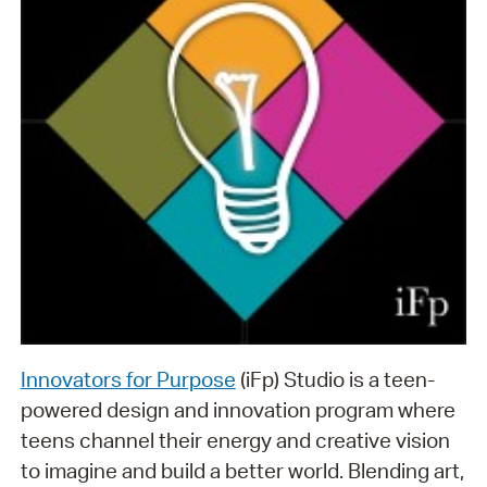
Innovators for Purpose
(iFp) Studio is a teen-
powered design and innovation program where
teens channel their energy and creative vision
to imagine and build a better world. Blending art,