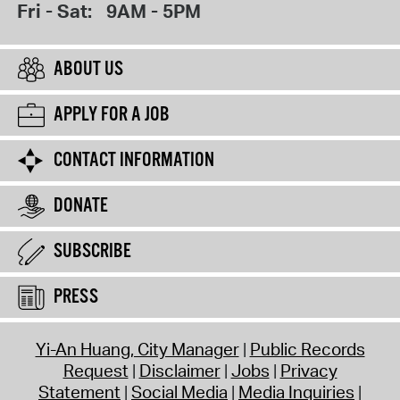
Fri - Sat:
9AM - 5PM
ABOUT US
APPLY FOR A JOB
CONTACT INFORMATION
DONATE
SUBSCRIBE
PRESS
Yi-An Huang, City Manager
Public Records
Request
Disclaimer
Jobs
Privacy
Statement
Social Media
Media Inquiries