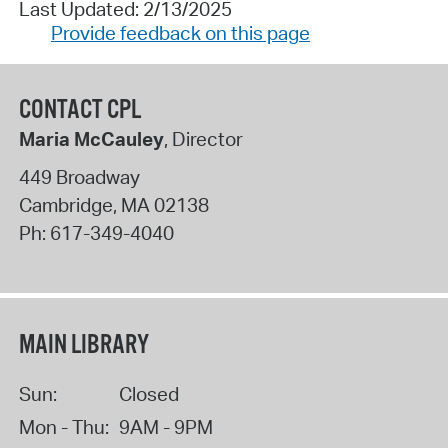
Last Updated: 2/13/2025
Provide feedback on this page
CONTACT CPL
Maria McCauley
, Director
449 Broadway
Cambridge
,
MA
02138
Ph:
617-349-4040
MAIN LIBRARY
Sun:
Closed
Mon - Thu:
9AM - 9PM