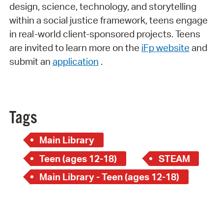
design, science, technology, and storytelling
within a social justice framework, teens engage
in real-world client-sponsored projects. Teens
are invited to learn more on the
iFp website
and
submit an
application
.
Tags
Main Library
Teen (ages 12-18)
STEAM
Main Library - Teen (ages 12-18)