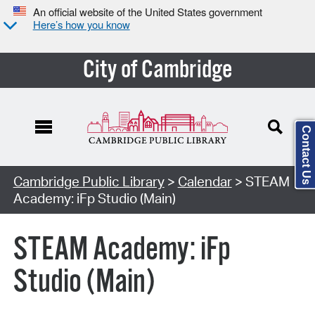
An official website of the United States government
Here’s how you know
City of Cambridge
Contact Us
Cambridge Public Library
>
Calendar
> STEAM
Academy: iFp Studio (Main)
STEAM Academy: iFp
Studio (Main)