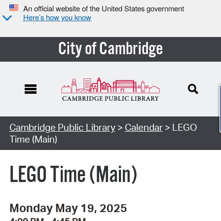
An official website of the United States government
Here’s how you know
City of Cambridge
Cambridge Public Library
>
Calendar
> LEGO
Time (Main)
LEGO Time (Main)
Monday May 19, 2025