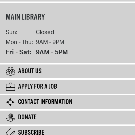
MAIN LIBRARY
Sun:
Closed
Mon - Thu:
9AM - 9PM
Fri - Sat:
9AM - 5PM
ABOUT US
APPLY FOR A JOB
CONTACT INFORMATION
DONATE
SUBSCRIBE