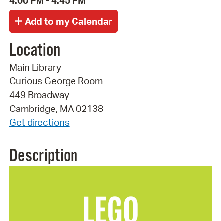
4:00 PM - 4:45 PM
Location
Main Library
Curious George Room
449 Broadway
Cambridge, MA 02138
Get directions
Description