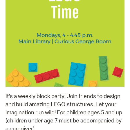
It's a weekly block party! Join friends to design
and build amazing LEGO structures. Let your
imagination run wild! For children ages 5 and up
(children under age 7 must be accompanied by
a caregiver).