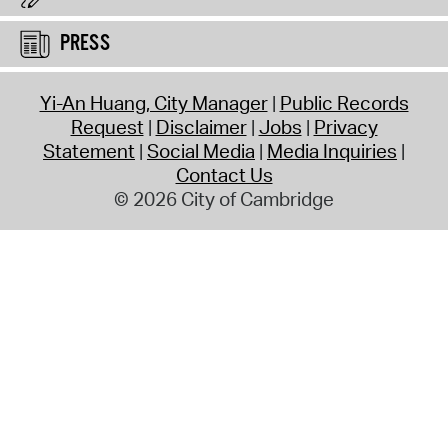
PRESS
Yi-An Huang, City Manager
Public Records
Request
Disclaimer
Jobs
Privacy
Statement
Social Media
Media Inquiries
Contact Us
© 2026 City of Cambridge