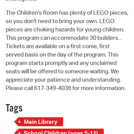
The Children's Room has plenty of LEGO pieces,
so you don't need to bring your own. LEGO
pieces are choking hazards for young children.
This program can accommodate 30 builders. .
Tickets are available on a first come, first
served basis on the day of the program. This
program starts promptly and any unclaimed
seats will be offered to someone waiting. We
appreciate your patience and understanding.
Please call 617-349-4038 for more information.
Tags
Main Library
School Children (ages 5-11)