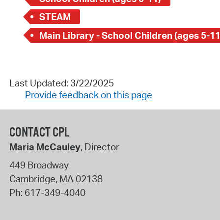
STEAM
Main Library - School Children (ages 5-11
Last Updated: 3/22/2025
Provide feedback on this page
CONTACT CPL
Maria McCauley
, Director
449 Broadway
Cambridge
,
MA
02138
Ph:
617-349-4040