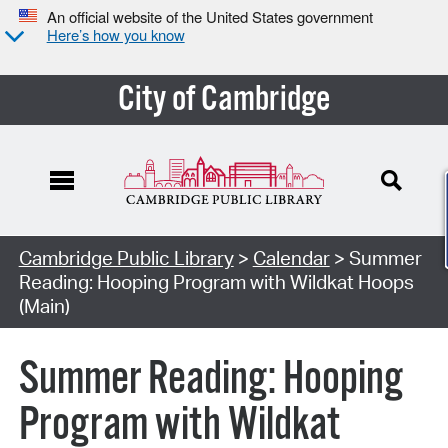
An official website of the United States government
Here’s how you know
City of Cambridge
Cambridge Public Library
>
Calendar
> Summer
Reading: Hooping Program with Wildkat Hoops
(Main)
Summer Reading: Hooping
Program with Wildkat