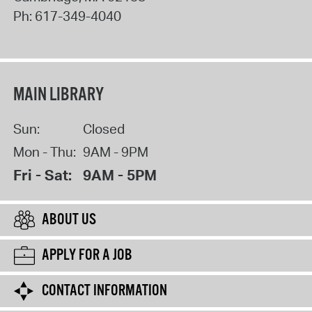
Ph:
617-349-4040
MAIN LIBRARY
Sun:
Closed
Mon - Thu:
9AM - 9PM
Fri - Sat:
9AM - 5PM
ABOUT US
APPLY FOR A JOB
CONTACT INFORMATION