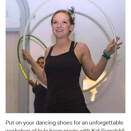
Put on your dancing shoes for an unforgettable
workshop of hula hoop magic with Kat Suwalski!