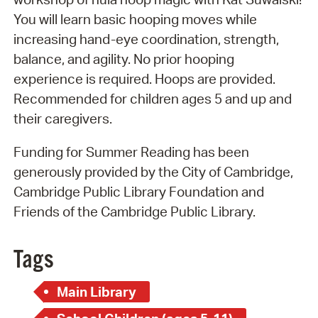
You will learn basic hooping moves while
increasing hand-eye coordination, strength,
balance, and agility. No prior hooping
experience is required. Hoops are provided.
Recommended for children ages 5 and up and
their caregivers.
Funding for Summer Reading has been
generously provided by the City of Cambridge,
Cambridge Public Library Foundation and
Friends of the Cambridge Public Library.
Tags
Main Library