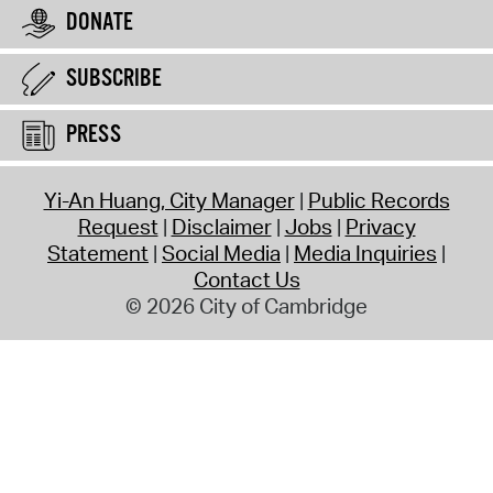
DONATE
SUBSCRIBE
PRESS
Yi-An Huang, City Manager
Public Records
Request
Disclaimer
Jobs
Privacy
Statement
Social Media
Media Inquiries
Contact Us
© 2026 City of Cambridge