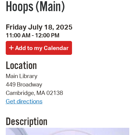
Hoops (Main)
Friday July 18, 2025
11:00 AM - 12:00 PM
Location
Main Library
449 Broadway
Cambridge, MA 02138
Get directions
Description