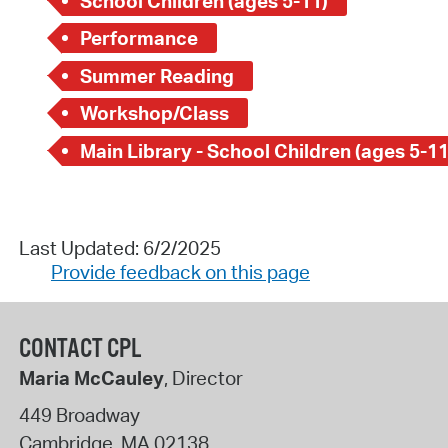
School Children (ages 5-11)
Performance
Summer Reading
Workshop/Class
Main Library - School Children (ages 5-11
Last Updated: 6/2/2025
Provide feedback on this page
CONTACT CPL
Maria McCauley
, Director
449 Broadway
Cambridge
,
MA
02138