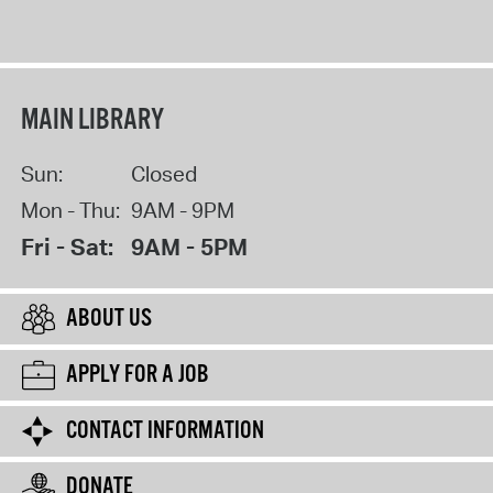
MAIN LIBRARY
Sun:
Closed
Mon - Thu:
9AM - 9PM
Fri - Sat:
9AM - 5PM
ABOUT US
APPLY FOR A JOB
CONTACT INFORMATION
DONATE