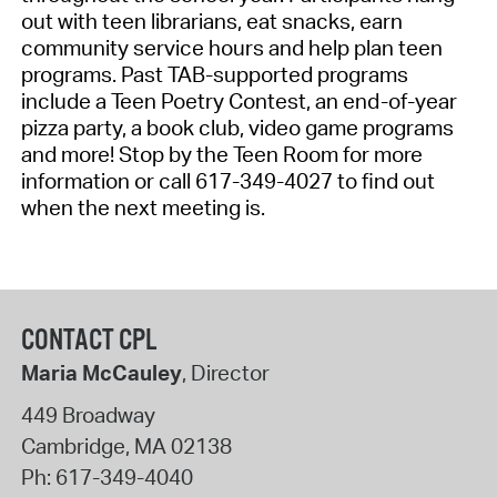
out
with teen librarians, eat snacks, earn
community service
hours
and help plan teen
programs. Past TAB-supported programs
include a Teen Poetry Contest, an end-of-year
pizza party, a book club, video game programs
and more!
Stop by the Teen Room for more
information or call 617-349-4027 to find out
when the next meeting is.
CONTACT CPL
Maria McCauley
, Director
449 Broadway
Cambridge
,
MA
02138
Ph:
617-349-4040