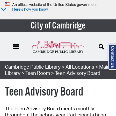
An official website of the United States government
Here’s how you know
City of Cambridge
Contact Us
Cambridge Public Library
>
All Locations
>
Main
Library
>
Teen Room
> Teen Advisory Board
Teen Advisory Board
The Teen Advisory Board meets monthly
throughout the school year. Participants
hang