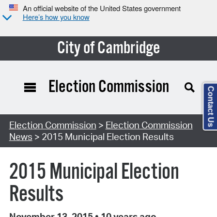
An official website of the United States government
Here’s how you know
City of Cambridge
Election Commission
Contact Us
Election Commission
>
Election Commission
News
> 2015 Municipal Election Results
2015 Municipal Election
Results
November 13, 2015
•
10 years ago