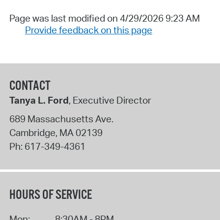
Page was last modified on 4/29/2026 9:23 AM
Provide feedback on this page
CONTACT
Tanya L. Ford
, Executive Director
689 Massachusetts Ave.
Cambridge
,
MA
02139
Ph:
617-349-4361
HOURS OF SERVICE
Mon:
8:30AM - 8PM