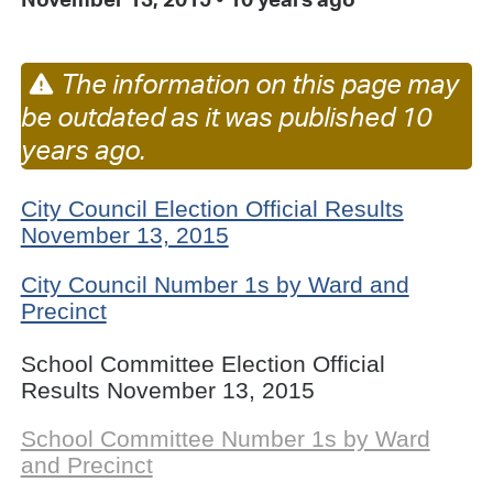
The information on this page may
be outdated as it was published 10
years ago.
City Council Election Official Results
November 13, 2015
City Council Number 1s by Ward and
Precinct
School Committee Election Official
Results November 13, 2015
School Committee Number 1s by Ward
and Precinct