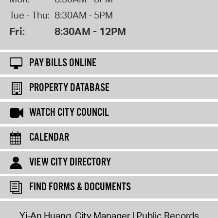
Tue - Thu:
8:30AM - 5PM
Fri:
8:30AM - 12PM
PAY BILLS ONLINE
PROPERTY DATABASE
WATCH CITY COUNCIL
CALENDAR
VIEW CITY DIRECTORY
FIND FORMS & DOCUMENTS
Yi-An Huang, City Manager
Public Records