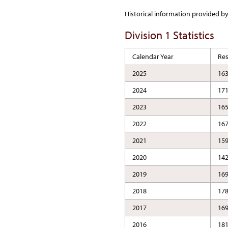
Historical information provided b
Division 1 Statistics
Calendar Year
Re
2025
16
2024
17
2023
16
2022
16
2021
15
2020
14
2019
16
2018
17
2017
16
2016
18