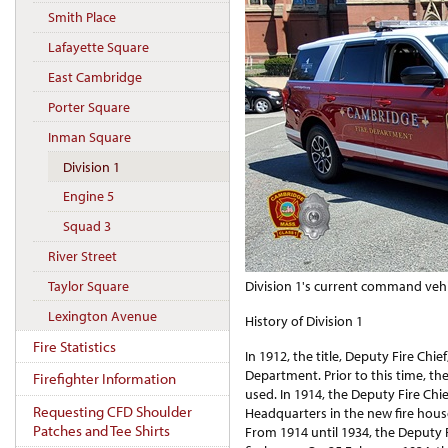
Smith Place
Lafayette Square
East Cambridge
Porter Square
Inman Square
Division 1
Engine 5
Squad 3
River Street
Division 1's current command vehi
Taylor Square
Lexington Avenue
History of Division 1
Fire Statistics
In 1912, the title, Deputy Fire Chi
Department. Prior to this time, the 
Firefighter Information
used. In 1914, the Deputy Fire Chi
Requesting CFD Shoulder
Headquarters in the new fire hous
Patches and Tee Shirts
From 1914 until 1934, the Deputy 