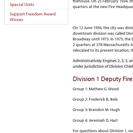
firehouse. On 25 February 1934, t
Special Units
quarters at the new Fire Headquar
Support Freedom Award
Winner
On 12 June 1956, the city was divid
downtown division was called Divis
Broadway until 1973. In 1973, the 
2 quarters at 378 Massachusetts Av.
relocated to its present location,
Administratively Engines 2 ,3, 5, a
under jurisdiction of Division Chief
Division 1 Deputy Fire
Group 1: Mathew G. Wood
Group 2: Frederick B. Ikels
Group 3: Brandon M. Hugh
Group 4: Jeremiah D. Hart
For questions about Division 1, co