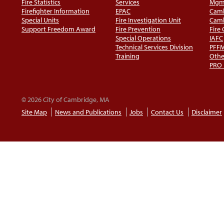
Fire Statistics
Services
Mgm
Firefighter Information
EPAC
Camb
Special Units
Fire Investigation Unit
Camb
Support Freedom Award
Fire Prevention
Fire
Special Operations
IAFC
Technical Services Division
PFF
Training
Othe
PRO
© 2026 City of Cambridge, MA
Site Map
News and Publications
Jobs
Contact Us
Disclaimer