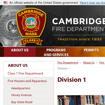
An official website of the United States government
Here’s how you k
ABOUT US
PROGRAMS
PERMITS
AND SERVICES
Fire Department
>
About Us
>
Fire
ABOUT US
Division 1
Class 1 Fire Department
Division 1
Fire Houses and Apparatus
Headquarters
Hovey Avenue
Bay State Road