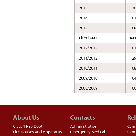
2015
17
2014
16
2013
16
Fiscal Year
Re
2012/2013
16
2011/2012
12
2010/2011
16
2009/2010
16
2008/2009
16
About Us
Contacts
Rel
Class 1 Fire Dept
Administration
Camb
Fire Houses and Apparatus
Emergency Medical
Camb