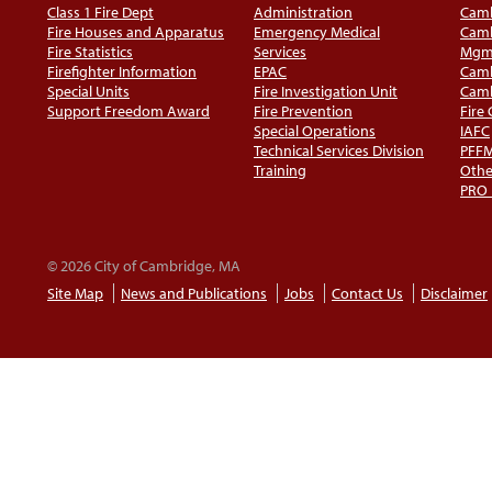
Class 1 Fire Dept
Administration
Camb
Fire Houses and Apparatus
Emergency Medical
Camb
Fire Statistics
Services
Mgm
Firefighter Information
EPAC
Camb
Special Units
Fire Investigation Unit
Camb
Support Freedom Award
Fire Prevention
Fire
Special Operations
IAFC
Technical Services Division
PFF
Training
Othe
PRO
© 2026 City of Cambridge, MA
Site Map
News and Publications
Jobs
Contact Us
Disclaimer