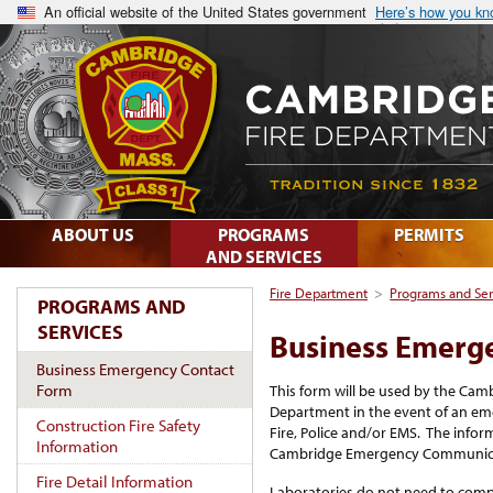
An official website of the United States government
Here’s how you k
ABOUT US
PROGRAMS
PERMITS
AND SERVICES
Fire Department
>
Programs and Ser
PROGRAMS AND
SERVICES
Business Emerg
Business Emergency Contact
Form
This form will be used by the C
Department in the event of an eme
Construction Fire Safety
Fire, Police and/or EMS. The inform
Information
Cambridge Emergency Communica
Fire Detail Information
Laboratories do not need to compl