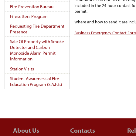
included in the 24-hour contact f
Fire Prevention Bureau
permit.
Firesetters Program
Where and how to send it are incl
Requesting Fire Department
Presence
Business Emergency Contact For
Sale Of Property with Smoke
Detector and Carbon
Monoxide Alarm Permit
Information
Station Visits
Student Awareness of Fire
Education Program (S.A.F.E.)
About Us
Contacts
Rel